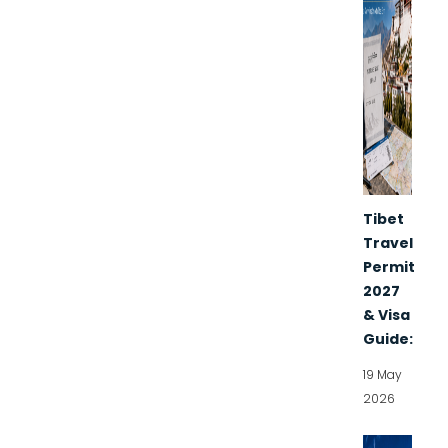
Tibet
Travel
Permit
2027
& Visa
Guide:
19 May
2026