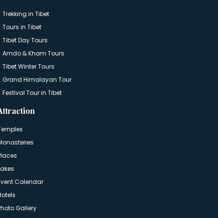
Trekking in Tibet
Tours in Tibet
Tibet Day Tours
Amdo & Kham Tours
Tibet Winter Tours
Grand Himalayan Tour
Festival Tour in Tibet
Attraction
Temples
Monasteries
Places
Lakes
Event Calendar
Hotels
Photo Gallery