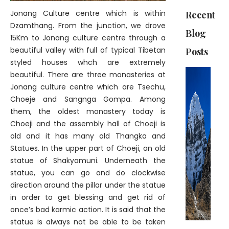
Jonang Culture centre which is within
Recent
Dzamthang. From the junction, we drove
Blog
15Km to Jonang culture centre through a
beautiful valley with full of typical Tibetan
Posts
styled houses whch are extremely
beautiful. There are three monasteries at
Jonang culture centre which are Tsechu,
Choeje and Sangnga Gompa. Among
them, the oldest monastery today is
Choeji and the assembly hall of Choeji is
old and it has many old Thangka and
Statues. In the upper part of Choeji, an old
statue of Shakyamuni. Underneath the
statue, you can go and do clockwise
direction around the pillar under the statue
in order to get blessing and get rid of
once’s bad karmic action. It is said that the
statue is always not be able to be taken