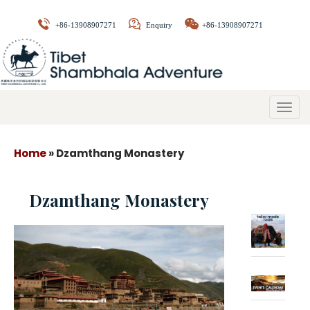
+86-13908907271
Enquiry
+86-13908907271
Togg
navig
Home
»
Dzamthang Monastery
Dzamthang Monastery