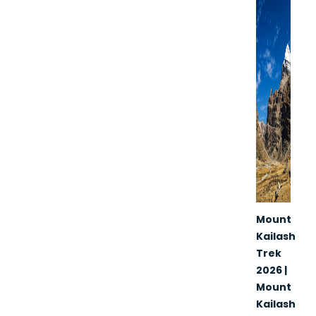
Mount
Kailash
Trek
2026 |
Mount
Kailash