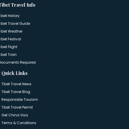
Tibet Travel Info
Tibet History
Tibet Travel Guide
Tibet Weather
Tibet Festival
Tibet Flight
Tibet Train
Documents Required
Quick Links
Tibet Travel News
Tibet Travel Blog
Responsible Tourism
Tibet Travel Permit
Get China Visa
Terms & Conditions