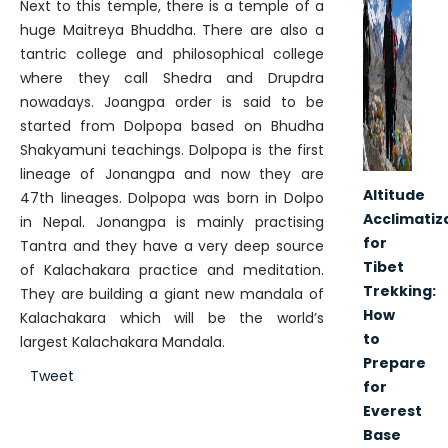
Next to this temple, there is a temple of a
huge Maitreya Bhuddha. There are also a
tantric college and philosophical college
where they call Shedra and Drupdra
nowadays. Joangpa order is said to be
started from Dolpopa based on Bhudha
Shakyamuni teachings. Dolpopa is the first
lineage of Jonangpa and now they are
Altitude
47th lineages. Dolpopa was born in Dolpo
Acclimatiz
in Nepal. Jonangpa is mainly practising
for
Tantra and they have a very deep source
Tibet
of Kalachakara practice and meditation.
Trekking:
They are building a giant new mandala of
How
Kalachakara which will be the world’s
to
largest Kalachakara Mandala.
Prepare
Tweet
for
Everest
Base