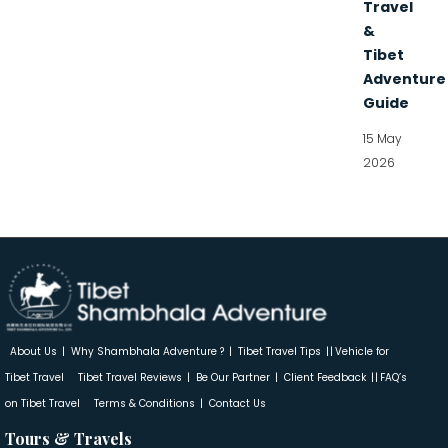
Travel
&
Tibet
Adventure
Guide
15 May
2026
About Us
Why Shambhala Adventure ?
Tibet Travel Tips
Vehicle for
Tibet Travel
Tibet Travel Reviews
Be Our Partner
Client Feedback
FAQ’s
on Tibet Travel
Terms & Conditions
Contact Us
Tours & Travels