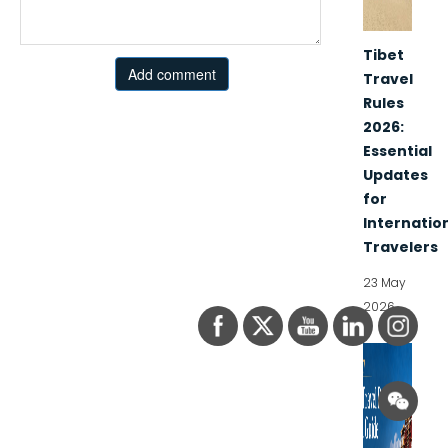
Tibet
Add comment
Travel
Rules
2026:
Essential
Updates
for
Internatio
Travelers
23 May
2026