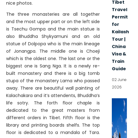
Tibet
nice photos.
Travel
The three monasteries are all together
Permit
and the most upper part or on the left side
for
is Tsechu Gompa and the main statue is
Kailash
also Bhuddha Shykyamuni and an old
Tour |
statue of Dolpopa who is the main lineage
China
of Jonangpa. The middle one is Choeji
Visa &
which is the oldest one. The last one or the
Train
biggest one is Sang Nga. It is a newly re-
Guide
built monastery and there is a big tomb
02 June
stupa of the monastery Lama who passed
2026
away. There are beautiful wall painting of
Kalachakara and it’s attendents, Bhuddha’s
life sotry. The forth floor chaple is
dedicated to the great masters from
different orders in Tibet. Fifth floor is the
library and printing boards shelfs. The top
floor is dedicated to a mandala of Tara.