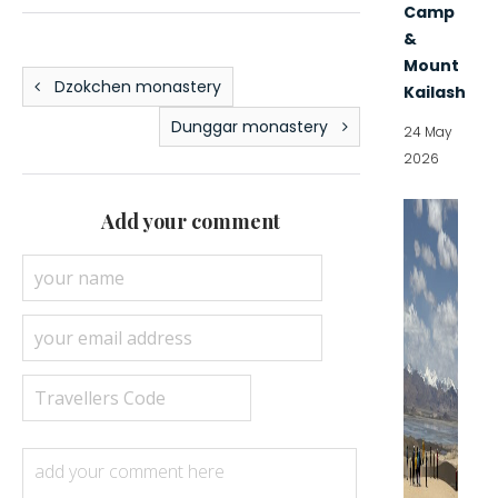
Camp
&
Mount
Dzokchen monastery
Kailash
Dunggar monastery
24 May
2026
Add your comment