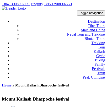
+86-13908907271
Enquiry
+86-13908907271
Toggle navigation
Destination
Tibet Tours
Mainland China
Nepal Tour and Trekking
Bhutan Tours
Trekking
Tour
Kailash
Cycle
Biking
Family
Festivals
Train
Peak Climbing
Home
»
Mount Kailash Dharpoche festival
Mount Kailash Dharpoche festival