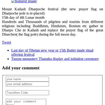
Mount Kailash Dharpoche festival (the new prayer flag on
Dharpoche pole is re-placed)
15th day of 4th Lunar month
Hundreds and Thousands of pilgrims and tourists from different
religions including Buddhism, Hinduism, Bonism etc gather in
Dharpo Che in Kailash and replace the prayer flag of the great
Dharchen( the flag pole) during the full moon day.
Tweet
Last day of Tibetan new year or 15th Butter made ritual
offering festival
Tsurpu monastery Thangka display and initiation ceremony
Add your comment