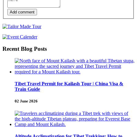
Add comment
Recent Blog Posts
Tibet Travel Permit for Kailash Tour | China Visa &
Train Guide
02 June 2026
Altitude Acclimatization for Tibet Trekking: How to