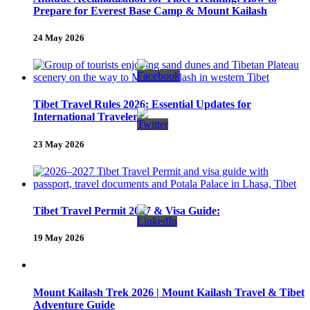
Prepare for Everest Base Camp & Mount Kailash
24 May 2026
Tibet Travel Rules 2026: Essential Updates for
International Travelers
23 May 2026
Tibet Travel Permit 2027 & Visa Guide:
19 May 2026
Mount Kailash Trek 2026 | Mount Kailash Travel & Tibet
Adventure Guide