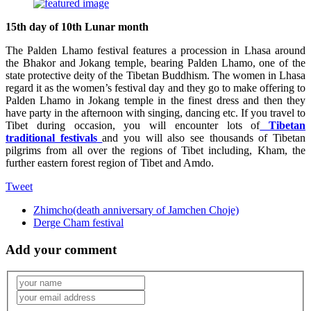
15th day of 10th Lunar month
The Palden Lhamo festival features a procession in Lhasa around
the Bhakor and Jokang temple, bearing Palden Lhamo, one of the
state protective deity of the Tibetan Buddhism. The women in Lhasa
regard it as the women’s festival day and they go to make offering to
Palden Lhamo in Jokang temple in the finest dress and then they
have party in the afternoon with singing, dancing etc. If you travel to
Tibet during occasion, you will encounter lots of
Tibetan
traditional festivals
and you will also see thousands of Tibetan
pilgrims from all over the regions of Tibet including, Kham, the
further eastern forest region of Tibet and Amdo.
Tweet
Zhimcho(death anniversary of Jamchen Choje)
Derge Cham festival
Add your comment