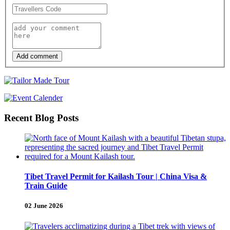
Add comment
Recent Blog Posts
Tibet Travel Permit for Kailash Tour | China Visa &
Train Guide
02 June 2026