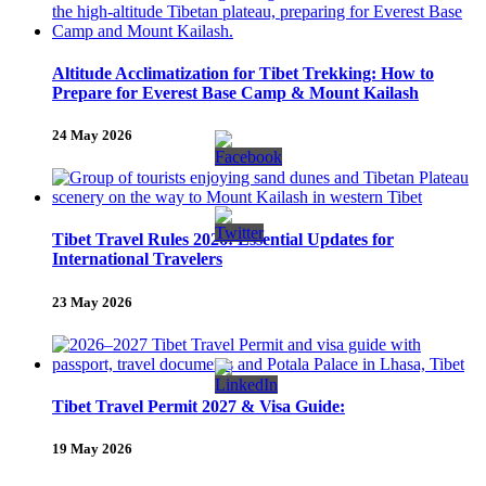
Altitude Acclimatization for Tibet Trekking: How to
Prepare for Everest Base Camp & Mount Kailash
24 May 2026
Tibet Travel Rules 2026: Essential Updates for
International Travelers
23 May 2026
Tibet Travel Permit 2027 & Visa Guide:
19 May 2026