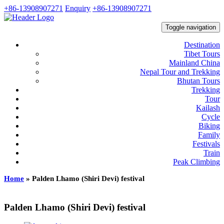
+86-13908907271
Enquiry
+86-13908907271
Toggle navigation
Destination
Tibet Tours
Mainland China
Nepal Tour and Trekking
Bhutan Tours
Trekking
Tour
Kailash
Cycle
Biking
Family
Festivals
Train
Peak Climbing
Home
»
Palden Lhamo (Shiri Devi) festival
Palden Lhamo (Shiri Devi) festival