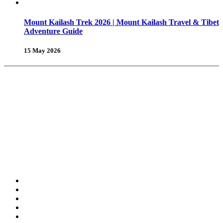
Mount Kailash Trek 2026 | Mount Kailash Travel & Tibet
Adventure Guide
15 May 2026
About Us
Why Shambhala Adventure ?
Tibet Travel Tips
Vehicle for Tibet Travel
Tibet Travel Reviews
Be Our Partner
Client Feedback
FAQ’s on Tibet Travel
Terms
& Conditions
Contact Us
Tours & Travels
Trekking in Tibet
Tours in Tibet
Tibet Day Tours
Amdo & Kham Tours
Tibet Winter Tours