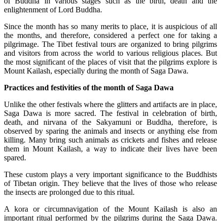
of Buddha in various stages such as the birth, death and the
enlightenment of Lord Buddha.
Since the month has so many merits to place, it is auspicious of all
the months, and therefore, considered a perfect one for taking a
pilgrimage. The Tibet festival tours are organized to bring pilgrims
and visitors from across the world to various religious places. But
the most significant of the places of visit that the pilgrims explore is
Mount Kailash, especially during the month of Saga Dawa.
Practices and festivities of the month of Saga Dawa
Unlike the other festivals where the glitters and artifacts are in place,
Saga Dawa is more sacred. The festival in celebration of birth,
death, and nirvana of the Sakyamuni or Buddha, therefore, is
observed by sparing the animals and insects or anything else from
killing. Many bring such animals as crickets and fishes and release
them in Mount Kailash, a way to indicate their lives have been
spared.
These custom plays a very important significance to the Buddhists
of Tibetan origin. They believe that the lives of those who release
the insects are prolonged due to this ritual.
A kora or circumnavigation of the Mount Kailash is also an
important ritual performed by the pilgrims during the Saga Dawa.