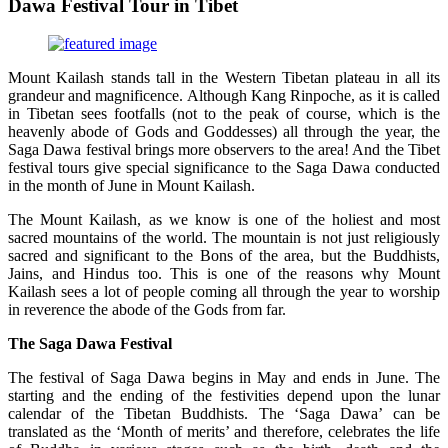
Dawa Festival Tour in Tibet
Mount Kailash stands tall in the Western Tibetan plateau in all its
grandeur and magnificence. Although Kang Rinpoche, as it is called
in Tibetan sees footfalls (not to the peak of course, which is the
heavenly abode of Gods and Goddesses) all through the year, the
Saga Dawa festival brings more observers to the area! And the Tibet
festival tours give special significance to the Saga Dawa conducted
in the month of June in Mount Kailash.
The Mount Kailash, as we know is one of the holiest and most
sacred mountains of the world. The mountain is not just religiously
sacred and significant to the Bons of the area, but the Buddhists,
Jains, and Hindus too. This is one of the reasons why Mount
Kailash sees a lot of people coming all through the year to worship
in reverence the abode of the Gods from far.
The Saga Dawa Festival
The festival of Saga Dawa begins in May and ends in June. The
starting and the ending of the festivities depend upon the lunar
calendar of the Tibetan Buddhists. The ‘Saga Dawa’ can be
translated as the ‘Month of merits’ and therefore, celebrates the life