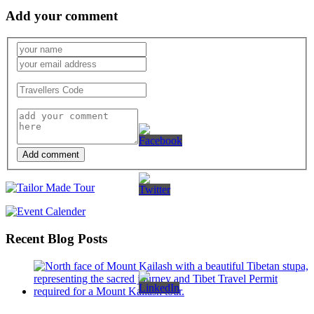
Add your comment
Add comment
Recent Blog Posts