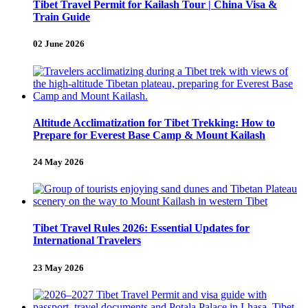
Tibet Travel Permit for Kailash Tour | China Visa &
Train Guide
02 June 2026
Altitude Acclimatization for Tibet Trekking: How to
Prepare for Everest Base Camp & Mount Kailash
24 May 2026
Tibet Travel Rules 2026: Essential Updates for
International Travelers
23 May 2026