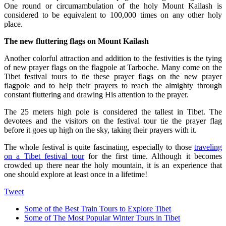
One round or circumambulation of the holy Mount Kailash is
considered to be equivalent to 100,000 times on any other holy
place.
The new fluttering flags on Mount Kailash
Another colorful attraction and addition to the festivities is the tying
of new prayer flags on the flagpole at Tarboche. Many come on the
Tibet festival tours to tie these prayer flags on the new prayer
flagpole and to help their prayers to reach the almighty through
constant fluttering and drawing His attention to the prayer.
The 25 meters high pole is considered the tallest in Tibet. The
devotees and the visitors on the festival tour tie the prayer flag
before it goes up high on the sky, taking their prayers with it.
The whole festival is quite fascinating, especially to those
traveling
on a Tibet festival tour
for the first time. Although it becomes
crowded up there near the holy mountain, it is an experience that
one should explore at least once in a lifetime!
Tweet
Some of the Best Train Tours to Explore Tibet
Some of The Most Popular Winter Tours in Tibet