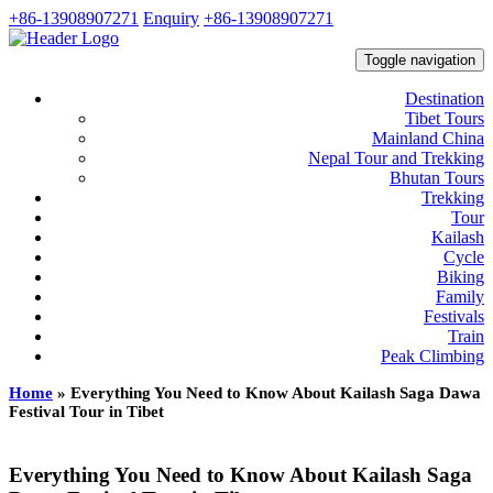
+86-13908907271
Enquiry
+86-13908907271
Toggle navigation
Destination
Tibet Tours
Mainland China
Nepal Tour and Trekking
Bhutan Tours
Trekking
Tour
Kailash
Cycle
Biking
Family
Festivals
Train
Peak Climbing
Home
»
Everything You Need to Know About Kailash Saga Dawa
Festival Tour in Tibet
Everything You Need to Know About Kailash Saga