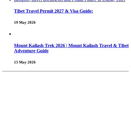
Tibet Travel Permit 2027 & Visa Guide:
19 May 2026
Mount Kailash Trek 2026 | Mount Kailash Travel & Tibet
Adventure Guide
15 May 2026
About Us
Why Shambhala Adventure ?
Tibet Travel Tips
Vehicle for Tibet Travel
Tibet Travel Reviews
Be Our Partner
Client Feedback
FAQ’s on Tibet Travel
Terms
& Conditions
Contact Us
Tours & Travels