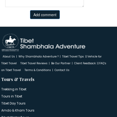
Add comment
About Us
Why Shambhala Adventure ?
Tibet Travel Tips
Vehicle for
Tibet Travel
Tibet Travel Reviews
Be Our Partner
Client Feedback
FAQ’s
on Tibet Travel
Terms & Conditions
Contact Us
Tours & Travels
Trekking in Tibet
Tours in Tibet
Tibet Day Tours
Amdo & Kham Tours