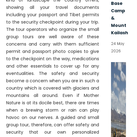
Base
showing all your travel documents
Camp
including your passport and Tibet permits
&
to the security checkpoint during your trip.
Mount
The tour operators who organize the small
Kailash
group tours are well aware of these
24 May
concerns and carry with them sufficient
2026
permit and passport photo copies to give
to the checkpoint on the way, medications
and other essentials to cover up for any
eventualities. The safety and security
become a concern when you are in such a
country which is covered with glaciers and
mountains all around. Even if Mother
Nature is at its docile best, there are times
when a brewing storm or rain can play
havoc on our nerves. A guided and small
group tour, therefore, can offer safety and
security that our own personalized