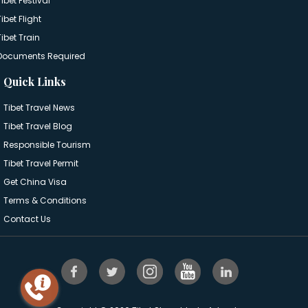
Tibet Festival
Tibet Flight
Tibet Train
Documents Required
Quick Links
Tibet Travel News
Tibet Travel Blog
Responsible Tourism
Tibet Travel Permit
Get China Visa
Terms & Conditions
Contact Us