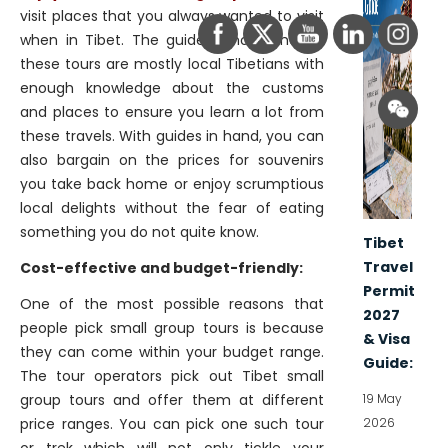
visit places that you always wanted to visit
when in Tibet. The guides who come on
these tours are mostly local Tibetians with
enough knowledge about the customs
and places to ensure you learn a lot from
these travels. With guides in hand, you can
also bargain on the prices for souvenirs
you take back home or enjoy scrumptious
local delights without the fear of eating
something you do not quite know.
Tibet
Travel
Cost-effective and budget-friendly:
Permit
One of the most possible reasons that
2027
people pick small group tours is because
& Visa
they can come within your budget range.
Guide:
The tour operators pick out Tibet small
19 May
group tours and offer them at different
2026
price ranges. You can pick one such tour
or trek which will not only tickle your