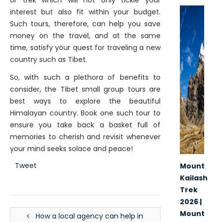
interest but also fit within your budget.
Such tours, therefore, can help you save
money on the travel, and at the same
time, satisfy your quest for traveling a new
country such as Tibet.
So, with such a plethora of benefits to
consider, the Tibet small group tours are
best ways to explore the beautiful
Himalayan country. Book one such tour to
ensure you take back a basket full of
memories to cherish and revisit whenever
your mind seeks solace and peace!
Tweet
Mount
Kailash
Trek
2026 |
Mount
How a local agency can help in