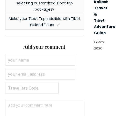
Kailash
selecting customized Tibet trip
Travel
packages?
&
Make your Tibet Trip Indelible with Tibet
Tibet
Guided Tours
Adventure
Guide
15 May
Add your comment
2026