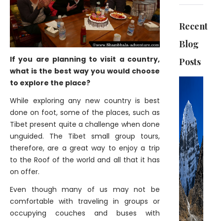
Recent
Blog
If you are planning to visit a country,
Posts
what is the best way you would choose
to explore the place?
While exploring any new country is best
done on foot, some of the places, such as
Tibet present quite a challenge when done
unguided. The Tibet small group tours,
therefore, are a great way to enjoy a trip
to the Roof of the world and all that it has
on offer.
Even though many of us may not be
comfortable with traveling in groups or
occupying couches and buses with