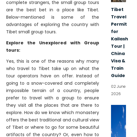
complete strangers, the small group tours
Tibet
are the best bet in a place like Tibet.
Travel
Below-mentioned is some of the
Permit
advantages of exploring the country with
for
Tibet small group tours.
Kailash
Explore the Unexplored with Group
Tour |
tours:
China
Visa &
Yes, this is one of the reasons why many
Train
who travel to Tibet take up on what the
Guide
tour operators have on offer. Instead of
going to a snow-covered and completely
02 June
impossible terrain of a country, people
2026
prefer to travel with a group to ensure
they visit all the places that are there to
explore. How do we know which monastery
offers the best traditional and cultural view
of Tibet or where to go for some beautiful
artifacts of the country? Or, even how to