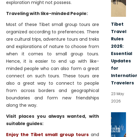
exploration might not possess.
Traveling with like-minded People:
Tibet
Most of these Tibet small group tours are
Travel
organized according to preferences. There
Rules
are cultural trips, adventure tours and treks
2026:
and explorations of nature to choose from
Essential
when it comes to small group tours.
Updates
Hence, it is easier to end up with like-
for
minded people who can also form a great
Internatio
connect on such tours. These tours are
Travelers
also a great way to connect to people
from across borders and geographical
23 May
boundaries and form new friendships
2026
along the way.
Visit places you always wanted, with
suitable guides:
Enjoy the Tibet small group tours
and