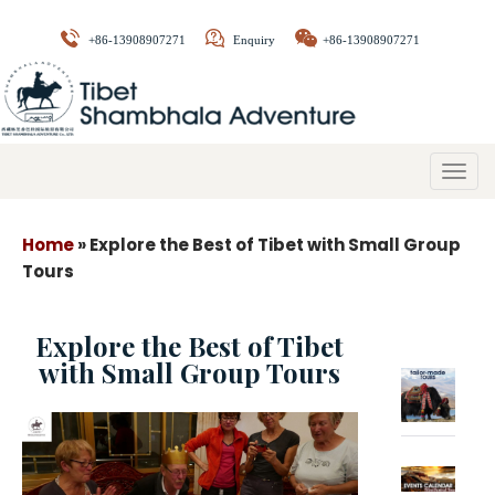
+86-13908907271
Enquiry
+86-13908907271
Togg
navig
Home
»
Explore the Best of Tibet with Small Group
Tours
Explore the Best of Tibet
with Small Group Tours