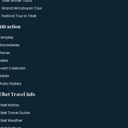
Tibet Winter Tours
Grand Himalayan Tour
Festival Tour in Tibet
Attraction
Temples
Monasteries
Places
Lakes
Event Calendar
Hotels
Photo Gallery
Tibet Travel Info
Tibet History
Tibet Travel Guide
Tibet Weather