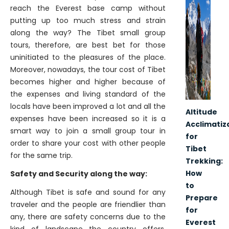
reach the Everest base camp without
putting up too much stress and strain
along the way? The Tibet small group
tours, therefore, are best bet for those
uninitiated to the pleasures of the place.
Moreover, nowadays, the tour cost of Tibet
becomes higher and higher because of
the expenses and living standard of the
locals have been improved a lot and all the
Altitude
expenses have been increased so it is a
Acclimatiz
smart way to join a small group tour in
for
order to share your cost with other people
Tibet
for the same trip.
Trekking:
How
Safety and Security along the way:
to
Although Tibet is safe and sound for any
Prepare
traveler and the people are friendlier than
for
any, there are safety concerns due to the
Everest
kind of landscape the country offers,