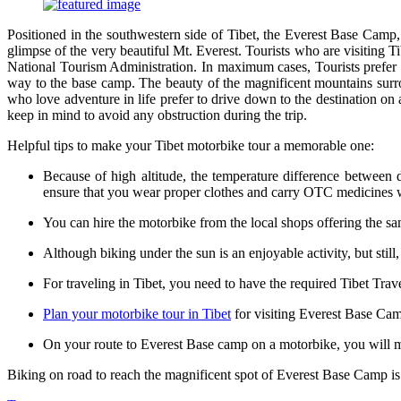
Positioned in the southwestern side of Tibet, the Everest Base Camp, 
glimpse of the very beautiful Mt. Everest. Tourists who are visiting T
National Tourism Administration. In maximum cases, Tourists prefer 
way to the base camp. The beauty of the magnificent mountains surrou
who love adventure in life prefer to drive down to the destination on
keep in mind to avoid any obstruction during the trip.
Helpful tips to make your Tibet motorbike tour a memorable one:
Because of high altitude, the temperature difference betwee
ensure that you wear proper clothes and carry OTC medicines 
You can hire the motorbike from the local shops offering the sa
Although biking under the sun is an enjoyable activity, but still
For traveling in Tibet, you need to have the required Tibet Tra
Plan your motorbike tour in Tibet
for visiting Everest Base Camp
On your route to Everest Base camp on a motorbike, you will me
Biking on road to reach the magnificent spot of Everest Base Camp is