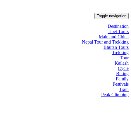
Toggle navigation
Destination
Tibet Tours
Mainland China
Nepal Tour and Trekking
Bhutan Tours
Trekking
Tour
Kailash
Cycle
Biking
Family
Festivals
Train
Peak Climbing