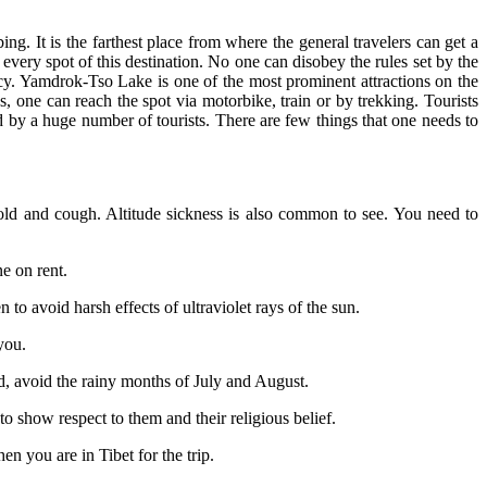
g. It is the farthest place from where the general travelers can get a
every spot of this destination. No one can disobey the rules set by the
cy. Yamdrok-Tso Lake is one of the most prominent attractions on the
 one can reach the spot via motorbike, train or by trekking. Tourists
d by a huge number of tourists. There are few things that one needs to
ld and cough. Altitude sickness is also common to see. You need to
e on rent.
 to avoid harsh effects of ultraviolet rays of the sun.
you.
d, avoid the rainy months of July and August.
 show respect to them and their religious belief.
 you are in Tibet for the trip.