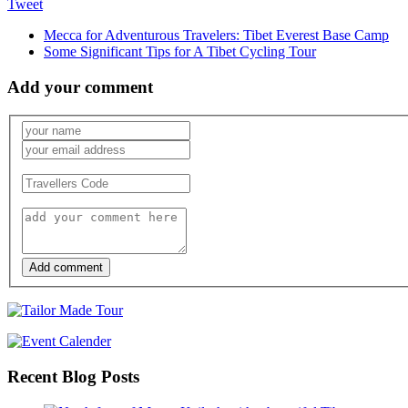
Tweet
Mecca for Adventurous Travelers: Tibet Everest Base Camp
Some Significant Tips for A Tibet Cycling Tour
Add your comment
Add comment
Recent Blog Posts