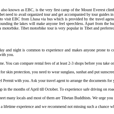
also known as EBC, is the very first camp of the Mount Everest climbin
ibet need to avail organized tour and get accompanied by tour guides in 
to visit EBC from Lhasa via bus which is provided by the travel agen
nding the lakes will make anyone feel speechless. Apart from the bus,
 a motorbike. Tibet motorbike tour is very popular in Tibet and preferre
n day and night is common to experience and makes anyone prone to co
with you.
me. You can compare rental fees of at least 2-3 shops before you take on
, for skin protection, you need to wear sunglass, sunhat and put sunscreen
vel Permit with you. Ask your travel agent to arrange the documents for 
 in the months of April till October. To experience safe driving on roa
et many locals and most of them are Tibetan Buddhists. We urge you to
 a lifetime experience and we recommend not missing such a chance when