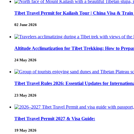
Tibet Travel Permit for Kailash Tour | China Visa & Train
02 June 2026
Altitude Acclimatization for Tibet Trekking: How to Pre
24 May 2026
Tibet Travel Rules 2026: Essential Updates for Internation
23 May 2026
Tibet Travel Permit 2027 & Visa Guide:
19 May 2026