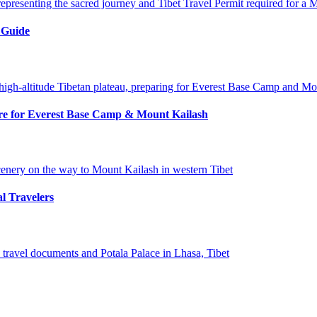
 Guide
pare for Everest Base Camp & Mount Kailash
al Travelers