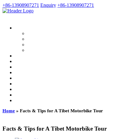
+86-13908907271
Enquiry
+86-13908907271
Home
»
Facts & Tips for A Tibet Motorbike Tour
Facts & Tips for A Tibet Motorbike Tour