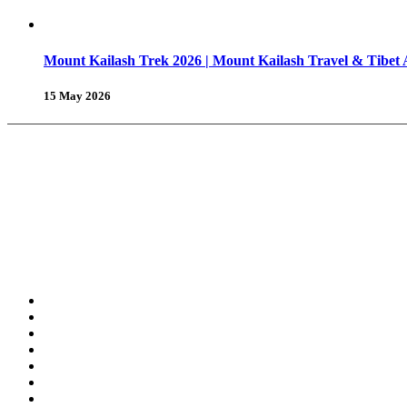
Mount Kailash Trek 2026 | Mount Kailash Travel & Tibet
15 May 2026
About Us
Why Shambhala Adventure ?
Tibet Travel Tips
Vehicle for Tibet Travel
Tibet Travel 
Tours & Travels
Trekking in Tibet
Tours in Tibet
Tibet Day Tours
Amdo & Kham Tours
Tibet Winter Tours
Grand Himalayan Tour
Festival Tour in Tibet