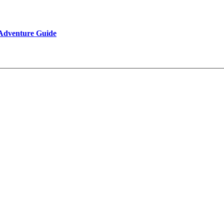
 Adventure Guide
Reviews
Be Our Partner
Client Feedback
FAQ’s on Tibet Travel
Terms & Conditions
Contact Us