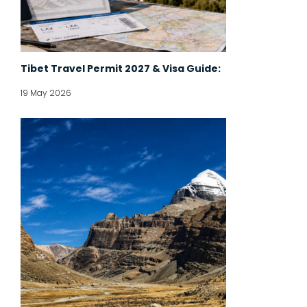
Tibet Travel Permit 2027 & Visa Guide:
19 May 2026