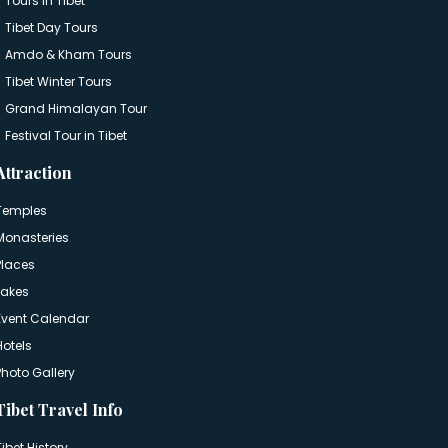
Tours in Tibet
Tibet Day Tours
Amdo & Kham Tours
Tibet Winter Tours
Grand Himalayan Tour
Festival Tour in Tibet
Attraction
Temples
Monasteries
Places
Lakes
Event Calendar
Hotels
Photo Gallery
Tibet Travel Info
Tibet History