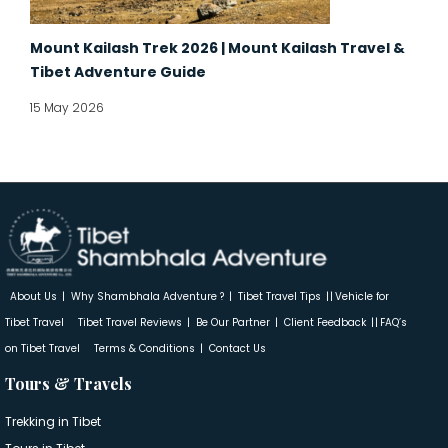
Mount Kailash Trek 2026 | Mount Kailash Travel &
Tibet Adventure Guide
15 May 2026
About Us
Why Shambhala Adventure ?
Tibet Travel Tips
Vehicle for
Tibet Travel
Tibet Travel Reviews
Be Our Partner
Client Feedback
FAQ’s
on Tibet Travel
Terms & Conditions
Contact Us
Tours & Travels
Trekking in Tibet