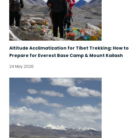
Altitude Acclimatization for Tibet Trekking: How to
Prepare for Everest Base Camp & Mount Kailash
24 May 2026