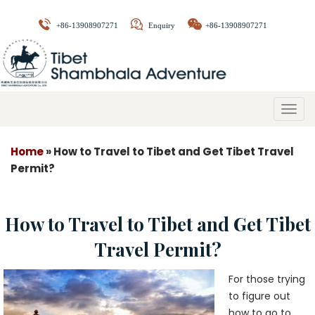
+86-13908907271
Enquiry
+86-13908907271
Togg
navig
Home
»
How to Travel to Tibet and Get Tibet Travel
Permit?
How to Travel to Tibet and Get Tibet
Travel Permit?
For those trying
to figure out
how to go to