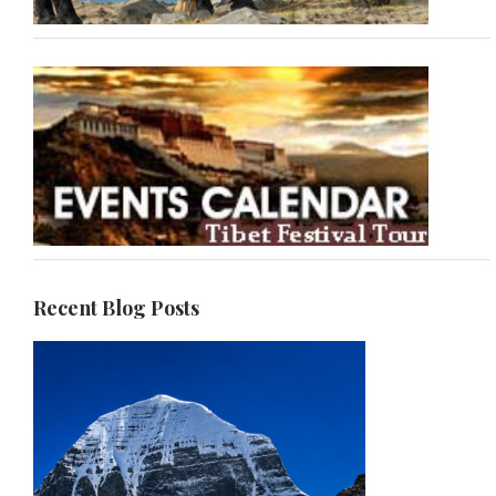
Recent Blog Posts