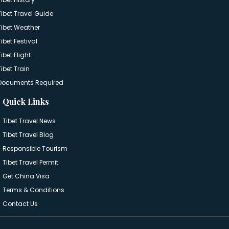
Tibet Travel Guide
Tibet Weather
Tibet Festival
Tibet Flight
Tibet Train
Documents Required
Quick Links
Tibet Travel News
Tibet Travel Blog
Responsible Tourism
Tibet Travel Permit
Get China Visa
Terms & Conditions
Contact Us