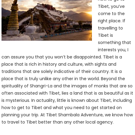
Tibet, you’ve
come to the
right place. If
travelling to
Tibet is
something that
interests you, I
can assure you that you won’t be disappointed. Tibet is a
place that is rich in history and culture, with sights and
traditions that are solely indicative of their country. It is a
place that is truly unlike any other in the world. Beyond the
spirituality of Shangri-La and the images of monks that are so
often associated with Tibet, lies a land that is as beautiful as it
is mysterious. In actuality, little is known about Tibet, including
how to get to Tibet and what you need to get started on
planning your trip. At Tibet Shambala Adventure, we know how
to travel to Tibet better than any other local agency.