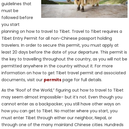
guidelines that
must be
followed before
you start
planning on how to travel to Tibet. Travel to Tibet requires a
Tibet Entry Permit for all non-Chinese passport holding
travelers. In order to secure this permit, you must apply at
least 20 days before the date of your departure. This permit is
the key to travelling throughout the country, as you will not be
permitted anywhere in the country without it. For more
information on how to get Tibet travel permit and associated
documents, visit our
permits
page for full details.
As the “Roof of the World,” figuring out how to travel to Tibet
may seem almost impossible– but it’s not. Even though you
cannot enter as a backpacker, you still have other ways on
how you can get to Tibet. No matter where you start, you
must enter Tibet through either our neighbor, Nepal, or
through one of the many mainland Chinese cities. Hundreds