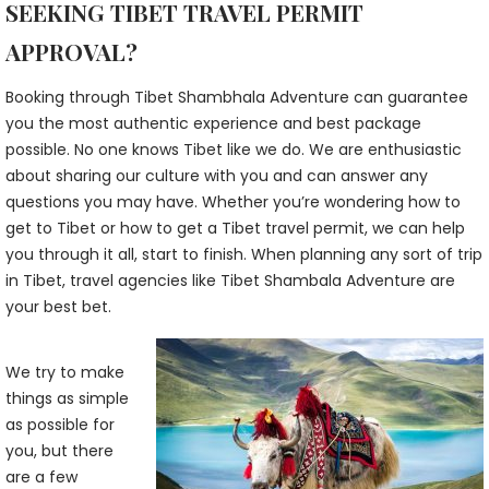
SEEKING TIBET TRAVEL PERMIT
APPROVAL?
Booking through Tibet Shambhala Adventure can guarantee
you the most authentic experience and best package
possible. No one knows Tibet like we do. We are enthusiastic
about sharing our culture with you and can answer any
questions you may have. Whether you’re wondering how to
get to Tibet or how to get a Tibet travel permit, we can help
you through it all, start to finish. When planning any sort of trip
in Tibet, travel agencies like Tibet Shambala Adventure are
your best bet.
We try to make
things as simple
as possible for
you, but there
are a few