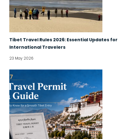
Tibet Travel Rules 2026: Essential Updates for
International Travelers
23 May 2026