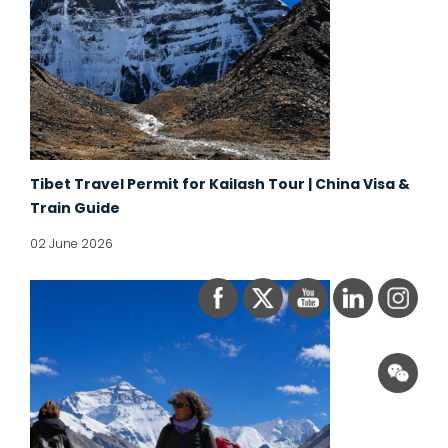
Tibet Travel Permit for Kailash Tour | China Visa &
Train Guide
02 June 2026