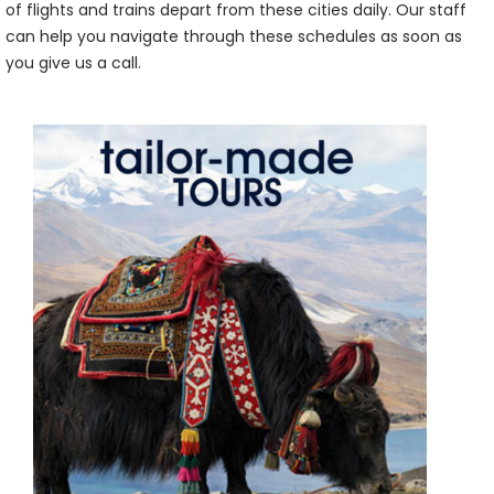
of flights and trains depart from these cities daily. Our staff
can help you navigate through these schedules as soon as
you give us a call.