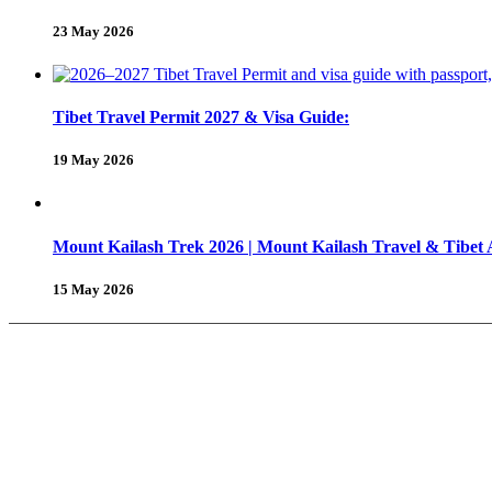
23 May 2026
Tibet Travel Permit 2027 & Visa Guide:
19 May 2026
Mount Kailash Trek 2026 | Mount Kailash Travel & Tibet
15 May 2026
About Us
Why Shambhala Adventure ?
Tibet Travel Tips
Vehicle for Tibet Travel
Tibet Travel 