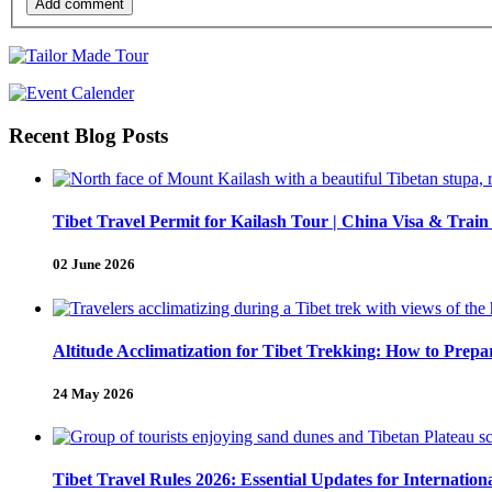
Add comment
Recent Blog Posts
Tibet Travel Permit for Kailash Tour | China Visa & Train
02 June 2026
Altitude Acclimatization for Tibet Trekking: How to Pre
24 May 2026
Tibet Travel Rules 2026: Essential Updates for Internation