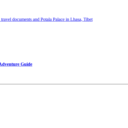
 Adventure Guide
Reviews
Be Our Partner
Client Feedback
FAQ’s on Tibet Travel
Terms & Conditions
Contact Us