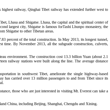
s highest railway,
Qinghai Tibet railway has extended further west to
et, Lhasa and Shigatse. Lhasa, the capital and the spiritual center of
econd largest city, Shigatse is famous forTashi Lhunpo monastery, the
rom Shigatse to other Tibetan areas.
83 percent of the total construction. In May 2013, its longest tunnel,
t time. By November 2013, all the subgrade construction, culverts,
ateau environment. The construction cost 13.3 billion Yuan (about 2.1
rteen railway stations were built along the line. The average distance
nsportation in southwest Tibet, ameliorate the single highway-based
 has carried over 13 million passengers to and from Tibet since its
al.
stance, those who are just interested in visiting Mt. Everest can take a
ainland China, including Beijing, Shanghai, Chengdu and Xining.