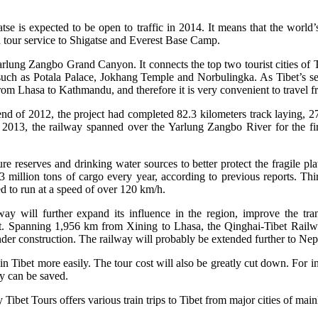
se is expected to be open to traffic in 2014. It means that the world’
in tour service to Shigatse and Everest Base Camp.
ung Zangbo Grand Canyon. It connects the top two tourist cities of Tib
, such as Potala Palace, Jokhang Temple and Norbulingka. As Tibet’s s
rom Lhasa to Kathmandu, and therefore it is very convenient to travel f
nd of 2012, the project had completed 82.3 kilometers track laying, 27.
2013, the railway spanned over the Yarlung Zangbo River for the firs
re reserves and drinking water sources to better protect the fragile pl
8.3 million tons of cargo every year, according to previous reports. Thi
d to run at a speed of over 120 km/h.
way will further expand its influence in the region, improve the tra
t. Spanning 1,956 km from Xining to Lhasa, the Qinghai-Tibet Railway
nder construction. The railway will probably be extended further to Nep
 in Tibet more easily. The tour cost will also be greatly cut down. For in
ey can be saved.
 Tibet Tours offers various train trips to Tibet from major cities of m