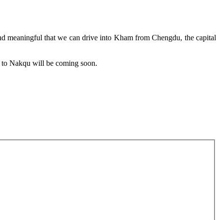
nd meaningful that we can drive into Kham from Chengdu, the capital
ts to Nakqu will be coming soon.