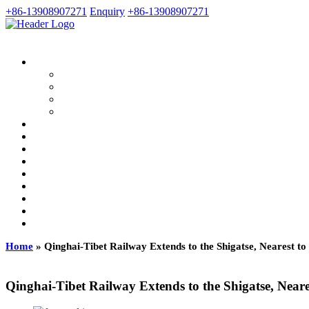
+86-13908907271
Enquiry
+86-13908907271
Home
»
Qinghai-Tibet Railway Extends to the Shigatse, Nearest to
Qinghai-Tibet Railway Extends to the Shigatse, Neare