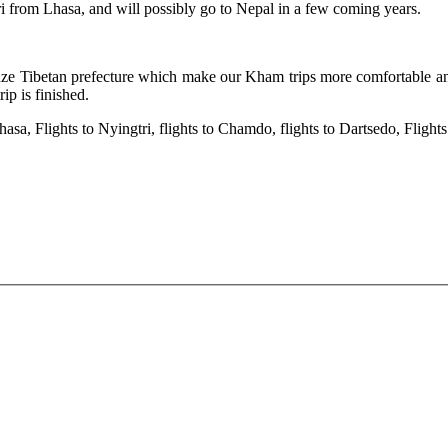
i from Lhasa, and will possibly go to Nepal in a few coming years.
ardze Tibetan prefecture which make our Kham trips more comfortable a
ip is finished.
hasa, Flights to Nyingtri, flights to Chamdo, flights to Dartsedo, Fligh