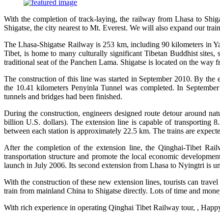
With the completion of track-laying, the railway from Lhasa to Shigat
Shigatse, the city nearest to Mt. Everest. We will also expand our tra
The Lhasa-Shigatse Railway is 253 km, including 90 kilometers in Yarl
Tibet, is home to many culturally significant Tibetan Buddhist sites
traditional seat of the Panchen Lama. Shigatse is located on the way f
The construction of this line was started in September 2010. By the e
the 10.41 kilometers Penyinla Tunnel was completed. In September 
tunnels and bridges had been finished.
During the construction, engineers designed route detour around natu
billion U.S. dollars). The extension line is capable of transporting 
between each station is approximately 22.5 km. The trains are expecte
After the completion of the extension line, the Qinghai-Tibet Rail
transportation structure and promote the local economic developmen
launch in July 2006. Its second extension from Lhasa to Nyingtri is u
With the construction of these new extension lines, tourists can travel
train from mainland China to Shigatse directly. Lots of time and mon
With rich experience in operating Qinghai Tibet Railway tour, , Happy