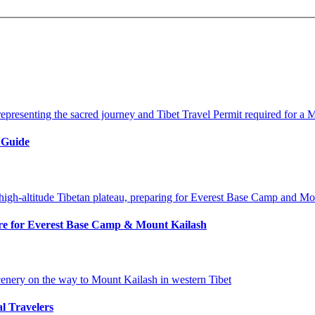
 Guide
pare for Everest Base Camp & Mount Kailash
al Travelers