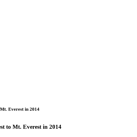
 Mt. Everest in 2014
st to Mt. Everest in 2014