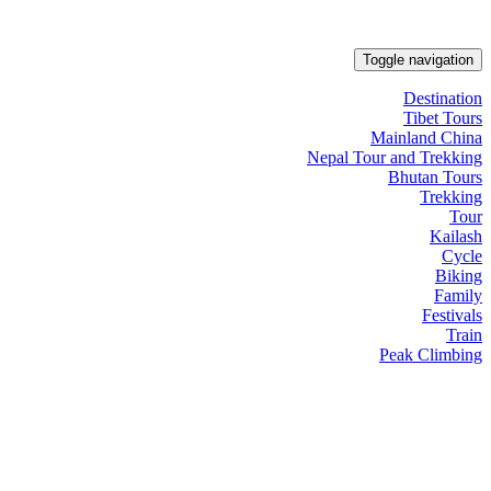
Toggle navigation
Destination
Tibet Tours
Mainland China
Nepal Tour and Trekking
Bhutan Tours
Trekking
Tour
Kailash
Cycle
Biking
Family
Festivals
Train
Peak Climbing