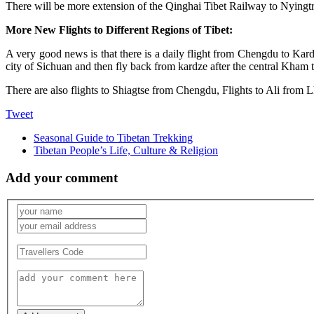
There will be more extension of the Qinghai Tibet Railway to Nyingtr
More New Flights to Different Regions of Tibet:
A very good news is that there is a daily flight from Chengdu to K
city of Sichuan and then fly back from kardze after the central Kham tr
There are also flights to Shiagtse from Chengdu, Flights to Ali from L
Tweet
Seasonal Guide to Tibetan Trekking
Tibetan People’s Life, Culture & Religion
Add your comment