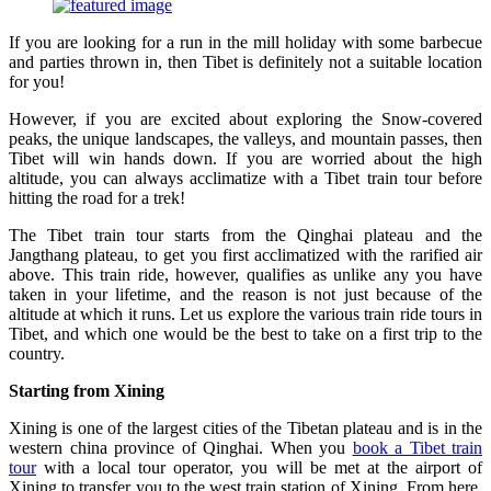
If you are looking for a run in the mill holiday with some barbecue
and parties thrown in, then Tibet is definitely not a suitable location
for you!
However, if you are excited about exploring the Snow-covered
peaks, the unique landscapes, the valleys, and mountain passes, then
Tibet will win hands down. If you are worried about the high
altitude, you can always acclimatize with a Tibet train tour before
hitting the road for a trek!
The Tibet train tour starts from the Qinghai plateau and the
Jangthang plateau, to get you first acclimatized with the rarified air
above. This train ride, however, qualifies as unlike any you have
taken in your lifetime, and the reason is not just because of the
altitude at which it runs. Let us explore the various train ride tours in
Tibet, and which one would be the best to take on a first trip to the
country.
Starting from Xining
Xining is one of the largest cities of the Tibetan plateau and is in the
western china province of Qinghai. When you
book a Tibet train
tour
with a local tour operator, you will be met at the airport of
Xining to transfer you to the west train station of Xining. From here,