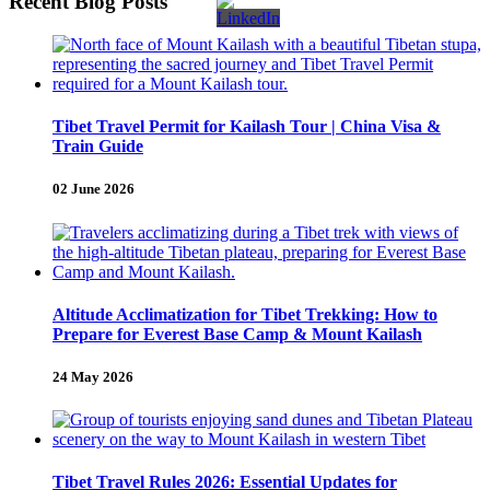
Recent Blog Posts
Tibet Travel Permit for Kailash Tour | China Visa &
Train Guide
02 June 2026
Altitude Acclimatization for Tibet Trekking: How to
Prepare for Everest Base Camp & Mount Kailash
24 May 2026
Tibet Travel Rules 2026: Essential Updates for