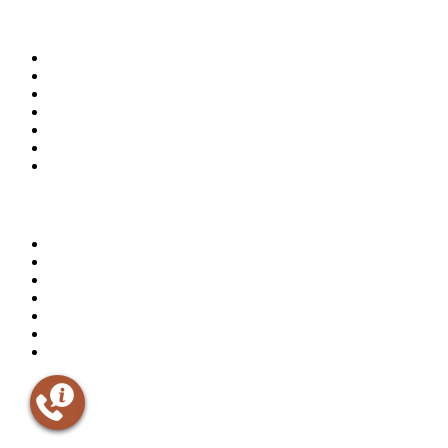
Tibet Travel Info
Tibet History
Tibet Travel Guide
Tibet Weather
Tibet Festival
Tibet Flight
Tibet Train
Documents Required
Quick Links
Tibet Travel News
Tibet Travel Blog
Responsible Tourism
Tibet Travel Permit
Get China Visa
Terms & Conditions
Contact Us
Facebook
Twitter
Instagram
YouTube
LinkedIn
Copyright © 2026 Tibet Shambhala Adventure.
Top