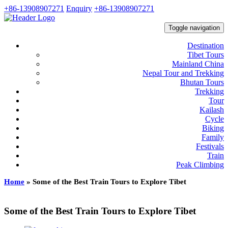
+86-13908907271
Enquiry
+86-13908907271
Toggle navigation
Destination
Tibet Tours
Mainland China
Nepal Tour and Trekking
Bhutan Tours
Trekking
Tour
Kailash
Cycle
Biking
Family
Festivals
Train
Peak Climbing
Home
»
Some of the Best Train Tours to Explore Tibet
Some of the Best Train Tours to Explore Tibet