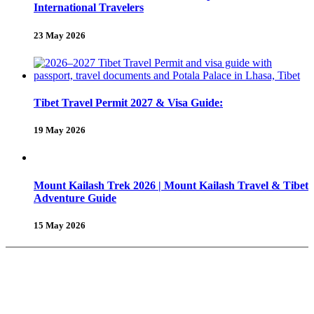
International Travelers
23 May 2026
Tibet Travel Permit 2027 & Visa Guide:
19 May 2026
Mount Kailash Trek 2026 | Mount Kailash Travel & Tibet
Adventure Guide
15 May 2026