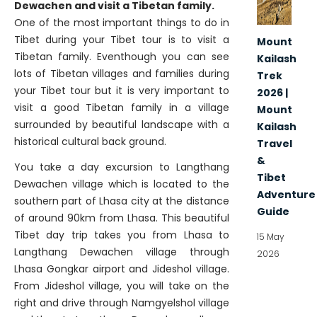
Dewachen and visit a Tibetan family.
One of the most important things to do in
Tibet during your Tibet tour is to visit a
Mount
Tibetan family. Eventhough you can see
Kailash
lots of Tibetan villages and families during
Trek
your Tibet tour but it is very important to
2026 |
visit a good Tibetan family in a village
Mount
surrounded by beautiful landscape with a
Kailash
historical cultural back ground.
Travel
&
You take a day excursion to Langthang
Tibet
Dewachen village which is located to the
Adventure
southern part of Lhasa city at the distance
Guide
of around 90km from Lhasa. This beautiful
Tibet day trip takes you from Lhasa to
15 May
Langthang Dewachen village through
2026
Lhasa Gongkar airport and Jideshol village.
From Jideshol village, you will take on the
right and drive through Namgyelshol village