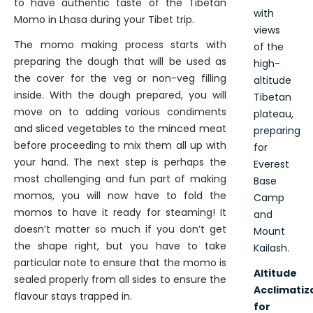
to have authentic taste of the Tibetan
Momo in Lhasa during your Tibet trip.
The momo making process starts with
preparing the dough that will be used as
the cover for the veg or non-veg filling
inside. With the dough prepared, you will
move on to adding various condiments
and sliced vegetables to the minced meat
before proceeding to mix them all up with
your hand. The next step is perhaps the
most challenging and fun part of making
momos, you will now have to fold the
momos to have it ready for steaming! It
doesn’t matter so much if you don’t get
the shape right, but you have to take
particular note to ensure that the momo is
Altitude
sealed properly from all sides to ensure the
Acclimatiz
flavour stays trapped in.
for