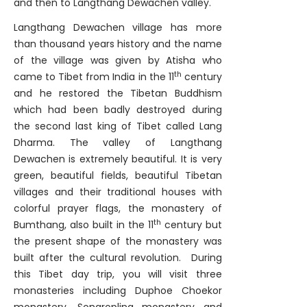
and then to Langthang Dewachen valley.
Langthang Dewachen village has more
than thousand years history and the name
of the village was given by Atisha who
th
came to Tibet from India in the 11
century
and he restored the Tibetan Buddhism
which had been badly destroyed during
the second last king of Tibet called Lang
Dharma. The valley of Langthang
Dewachen is extremely beautiful. It is very
green, beautiful fields, beautiful Tibetan
villages and their traditional houses with
colorful prayer flags, the monastery of
th
Bumthang, also built in the 11
century but
the present shape of the monastery was
built after the cultural revolution. During
this Tibet day trip, you will visit three
monasteries including Duphoe Choekor
monastery, Songropling monastery and