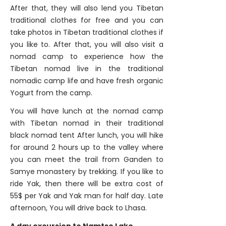
After that, they will also lend you Tibetan
traditional clothes for free and you can
take photos in Tibetan traditional clothes if
you like to. After that, you will also visit a
nomad camp to experience how the
Tibetan nomad live in the traditional
nomadic camp life and have fresh organic
Yogurt from the camp.
You will have lunch at the nomad camp
with Tibetan nomad in their traditional
black nomad tent After lunch, you will hike
for around 2 hours up to the valley where
you can meet the trail from Ganden to
Samye monastery by trekking. If you like to
ride Yak, then there will be extra cost of
55$ per Yak and Yak man for half day. Late
afternoon, You will drive back to Lhasa.
A day excursion to Namtso Lake