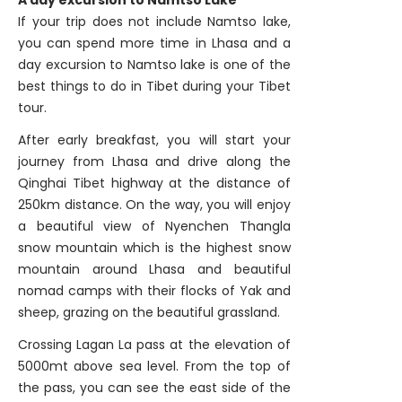
If your trip does not include Namtso lake,
you can spend more time in Lhasa and a
day excursion to Namtso lake is one of the
best things to do in Tibet during your Tibet
tour.
After early breakfast, you will start your
journey from Lhasa and drive along the
Qinghai Tibet highway at the distance of
250km distance. On the way, you will enjoy
a beautiful view of Nyenchen Thangla
snow mountain which is the highest snow
mountain around Lhasa and beautiful
nomad camps with their flocks of Yak and
sheep, grazing on the beautiful grassland.
Crossing Lagan La pass at the elevation of
5000mt above sea level. From the top of
the pass, you can see the east side of the