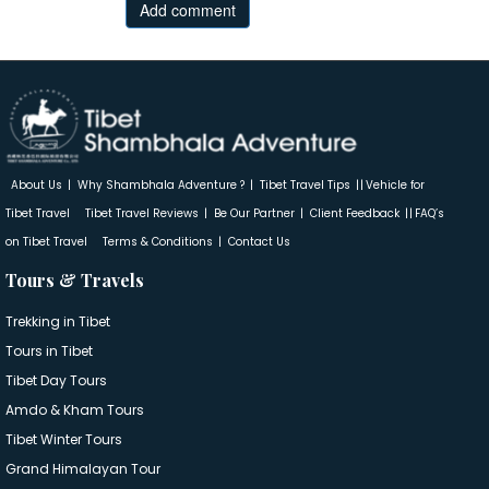
Add comment
About Us
Why Shambhala Adventure ?
Tibet Travel Tips
Vehicle for
Tibet Travel
Tibet Travel Reviews
Be Our Partner
Client Feedback
FAQ’s
on Tibet Travel
Terms & Conditions
Contact Us
Tours & Travels
Trekking in Tibet
Tours in Tibet
Tibet Day Tours
Amdo & Kham Tours
Tibet Winter Tours
Grand Himalayan Tour