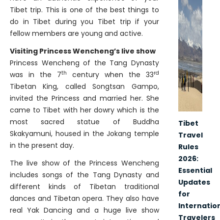
Tibet trip. This is one of the best things to
do in Tibet during you Tibet trip if your
fellow members are young and active.
Visiting Princess Wencheng’s live show
Princess Wencheng of the Tang Dynasty
th
rd
was in the 7
century when the 33
Tibetan King, called Songtsan Gampo,
invited the Princess and married her. She
came to Tibet with her dowry which is the
most sacred statue of Buddha
Tibet
Skakyamuni, housed in the Jokang temple
Travel
in the present day.
Rules
2026:
The live show of the Princess Wencheng
Essential
includes songs of the Tang Dynasty and
Updates
different kinds of Tibetan traditional
for
dances and Tibetan opera. They also have
Internatio
real Yak Dancing and a huge live show
Travelers