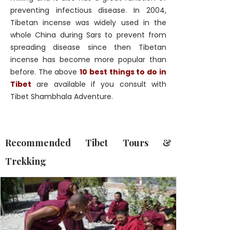
preventing infectious disease. In 2004,
Tibetan incense was widely used in the
whole China during Sars to prevent from
spreading disease since then Tibetan
incense has become more popular than
before. The above
10 best things to do in
Tibet
are available if you consult with
Tibet Shambhala Adventure.
Recommended Tibet Tours &
Trekking