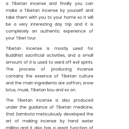
a Tibetan incense and finally you can
make a Tibetan incense by yourself and
take them with you to your home so it will
be a very interesting day trip and it is
completely an authentic experience of
your Tibet tour.
Tibetan incense is mostly used for
Buddhist sacrificial activities, and a small
amount of it is used to ward off evil spirits.
The process of producing incense
contains the essence of Tibetan culture
and the main ingredients are saffron, snow
lotus, musk, Tibetan kou and so on.
The Tibetan incense is also produced
under the guidance of Tibetan medicine,
that Sambota meticulously developed the
art of making incense by hand water
milling and it also has a great function of