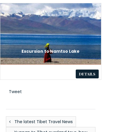
Excursion to Namtso Lake
DETAILS
Tweet
The latest Tibet Travel News