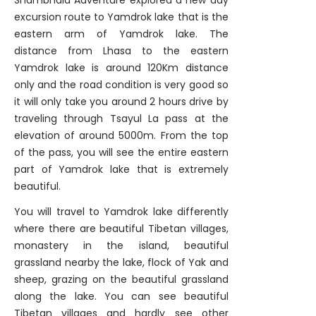
excursion route to Yamdrok lake that is the
eastern arm of Yamdrok lake. The
distance from Lhasa to the eastern
Yamdrok lake is around 120Km distance
only and the road condition is very good so
it will only take you around 2 hours drive by
traveling through Tsayul La pass at the
elevation of around 5000m. From the top
of the pass, you will see the entire eastern
part of Yamdrok lake that is extremely
beautiful.
You will travel to Yamdrok lake differently
where there are beautiful Tibetan villages,
monastery in the island, beautiful
grassland nearby the lake, flock of Yak and
sheep, grazing on the beautiful grassland
along the lake. You can see beautiful
Tibetan villages and hardly see other