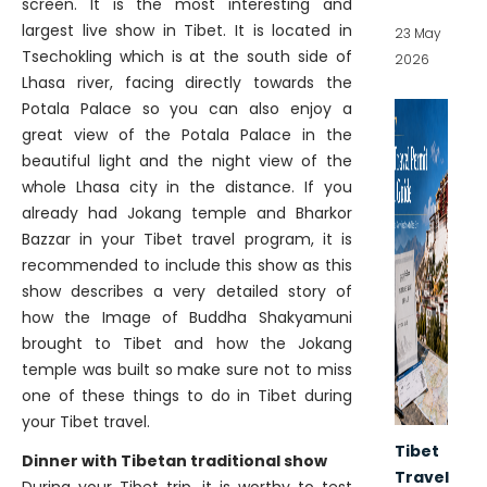
screen. It is the most interesting and
largest live show in Tibet. It is located in
23 May
Tsechokling which is at the south side of
2026
Lhasa river, facing directly towards the
Potala Palace so you can also enjoy a
great view of the Potala Palace in the
beautiful light and the night view of the
whole Lhasa city in the distance. If you
already had Jokang temple and Bharkor
Bazzar in your Tibet travel program, it is
recommended to include this show as this
show describes a very detailed story of
how the Image of Buddha Shakyamuni
brought to Tibet and how the Jokang
temple was built so make sure not to miss
one of these things to do in Tibet during
your Tibet travel.
Tibet
Dinner with Tibetan traditional show
Travel
During your Tibet trip, it is worthy to test