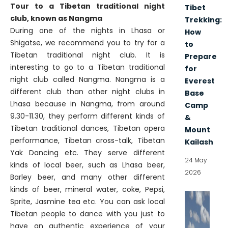
Tour to a Tibetan traditional night
Tibet
club, known as Nangma
Trekking:
During one of the nights in Lhasa or
How
Shigatse, we recommend you to try for a
to
Tibetan traditional night club. It is
Prepare
interesting to go to a Tibetan traditional
for
night club called Nangma. Nangma is a
Everest
different club than other night clubs in
Base
Lhasa because in Nangma, from around
Camp
9.30-11.30, they perform different kinds of
&
Tibetan traditional dances, Tibetan opera
Mount
performance, Tibetan cross-talk, Tibetan
Kailash
Yak Dancing etc. They serve different
24 May
kinds of local beer, such as Lhasa beer,
2026
Barley beer, and many other different
kinds of beer, mineral water, coke, Pepsi,
Sprite, Jasmine tea etc. You can ask local
Tibetan people to dance with you just to
have an authentic experience of your