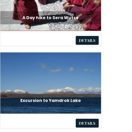
A Day hike to Sera Wutse
DETAILS
Excursion to Yamdrok Lake
DETAILS