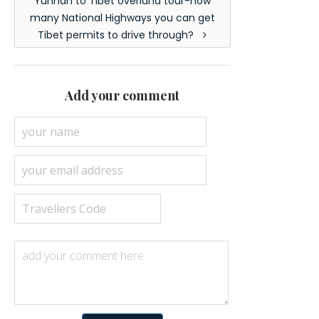
Yunnan to Tibet overland tour-how
many National Highways you can get
Tibet permits to drive through?
Add your comment