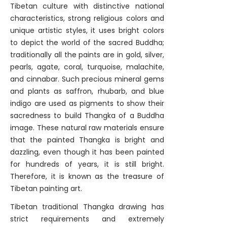
Tibetan culture with distinctive national
characteristics, strong religious colors and
unique artistic styles, it uses bright colors
to depict the world of the sacred Buddha;
traditionally all the paints are in gold, silver,
pearls, agate, coral, turquoise, malachite,
and cinnabar. Such precious mineral gems
and plants as saffron, rhubarb, and blue
indigo are used as pigments to show their
sacredness to build Thangka of a Buddha
image. These natural raw materials ensure
that the painted Thangka is bright and
dazzling, even though it has been painted
for hundreds of years, it is still bright.
Therefore, it is known as the treasure of
Tibetan painting art.
Tibetan traditional Thangka drawing has
strict requirements and extremely