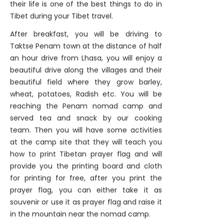
their life is one of the best things to do in
Tibet during your Tibet travel.
After breakfast, you will be driving to
Taktse Penam town at the distance of half
an hour drive from Lhasa, you will enjoy a
beautiful drive along the villages and their
beautiful field where they grow barley,
wheat, potatoes, Radish etc. You will be
reaching the Penam nomad camp and
served tea and snack by our cooking
team. Then you will have some activities
at the camp site that they will teach you
how to print Tibetan prayer flag and will
provide you the printing board and cloth
for printing for free, after you print the
prayer flag, you can either take it as
souvenir or use it as prayer flag and raise it
in the mountain near the nomad camp.