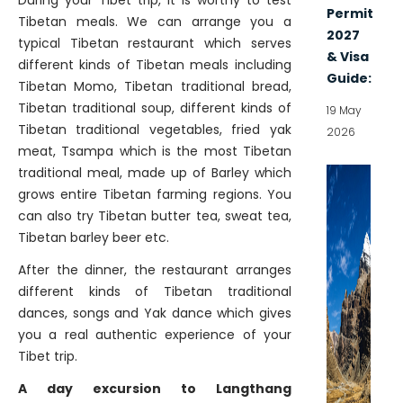
Permit
Tibetan meals. We can arrange you a
2027
typical Tibetan restaurant which serves
& Visa
different kinds of Tibetan meals including
Guide:
Tibetan Momo, Tibetan traditional bread,
Tibetan traditional soup, different kinds of
19 May
Tibetan traditional vegetables, fried yak
2026
meat, Tsampa which is the most Tibetan
traditional meal, made up of Barley which
grows entire Tibetan farming regions. You
can also try Tibetan butter tea, sweat tea,
Tibetan barley beer etc.
After the dinner, the restaurant arranges
different kinds of Tibetan traditional
dances, songs and Yak dance which gives
you a real authentic experience of your
Tibet trip.
A day excursion to Langthang