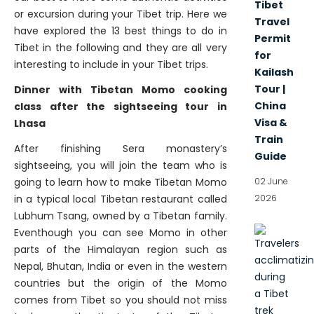
Tibet
or excursion during your Tibet trip. Here we
Travel
have explored the 13 best things to do in
Permit
Tibet in the following and they are all very
for
interesting to include in your Tibet trips.
Kailash
Tour |
Dinner with Tibetan Momo cooking
China
class after the sightseeing tour in
Visa &
Lhasa
Train
After finishing Sera monastery’s
Guide
sightseeing, you will join the team who is
02 June
going to learn how to make Tibetan Momo
2026
in a typical local Tibetan restaurant called
Lubhum Tsang, owned by a Tibetan family.
Eventhough you can see Momo in other
parts of the Himalayan region such as
Nepal, Bhutan, India or even in the western
countries but the origin of the Momo
comes from Tibet so you should not miss