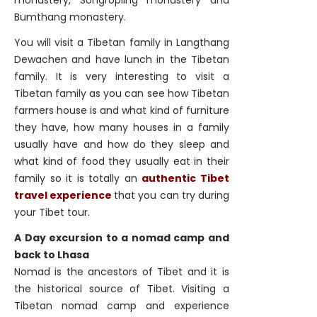
Bumthang monastery.
You will visit a Tibetan family in Langthang
Dewachen and have lunch in the Tibetan
family. It is very interesting to visit a
Tibetan family as you can see how Tibetan
farmers house is and what kind of furniture
they have, how many houses in a family
usually have and how do they sleep and
what kind of food they usually eat in their
family so it is totally an
authentic Tibet
travel experience
that you can try during
your Tibet tour.
A Day excursion to a nomad camp and
back to Lhasa
Nomad is the ancestors of Tibet and it is
the historical source of Tibet. Visiting a
Tibetan nomad camp and experience