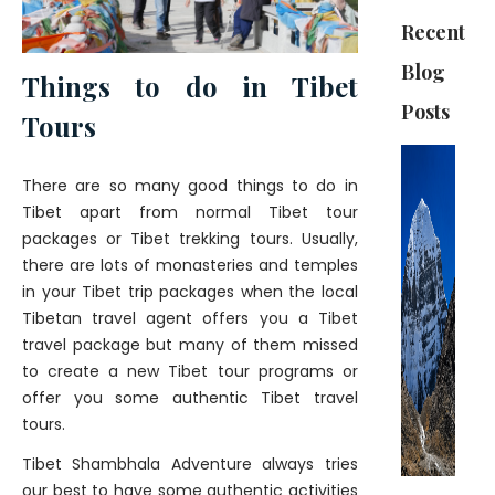
Recent
Blog
Things to do in Tibet
Posts
Tours
There are so many good things to do in
Tibet apart from normal Tibet tour
packages or Tibet trekking tours. Usually,
there are lots of monasteries and temples
in your Tibet trip packages when the local
Tibetan travel agent offers you a Tibet
travel package but many of them missed
to create a new Tibet tour programs or
offer you some authentic Tibet travel
tours.
Tibet Shambhala Adventure always tries
our best to have some authentic activities