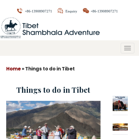
+86-13908907271
Enquiry
+86-13908907271
Togg
navig
Home
»
Things to do in Tibet
Things to do in Tibet