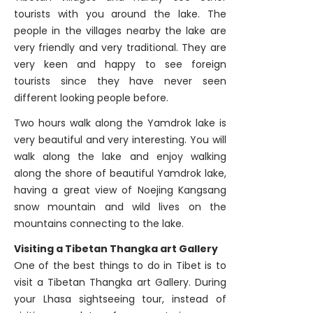
tourists with you around the lake. The
people in the villages nearby the lake are
very friendly and very traditional. They are
very keen and happy to see foreign
tourists since they have never seen
different looking people before.
Two hours walk along the Yamdrok lake is
very beautiful and very interesting. You will
walk along the lake and enjoy walking
along the shore of beautiful Yamdrok lake,
having a great view of Noejing Kangsang
snow mountain and wild lives on the
mountains connecting to the lake.
Visiting a Tibetan Thangka art Gallery
One of the best things to do in Tibet is to
visit a Tibetan Thangka art Gallery. During
your Lhasa sightseeing tour, instead of