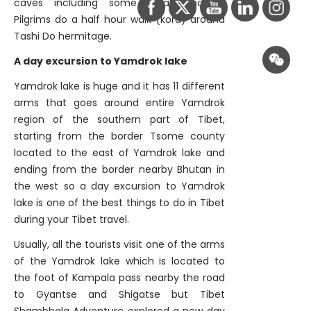
caves including some small chapels.
Pilgrims do a half hour walk (kora) around
Tashi Do hermitage.
A day excursion to Yamdrok lake
Yamdrok lake is huge and it has 11 different
arms that goes around entire Yamdrok
region of the southern part of Tibet,
starting from the border Tsome county
located to the east of Yamdrok lake and
ending from the border nearby Bhutan in
the west so a day excursion to Yamdrok
lake is one of the best things to do in Tibet
during your Tibet travel.
Usually, all the tourists visit one of the arms
of the Yamdrok lake which is located to
the foot of Kampala pass nearby the road
to Gyantse and Shigatse but Tibet
Shambhala Adventure explored a new day