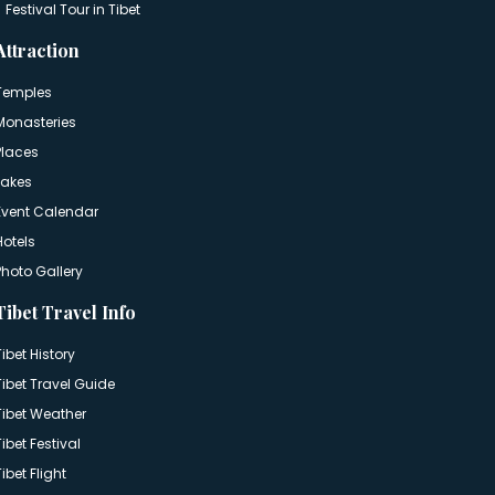
Festival Tour in Tibet
Attraction
Temples
Monasteries
Places
Lakes
Event Calendar
Hotels
Photo Gallery
Tibet Travel Info
Tibet History
Tibet Travel Guide
Tibet Weather
Tibet Festival
Tibet Flight