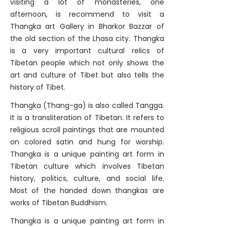
visiting a lot of monasteries, one
afternoon, is recommend to visit a
Thangka art Gallery in Bharkor Bazzar of
the old section of the Lhasa city. Thangka
is a very important cultural relics of
Tibetan people which not only shows the
art and culture of Tibet but also tells the
history of Tibet.
Thangka (Thang-ga) is also called Tangga.
It is a transliteration of Tibetan. It refers to
religious scroll paintings that are mounted
on colored satin and hung for worship.
Thangka is a unique painting art form in
Tibetan culture which involves Tibetan
history, politics, culture, and social life.
Most of the handed down thangkas are
works of Tibetan Buddhism.
Thangka is a unique painting art form in