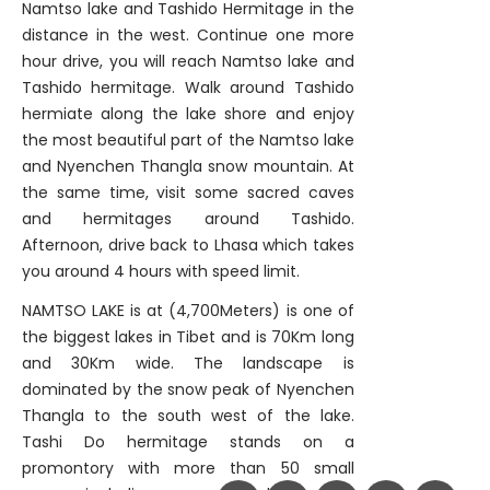
Namtso lake and Tashido Hermitage in the
distance in the west. Continue one more
hour drive, you will reach Namtso lake and
Tashido hermitage. Walk around Tashido
hermiate along the lake shore and enjoy
the most beautiful part of the Namtso lake
and Nyenchen Thangla snow mountain. At
the same time, visit some sacred caves
and hermitages around Tashido.
Afternoon, drive back to Lhasa which takes
you around 4 hours with speed limit.
NAMTSO LAKE is at (4,700Meters) is one of
the biggest lakes in Tibet and is 70Km long
and 30Km wide. The landscape is
dominated by the snow peak of Nyenchen
Thangla to the south west of the lake.
Tashi Do hermitage stands on a
promontory with more than 50 small