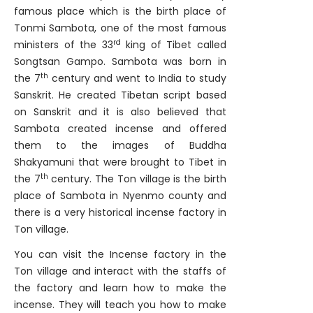
famous place which is the birth place of
Tonmi Sambota, one of the most famous
rd
ministers of the 33
king of Tibet called
Songtsan Gampo. Sambota was born in
th
the 7
century and went to India to study
Sanskrit. He created Tibetan script based
on Sanskrit and it is also believed that
Sambota created incense and offered
them to the images of Buddha
Shakyamuni that were brought to Tibet in
th
the 7
century. The Ton village is the birth
place of Sambota in Nyenmo county and
there is a very historical incense factory in
Ton village.
You can visit the Incense factory in the
Ton village and interact with the staffs of
the factory and learn how to make the
incense. They will teach you how to make