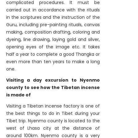
complicated procedures. It must be
carried out in accordance with the rituals
in the scriptures and the instruction of the
Guru, including pre-painting rituals, canvas
making, composition drafting, coloring and
dyeing, line drawing, laying gold and silver,
opening eyes of the image etc. It takes
half a year to complete a good Thangka or
even more than ten years to make a long
one.
Visiting a day excursion to Nyenmo
county to see how the Tibetan incense
is made of
Visiting a Tibetan incense factory is one of
the best things to do in Tibet during your
Tibet trip. Nyenmo county is located to the
west of Lhasa city at the distance of
around 100km. Nyenmo county is a very