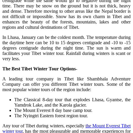
centigrade while the same would go to negative during the night
time. There may be snow on the ground but it is not thick, heavy
and dense. Therefore moving to other areas like the Nepal border is
not difficult or impossible. Snow has its own charm in Tibet and
enhances the beauty of the forests, mountains, lakes and other
regions and cultural destinations of Tibet.
In Lhasa, January can be the coldest month. The temperature during
the daytime here can be 10 to 15 degrees centigrade and -10 to -15
degrees centigrade during the night time. The sun is warm and
facilitates your Tibet winter tour. Rainfall during winters is scant or
very less.
The Best Tibet Winter Tour Options-
A leading tour company in Tibet like Shambhala Adventure
Company can offer you different Tibet winter tours. Some of the
most popular winter tours of the region include:
The Classical 8-day tour that explodes Lhasa, Gyantse, the
Yamdrok Lake, and the Karola glacier.
The Mount Everest 8 day base camp tour.
The Nyingtri Eastern forest region tour.
Any tour of Tibet during winters, especially
the Mount Everest Tibet
winter tour
, has the most pleasurable and memorable experiences for