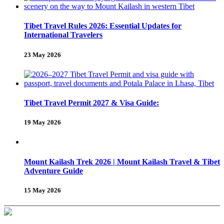
Tibet Travel Rules 2026: Essential Updates for
International Travelers
23 May 2026
Tibet Travel Permit 2027 & Visa Guide:
19 May 2026
Mount Kailash Trek 2026 | Mount Kailash Travel & Tibet
Adventure Guide
15 May 2026