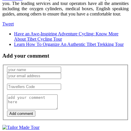
you. The leading services and tour operators have all the amenities
including the oxygen cylinders, medical boxes, English speaking
guides, among others to ensure that you have a comfortable tour.
Tweet
Have an Awe-Inspiring Adventure Cycling: Know More
About Tibet Cycling Tour
Learn How To Organize An Authentic Tibet Trekking Tour
Add your comment
Add comment