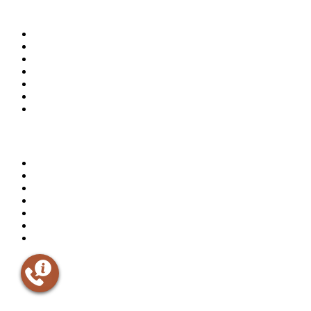
Tibet Travel Info
Tibet History
Tibet Travel Guide
Tibet Weather
Tibet Festival
Tibet Flight
Tibet Train
Documents Required
Quick Links
Tibet Travel News
Tibet Travel Blog
Responsible Tourism
Tibet Travel Permit
Get China Visa
Terms & Conditions
Contact Us
Facebook
Twitter
Instagram
YouTube
LinkedIn
Copyright © 2026 Tibet Shambhala Adventure.
Top