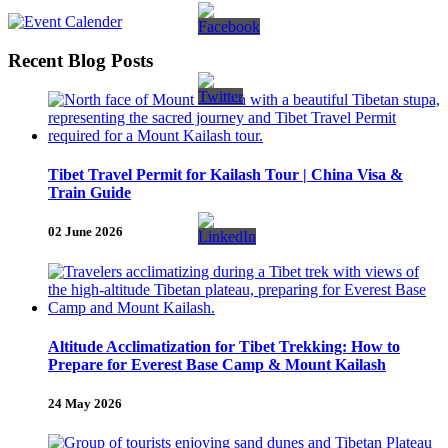
Recent Blog Posts
Tibet Travel Permit for Kailash Tour | China Visa &
Train Guide
02 June 2026
Altitude Acclimatization for Tibet Trekking: How to
Prepare for Everest Base Camp & Mount Kailash
24 May 2026