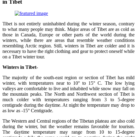
in Tibet
Tibet is not entirely uninhabited during the winter season, contrary
to what many people may think. Major areas of Tibet are as cold as
those in Canada, Europe or other parts of the world during the
winters, while there are areas that resemble weather conditions
resembling Arctic region. Still, winters in Tibet are colder and it is
necessary to have the right clothing and gear to protect oneself while
on a Tibet winter tour.
Winters in Tibet-
The majority of the south-east region or section of Tibet has mild
winter, with temperatures near to 10° to 15° C. The low lying
valleys are comfortable to live and inhabited while snow may fall on
the mountain peaks. The North and Northwest section of Tibet is
much colder with temperatures ranging from 3 to 5-degree
centigrade during the daytime. At night the temperature may drop to
as low as -15° Centigrade.
The Western and Central regions of the Tibetan plateau are also cold
during the winter, but the weather remains favorable for tourism.
The daytime temperature may range from 10 to 15-degree