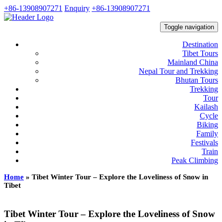
+86-13908907271
Enquiry
+86-13908907271
Toggle navigation
Destination
Tibet Tours
Mainland China
Nepal Tour and Trekking
Bhutan Tours
Trekking
Tour
Kailash
Cycle
Biking
Family
Festivals
Train
Peak Climbing
Home
»
Tibet Winter Tour – Explore the Loveliness of Snow in
Tibet
Tibet Winter Tour – Explore the Loveliness of Snow