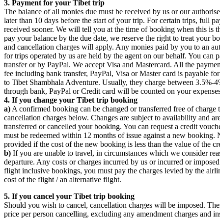
3. Payment for your Tibet trip
The balance of all monies due must be received by us or our authorise
later than 10 days before the start of your trip. For certain trips, full
received sooner. We will tell you at the time of booking when this is t
pay your balance by the due date, we reserve the right to treat your b
and cancellation charges will apply. Any monies paid by you to an aut
for trips operated by us are held by the agent on our behalf. You can 
transfer or by PayPal. We accept Visa and Mastercard. All the paymen
fee including bank transfer, PayPal, Visa or Master card is payable fo
to Tibet Shambhala Adventure. Usually, they charge between 3.5%-4% 
through bank, PayPal or Credit card will be counted on your expenses
4. If you change your Tibet trip booking
a)
A confirmed booking can be changed or transferred free of charge to a
cancellation charges below. Changes are subject to availability and are
transferred or cancelled your booking. You can request a credit vouch
must be redeemed within 12 months of issue against a new booking. N
provided if the cost of the new booking is less than the value of the cr
b)
If you are unable to travel, in circumstances which we consider rea
departure. Any costs or charges incurred by us or incurred or imposed
flight inclusive bookings, you must pay the charges levied by the airli
cost of the flight / an alternative flight.
5. If you cancel your Tibet trip booking
Should you wish to cancel, cancellation charges will be imposed. These 
price per person cancelling, excluding any amendment charges and in