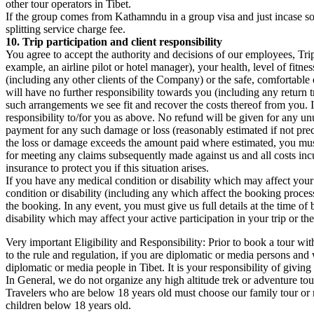
other tour operators in Tibet.
If the group comes from Kathamndu in a group visa and just incase some
splitting service charge fee.
10. Trip participation and client responsibility
You agree to accept the authority and decisions of our employees, Trip 
example, an airline pilot or hotel manager), your health, level of fitne
(including any other clients of the Company) or the safe, comfortable
will have no further responsibility towards you (including any return 
such arrangements we see fit and recover the costs thereof from you. 
responsibility to/for you as above. No refund will be given for any 
payment for any such damage or loss (reasonably estimated if not prec
the loss or damage exceeds the amount paid where estimated, you must p
for meeting any claims subsequently made against us and all costs incu
insurance to protect you if this situation arises.
If you have any medical condition or disability which may affect your a
condition or disability (including any which affect the booking process
the booking. In any event, you must give us full details at the time o
disability which may affect your active participation in your trip or 
Very important Eligibility and Responsibility: Prior to book a tour w
to the rule and regulation, if you are diplomatic or media persons and
diplomatic or media people in Tibet. It is your responsibility of givin
In General, we do not organize any high altitude trek or adventure to
Travelers who are below 18 years old must choose our family tour or mu
children below 18 years old.