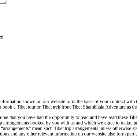
ed.
 Information shown on our website form the basis of your contract wit
ok a Tibet tour or Tibet trek from Tibet Shambhala Adventure as they s
ssume that you have had the opportunity to read and have read these Tibe
rip arrangements booked by you with us and which we agree to make, prov
or “arrangements” mean such Tibet trip arrangements unless otherwise st
ions and any other relevant information on our website also form part o