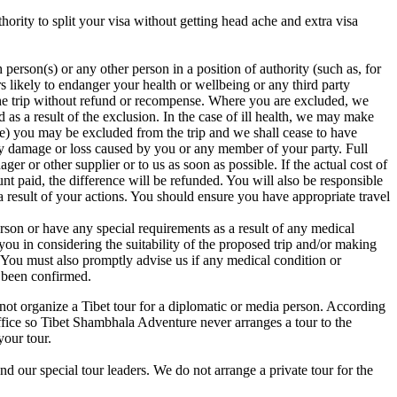
ority to split your visa without getting head ache and extra visa
person(s) or any other person in a position of authority (such as, for
rs likely to endanger your health or wellbeing or any third party
 the trip without refund or recompense. Where you are excluded, we
as a result of the exclusion. In the case of ill health, we may make
ge) you may be excluded from the trip and we shall cease to have
ny damage or loss caused by you or any member of your party. Full
or other supplier or to us as soon as possible. If the actual cost of
t paid, the difference will be refunded. You will also be responsible
a result of your actions. You should ensure you have appropriate travel
erson or have any special requirements as a result of any medical
you in considering the suitability of the proposed trip and/or making
. You must also promptly advise us if any medical condition or
s been confirmed.
not organize a Tibet tour for a diplomatic or media person. According
Office so Tibet Shambhala Adventure never arranges a tour to the
your tour.
d our special tour leaders. We do not arrange a private tour for the