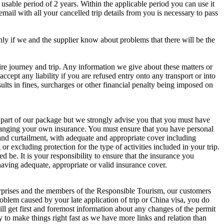
sable period of 2 years. Within the applicable period you can use it
email with all your cancelled trip details from you is necessary to pass
only if we and the supplier know about problems that there will be the
tire journey and trip. Any information we give about these matters or
ccept any liability if you are refused entry onto any transport or into
sults in fines, surcharges or other financial penalty being imposed on
part of our package but we strongly advise you that you must have
arranging your own insurance. You must ensure that you have personal
on and curtailment, with adequate and appropriate cover including
 excluding protection for the type of activities included in your trip.
 be. It is your responsibility to ensure that the insurance you
having adequate, appropriate or valid insurance cover.
terprises and the members of the Responsible Tourism, our customers
roblem caused by your late application of trip or China visa, you do
ll get first and foremost information about any changes of the permit
ty to make things right fast as we have more links and relation than