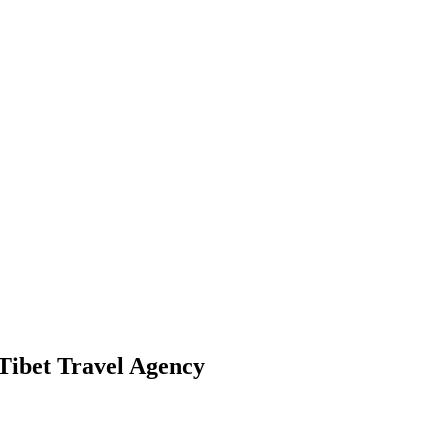
 Tibet Travel Agency