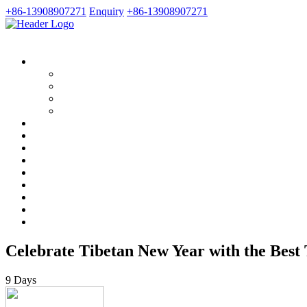
+86-13908907271
Enquiry
+86-13908907271
Celebrate Tibetan New Year with the Best
9 Days