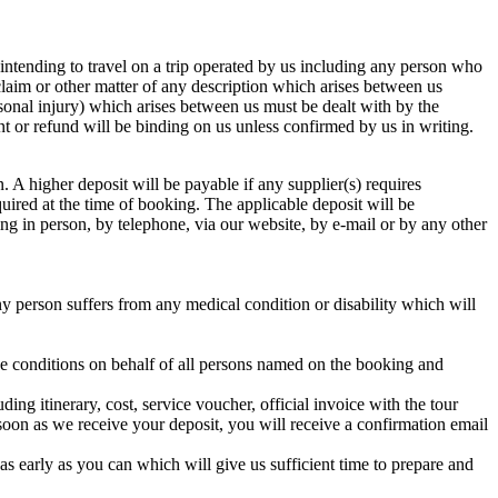
ntending to travel on a trip operated by us including any person who
claim or other matter of any description which arises between us
rsonal injury) which arises between us must be dealt with by the
t or refund will be binding on us unless confirmed by us in writing.
 A higher deposit will be payable if any supplier(s) requires
quired at the time of booking. The applicable deposit will be
ing in person, by telephone, via our website, by e-mail or by any other
ny person suffers from any medical condition or disability which will
hese conditions on behalf of all persons named on the booking and
ing itinerary, cost, service voucher, official invoice with the tour
soon as we receive your deposit, you will receive a confirmation email
 as early as you can which will give us sufficient time to prepare and