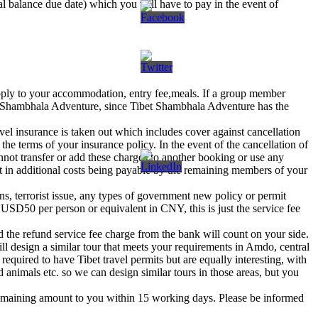
l balance due date) which you will have to pay in the event of
 apply to your accommodation, entry fee,meals. If a group member
bet Shambhala Adventure, since Tibet Shambhala Adventure has the
 insurance is taken out which includes cover against cancellation
he terms of your insurance policy. In the event of the cancellation of
annot transfer or add these charges to another booking or use any
lt in additional costs being payable by the remaining members of your
ions, terrorist issue, any types of government new policy or permit
 USD50 per person or equivalent in CNY, this is just the service fee
nd the refund service fee charge from the bank will count on your side.
will design a similar tour that meets your requirements in Amdo, central
uired to have Tibet travel permits but are equally interesting, with
animals etc. so we can design similar tours in those areas, but you
remaining amount to you within 15 working days. Please be informed