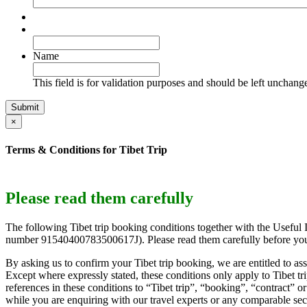
Name
This field is for validation purposes and should be left unchang
×
Terms & Conditions for Tibet Trip
Please read them carefully
The following Tibet trip booking conditions together with the Useful
number 91540400783500617J). Please read them carefully before you bo
By asking us to confirm your Tibet trip booking, we are entitled to a
Except where expressly stated, these conditions only apply to Tibet t
references in these conditions to “Tibet trip”, “booking”, “contract” 
while you are enquiring with our travel experts or any comparable sect