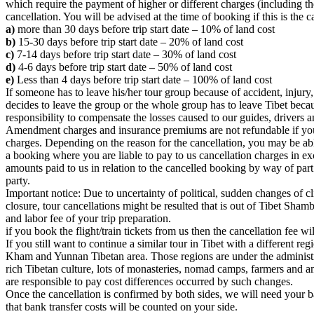
which require the payment of higher or different charges (including t
cancellation. You will be advised at the time of booking if this is the ca
a)
more than 30 days before trip start date – 10% of land cost
b)
15-30 days before trip start date – 20% of land cost
c)
7-14 days before trip start date – 30% of land cost
d)
4-6 days before trip start date – 50% of land cost
e)
Less than 4 days before trip start date – 100% of land cost
If someone has to leave his/her tour group because of accident, injur
decides to leave the group or the whole group has to leave Tibet bec
responsibility to compensate the losses caused to our guides, drivers an
Amendment charges and insurance premiums are not refundable if you 
charges. Depending on the reason for the cancellation, you may be able
a booking where you are liable to pay to us cancellation charges in ex
amounts paid to us in relation to the cancelled booking by way of par
party.
Important notice: Due to uncertainty of political, sudden changes of cli
closure, tour cancellations might be resulted that is out of Tibet Sh
and labor fee of your trip preparation.
if you book the flight/train tickets from us then the cancellation fee 
If you still want to continue a similar tour in Tibet with a different r
Kham and Yunnan Tibetan area. Those regions are under the administra
rich Tibetan culture, lots of monasteries, nomad camps, farmers and a
are responsible to pay cost differences occurred by such changes.
Once the cancellation is confirmed by both sides, we will need your
that bank transfer costs will be counted on your side.