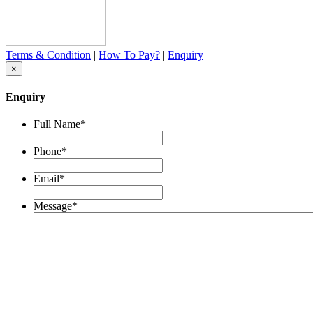
Terms & Condition
|
How To Pay?
|
Enquiry
×
Enquiry
Full Name
*
Phone
*
Email
*
Message
*