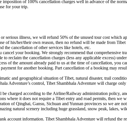
he imposition of 100% cancellation charges well in advance of the norma
se for your trip.
y, or serious illness, we will refund 50% of the unused tour cost which
ause of his/her/their own reason, then no refund will be made from Ti
d the cancellation of other services like hotels, etc.
cancel your booking. We strongly recommend that comprehensive travel
 to reclaim the cancellation charges (less any applicable excess) under t
cess of the amount already paid to us at the time of cancellation, you c
t payment for another booking. Part cancellation of a booking may resu
matic and geographical situation of Tibet, natural disaster, trail condit
ambhala Adventure’s control, Tibet Shambhala Adventure will charge only
will be charged according to the Airline/Railway administration policy, a
egions where it does not require a Tibet entry and road permits, then we 
tion of Qinghai, Gansu, Sichuan and Yunnan provinces so we are not req
mazing natural scenery including huge grassland, snow peak, lakes, wild 
 bank account information. Tibet Shambhala Adventure will refund the 