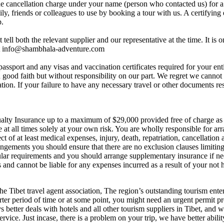
 cancellation charge under your name (person who contacted us) for a u
ly, friends or colleagues to use by booking a tour with us. A certifying 
p.
ell both the relevant supplier and our representative at the time. It is 
us at info@shambhala-adventure.com
passport and any visas and vaccination certificates required for your en
n good faith but without responsibility on our part. We regret we cannot a
tion. If your failure to have any necessary travel or other documents re
lty Insurance up to a maximum of $29,000 provided free of charge as 
 at all times solely at your own risk. You are wholly responsible for 
spect of at least medical expenses, injury, death, repatriation, cancellati
ements you should ensure that there are no exclusion clauses limiting or
lar requirements and you should arrange supplementary insurance if need
and cannot be liable for any expenses incurred as a result of your not 
he Tibet travel agent association, The region’s outstanding tourism en
horter period of time or at some point, you might need an urgent permit p
etter deals with hotels and all other tourism suppliers in Tibet, and wi
ervice. Just incase, there is a problem on your trip, we have better abili