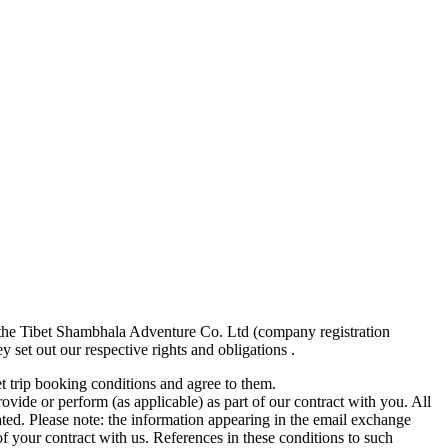
h the Tibet Shambhala Adventure Co. Ltd (company registration
et out our respective rights and obligations .
t trip booking conditions and agree to them.
ide or perform (as applicable) as part of our contract with you. All
ated. Please note: the information appearing in the email exchange
f your contract with us. References in these conditions to such