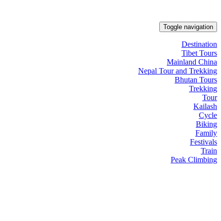
Toggle navigation
Destination
Tibet Tours
Mainland China
Nepal Tour and Trekking
Bhutan Tours
Trekking
Tour
Kailash
Cycle
Biking
Family
Festivals
Train
Peak Climbing