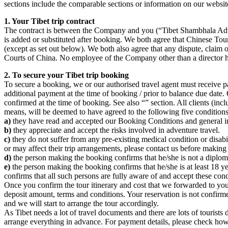
sections include the comparable sections or information on our websit
1. Your Tibet trip contract
The contract is between the Company and you (“Tibet Shambhala Advetn
is added or substituted after booking. We both agree that Chinese Tour
(except as set out below). We both also agree that any dispute, claim 
Courts of China. No employee of the Company other than a director has
2. To secure your Tibet trip booking
To secure a booking, we or our authorised travel agent must receive pa
additional payment at the time of booking / prior to balance due date.
confirmed at the time of booking. See also “” section. All clients (inc
means, will be deemed to have agreed to the following five conditions
a)
they have read and accepted our Booking Conditions and general i
b)
they appreciate and accept the risks involved in adventure travel.
c)
they do not suffer from any pre-existing medical condition or disabi
or may affect their trip arrangements, please contact us before makin
d)
the person making the booking confirms that he/she is not a diploma
e)
the person making the booking confirms that he/she is at least 18 yea
confirms that all such persons are fully aware of and accept these cond
Once you confirm the tour itinerary and cost that we forwarded to you, w
deposit amount, terms and conditions. Your reservation is not confirm
and we will start to arrange the tour accordingly.
As Tibet needs a lot of travel documents and there are lots of tourists
arrange everything in advance. For payment details, please check how