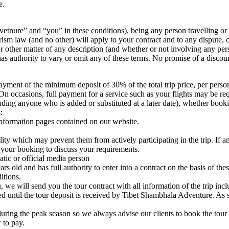
e.
ure” and “you” in these conditions), being any person travelling or i
ism law (and no other) will apply to your contract and to any dispute, 
or other matter of any description (and whether or not involving any pe
 authority to vary or omit any of these terms. No promise of a discoun
yment of the minimum deposit of 30% of the total trip price, per person.
 On occasions, full payment for a service such as your flights may be re
luding anyone who is added or substituted at a later date), whether book
:
nformation pages contained on our website.
lity which may prevent them from actively participating in the trip. If a
g your booking to discuss your requirements.
tic or official media person
rs old and has full authority to enter into a contract on the basis of t
itions.
e will send you the tour contract with all information of the trip includ
ed until the tour deposit is received by Tibet Shambhala Adventure. As 
 during the peak season so we always advise our clients to book the tour
 to pay.