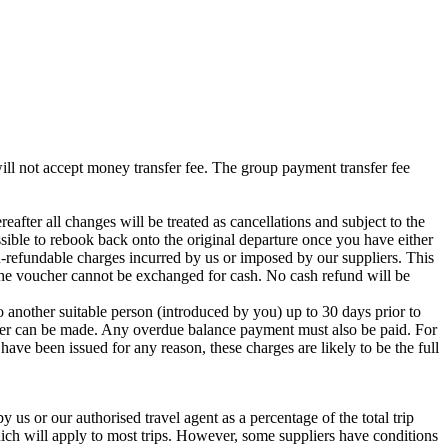
l not accept money transfer fee. The group payment transfer fee
eafter all changes will be treated as cancellations and subject to the
ossible to rebook back onto the original departure once you have either
n-refundable charges incurred by us or imposed by our suppliers. This
he voucher cannot be exchanged for cash. No cash refund will be
 another suitable person (introduced by you) up to 30 days prior to
nsfer can be made. Any overdue balance payment must also be paid. For
have been issued for any reason, these charges are likely to be the full
 us or our authorised travel agent as a percentage of the total trip
ch will apply to most trips. However, some suppliers have conditions