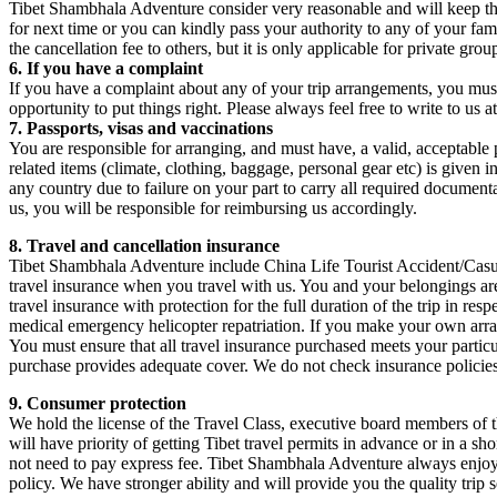
Tibet Shambhala Adventure consider very reasonable and will keep the
for next time or you can kindly pass your authority to any of your fami
the cancellation fee to others, but it is only applicable for private grou
6. If you have a complaint
If you have a complaint about any of your trip arrangements, you must t
opportunity to put things right. Please always feel free to write to 
7. Passports, visas and vaccinations
You are responsible for arranging, and must have, a valid, acceptable 
related items (climate, clothing, baggage, personal gear etc) is given i
any country due to failure on your part to carry all required documenta
us, you will be responsible for reimbursing us accordingly.
8. Travel and cancellation insurance
Tibet Shambhala Adventure include China Life Tourist Accident/Casua
travel insurance when you travel with us. You and your belongings are
travel insurance with protection for the full duration of the trip in re
medical emergency helicopter repatriation. If you make your own arrang
You must ensure that all travel insurance purchased meets your particu
purchase provides adequate cover. We do not check insurance policies 
9. Consumer protection
We hold the license of the Travel Class, executive board members of t
will have priority of getting Tibet travel permits in advance or in a s
not need to pay express fee. Tibet Shambhala Adventure always enjoys b
policy. We have stronger ability and will provide you the quality trip s