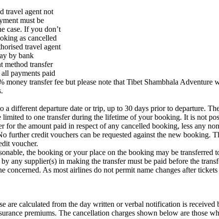
d travel agent not
 payment must be
he case. If you don’t
ooking as cancelled
horised travel agent
pay by bank
t method transfer
r all payments paid
money transfer fee but please note that Tibet Shambhala Adventure wil
.
 different departure date or trip, up to 30 days prior to departure. Ther
 limited to one transfer during the lifetime of your booking. It is not p
er for the amount paid in respect of any cancelled booking, less any no
o further credit vouchers can be requested against the new booking. T
edit voucher.
sonable, the booking or your place on the booking may be transferred to
 by any supplier(s) in making the transfer must be paid before the tra
ne concerned. As most airlines do not permit name changes after tickets 
are calculated from the day written or verbal notification is received by
surance premiums. The cancellation charges shown below are those whi