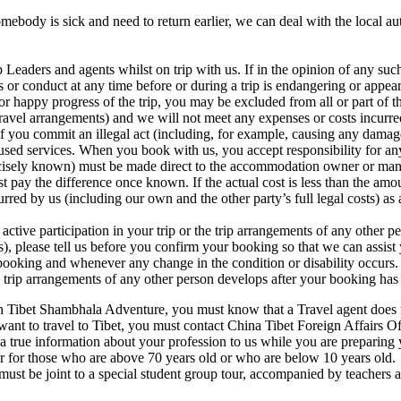
body is sick and need to return earlier, we can deal with the local auth
Leaders and agents whilst on trip with us. If in the opinion of any such 
ss or conduct at any time before or during a trip is endangering or appea
 or happy progress of the trip, you may be excluded from all or part of
travel arrangements) and we will not meet any expenses or costs incurred 
If you commit an illegal act (including, for example, causing any dama
unused services. When you book with us, you accept responsibility for a
isely known) must be made direct to the accommodation owner or manager 
ay the difference once known. If the actual cost is less than the amoun
rred by us (including our own and the other party’s full legal costs) as 
ctive participation in your trip or the trip arrangements of any other p
), please tell us before you confirm your booking so that we can assist 
f booking and whenever any change in the condition or disability occurs
the trip arrangements of any other person develops after your booking ha
ith Tibet Shambhala Adventure, you must know that a Travel agent does 
 want to travel to Tibet, you must contact China Tibet Foreign Affairs 
g a true information about your profession to us while you are preparing 
ur for those who are above 70 years old or who are below 10 years old.
st be joint to a special student group tour, accompanied by teachers an