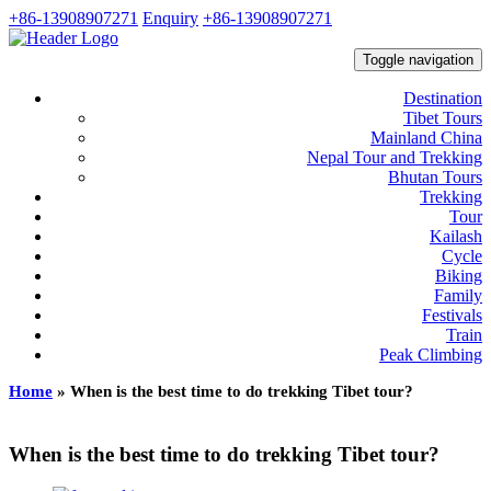
+86-13908907271
Enquiry
+86-13908907271
Toggle navigation
Destination
Tibet Tours
Mainland China
Nepal Tour and Trekking
Bhutan Tours
Trekking
Tour
Kailash
Cycle
Biking
Family
Festivals
Train
Peak Climbing
Home
»
When is the best time to do trekking Tibet tour?
When is the best time to do trekking Tibet tour?