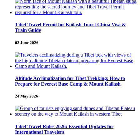
Tibet Travel Permit for Kailash Tour | China Visa &
Train Guide
02 June 2026
Altitude Acclimatization for Tibet Trekking: How to
Prepare for Everest Base Camp & Mount Kailash
24 May 2026
Tibet Travel Rules 2026: Essential Updates for
International Travelers