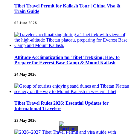
Tibet Travel Permit for Kailash Tour | China Visa &
Train Guide
02 June 2026
Altitude Acclimatization for Tibet Trekking: How to
Prepare for Everest Base Camp & Mount Kailash
24 May 2026
Tibet Travel Rules 2026: Essential Updates for
International Travelers
23 May 2026