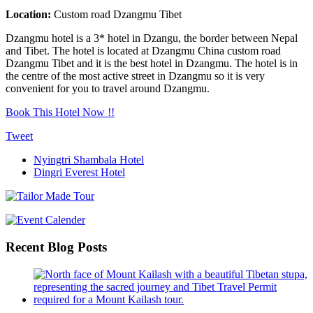
Location:
Custom road Dzangmu Tibet
Dzangmu hotel is a 3* hotel in Dzangu, the border between Nepal
and Tibet. The hotel is located at Dzangmu China custom road
Dzangmu Tibet and it is the best hotel in Dzangmu. The hotel is in
the centre of the most active street in Dzangmu so it is very
convenient for you to travel around Dzangmu.
Book This Hotel Now !!
Tweet
Nyingtri Shambala Hotel
Dingri Everest Hotel
Recent Blog Posts