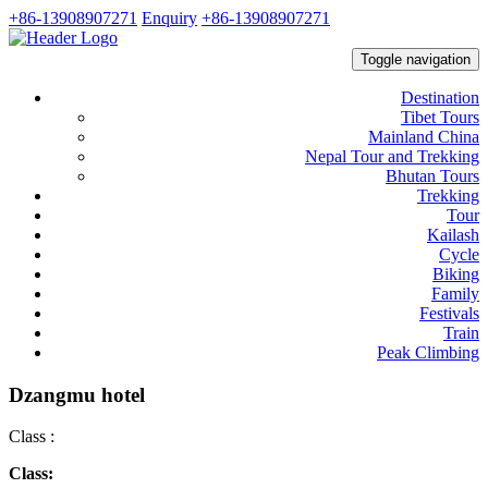
+86-13908907271
Enquiry
+86-13908907271
Toggle navigation
Destination
Tibet Tours
Mainland China
Nepal Tour and Trekking
Bhutan Tours
Trekking
Tour
Kailash
Cycle
Biking
Family
Festivals
Train
Peak Climbing
Dzangmu hotel
Class :
Class: