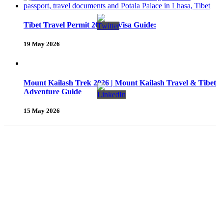
Tibet Travel Permit 2027 & Visa Guide:
19 May 2026
Mount Kailash Trek 2026 | Mount Kailash Travel & Tibet
Adventure Guide
15 May 2026
About Us
Why Shambhala Adventure ?
Tibet Travel Tips
Vehicle for Tibet Travel
Tibet Travel Reviews
Be Our Partner
Client Feedback
FAQ’s on Tibet Travel
Terms
& Conditions
Contact Us