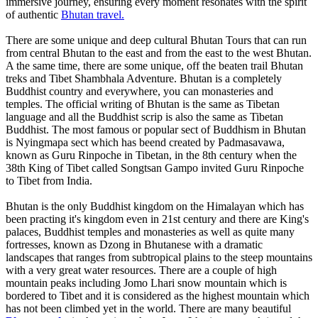
immersive journey, ensuring every moment resonates with the spirit
of authentic
Bhutan travel.
There are some unique and deep cultural Bhutan Tours that can run
from central Bhutan to the east and from the east to the west Bhutan.
A the same time, there are some unique, off the beaten trail Bhutan
treks and Tibet Shambhala Adventure. Bhutan is a completely
Buddhist country and everywhere, you can monasteries and
temples. The official writing of Bhutan is the same as Tibetan
language and all the Buddhist scrip is also the same as Tibetan
Buddhist. The most famous or popular sect of Buddhism in Bhutan
is Nyingmapa sect which has beend created by Padmasavawa,
known as Guru Rinpoche in Tibetan, in the 8th century when the
38th King of Tibet called Songtsan Gampo invited Guru Rinpoche
to Tibet from India.
Bhutan is the only Buddhist kingdom on the Himalayan which has
been practing it's kingdom even in 21st century and there are King's
palaces, Buddhist temples and monasteries as well as quite many
fortresses, known as Dzong in Bhutanese with a dramatic
landscapes that ranges from subtropical plains to the steep mountains
with a very great water resources. There are a couple of high
mountain peaks including Jomo Lhari snow mountain which is
bordered to Tibet and it is considered as the highest mountain which
has not been climbed yet in the world. There are many beautiful