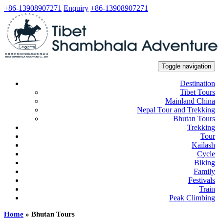
+86-13908907271
Enquiry
+86-13908907271
Toggle navigation
Destination
Tibet Tours
Mainland China
Nepal Tour and Trekking
Bhutan Tours
Trekking
Tour
Kailash
Cycle
Biking
Family
Festivals
Train
Peak Climbing
Home
»
Bhutan Tours