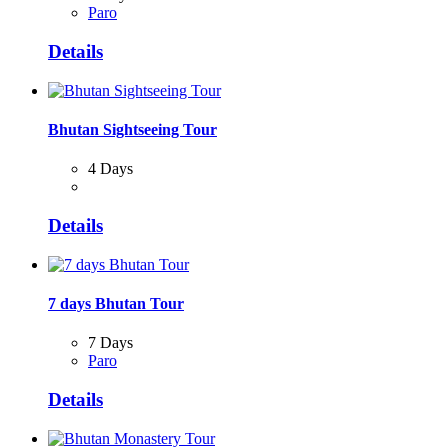
Paro
Details
Bhutan Sightseeing Tour
4 Days
Details
7 days Bhutan Tour
7 Days
Paro
Details