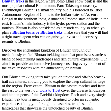
Bhutan treks
in the region where Jomo Lhari snow peak is and the
most popular cultural Bhutan tours Paro Taktsang monastery.
Eventhough Bhutan is a small country but it is bordered to Tibet
Autonomous Region of China, to the Indian states of Assem and
Bengal in the southern India, Arunachel Pradesh state of India in the
east. Bhutan's main industry is the hydro power station and the
tourism. Bhutan is also considered as a restrcit county so when you
plan a
Bhutan tours or Bhutan treks
, make sure that you will find
a right travel agent who can organise your visa and necessary
permits to Bhutan.
Discover the enchanting kingdom of Bhutan through our
meticulously crafted Bhutan trekking tours that promise a seamless
blend of breathtaking landscapes and rich cultural experiences. Our
aim is to provide an immersive journey, ensuring every moment of
the travel resonates with the authenticity of Bhutan.
Our Bhutan trekking tours take you on unique and off-the-beaten-
trail adventures, allowing you to explore the deep cultural heritage
of the region. From central Bhutan to the eastern reaches and from
the east to the west, our
tours to Tibet
cover the diverse landscapes
and hidden gems of this Buddhist kingdom. Each and every single
Bhutan trek tour is meticulously designed to offer an authentic
experience, taking you through monasteries, temples, and
landscapes that showcase the untouched beauty of Bhutan.