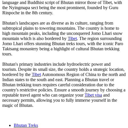
language and Buddhist script of Bhutan mirror those of Tibet, with
the Nyingmapa sect being the most prominent, founded by Guru
Rinpoche in the 8th century.
Bhutan's landscapes are as diverse as its culture, ranging from
subtropical plains to towering mountains. The country is home to
high mountain peaks, including the unconquered Jomo Lhari snow
mountain which is also bordered by
Tibet
. The region surrounding
Jomo Lhari offers stunning Bhutan treks tours, with the iconic Paro
Taktsang monastery being a highlight of cultural Bhutan trekking
tours.
Bhutan's primary industries include hydroelectric power and
tourism. Despite its small size, the country holds a strategic location,
bordered by the
Tibet
Autonomous Region of China to the north and
Indian states to the south and east. Planning a Bhutan travel or
Bhutan trekking tours requires careful consideration due to the
country's restrictive policies. Ensure a smooth journey by choosing a
reputable travel agent who can organize your
Tibet visa
and
necessary permits, allowing you to fully immerse yourself in the
magic of Bhutan.
Bhutan Treks