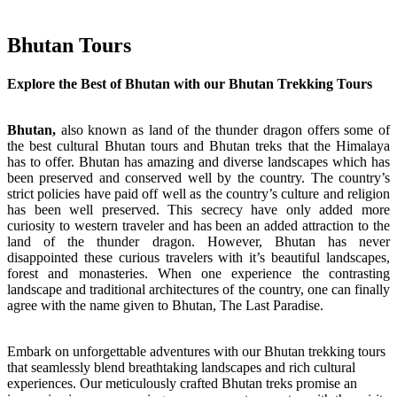
Bhutan Tours
Explore the Best of Bhutan with our Bhutan Trekking Tours
Bhutan,
also known as land of the thunder dragon offers some of
the best cultural Bhutan tours and Bhutan treks that the Himalaya
has to offer. Bhutan has amazing and diverse landscapes which has
been preserved and conserved well by the country. The country’s
strict policies have paid off well as the country’s culture and religion
has been well preserved. This secrecy have only added more
curiosity to western traveler and has been an added attraction to the
land of the thunder dragon. However, Bhutan has never
disappointed these curious travelers with it’s beautiful landscapes,
forest and monasteries. When one experience the contrasting
landscape and traditional architectures of the country, one can finally
agree with the name given to Bhutan, The Last Paradise.
Embark on unforgettable adventures with our Bhutan trekking tours
that seamlessly blend breathtaking landscapes and rich cultural
experiences. Our meticulously crafted Bhutan treks promise an