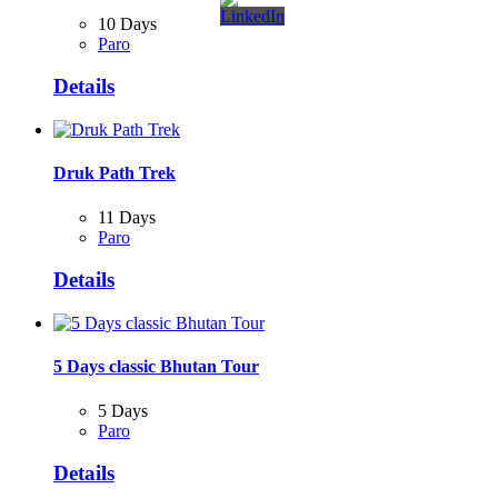
10 Days
Paro
Details
Druk Path Trek
11 Days
Paro
Details
5 Days classic Bhutan Tour
5 Days
Paro
Details