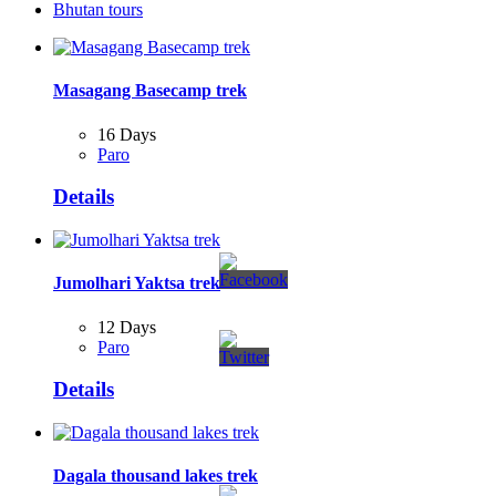
Bhutan tours
Masagang Basecamp trek
16 Days
Paro
Details
Jumolhari Yaktsa trek
12 Days
Paro
Details
Dagala thousand lakes trek