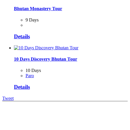
Bhutan Monastery Tour
9 Days
Details
10 Days Discovery Bhutan Tour
10 Days
Paro
Details
Tweet