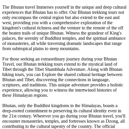
The Bhutan travel Immerses yourself in the unique and deep cultural
experiences that Bhutan has to offer. Our Bhutan trekking tours not
only encompass the central region but also extend to the east and
west, providing you with a comprehensive exploration of the
kingdom's cultural richness and the venture to the remote of the off
the beaten trails of unique Bhutan. Witness the grandeur of King's
palaces, the serenity of Buddhist temples, and the spiritual ambiance
of monasteries, all while traversing dramatic landscapes that range
from subtropical plains to steep mountains.
For those seeking an extraordinary journey during your Bhutan
Travel, our Bhutan trekking tours extend to the mystical land of
Tibet through the Tibet Shambhala Adventure. Along with Bhutan
hiking tours, you can Explore the shared cultural heritage between
Bhutan and Tibet, discovering the connections in language,
scriptures, and traditions. This unique adventure provides a holistic
experience, allowing you to witness the intertwined histories of
these Himalayan regions.
Bhutan, only the Buddhist kingdoms in the Himalayas, boasts a
deep-rooted commitment to preserving its cultural identity even in
the 21st century. Wherever you go during your Bhutan travel, you'll
encounter monasteries, temples, and fortresses known as Dzong, all
contributing to the cultural tapestry of the country. The official