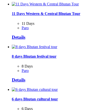
11 Days Western & Central Bhutan Tour
11 Days
Paro
Details
8 days Bhutan festival tour
8 Days
Paro
Details
6 days Bhutan cultural tour
6 Days