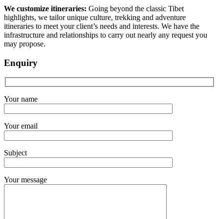
We customize itineraries:
Going beyond the classic Tibet
highlights, we tailor unique culture, trekking and adventure
itineraries to meet your client’s needs and interests. We have the
infrastructure and relationships to carry out nearly any request you
may propose.
Enquiry
Your name
Your email
Subject
Your message