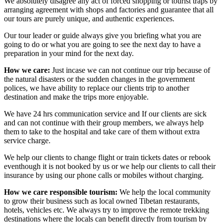
We absolutely disagree any act of forced shopping or tourist traps by
arranging agreement with shops and factories and guarantee that all
our tours are purely unique, and authentic experiences.
Our tour leader or guide always give you briefing what you are
going to do or what you are going to see the next day to have a
preparation in your mind for the next day.
How we care:
Just incase we can not continue our trip because of
the natural disasters or the sudden changes in the government
polices, we have ability to replace our clients trip to another
destination and make the trips more enjoyable.
We have 24 hrs communication service and If our clients are sick
and can not continue with their group members, we always help
them to take to the hospital and take care of them without extra
service charge.
We help our clients to change flight or train tickets dates or rebook
eventhough it is not booked by us or we help our clients to call their
insurance by using our phone calls or mobiles without charging.
How we care responsible tourism:
We help the local community
to grow their business such as local owned Tibetan restaurants,
hotels, vehicles etc. We always try to improve the remote trekking
destinations where the locals can benefit directly from tourism by