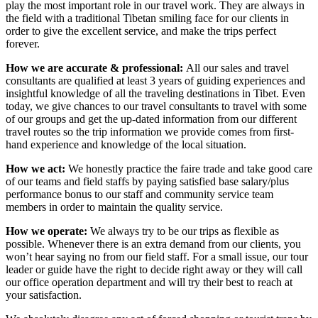
play the most important role in our travel work. They are always in
the field with a traditional Tibetan smiling face for our clients in
order to give the excellent service, and make the trips perfect
forever.
How we are accurate & professional:
All our sales and travel
consultants are qualified at least 3 years of guiding experiences and
insightful knowledge of all the traveling destinations in Tibet. Even
today, we give chances to our travel consultants to travel with some
of our groups and get the up-dated information from our different
travel routes so the trip information we provide comes from first-
hand experience and knowledge of the local situation.
How we act:
We honestly practice the faire trade and take good care
of our teams and field staffs by paying satisfied base salary/plus
performance bonus to our staff and community service team
members in order to maintain the quality service.
How we operate:
We always try to be our trips as flexible as
possible. Whenever there is an extra demand from our clients, you
won’t hear saying no from our field staff. For a small issue, our tour
leader or guide have the right to decide right away or they will call
our office operation department and will try their best to reach at
your satisfaction.