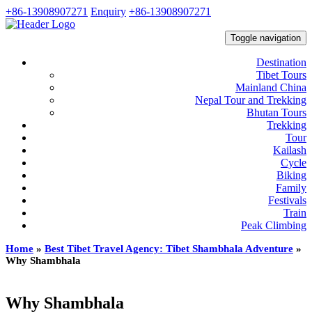
+86-13908907271
Enquiry
+86-13908907271
Toggle navigation
Destination
Tibet Tours
Mainland China
Nepal Tour and Trekking
Bhutan Tours
Trekking
Tour
Kailash
Cycle
Biking
Family
Festivals
Train
Peak Climbing
Home
»
Best Tibet Travel Agency: Tibet Shambhala Adventure
»
Why Shambhala
Why Shambhala