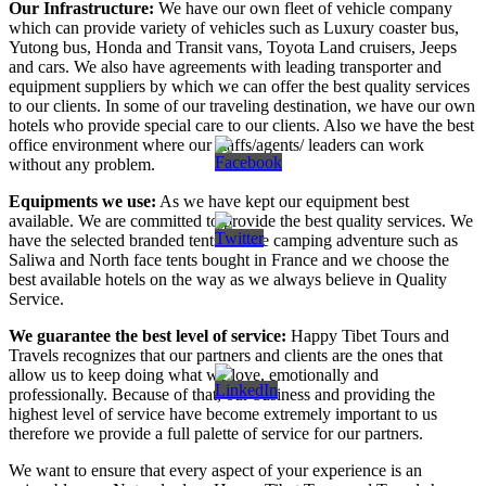
Our Infrastructure:
We have our own fleet of vehicle company
which can provide variety of vehicles such as Luxury coaster bus,
Yutong bus, Honda and Transit vans, Toyota Land cruisers, Jeeps
and cars. We also have agreements with leading transporter and
equipment suppliers by which we can offer the best quality services
to our clients. In some of our traveling destination, we have our own
hotels who provide special care to our clients. Also we have the best
office environment where our staffs/agents/ leaders can work
without any problem.
Equipments we use:
As we have kept our equipment best
available. We are committed to provide the best quality services. We
have the selected branded tents for the camping adventure such as
Saliwa and North face tents bought in France and we choose the
best available hotels on the way as we always believe in Quality
Service.
We guarantee the best level of service:
Happy Tibet Tours and
Travels recognizes that our partners and clients are the ones that
allow us to keep doing what we love, emotionally and
professionally. Because of that, our business and providing the
highest level of service have become extremely important to us
therefore we provide a full palette of service for our partners.
We want to ensure that every aspect of your experience is an