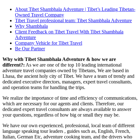
About Tibet Shambhala Adventure | Tibet’s Leading Tibetan-
Owned Travel Company
Tibet Travel professional team: Tibet Shambhala Adventure
Why Shambhala
Client Feedback on Tibet Travel With Tibet Shambhala
Adventure
Company Vehicle for Tibet Travel
Be Our Partner
Why with Tibet Shambhala Adventure & how we are
different?:
As we are one of the top 10 leading international
adventure travel companies owned by Tibetans, We are based in
Lhasa, the ancient holy city of Tibet. We have a team of trendy and
dedicated executive directors, managers, expert travel consultants,
and operation teams for handling the trips.
We realize the importance of time and efficiency of communications,
which are necessary for our agents and clients. Therefore, our
dedicated expert travel consultants are always available to answer
your questions, regardless of how big or small they may be.
We have our own experienced, professional, local team of different
language speaking tour leaders , guides such as, English, French,
Italian, German Etc, adventure cooking team, and the drivers who