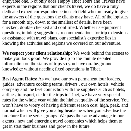
enjoyable one. Not only does Happy Tibet Tours and Travels have
experts in the regions that our client’s travel, we do have a fully
dedicated expert correspondence in each field who are ready to give
the answers of the questions the clients may have. All of the logistics
for a smooth trip, down to the smallest of details, have been
checked, double-checked and confirmed. Whether its equipment
questions, training suggestions, recommendations for trip extensions
or assistance with travel plans, our specialist’s expertise lies in
knowing the activities and regions we covered on our adventure.
We respect your client relationship:
We work behind the scenes to
make you look good. We provide up-to-the-minute detailed
information on the status of trips so you have on-the-ground
knowledge without needing fixed operations in Tibet.
Best Agent Rates:
As we have our own permanent tour leaders,
guides, adventure cooking teams, drivers , our own hotels, vehicle
company and the best connection with the suppliers such as hotels,
airlines, transport, etc for the trips to Tibet, we have very special
rates for the whole year within the highest quality of the service. You
won’t have to worry of having different season cost, high, peak, and
normal which will give you a big headache when you advertise the
brochure for the series groups. We pass the same advantage to our
agents , new and emerging travel companies which helps them to
get in start their business and grow in the future.