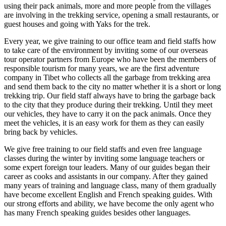
using their pack animals, more and more people from the villages
are involving in the trekking service, opening a small restaurants, or
guest houses and going with Yaks for the trek.
Every year, we give training to our office team and field staffs how
to take care of the environment by inviting some of our overseas
tour operator partners from Europe who have been the members of
responsible tourism for many years, we are the first adventure
company in Tibet who collects all the garbage from trekking area
and send them back to the city no matter whether it is a short or long
trekking trip. Our field staff always have to bring the garbage back
to the city that they produce during their trekking. Until they meet
our vehicles, they have to carry it on the pack animals. Once they
meet the vehicles, it is an easy work for them as they can easily
bring back by vehicles.
We give free training to our field staffs and even free language
classes during the winter by inviting some language teachers or
some expert foreign tour leaders. Many of our guides began their
career as cooks and assistants in our company. After they gained
many years of training and language class, many of them gradually
have become excellent English and French speaking guides. With
our strong efforts and ability, we have become the only agent who
has many French speaking guides besides other languages.