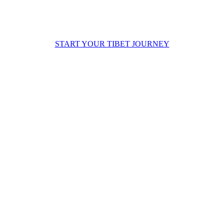
Authentic Journeys Designed
by Tibetans
START YOUR TIBET JOURNEY