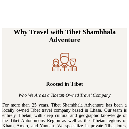
Why Travel with Tibet Shambhala
Adventure
Rooted in Tibet
Who We Are as a Tibetan-Owned Travel Company
For more than 25 years, Tibet Shambhala Adventure has been a
locally owned Tibet travel company based in Lhasa. Our team is
entirely Tibetan, with deep cultural and geographic knowledge of
the Tibet Autonomous Region as well as the Tibetan regions of
Kham, Amdo, and Yunnan. We specialize in private Tibet tours,