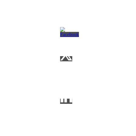
Private & Small Group Tibet
Travel