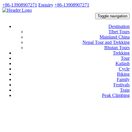
+86-13908907271
Enquiry
+86-13908907271
Toggle navigation
Destination
Tibet Tours
Mainland China
Nepal Tour and Trekking
Bhutan Tours
Trekking
Tour
Kailash
Cycle
Biking
Family
Festivals
Train
Peak Climbing