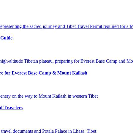
 Guide
pare for Everest Base Camp & Mount Kailash
al Travelers