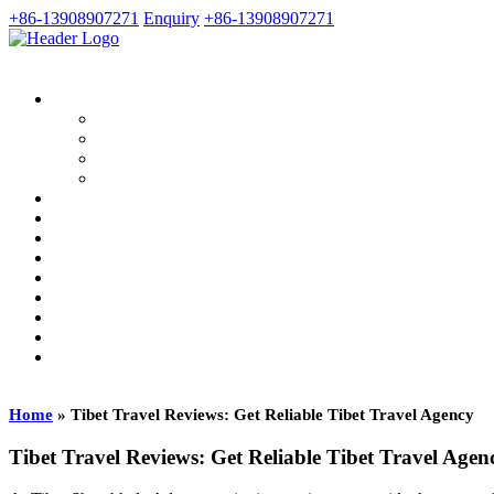
+86-13908907271
Enquiry
+86-13908907271
Home
»
Tibet Travel Reviews: Get Reliable Tibet Travel Agency
Tibet Travel Reviews: Get Reliable Tibet Travel Agen