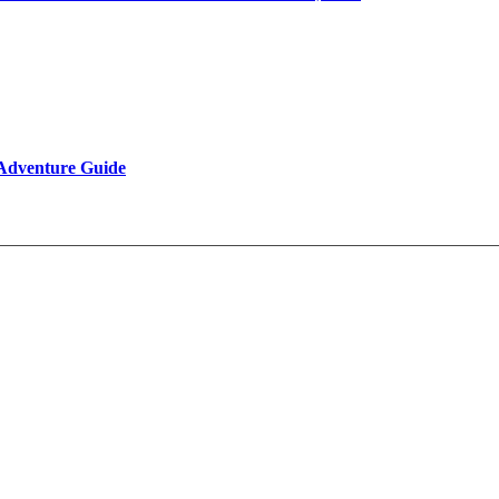
 Adventure Guide
Reviews
Be Our Partner
Client Feedback
FAQ’s on Tibet Travel
Terms & Conditions
Contact Us