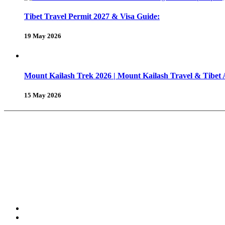
Tibet Travel Permit 2027 & Visa Guide:
19 May 2026
Mount Kailash Trek 2026 | Mount Kailash Travel & Tibet
15 May 2026
About Us
Why Shambhala Adventure ?
Tibet Travel Tips
Vehicle for Tibet Travel
Tibet Travel 
Tours & Travels
Trekking in Tibet
Tours in Tibet