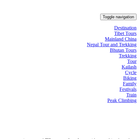
Toggle navigation
Destination
Tibet Tours
Mainland China
Nepal Tour and Trekking
Bhutan Tours
Trekking
Tour
Kailash
Cycle
Biking
Family
Festivals
Train
Peak Climbing