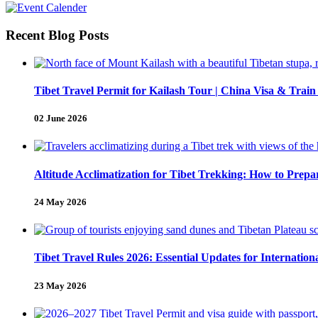
Recent Blog Posts
Tibet Travel Permit for Kailash Tour | China Visa & Train
02 June 2026
Altitude Acclimatization for Tibet Trekking: How to Pre
24 May 2026
Tibet Travel Rules 2026: Essential Updates for Internation
23 May 2026