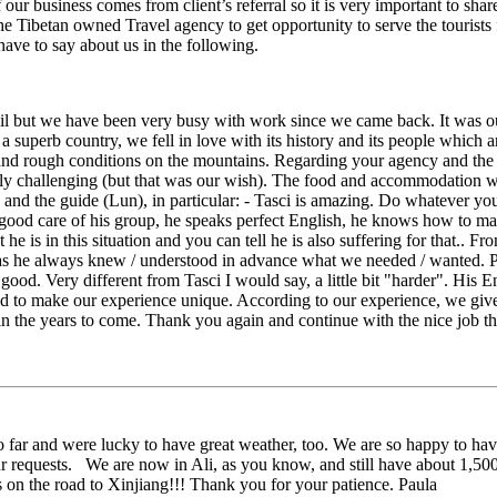
our business comes from client’s referral so it is very important to sh
he Tibetan owned Travel agency to get opportunity to serve the tourists f
have to say about us in the following.
il but we have been very busy with work since we came back. It was ou
 a superb country, we fell in love with its history and its people which 
e and rough conditions on the mountains. Regarding your agency and the s
eally challenging (but that was our wish). The food and accommodation w
 and the guide (Lun), in particular: - Tasci is amazing. Do whatever you 
 good care of his group, he speaks perfect English, he knows how to m
he is in this situation and you can tell he is also suffering for that.. F
 he always knew / understood in advance what we needed / wanted. Ple
od. Very different from Tasci I would say, a little bit "harder". His En
ed to make our experience unique. According to our experience, we giv
et in the years to come. Thank you again and continue with the nice job
far and were lucky to have great weather, too. We are so happy to hav
r requests. We are now in Ali, as you know, and still have about 1,5
s on the road to Xinjiang!!! Thank you for your patience. Paula