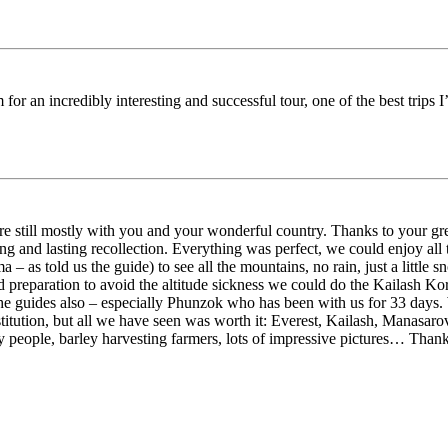
 for an incredibly interesting and successful tour, one of the best trips
still mostly with you and your wonderful country. Thanks to your grea
g and lasting recollection. Everything was perfect, we could enjoy all
– as told us the guide) to see all the mountains, no rain, just a little 
 preparation to avoid the altitude sickness we could do the Kailash Kor
 the guides also – especially Phunzok who has been with us for 33 days. 
titution, but all we have seen was worth it: Everest, Kailash, Manasaro
y people, barley harvesting farmers, lots of impressive pictures… Thank