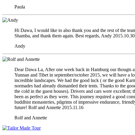
Paula
Hi Dawa, I would like to also thank you and the rest of the team
Shamba, and thank them again. Best regards, Andy 2015.10.30
Andy
Dear Dawa La, After one week back in Hamburg our thougts are 
Yunnan and Tibet in september/october 2015, we will have a lon
incredible landscapes. We had the good luck ( or the good Karma 
normades had already dismantled their tents. Thanks to the good
the cold in the guest houses). Drivers and cars were excellent;
been as perfect as they were. This journey required a good cons
buddhist monasteries, pilgrims of impressive endurance, friendl
future! Rolf and Annette 2015.11.16
Rolf and Annette