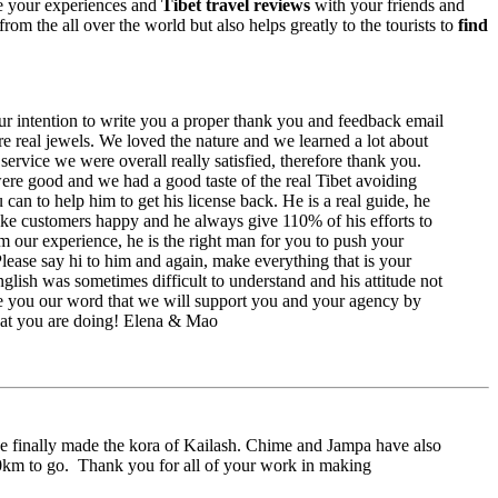
are your experiences and
Tibet travel reviews
with your friends and
rom the all over the world but also helps greatly to the tourists to
find
r intention to write you a proper thank you and feedback email
are real jewels. We loved the nature and we learned a lot about
ervice we were overall really satisfied, therefore thank you.
ere good and we had a good taste of the real Tibet avoiding
can to help him to get his license back. He is a real guide, he
ake customers happy and he always give 110% of his efforts to
rom our experience, he is the right man for you to push your
ase say hi to him and again, make everything that is your
glish was sometimes difficult to understand and his attitude not
e you our word that we will support you and your agency by
 that you are doing! Elena & Mao
e finally made the kora of Kailash. Chime and Jampa have also
00km to go. Thank you for all of your work in making