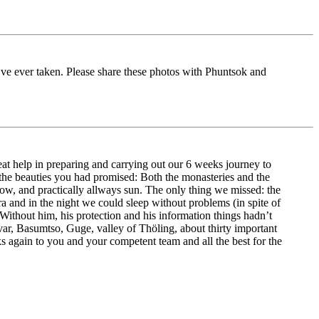
 I’ve ever taken. Please share these photos with Phuntsok and
t help in preparing and carrying out our 6 weeks journey to
 the beauties you had promised: Both the monasteries and the
snow, and practically allways sun. The only thing we missed: the
a and in the night we could sleep without problems (in spite of
Without him, his protection and his information things hadn’t
var, Basumtso, Guge, valley of Thöling, about thirty important
s again to you and your competent team and all the best for the