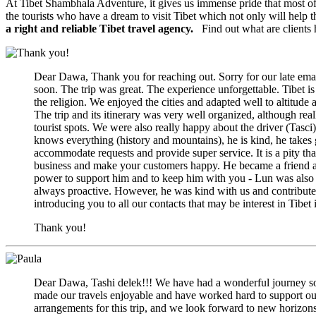
At Tibet Shambhala Adventure, it gives us immense pride that most of 
the tourists who have a dream to visit Tibet which not only will help t
a right and reliable Tibet travel agency.
Find out what are clients 
Dear Dawa, Thank you for reaching out. Sorry for our late ema
soon. The trip was great. The experience unforgettable. Tibet is
the religion. We enjoyed the cities and adapted well to altitud
The trip and its itinerary was very well organized, although r
tourist spots. We were also really happy about the driver (Tasci)
knows everything (history and mountains), he is kind, he takes
accommodate requests and provide super service. It is a pity that 
business and make your customers happy. He became a friend as
power to support him and to keep him with you - Lun was also go
always proactive. However, he was kind with us and contribut
introducing you to all our contacts that may be interest in Tib
Thank you!
Dear Dawa, Tashi delek!!! We have had a wonderful journey so 
made our travels enjoyable and have worked hard to support ou
arrangements for this trip, and we look forward to new horizon