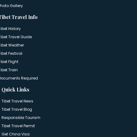
Photo Gallery
Tibet Travel Info
Tibet History
Tibet Travel Guide
Tibet Weather
Tibet Festival
Tibet Flight
Tibet Train
Documents Required
Quick Links
Tibet Travel News
Tibet Travel Blog
Responsible Tourism
Tibet Travel Permit
Get China Visa