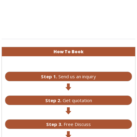
How To Book
Step 1.
Send us an inquiry
Step 2.
Get quotation
Step 3.
Free Discuss