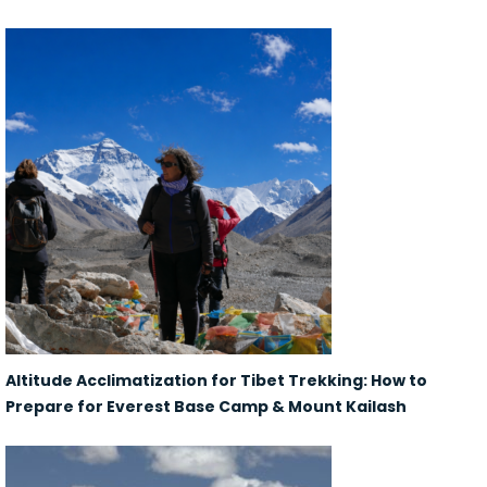
Altitude Acclimatization for Tibet Trekking: How to
Prepare for Everest Base Camp & Mount Kailash