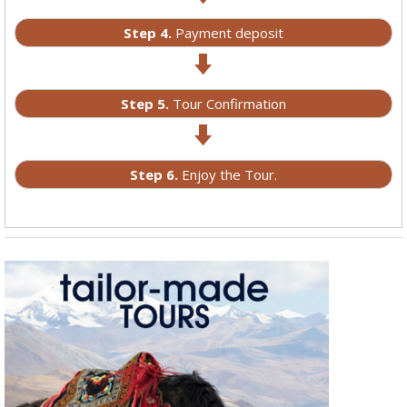
Step 4.
Payment deposit
Step 5.
Tour Confirmation
Step 6.
Enjoy the Tour.