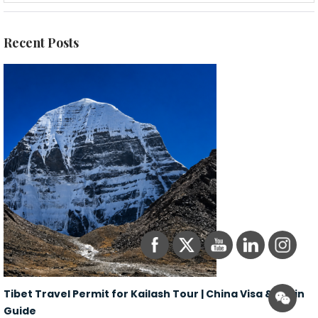
Recent Posts
Tibet Travel Permit for Kailash Tour | China Visa & Train
Guide