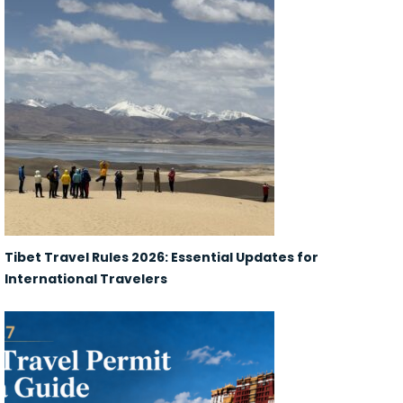
Tibet Travel Rules 2026: Essential Updates for
International Travelers