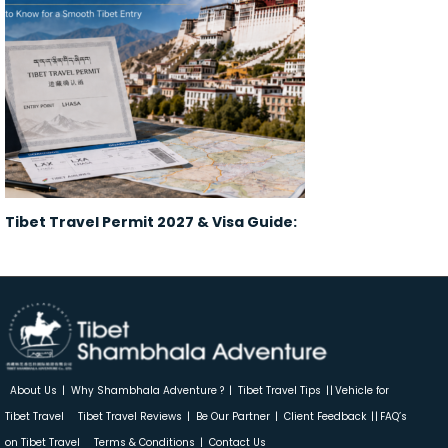
Tibet Travel Permit 2027 & Visa Guide:
About Us
Why Shambhala Adventure ?
Tibet Travel Tips
Vehicle for
Tibet Travel
Tibet Travel Reviews
Be Our Partner
Client Feedback
FAQ’s
on Tibet Travel
Terms & Conditions
Contact Us