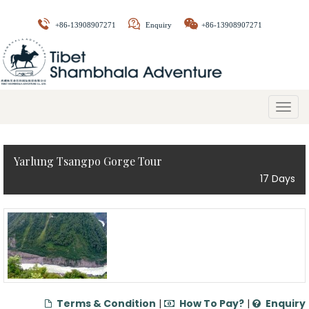
+86-13908907271
Enquiry
+86-13908907271
Togg
navig
Yarlung Tsangpo Gorge Tour
17 Days
Terms & Condition
|
How To Pay?
|
Enquiry