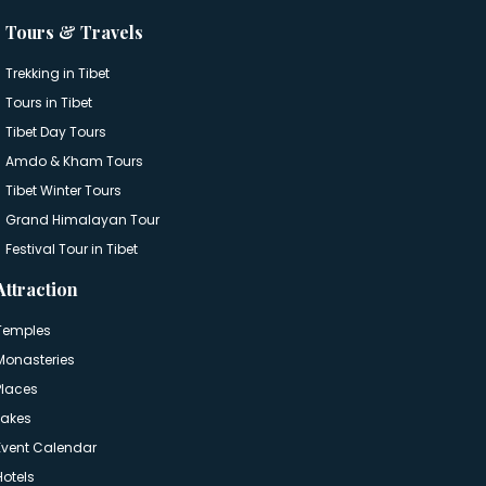
Tours & Travels
Trekking in Tibet
Tours in Tibet
Tibet Day Tours
Amdo & Kham Tours
Tibet Winter Tours
Grand Himalayan Tour
Festival Tour in Tibet
Attraction
Temples
Monasteries
Places
Lakes
Event Calendar
Hotels