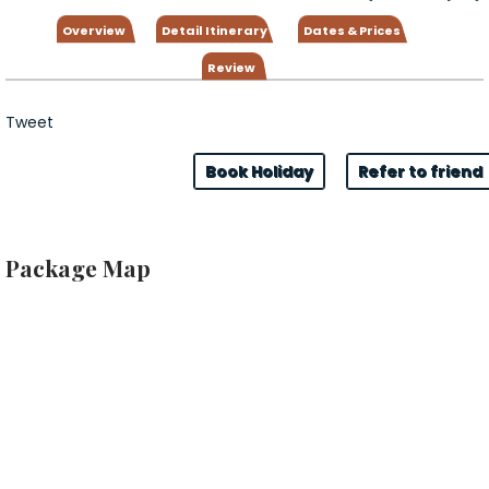
Overview
Detail Itinerary
Dates & Prices
Review
Tweet
Book Holiday
Refer to friend
Package Map