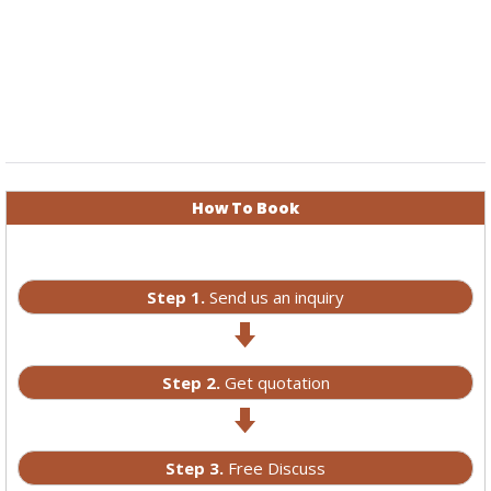
How To Book
Step 1.
Send us an inquiry
Step 2.
Get quotation
Step 3.
Free Discuss