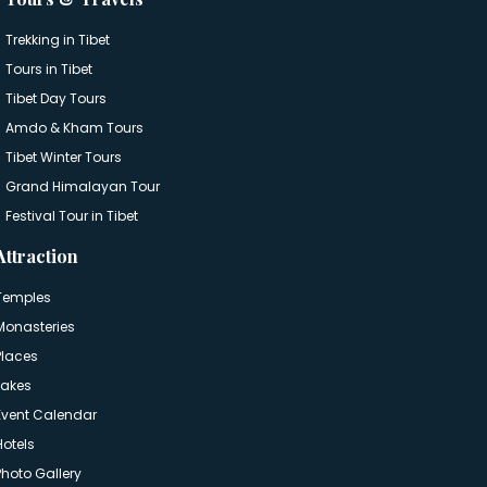
Trekking in Tibet
Tours in Tibet
Tibet Day Tours
Amdo & Kham Tours
Tibet Winter Tours
Grand Himalayan Tour
Festival Tour in Tibet
Attraction
Temples
Monasteries
Places
Lakes
Event Calendar
Hotels
Photo Gallery