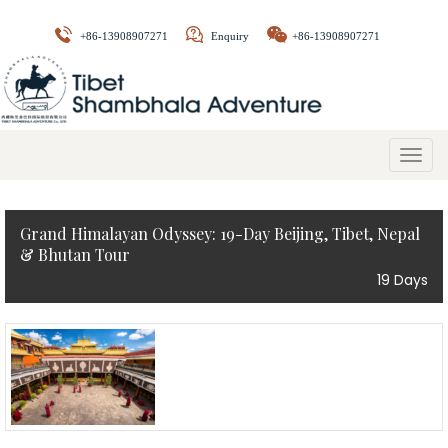
+86-13908907271
Enquiry
+86-13908907271
Togg
navig
Grand Himalayan Odyssey: 19-Day Beijing, Tibet, Nepal
& Bhutan Tour
19 Days