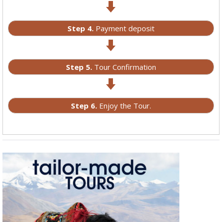
Step 4.
Payment deposit
Step 5.
Tour Confirmation
Step 6.
Enjoy the Tour.