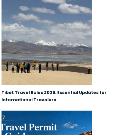
Tibet Travel Rules 2026: Essential Updates for
International Travelers