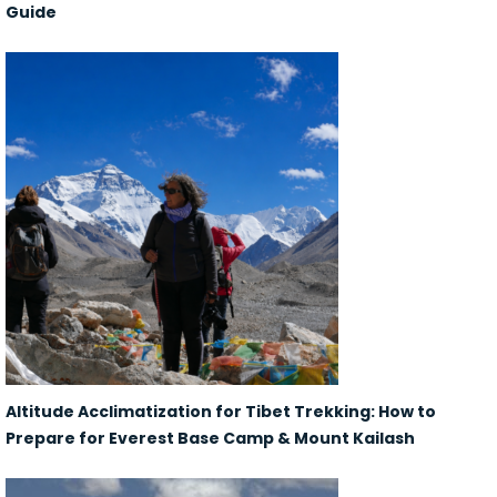
Guide
Altitude Acclimatization for Tibet Trekking: How to
Prepare for Everest Base Camp & Mount Kailash