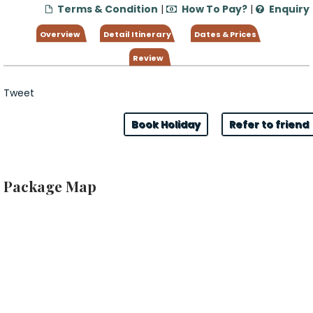
Terms & Condition
|
How To Pay?
|
Enquiry
Overview
Detail Itinerary
Dates & Prices
Review
Tweet
Book Holiday
Refer to friend
Package Map