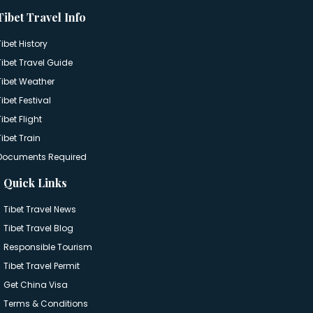
Tibet Travel Info
Tibet History
Tibet Travel Guide
Tibet Weather
Tibet Festival
Tibet Flight
Tibet Train
Documents Required
Quick Links
Tibet Travel News
Tibet Travel Blog
Responsible Tourism
Tibet Travel Permit
Get China Visa
Terms & Conditions