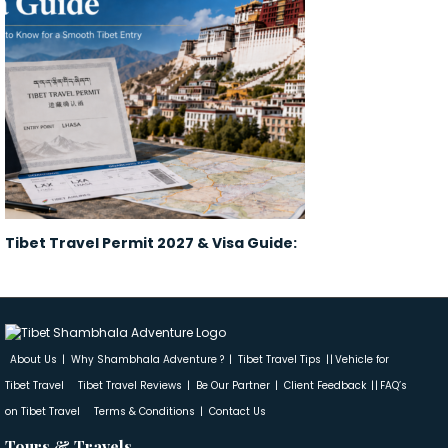
Tibet Travel Permit 2027 & Visa Guide:
About Us
Why Shambhala Adventure ?
Tibet Travel Tips
Vehicle for
Tibet Travel
Tibet Travel Reviews
Be Our Partner
Client Feedback
FAQ’s
on Tibet Travel
Terms & Conditions
Contact Us
Tours & Travels