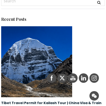
Recent Posts
Tibet Travel Permit for Kailash Tour | China Visa & Train