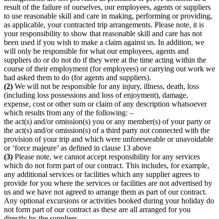
result of the failure of ourselves, our employees, agents or suppliers
to use reasonable skill and care in making, performing or providing,
as applicable, your contracted trip arrangements. Please note, it is
your responsibility to show that reasonable skill and care has not
been used if you wish to make a claim against us. In addition, we
will only be responsible for what our employees, agents and
suppliers do or do not do if they were at the time acting within the
course of their employment (for employees) or carrying out work we
had asked them to do (for agents and suppliers).
(2)
We will not be responsible for any injury, illness, death, loss
(including loss possessions and loss of enjoyment), damage,
expense, cost or other sum or claim of any description whatsoever
which results from any of the following: –
the act(s) and/or omission(s) you or any member(s) of your party or
the act(s) and/or omission(s) of a third party not connected with the
provision of your trip and which were unforeseeable or unavoidable
or ‘force majeure’ as defined in clause 13 above
(3)
Please note, we cannot accept responsibility for any services
which do not form part of our contract. This includes, for example,
any additional services or facilities which any supplier agrees to
provide for you where the services or facilities are not advertised by
us and we have not agreed to arrange them as part of our contract.
Any optional excursions or activities booked during your holiday do
not form part of our contract as these are all arranged for you
directly by the suppliers.