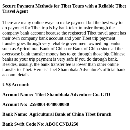
Secure Payment Methods for Tibet Tours with a Reliable Tibet
Travel Agent
There are many online ways to make payment but the best way to
do paymnet for Tibet trip is by bank telex transfer through the
company bank account because the registered Tibet travel agent has
their own company bank account and your Tibet trip payment
transfer goes through very reliable government owned big banks
such as Agricultural Bank of China or Bank of China since all the
oversease bank transfer money has to go through those big Chinese
banks so your trip payment is very safe if you do through bank.
Besides, usually, the bank transfer fee is lower than other online
transfer to Tibet. Here is Tibet Shambhala Adventure’s official bank
account details.
US$ Account:
Account Name: Tibet Shambhala Adventure Co. LTD
Account No: 25980014040000080
Bank Name: Agricultural Bank of China Tibet Branch
Bank Swift Code No: ABOCCNBJ250