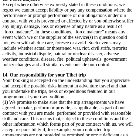
Except where otherwise expressly stated in these conditions, we
regret we cannot accept liability or pay any compensation where the
performance or prompt performance of our obligations under our
contract with you is prevented or affected by or you otherwise suffer
any injury, damage, loss or expense of any nature as a result of
“force majeure”. In these conditions, “force majeure” means any
event which we or the supplier of the service(s) in question could
not, even with all due care, foresee or avoid. Such events may
include whether actual or threatened war, riot, civil strife, terrorist
activity, industrial dispute, natural or nuclear disaster, adverse
weather conditions, disease, fire, political upheavals, government
policy changes and all similar events outside our control.
14. Our responsibility for your Tibet trip
Your booking is accepted on the understanding that you appreciate
and accept the possible risks inherent in adventure travel and that
you undertake the trips, treks or expeditions featured in our
programme at your own volition.
(1)
We promise to make sure that the trip arrangements we have
agreed to make, perform or provide, as applicable, as part of our
contract with you are made, performed or provided with reasonable
skill and care. This means that, subject to these conditions and the
other information which forms part of your contract with us, we will
accept responsibility if, for example, your contracted trip
arrangements are not provided as promised or prove deficient as a