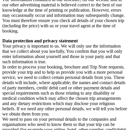
our other advertising material is believed correct to the best of our
knowledge at the time of printing or publication. However, errors
may occasionally occur and information may subsequently change.
You must therefore ensure you check all details of your chosen trip
(including the price) with us or your travel agent at the time of
booking.
Data protection and privacy statement
Your privacy is important to us. We will only use the information
that we collect about you lawfully, You confirm that you will only
enter information about yourself and those in your party and that
such information is true.
In order to process your booking, brochure and Trip Note requests,
provide your trip and to help us provide you with a more personal
service, we need to collect certain personal details from you. These
details will include, where applicable, the names and contact details
of party members, credit/ debit card or other payment details and
special requirements such as those relating to any disability or
medical condition which may affect the chosen trip arrangements
and any dietary restrictions which may disclose your religious
beliefs. If we need any other personal details, we will tell you before
we obtain them from you.
We need to pass on your personal details to the companies and
organisations who need to know them so that your trip can be
provided (for example your airline, hotel, other supplier, credit/debit