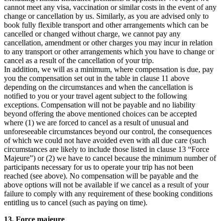
cannot meet any visa, vaccination or similar costs in the event of any
change or cancellation by us. Similarly, as you are advised only to
book fully flexible transport and other arrangements which can be
cancelled or changed without charge, we cannot pay any
cancellation, amendment or other charges you may incur in relation
to any transport or other arrangements which you have to change or
cancel as a result of the cancellation of your trip.
In addition, we will as a minimum, where compensation is due, pay
you the compensation set out in the table in clause 11 above
depending on the circumstances and when the cancellation is
notified to you or your travel agent subject to the following
exceptions. Compensation will not be payable and no liability
beyond offering the above mentioned choices can be accepted
where (1) we are forced to cancel as a result of unusual and
unforeseeable circumstances beyond our control, the consequences
of which we could not have avoided even with all due care (such
circumstances are likely to include those listed in clause 13 “Force
Majeure”) or (2) we have to cancel because the minimum number of
participants necessary for us to operate your trip has not been
reached (see above). No compensation will be payable and the
above options will not be available if we cancel as a result of your
failure to comply with any requirement of these booking conditions
entitling us to cancel (such as paying on time).
13. Force majeure