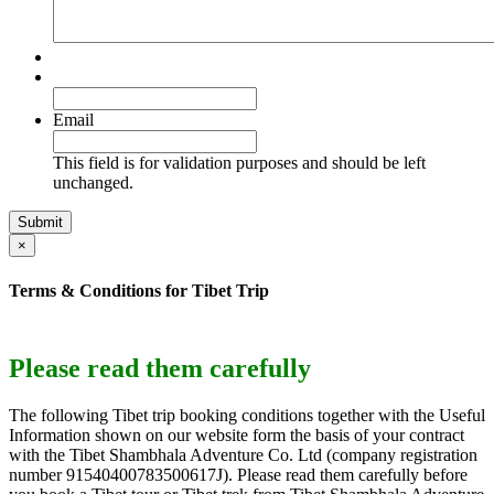
Email
This field is for validation purposes and should be left
unchanged.
×
Terms & Conditions for Tibet Trip
Please read them carefully
The following Tibet trip booking conditions together with the Useful
Information shown on our website form the basis of your contract
with the Tibet Shambhala Adventure Co. Ltd (company registration
number 91540400783500617J). Please read them carefully before