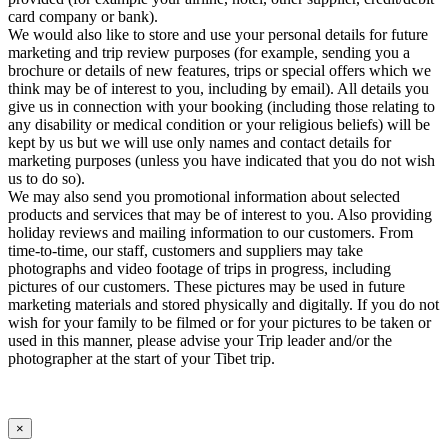
card company or bank).
We would also like to store and use your personal details for future
marketing and trip review purposes (for example, sending you a
brochure or details of new features, trips or special offers which we
think may be of interest to you, including by email). All details you
give us in connection with your booking (including those relating to
any disability or medical condition or your religious beliefs) will be
kept by us but we will use only names and contact details for
marketing purposes (unless you have indicated that you do not wish
us to do so).
We may also send you promotional information about selected
products and services that may be of interest to you. Also providing
holiday reviews and mailing information to our customers. From
time-to-time, our staff, customers and suppliers may take
photographs and video footage of trips in progress, including
pictures of our customers. These pictures may be used in future
marketing materials and stored physically and digitally. If you do not
wish for your family to be filmed or for your pictures to be taken or
used in this manner, please advise your Trip leader and/or the
photographer at the start of your Tibet trip.
×