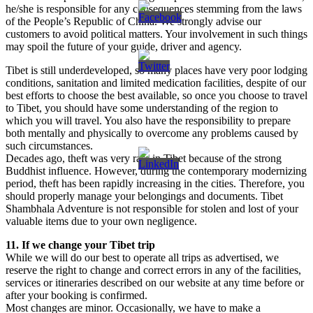
he/she is responsible for any consequences stemming from the laws
of the People’s Republic of China. We strongly advise our
customers to avoid political matters. Your involvement in such things
may spoil the future of your guide, driver and agency.
Tibet is still underdeveloped, so many places have very poor lodging
conditions, sanitation and limited medication facilities, despite of our
best efforts to choose the best available, so once you choose to travel
to Tibet, you should have some understanding of the region to
which you will travel. You also have the responsibility to prepare
both mentally and physically to overcome any problems caused by
such circumstances.
Decades ago, theft was very rare in Tibet because of the strong
Buddhist influence. However, during the contemporary modernizing
period, theft has been rapidly increasing in the cities. Therefore, you
should properly manage your belongings and documents. Tibet
Shambhala Adventure is not responsible for stolen and lost of your
valuable items due to your own negligence.
11. If we change your Tibet trip
While we will do our best to operate all trips as advertised, we
reserve the right to change and correct errors in any of the facilities,
services or itineraries described on our website at any time before or
after your booking is confirmed.
Most changes are minor. Occasionally, we have to make a