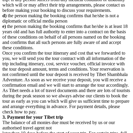
which will or may affect their trip arrangements, please contact us
before making your booking to discuss your requirements.
d)
the person making the booking confirms that he/she is not a
diplomatic or official media person
e)
the person making the booking confirms that he/she is at least 18
years old and has full authority to enter into a contract on the basis
of these conditions on behalf of all persons named on the booking
and confirms that all such persons are fully aware of and accept
these conditions.
Once you confirm the tour itinerary and cost that we forwarded to
you, we will send you the tour contract with all information of the
trip including itinerary, cost, service voucher, official invoice with
the tour deposit amount, terms and conditions. Your reservation is
not confirmed until the tour deposit is received by Tibet Shambhala
Adventure. As soon as we receive your deposit, you will receive a
confirmation email and we will start to arrange the tour accordingly.
As Tibet needs a lot of travel documents and there are lots of tourists
during the peak season so we always advise our clients to book the
tour as early as you can which will give us sufficient time to prepare
and arrange everything in advance. For payment details, please
check how to pay.
3. Payment for your Tibet trip
The balance of all monies due must be received by us or our
authorised travel agent not