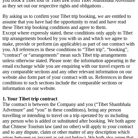
you book a Tibet tour or Tibet trek from Tibet Shambhala Adventure
as they set out our respective rights and obligations .
By asking us to confirm your Tibet trip booking, we are entitled to
assume that you have had the opportunity to read and have read
these Tibet trip booking conditions and agree to them.
Except where expressly stated, these conditions only apply to Tibet
trip arrangements booked by you with us and which we agree to
make, provide or perform (as applicable) as part of our contract with
you. All references in these conditions to “Tibet trip”, “booking”,
“contract” or “arrangements” mean such Tibet trip arrangements
unless otherwise stated. Please note: the information appearing in the
email exchange while you are enquiring with our travel experts or
any comparable sections and any other relevant information on our
website also form part of your contract with us. References in these
conditions to such sections include the comparable sections or
information on our website.
1. Your Tibet trip contract
The contract is between the Company and you (“Tibet Shambhala
Advetnure” and “you” in these conditions), being any person
travelling or intending to travel on a trip operated by us including
any person who is added or substituted after booking. We both agree
that Chinese Tourism law (and no other) will apply to your contract
and to any dispute, claim or other matter of any description which
arises between us (except as set out below). We both also agree that