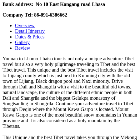
Bank address: No 10 East Kangang road Lhasa
Company Tel: 86-891-6386662
Overview
Detail Itinerary
Dates & Prices
Gallery
Review
Yunnan to Lhamo Lhatso tour is not only a unique adventure Tibet
travel but also a very holy pilgrimage traveling to Tibet and the best
Tibet travel. This unique and the best Tibet travel includes the visit
to Lijiang county which is just next to Kunming city with the old
town of Lijiang, Black dragon pool and Naxi minority. Drive
through Dali and Shangrila with a visit to the beautiful old towns,
natural landscape, the culture of the different ethnic people in both
Dali and Shangrila and the biggest Gelukpa monastery of
Songtsanling in Shangrila. Continue your adventure travel to Tibet
through Deqin where the Mount Kawa Garpo is located. Mount
Kawa Garpo is one of the most beautiful snow mountains in Yunnan
province and it is also considered as a holy mountain by the
Tibetans.
This Unique and the best Tibet travel takes you through the Mekong