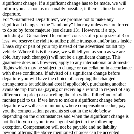
significant change. If a significant change has to be made, we will
inform you as soon as reasonably possible, if there is time before
departure.
For “Guaranteed Departures”, we promise not to make any
significant changes to the “land only” itinerary unless we are forced
to do so by force majeure (see clause 13). However, if a trip,
including a “Guaranteed Departure” consists of a group size of 3 or
less, we reserve the right to utilise public transport and/or taxis inside
Lhasa city or part of your trip instead of the advertised tourist trip
vehicle. Where this is the case, we will tell you as soon as we are
able. Any such change(s) will not be a significant change. This
guarantee does not, however, apply to any international or domestic
flights which may be subject to change or cancellation in accordance
with these conditions. If advised of a significant change before
departure you will have the choice of accepting the changed
arrangements (at additional cost if applicable), purchasing another
available trip from us (paying or receiving a refund in respect of any
difference in price) or cancelling the trip with a full refund of all
monies paid to us. If we have to make a significant change before
departure we will as a minimum, where compensation is due, pay
you the compensation payments set out in the table below
depending on the circumstances and when the significant change is
notified to you or your travel agent subject to the following
exception. Compensation will not be payable and no liability
beyond offering the above mentioned choices can be accepted