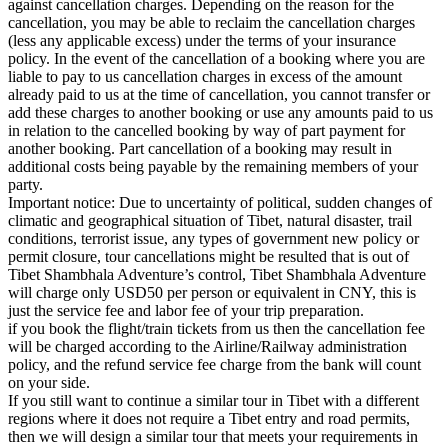
against cancellation charges. Depending on the reason for the
cancellation, you may be able to reclaim the cancellation charges
(less any applicable excess) under the terms of your insurance
policy. In the event of the cancellation of a booking where you are
liable to pay to us cancellation charges in excess of the amount
already paid to us at the time of cancellation, you cannot transfer or
add these charges to another booking or use any amounts paid to us
in relation to the cancelled booking by way of part payment for
another booking. Part cancellation of a booking may result in
additional costs being payable by the remaining members of your
party.
Important notice: Due to uncertainty of political, sudden changes of
climatic and geographical situation of Tibet, natural disaster, trail
conditions, terrorist issue, any types of government new policy or
permit closure, tour cancellations might be resulted that is out of
Tibet Shambhala Adventure’s control, Tibet Shambhala Adventure
will charge only USD50 per person or equivalent in CNY, this is
just the service fee and labor fee of your trip preparation.
if you book the flight/train tickets from us then the cancellation fee
will be charged according to the Airline/Railway administration
policy, and the refund service fee charge from the bank will count
on your side.
If you still want to continue a similar tour in Tibet with a different
regions where it does not require a Tibet entry and road permits,
then we will design a similar tour that meets your requirements in