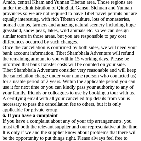
Amdo, central Kham and Yunnan Tibetan area. Those regions are
under the administration of Qinghai, Gansu, Sichuan and Yunnan
provinces so we are not required to have Tibet travel permits but are
equally interesting, with rich Tibetan culture, lots of monasteries,
nomad camps, farmers and amazing natural scenery including huge
grassland, snow peak, lakes, wild animals etc. so we can design
similar tours in those areas, but you are responsible to pay cost
differences occurred by such changes.
Once the cancellation is confirmed by both sides, we will need your
bank account information. Tibet Shambhala Adventure will refund
the remaining amount to you within 15 working days. Please be
informed that bank transfer costs will be counted on your side.
Tibet Shambhala Adventure consider very reasonable and will keep
the cancellation charge under your name (person who contacted us)
for a usable period of 2 years. Within the applicable period you can
use it for next time or you can kindly pass your authority to any of
your family, friends or colleagues to use by booking a tour with us.
A certifying email with all your cancelled trip details from you is
necessary to pass the cancellation fee to others, but it is only
applicable for private group.
6. If you have a complaint
If you have a complaint about any of your trip arrangements, you
must tell both the relevant supplier and our representative at the time.
It is only if we and the supplier know about problems that there will
be the opportunity to put things right. Please always feel free to