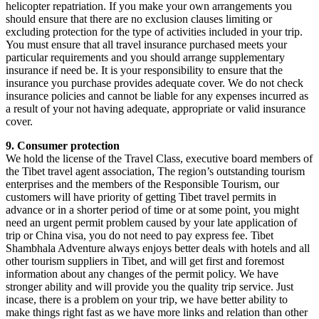
helicopter repatriation. If you make your own arrangements you
should ensure that there are no exclusion clauses limiting or
excluding protection for the type of activities included in your trip.
You must ensure that all travel insurance purchased meets your
particular requirements and you should arrange supplementary
insurance if need be. It is your responsibility to ensure that the
insurance you purchase provides adequate cover. We do not check
insurance policies and cannot be liable for any expenses incurred as
a result of your not having adequate, appropriate or valid insurance
cover.
9. Consumer protection
We hold the license of the Travel Class, executive board members of
the Tibet travel agent association, The region’s outstanding tourism
enterprises and the members of the Responsible Tourism, our
customers will have priority of getting Tibet travel permits in
advance or in a shorter period of time or at some point, you might
need an urgent permit problem caused by your late application of
trip or China visa, you do not need to pay express fee. Tibet
Shambhala Adventure always enjoys better deals with hotels and all
other tourism suppliers in Tibet, and will get first and foremost
information about any changes of the permit policy. We have
stronger ability and will provide you the quality trip service. Just
incase, there is a problem on your trip, we have better ability to
make things right fast as we have more links and relation than other