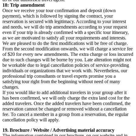
18: Trip amendment
Once we receive your tour confirmation and deposit (down
payment), which is followed by signing the contract, your
reservation is secured with legitimacy. According to your interest
and needs, we will do trip amendments according to your request
even if your trip is already confirmed with a specific tour itinerary,
as we are motivated to satisfy all your requirements and interests.
We are pleased to do the first modifications will be free of charge.
From the second modification onwards, we will charge a service fee
of $20 for every new amendments. The extra charge or loss incurred
due to such changes will be borne by you. Late alteration might not
be workable due to legal cancellation policies of service-providing
individuals or organizations that we work with. Nevertheless, our
professional trip consultants or travel experts promise you a
satisfying tour right from the beginning without need of many
changes.
If you would like to add additional travelers in your group after it
has been confirmed, we will only charge the extra land cost for the
added travelers. Once the added travelers have been confirmed, the
reservation cannot be changed or removed without a cancellation
fee. To cancel a member in a group from a reservation, the regular
cancellation policy will apply.
19. Brochure / Website / Advertising material accuracy
The information contained in our brochure, on our website and in