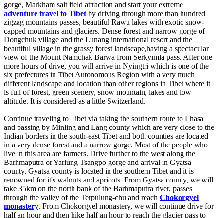
gorge, Markham salt field attraction and start your extreme
adventure travel to Tibet
by driving through more than hundred
zigzag mountains passes, beautiful Rawu lakes with exotic snow-
capped mountains and glaciers. Dense forest and narrow gorge of
Dongchuk village and the Lunang international resort and the
beautiful village in the grassy forest landscape,having a spectacular
view of the Mount Namchak Barwa from Serkyimla pass. After one
more hours of drive, you will arrive in Nyingtri which is one of the
six prefectures in Tibet Autonomous Region with a very much
different landscape and location than other regions in Tibet where it
is full of forest, green scenery, snow mountain, lakes and low
altitude. It is considered as a little Switzerland.
Continue traveling to Tibet via taking the southern route to Lhasa
and passing by Minling and Lang county which are very close to the
Indian borders in the south-east Tibet and both counties are located
in a very dense forest and a narrow gorge. Most of the people who
live in this area are farmers. Drive further to the west along the
Barhmaputra or Yarlung Tsangpo gorge and arrival in Gyatsa
county. Gyatsa county is located in the southern Tibet and it is
renowned for it's walnuts and apricots. From Gyatsa county, we will
take 35km on the north bank of the Barhmaputra river, passes
through the valley of the Terpulung-chu and reach
Chokorgyel
monastery
. From Chokorgyel monastery, we will continue drive for
half an hour and then hike half an hour to reach the glacier pass to