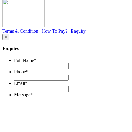
Terms & Condition
|
How To Pay?
|
Enquiry
×
Enquiry
Full Name
*
Phone
*
Email
*
Message
*