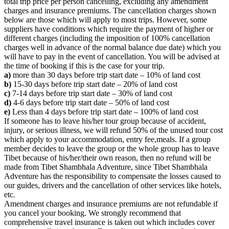
total trip price per person cancelling, excluding any amendment
charges and insurance premiums. The cancellation charges shown
below are those which will apply to most trips. However, some
suppliers have conditions which require the payment of higher or
different charges (including the imposition of 100% cancellation
charges well in advance of the normal balance due date) which you
will have to pay in the event of cancellation. You will be advised at
the time of booking if this is the case for your trip.
a)
more than 30 days before trip start date – 10% of land cost
b)
15-30 days before trip start date – 20% of land cost
c)
7-14 days before trip start date – 30% of land cost
d)
4-6 days before trip start date – 50% of land cost
e)
Less than 4 days before trip start date – 100% of land cost
If someone has to leave his/her tour group because of accident,
injury, or serious illness, we will refund 50% of the unused tour cost
which apply to your accommodation, entry fee,meals. If a group
member decides to leave the group or the whole group has to leave
Tibet because of his/her/their own reason, then no refund will be
made from Tibet Shambhala Adventure, since Tibet Shambhala
Adventure has the responsibility to compensate the losses caused to
our guides, drivers and the cancellation of other services like hotels,
etc.
Amendment charges and insurance premiums are not refundable if
you cancel your booking. We strongly recommend that
comprehensive travel insurance is taken out which includes cover