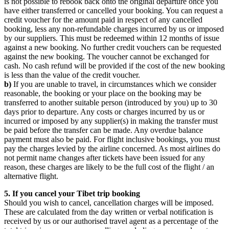
is not possible to rebook back onto the original departure once you
have either transferred or cancelled your booking. You can request a
credit voucher for the amount paid in respect of any cancelled
booking, less any non-refundable charges incurred by us or imposed
by our suppliers. This must be redeemed within 12 months of issue
against a new booking. No further credit vouchers can be requested
against the new booking. The voucher cannot be exchanged for
cash. No cash refund will be provided if the cost of the new booking
is less than the value of the credit voucher.
b)
If you are unable to travel, in circumstances which we consider
reasonable, the booking or your place on the booking may be
transferred to another suitable person (introduced by you) up to 30
days prior to departure. Any costs or charges incurred by us or
incurred or imposed by any supplier(s) in making the transfer must
be paid before the transfer can be made. Any overdue balance
payment must also be paid. For flight inclusive bookings, you must
pay the charges levied by the airline concerned. As most airlines do
not permit name changes after tickets have been issued for any
reason, these charges are likely to be the full cost of the flight / an
alternative flight.
5. If you cancel your Tibet trip booking
Should you wish to cancel, cancellation charges will be imposed.
These are calculated from the day written or verbal notification is
received by us or our authorised travel agent as a percentage of the