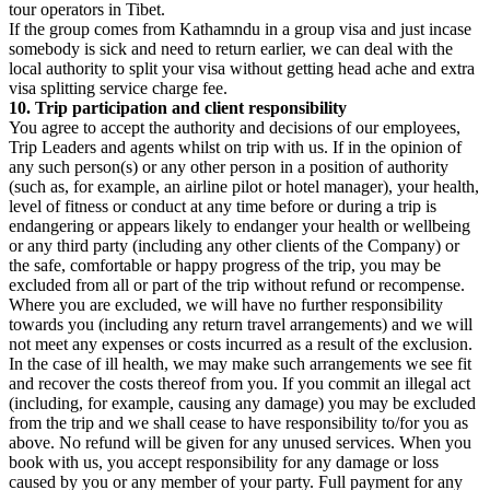
tour operators in Tibet.
If the group comes from Kathamndu in a group visa and just incase
somebody is sick and need to return earlier, we can deal with the
local authority to split your visa without getting head ache and extra
visa splitting service charge fee.
10. Trip participation and client responsibility
You agree to accept the authority and decisions of our employees,
Trip Leaders and agents whilst on trip with us. If in the opinion of
any such person(s) or any other person in a position of authority
(such as, for example, an airline pilot or hotel manager), your health,
level of fitness or conduct at any time before or during a trip is
endangering or appears likely to endanger your health or wellbeing
or any third party (including any other clients of the Company) or
the safe, comfortable or happy progress of the trip, you may be
excluded from all or part of the trip without refund or recompense.
Where you are excluded, we will have no further responsibility
towards you (including any return travel arrangements) and we will
not meet any expenses or costs incurred as a result of the exclusion.
In the case of ill health, we may make such arrangements we see fit
and recover the costs thereof from you. If you commit an illegal act
(including, for example, causing any damage) you may be excluded
from the trip and we shall cease to have responsibility to/for you as
above. No refund will be given for any unused services. When you
book with us, you accept responsibility for any damage or loss
caused by you or any member of your party. Full payment for any