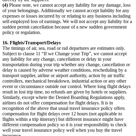
(4)
Please note, we cannot accept any liability for any damage, loss
of your belongings. Additionally we cannot accept liability for any
expenses or losses incurred by or relating to any business including
self-employed loss of earnings. We will not accept any liability for a
sudden permit cancellation because of a new sudden government
policy or regulation.
16. Flights/Transport/Delays
The timings of air, sea, road or rail departures are estimates only.
Subject to clause 11 “If we Change your Trip”, we cannot accept
any liability for any change, cancellation or delay in your
transportation during your trip whether any change, cancellation or
delay is caused by adverse weather conditions, rescheduling by a
transport supplier, airline or airport authority, action by air traffic
controllers, mechanical breakdown, industrial action or any other
event or circumstance outside our control. Where long flight delays
result in lost trip time, no refunds are given by hotels or suppliers.
Similarly, except where the Denied Boarding Regulations apply,
airlines do not offer compensation for flight delays. It is in
recognition of the above that usual travel insurance policy offers
compensation for flight delays over 12 hours (not applicable to
flights within a trip itinerary) but different insurance might have
different compensation policy so it is your responsibility to check
well your travel insurance policy well when you buy the travel
insurance.