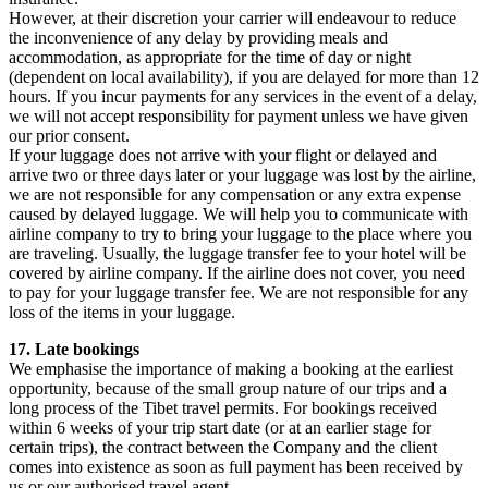
However, at their discretion your carrier will endeavour to reduce
the inconvenience of any delay by providing meals and
accommodation, as appropriate for the time of day or night
(dependent on local availability), if you are delayed for more than 12
hours. If you incur payments for any services in the event of a delay,
we will not accept responsibility for payment unless we have given
our prior consent.
If your luggage does not arrive with your flight or delayed and
arrive two or three days later or your luggage was lost by the airline,
we are not responsible for any compensation or any extra expense
caused by delayed luggage. We will help you to communicate with
airline company to try to bring your luggage to the place where you
are traveling. Usually, the luggage transfer fee to your hotel will be
covered by airline company. If the airline does not cover, you need
to pay for your luggage transfer fee. We are not responsible for any
loss of the items in your luggage.
17. Late bookings
We emphasise the importance of making a booking at the earliest
opportunity, because of the small group nature of our trips and a
long process of the Tibet travel permits. For bookings received
within 6 weeks of your trip start date (or at an earlier stage for
certain trips), the contract between the Company and the client
comes into existence as soon as full payment has been received by
us or our authorised travel agent.