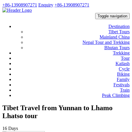
+86-13908907271
Enquiry
+86-13908907271
Toggle navigation
Destination
Tibet Tours
Mainland China
Nepal Tour and Trekking
Bhutan Tours
Trekking
Tour
Kailash
Cycle
Biking
Family
Festivals
Train
Peak Climbing
Tibet Travel from Yunnan to Lhamo
Lhatso tour
16 Days