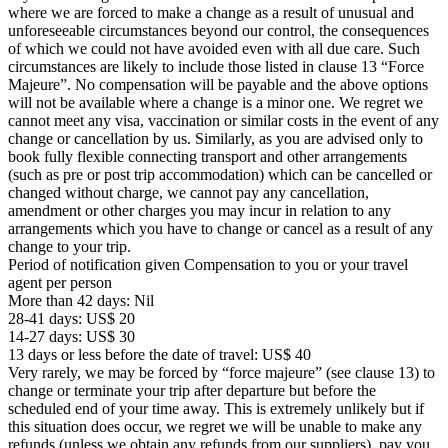
where we are forced to make a change as a result of unusual and
unforeseeable circumstances beyond our control, the consequences
of which we could not have avoided even with all due care. Such
circumstances are likely to include those listed in clause 13 “Force
Majeure”. No compensation will be payable and the above options
will not be available where a change is a minor one. We regret we
cannot meet any visa, vaccination or similar costs in the event of any
change or cancellation by us. Similarly, as you are advised only to
book fully flexible connecting transport and other arrangements
(such as pre or post trip accommodation) which can be cancelled or
changed without charge, we cannot pay any cancellation,
amendment or other charges you may incur in relation to any
arrangements which you have to change or cancel as a result of any
change to your trip.
Period of notification given Compensation to you or your travel
agent per person
More than 42 days: Nil
28-41 days: US$ 20
14-27 days: US$ 30
13 days or less before the date of travel: US$ 40
Very rarely, we may be forced by “force majeure” (see clause 13) to
change or terminate your trip after departure but before the
scheduled end of your time away. This is extremely unlikely but if
this situation does occur, we regret we will be unable to make any
refunds (unless we obtain any refunds from our suppliers), pay you