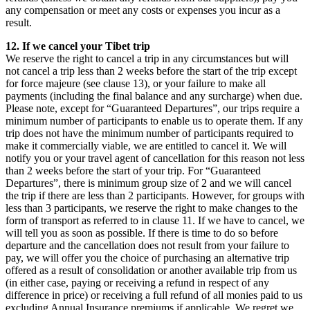
any compensation or meet any costs or expenses you incur as a
result.
12. If we cancel your Tibet trip
We reserve the right to cancel a trip in any circumstances but will
not cancel a trip less than 2 weeks before the start of the trip except
for force majeure (see clause 13), or your failure to make all
payments (including the final balance and any surcharge) when due.
Please note, except for “Guaranteed Departures”, our trips require a
minimum number of participants to enable us to operate them. If any
trip does not have the minimum number of participants required to
make it commercially viable, we are entitled to cancel it. We will
notify you or your travel agent of cancellation for this reason not less
than 2 weeks before the start of your trip. For “Guaranteed
Departures”, there is minimum group size of 2 and we will cancel
the trip if there are less than 2 participants. However, for groups with
less than 3 participants, we reserve the right to make changes to the
form of transport as referred to in clause 11. If we have to cancel, we
will tell you as soon as possible. If there is time to do so before
departure and the cancellation does not result from your failure to
pay, we will offer you the choice of purchasing an alternative trip
offered as a result of consolidation or another available trip from us
(in either case, paying or receiving a refund in respect of any
difference in price) or receiving a full refund of all monies paid to us
excluding Annual Insurance premiums if applicable. We regret we