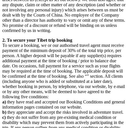
any dispute, claim or other matter of any description (and whether or
not involving any personal injury) which arises between us must be
dealt with by the Courts of China. No employee of the Company
other than a director has authority to vary or omit any of these terms.
No promise of a discount or refund will be binding on us unless
confirmed by us in writing.
2. To secure your Tibet trip booking
To secure a booking, we or our authorised travel agent must receive
payment of the minimum deposit of 30% of the total trip price, per
person. A higher deposit will be payable if any supplier(s) requires
additional payment at the time of booking / prior to balance due
date. On occasions, full payment for a service such as your flights
may be required at the time of booking. The applicable deposit will
be confirmed at the time of booking. See also “” section. All clients
(including anyone who is added or substituted at a later date),
whether booking in person, by telephone, via our website, by e-mail
or by any other means, will be deemed to have agreed to the
following five conditions:
a)
they have read and accepted our Booking Conditions and general
information pages contained on our website.
b)
they appreciate and accept the risks involved in adventure travel.
c)
they do not suffer from any pre-existing medical condition or
disability which may prevent them from actively participating in the
trip. If any person suffers from any medical condition or disability