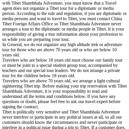
with Tibet Shambhala Adventure, you must know that a Travel
agent does not organize a Tibet tour for a diplomatic or media
person. According to the rule and regulation, if you are diplomatic or
media persons and want to travel to Tibet, you must contact China
Tibet Foreign Affairs Office so Tibet Shambhala Adventure never
arranges a tour to the diplomatic or media people in Tibet. It is your
responsibility of giving a true information about your profession to
us while you are preparing your tour.
In General, we do not organize any high altitude trek or adventure
tour for those who are above 70 years old or who are below 10
years old.
Travelers who are below 18 years old must choose our family tour
or must be joint to a special student group tour, accompanied by
teachers and our special tour leaders. We do not arrange a private
tour for the children below 18 years old.
Travelers who are above 70 years old, we arrange a light cultural
sightseeing Tibet trip. Before making your trip reservation with Tibet
Shambhala Adventure, it is your responsibility to read and
understand all the terms and conditions below. If you have any
questions or doubt, please feel free to ask our travel expert before
signing the contract.
Tibet is politically very sensitive and Tibet Shambhala Adventure
never interfere or participate in any political issues at all, so all our
customers should know the circumstances and never participate or
interfere in a political issue during a trip to Tibet. If a customer does,