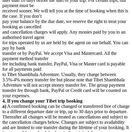
later than 10 days before the start of your trip. For certain trips, full
payment must be
received sooner. We will tell you at the time of booking when this is
the case. If you don’t
pay your balance by the due date, we reserve the right to treat your
booking as cancelled
and cancellation charges will apply. Any monies paid by you to an
authorised travel agent
for trips operated by us are held by the agent on our behalf. You can
pay by bank
transfer or by PayPal. We accept Visa and Mastercard. All the
payment method transfer
fee including bank transfer, PayPal, Visa or Master card is payable
for all payments paid
to Tibet Shambhala Adventure. Usually, they charge between
3.5%-4% money transfer fee but please note that Tibet Shambhala
Adventure will not accept money transfer fee. The group payment
transfer fee through bank, PayPal or Credit card will be counted on
your expenses.
4. If you change your Tibet trip booking
a)
A confirmed booking can be changed or transferred free of charge
to a different departure date or trip, up to 30 days prior to departure.
Thereafter all changes will be treated as cancellations and subject to
the cancellation charges below. Changes are subject to availability
and are limited to one transfer during the lifetime of your booking. It