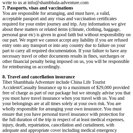
write to us at info@shambhala-adventure.com
7. Passports, visas and vaccinations
You are responsible for arranging, and must have, a valid,
acceptable passport and any visas and vaccination certificates
required for your entire journey and trip. Any information we give
about these matters or related items (climate, clothing, baggage,
personal gear etc) is given in good faith but without responsibility on
our part. We regret we cannot accept any liability if you are refused
entry onto any transport or into any country due to failure on your
part to carry all required documentation. If your failure to have any
necessary travel or other documents results in fines, surcharges or
other financial penalty being imposed on us, you will be responsible
for reimbursing us accordingly.
8. Travel and cancellation insurance
Tibet Shambhala Adventure include China Life Tourist
Accident/Casualty Insurance up to a maximum of $29,000 provided
free of charge as part of our package but we strongly advise you that
you must have travel insurance when you travel with us. You and
your belongings are at all times solely at your own risk. You are
wholly responsible for arranging your own insurance. You must
ensure that you have personal travel insurance with protection for
the full duration of the trip in respect of at least medical expenses,
injury, death, repatriation, cancellation and curtailment, with
adequate and appropriate cover including medical emergency