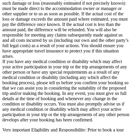
such damage or loss (reasonably estimated if not precisely known)
must be made direct to the accommodation owner or manager or
other supplier or to us as soon as possible. If the actual cost of the
loss or damage exceeds the amount paid where estimated, you must
pay the difference once known. If the actual cost is less than the
amount paid, the difference will be refunded. You will also be
responsible for meeting any claims subsequently made against us
and all costs incurred by us (including our own and the other party’s
full legal costs) as a result of your actions. You should ensure you
have appropriate travel insurance to protect you if this situation
arises.
If you have any medical condition or disability which may affect
your active participation in your trip or the trip arrangements of any
other person or have any special requirements as a result of any
medical condition or disability (including any which affect the
booking process), please tell us before you confirm your booking so
that we can assist you in considering the suitability of the proposed
trip and/or making the booking. In any event, you must give us full
details at the time of booking and whenever any change in the
condition or disability occurs. You must also promptly advise us if
any medical condition or disability which may affect your active
participation in your trip or the trip arrangements of any other person
develops after your booking has been confirmed.
Very important Eligibility and Responsibility: Prior to book a tour