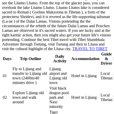
see the Lhamo Lhatso. From the top of the glacier pass, you can
overlook the lake Lhamo Lhatso. Lhamo Lhatos lake is considered
sacred to Remati ( Gyelmo Makzorma in Tibetan ), a form of the
protectress Shridevi, and it is revered as the life-supporting talisman
(La-ne ) of the Dalai Lamas. Visions portending the the
circumstances of the rebirth of the future Dalai Lamas and Penchen
Lamas are observed in it's sacred waters. If you are lucky and at the
right karmic action, then you might also get your future life's visions
portending. Continue the best Tibet travel with Tibet Shambhala
Adventure through Tsetang, visit Tsetang and then to Lhasa and
visit the cultural highlight of the Lhasa city.
TRAVEL TO TIBET
Guide
Daily
Days
Trip Outline
Accommodation
&
Activity
Driver
Fly to Lijiang and
Lijiang
transfer to Lijiang old
airport and
Local
01
Hotel in Lijiang
town (2400m/40
Lijiang old
Tibetan
minutes drive )
town
Visit black
Explore Lijiang old
dragon pool
Local
02
town and walk
park and
Hotel in Lijiang
Tibetan
around
Naxi
minority
Tiger