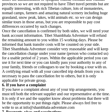
provinces so we are not required to have Tibet travel permits but are
equally interesting, with rich Tibetan culture, lots of monasteries,
nomad camps, farmers and amazing natural scenery including huge
grassland, snow peak, lakes, wild animals etc. so we can design
similar tours in those areas, but you are responsible to pay cost
differences occurred by such changes.
Once the cancellation is confirmed by both sides, we will need your
bank account information. Tibet Shambhala Adventure will refund
the remaining amount to you within 15 working days. Please be
informed that bank transfer costs will be counted on your side.
Tibet Shambhala Adventure consider very reasonable and will keep
the cancellation charge under your name (person who contacted us)
for a usable period of 2 years. Within the applicable period you can
use it for next time or you can kindly pass your authority to any of
your family, friends or colleagues to use by booking a tour with us.
A certifying email with all your cancelled trip details from you is
necessary to pass the cancellation fee to others, but it is only
applicable for private group.
6. If you have a complaint
If you have a complaint about any of your trip arrangements, you
must tell both the relevant supplier and our representative at the time.
It is only if we and the supplier know about problems that there will
be the opportunity to put things right. Please always feel free to
write to us at info@shambhala-adventure.com
7. Passports, visas and vaccinations