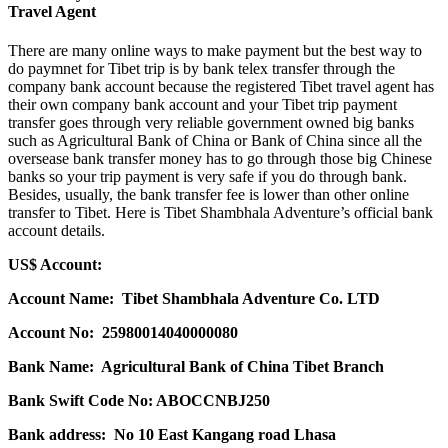
Travel Agent
There are many online ways to make payment but the best way to
do paymnet for Tibet trip is by bank telex transfer through the
company bank account because the registered Tibet travel agent has
their own company bank account and your Tibet trip payment
transfer goes through very reliable government owned big banks
such as Agricultural Bank of China or Bank of China since all the
oversease bank transfer money has to go through those big Chinese
banks so your trip payment is very safe if you do through bank.
Besides, usually, the bank transfer fee is lower than other online
transfer to Tibet. Here is Tibet Shambhala Adventure’s official bank
account details.
US$ Account:
Account Name: Tibet Shambhala Adventure Co. LTD
Account No: 25980014040000080
Bank Name: Agricultural Bank of China Tibet Branch
Bank Swift Code No: ABOCCNBJ250
Bank address: No 10 East Kangang road Lhasa