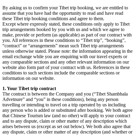
By asking us to confirm your Tibet trip booking, we are entitled to
assume that you have had the opportunity to read and have read
these Tibet trip booking conditions and agree to them.
Except where expressly stated, these conditions only apply to Tibet
trip arrangements booked by you with us and which we agree to
make, provide or perform (as applicable) as part of our contract with
you. All references in these conditions to “Tibet trip”, “booking”,
“contract” or “arrangements” mean such Tibet trip arrangements
unless otherwise stated. Please note: the information appearing in the
email exchange while you are enquiring with our travel experts or
any comparable sections and any other relevant information on our
website also form part of your contract with us. References in these
conditions to such sections include the comparable sections or
information on our website.
1. Your Tibet trip contract
The contract is between the Company and you (“Tibet Shambhala
Advetnure” and “you” in these conditions), being any person
travelling or intending to travel on a trip operated by us including
any person who is added or substituted after booking. We both agree
that Chinese Tourism law (and no other) will apply to your contract
and to any dispute, claim or other matter of any description which
arises between us (except as set out below). We both also agree that
any dispute, claim or other matter of any description (and whether or