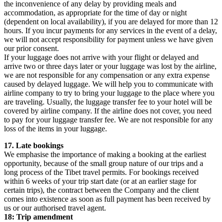
the inconvenience of any delay by providing meals and
accommodation, as appropriate for the time of day or night
(dependent on local availability), if you are delayed for more than 12
hours. If you incur payments for any services in the event of a delay,
we will not accept responsibility for payment unless we have given
our prior consent.
If your luggage does not arrive with your flight or delayed and
arrive two or three days later or your luggage was lost by the airline,
we are not responsible for any compensation or any extra expense
caused by delayed luggage. We will help you to communicate with
airline company to try to bring your luggage to the place where you
are traveling. Usually, the luggage transfer fee to your hotel will be
covered by airline company. If the airline does not cover, you need
to pay for your luggage transfer fee. We are not responsible for any
loss of the items in your luggage.
17. Late bookings
We emphasise the importance of making a booking at the earliest
opportunity, because of the small group nature of our trips and a
long process of the Tibet travel permits. For bookings received
within 6 weeks of your trip start date (or at an earlier stage for
certain trips), the contract between the Company and the client
comes into existence as soon as full payment has been received by
us or our authorised travel agent.
18: Trip amendment