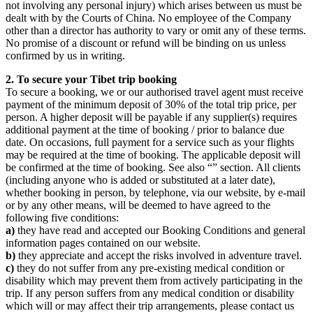
not involving any personal injury) which arises between us must be
dealt with by the Courts of China. No employee of the Company
other than a director has authority to vary or omit any of these terms.
No promise of a discount or refund will be binding on us unless
confirmed by us in writing.
2. To secure your Tibet trip booking
To secure a booking, we or our authorised travel agent must receive
payment of the minimum deposit of 30% of the total trip price, per
person. A higher deposit will be payable if any supplier(s) requires
additional payment at the time of booking / prior to balance due
date. On occasions, full payment for a service such as your flights
may be required at the time of booking. The applicable deposit will
be confirmed at the time of booking. See also “” section. All clients
(including anyone who is added or substituted at a later date),
whether booking in person, by telephone, via our website, by e-mail
or by any other means, will be deemed to have agreed to the
following five conditions:
a)
they have read and accepted our Booking Conditions and general
information pages contained on our website.
b)
they appreciate and accept the risks involved in adventure travel.
c)
they do not suffer from any pre-existing medical condition or
disability which may prevent them from actively participating in the
trip. If any person suffers from any medical condition or disability
which will or may affect their trip arrangements, please contact us