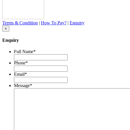
Terms & Condition
|
How To Pay?
|
Enquiry
×
Enquiry
Full Name
*
Phone
*
Email
*
Message
*