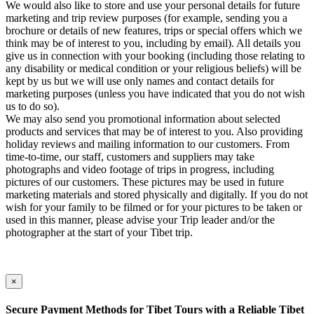
We would also like to store and use your personal details for future
marketing and trip review purposes (for example, sending you a
brochure or details of new features, trips or special offers which we
think may be of interest to you, including by email). All details you
give us in connection with your booking (including those relating to
any disability or medical condition or your religious beliefs) will be
kept by us but we will use only names and contact details for
marketing purposes (unless you have indicated that you do not wish
us to do so).
We may also send you promotional information about selected
products and services that may be of interest to you. Also providing
holiday reviews and mailing information to our customers. From
time-to-time, our staff, customers and suppliers may take
photographs and video footage of trips in progress, including
pictures of our customers. These pictures may be used in future
marketing materials and stored physically and digitally. If you do not
wish for your family to be filmed or for your pictures to be taken or
used in this manner, please advise your Trip leader and/or the
photographer at the start of your Tibet trip.
×
Secure Payment Methods for Tibet Tours with a Reliable Tibet