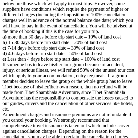
below are those which will apply to most trips. However, some
suppliers have conditions which require the payment of higher or
different charges (including the imposition of 100% cancellation
charges well in advance of the normal balance due date) which you
will have to pay in the event of cancellation. You will be advised at
the time of booking if this is the case for your trip.
a)
more than 30 days before trip start date – 10% of land cost
b)
15-30 days before trip start date – 20% of land cost
c)
7-14 days before trip start date – 30% of land cost
d)
4-6 days before trip start date – 50% of land cost
e)
Less than 4 days before trip start date – 100% of land cost
If someone has to leave his/her tour group because of accident,
injury, or serious illness, we will refund 50% of the unused tour cost
which apply to your accommodation, entry fee,meals. If a group
member decides to leave the group or the whole group has to leave
Tibet because of his/her/their own reason, then no refund will be
made from Tibet Shambhala Adventure, since Tibet Shambhala
Adventure has the responsibility to compensate the losses caused to
our guides, drivers and the cancellation of other services like hotels,
etc.
Amendment charges and insurance premiums are not refundable if
you cancel your booking. We strongly recommend that
comprehensive travel insurance is taken out which includes cover
against cancellation charges. Depending on the reason for the
cancellation, you may be able to reclaim the cancellation charges