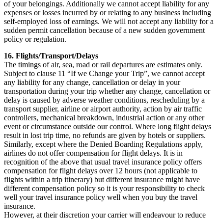
of your belongings. Additionally we cannot accept liability for any
expenses or losses incurred by or relating to any business including
self-employed loss of earnings. We will not accept any liability for a
sudden permit cancellation because of a new sudden government
policy or regulation.
16. Flights/Transport/Delays
The timings of air, sea, road or rail departures are estimates only.
Subject to clause 11 “If we Change your Trip”, we cannot accept
any liability for any change, cancellation or delay in your
transportation during your trip whether any change, cancellation or
delay is caused by adverse weather conditions, rescheduling by a
transport supplier, airline or airport authority, action by air traffic
controllers, mechanical breakdown, industrial action or any other
event or circumstance outside our control. Where long flight delays
result in lost trip time, no refunds are given by hotels or suppliers.
Similarly, except where the Denied Boarding Regulations apply,
airlines do not offer compensation for flight delays. It is in
recognition of the above that usual travel insurance policy offers
compensation for flight delays over 12 hours (not applicable to
flights within a trip itinerary) but different insurance might have
different compensation policy so it is your responsibility to check
well your travel insurance policy well when you buy the travel
insurance.
However, at their discretion your carrier will endeavour to reduce