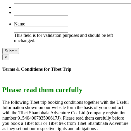
Name
This field is for validation purposes and should be left
unchanged.
×
Terms & Conditions for Tibet Trip
Please read them carefully
The following Tibet trip booking conditions together with the Useful
Information shown on our website form the basis of your contract
with the Tibet Shambhala Adventure Co. Ltd (company registration
number 91540400783500617J). Please read them carefully before
you book a Tibet tour or Tibet trek from Tibet Shambhala Adventure
as they set out our respective rights and obligations .