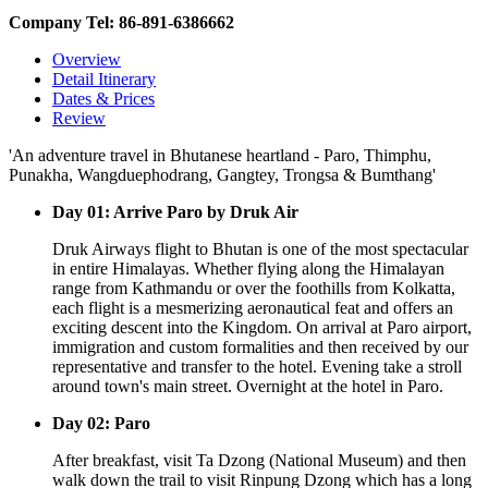
Company Tel: 86-891-6386662
Overview
Detail Itinerary
Dates & Prices
Review
'An adventure travel in Bhutanese heartland - Paro, Thimphu,
Punakha, Wangduephodrang, Gangtey, Trongsa & Bumthang'
Day 01: Arrive Paro by Druk Air
Druk Airways flight to Bhutan is one of the most spectacular
in entire Himalayas. Whether flying along the Himalayan
range from Kathmandu or over the foothills from Kolkatta,
each flight is a mesmerizing aeronautical feat and offers an
exciting descent into the Kingdom. On arrival at Paro airport,
immigration and custom formalities and then received by our
representative and transfer to the hotel. Evening take a stroll
around town's main street. Overnight at the hotel in Paro.
Day 02: Paro
After breakfast, visit Ta Dzong (National Museum) and then
walk down the trail to visit Rinpung Dzong which has a long