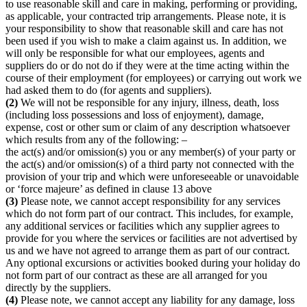
to use reasonable skill and care in making, performing or providing,
as applicable, your contracted trip arrangements. Please note, it is
your responsibility to show that reasonable skill and care has not
been used if you wish to make a claim against us. In addition, we
will only be responsible for what our employees, agents and
suppliers do or do not do if they were at the time acting within the
course of their employment (for employees) or carrying out work we
had asked them to do (for agents and suppliers).
(2)
We will not be responsible for any injury, illness, death, loss
(including loss possessions and loss of enjoyment), damage,
expense, cost or other sum or claim of any description whatsoever
which results from any of the following: –
the act(s) and/or omission(s) you or any member(s) of your party or
the act(s) and/or omission(s) of a third party not connected with the
provision of your trip and which were unforeseeable or unavoidable
or ‘force majeure’ as defined in clause 13 above
(3)
Please note, we cannot accept responsibility for any services
which do not form part of our contract. This includes, for example,
any additional services or facilities which any supplier agrees to
provide for you where the services or facilities are not advertised by
us and we have not agreed to arrange them as part of our contract.
Any optional excursions or activities booked during your holiday do
not form part of our contract as these are all arranged for you
directly by the suppliers.
(4)
Please note, we cannot accept any liability for any damage, loss