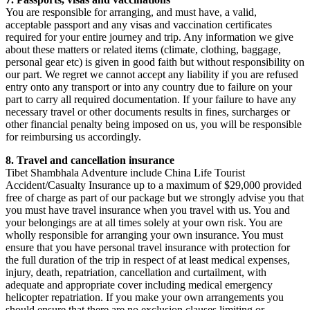
You are responsible for arranging, and must have, a valid,
acceptable passport and any visas and vaccination certificates
required for your entire journey and trip. Any information we give
about these matters or related items (climate, clothing, baggage,
personal gear etc) is given in good faith but without responsibility on
our part. We regret we cannot accept any liability if you are refused
entry onto any transport or into any country due to failure on your
part to carry all required documentation. If your failure to have any
necessary travel or other documents results in fines, surcharges or
other financial penalty being imposed on us, you will be responsible
for reimbursing us accordingly.
8. Travel and cancellation insurance
Tibet Shambhala Adventure include China Life Tourist
Accident/Casualty Insurance up to a maximum of $29,000 provided
free of charge as part of our package but we strongly advise you that
you must have travel insurance when you travel with us. You and
your belongings are at all times solely at your own risk. You are
wholly responsible for arranging your own insurance. You must
ensure that you have personal travel insurance with protection for
the full duration of the trip in respect of at least medical expenses,
injury, death, repatriation, cancellation and curtailment, with
adequate and appropriate cover including medical emergency
helicopter repatriation. If you make your own arrangements you
should ensure that there are no exclusion clauses limiting or