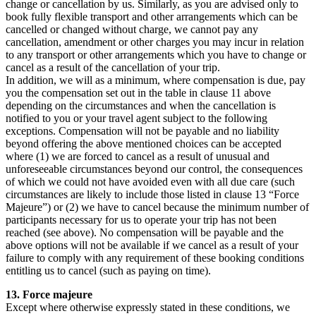
change or cancellation by us. Similarly, as you are advised only to
book fully flexible transport and other arrangements which can be
cancelled or changed without charge, we cannot pay any
cancellation, amendment or other charges you may incur in relation
to any transport or other arrangements which you have to change or
cancel as a result of the cancellation of your trip.
In addition, we will as a minimum, where compensation is due, pay
you the compensation set out in the table in clause 11 above
depending on the circumstances and when the cancellation is
notified to you or your travel agent subject to the following
exceptions. Compensation will not be payable and no liability
beyond offering the above mentioned choices can be accepted
where (1) we are forced to cancel as a result of unusual and
unforeseeable circumstances beyond our control, the consequences
of which we could not have avoided even with all due care (such
circumstances are likely to include those listed in clause 13 “Force
Majeure”) or (2) we have to cancel because the minimum number of
participants necessary for us to operate your trip has not been
reached (see above). No compensation will be payable and the
above options will not be available if we cancel as a result of your
failure to comply with any requirement of these booking conditions
entitling us to cancel (such as paying on time).
13. Force majeure
Except where otherwise expressly stated in these conditions, we