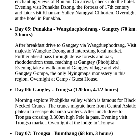
enchanting views of Bhutan. On arrival, check into the hotel.
Evening visit Punakha Dzong, the fortress of 17th century
and later visit Khamsm Yulley Namgyal Chhorten. Overnight
at the hotel in Punakha.
Day 05: Punakha - Wangduephodrang - Gangtey (70 km,
3 hours)
After breakfast drive to Gangtey via Wangduephodrang. Visit
majestic Wangdue Dzong and interesting local market.
Further ahead pass through dense forests and oak,
rhododendron tress, reaching at Gangtey (Phobjikha).
Evening take a walk around Gangtey village and visit
Gangtey Gompa, the only Nyingmapa monastery in this
region. Overnight at Camp / Guest House.
Day 06: Gangtey - Trongsa (120 km, 4.1/2 hours)
Morning explore Phobjikha valley which is famous for Black
Necked Cranes. The cranes migrate here from Central Asiatic
plateau to escape its harsh winters. After lunch drive to
Trongsa crossing 3,300m high Pele la pass. Evening visit
Trongsa market. Overnight at the lodge in Trongsa.
Day 07: Trongsa - Bumthang (68 km, 3 hours)