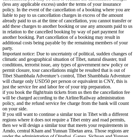
(less any applicable excess) under the terms of your insurance
policy. In the event of the cancellation of a booking where you are
liable to pay to us cancellation charges in excess of the amount
already paid to us at the time of cancellation, you cannot transfer or
add these charges to another booking or use any amounts paid to us
in relation to the cancelled booking by way of part payment for
another booking. Part cancellation of a booking may result in
additional costs being payable by the remaining members of your
party.
Important notice: Due to uncertainty of political, sudden changes of
climatic and geographical situation of Tibet, natural disaster, trail
conditions, terrorist issue, any types of government new policy or
permit closure, tour cancellations might be resulted that is out of
Tibet Shambhala Adventure’s control, Tibet Shambhala Adventure
will charge only USD50 per person or equivalent in CNY, this is
just the service fee and labor fee of your trip preparation.
if you book the flight/train tickets from us then the cancellation fee
will be charged according to the Airline/Railway administration
policy, and the refund service fee charge from the bank will count
on your side.
If you still want to continue a similar tour in Tibet with a different
regions where it does not require a Tibet entry and road permits,
then we will design a similar tour that meets your requirements in
Amdo, central Kham and Yunnan Tibetan area. Those regions are
under the administration of Qinghai, Gansu, Sichuan and Yunnan