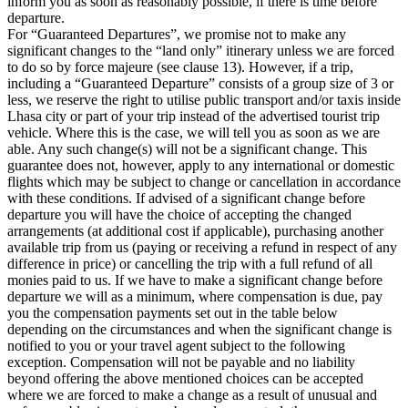
inform you as soon as reasonably possible, if there is time before
departure.
For “Guaranteed Departures”, we promise not to make any
significant changes to the “land only” itinerary unless we are forced
to do so by force majeure (see clause 13). However, if a trip,
including a “Guaranteed Departure” consists of a group size of 3 or
less, we reserve the right to utilise public transport and/or taxis inside
Lhasa city or part of your trip instead of the advertised tourist trip
vehicle. Where this is the case, we will tell you as soon as we are
able. Any such change(s) will not be a significant change. This
guarantee does not, however, apply to any international or domestic
flights which may be subject to change or cancellation in accordance
with these conditions. If advised of a significant change before
departure you will have the choice of accepting the changed
arrangements (at additional cost if applicable), purchasing another
available trip from us (paying or receiving a refund in respect of any
difference in price) or cancelling the trip with a full refund of all
monies paid to us. If we have to make a significant change before
departure we will as a minimum, where compensation is due, pay
you the compensation payments set out in the table below
depending on the circumstances and when the significant change is
notified to you or your travel agent subject to the following
exception. Compensation will not be payable and no liability
beyond offering the above mentioned choices can be accepted
where we are forced to make a change as a result of unusual and