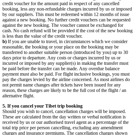
credit voucher for the amount paid in respect of any cancelled
booking, less any non-refundable charges incurred by us or imposed
by our suppliers. This must be redeemed within 12 months of issue
against a new booking. No further credit vouchers can be requested
against the new booking. The voucher cannot be exchanged for
cash. No cash refund will be provided if the cost of the new booking
is less than the value of the credit voucher.
b)
If you are unable to travel, in circumstances which we consider
reasonable, the booking or your place on the booking may be
transferred to another suitable person (introduced by you) up to 30
days prior to departure. Any costs or charges incurred by us or
incurred or imposed by any supplier(s) in making the transfer must
be paid before the transfer can be made. Any overdue balance
payment must also be paid. For flight inclusive bookings, you must
pay the charges levied by the airline concerned. As most airlines do
not permit name changes after tickets have been issued for any
reason, these charges are likely to be the full cost of the flight / an
alternative flight.
5. If you cancel your Tibet trip booking
Should you wish to cancel, cancellation charges will be imposed.
These are calculated from the day written or verbal notification is
received by us or our authorised travel agent as a percentage of the
total trip price per person cancelling, excluding any amendment
charges and insurance premiums. The cancellation charges shown