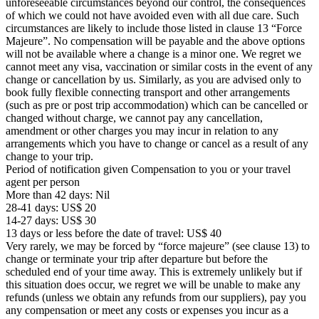
unforeseeable circumstances beyond our control, the consequences
of which we could not have avoided even with all due care. Such
circumstances are likely to include those listed in clause 13 “Force
Majeure”. No compensation will be payable and the above options
will not be available where a change is a minor one. We regret we
cannot meet any visa, vaccination or similar costs in the event of any
change or cancellation by us. Similarly, as you are advised only to
book fully flexible connecting transport and other arrangements
(such as pre or post trip accommodation) which can be cancelled or
changed without charge, we cannot pay any cancellation,
amendment or other charges you may incur in relation to any
arrangements which you have to change or cancel as a result of any
change to your trip.
Period of notification given Compensation to you or your travel
agent per person
More than 42 days: Nil
28-41 days: US$ 20
14-27 days: US$ 30
13 days or less before the date of travel: US$ 40
Very rarely, we may be forced by “force majeure” (see clause 13) to
change or terminate your trip after departure but before the
scheduled end of your time away. This is extremely unlikely but if
this situation does occur, we regret we will be unable to make any
refunds (unless we obtain any refunds from our suppliers), pay you
any compensation or meet any costs or expenses you incur as a