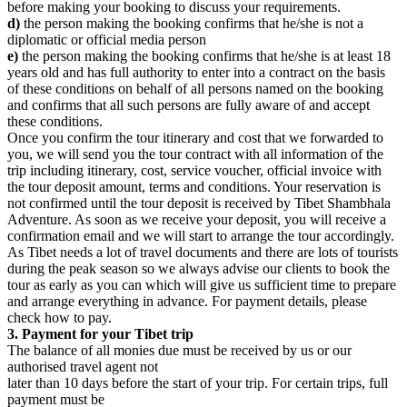
before making your booking to discuss your requirements.
d)
the person making the booking confirms that he/she is not a
diplomatic or official media person
e)
the person making the booking confirms that he/she is at least 18
years old and has full authority to enter into a contract on the basis
of these conditions on behalf of all persons named on the booking
and confirms that all such persons are fully aware of and accept
these conditions.
Once you confirm the tour itinerary and cost that we forwarded to
you, we will send you the tour contract with all information of the
trip including itinerary, cost, service voucher, official invoice with
the tour deposit amount, terms and conditions. Your reservation is
not confirmed until the tour deposit is received by Tibet Shambhala
Adventure. As soon as we receive your deposit, you will receive a
confirmation email and we will start to arrange the tour accordingly.
As Tibet needs a lot of travel documents and there are lots of tourists
during the peak season so we always advise our clients to book the
tour as early as you can which will give us sufficient time to prepare
and arrange everything in advance. For payment details, please
check how to pay.
3. Payment for your Tibet trip
The balance of all monies due must be received by us or our
authorised travel agent not
later than 10 days before the start of your trip. For certain trips, full
payment must be