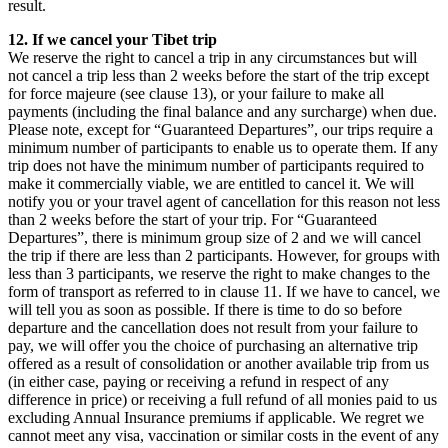
result.
12. If we cancel your Tibet trip
We reserve the right to cancel a trip in any circumstances but will
not cancel a trip less than 2 weeks before the start of the trip except
for force majeure (see clause 13), or your failure to make all
payments (including the final balance and any surcharge) when due.
Please note, except for “Guaranteed Departures”, our trips require a
minimum number of participants to enable us to operate them. If any
trip does not have the minimum number of participants required to
make it commercially viable, we are entitled to cancel it. We will
notify you or your travel agent of cancellation for this reason not less
than 2 weeks before the start of your trip. For “Guaranteed
Departures”, there is minimum group size of 2 and we will cancel
the trip if there are less than 2 participants. However, for groups with
less than 3 participants, we reserve the right to make changes to the
form of transport as referred to in clause 11. If we have to cancel, we
will tell you as soon as possible. If there is time to do so before
departure and the cancellation does not result from your failure to
pay, we will offer you the choice of purchasing an alternative trip
offered as a result of consolidation or another available trip from us
(in either case, paying or receiving a refund in respect of any
difference in price) or receiving a full refund of all monies paid to us
excluding Annual Insurance premiums if applicable. We regret we
cannot meet any visa, vaccination or similar costs in the event of any