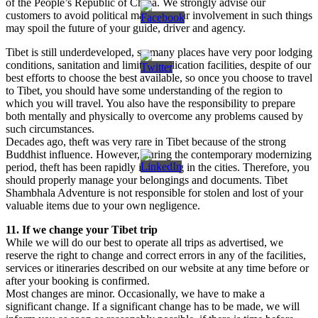
of the People’s Republic of China. We strongly advise our
customers to avoid political matters. Your involvement in such things
may spoil the future of your guide, driver and agency.
Tibet is still underdeveloped, so many places have very poor lodging
conditions, sanitation and limited medication facilities, despite of our
best efforts to choose the best available, so once you choose to travel
to Tibet, you should have some understanding of the region to
which you will travel. You also have the responsibility to prepare
both mentally and physically to overcome any problems caused by
such circumstances.
Decades ago, theft was very rare in Tibet because of the strong
Buddhist influence. However, during the contemporary modernizing
period, theft has been rapidly increasing in the cities. Therefore, you
should properly manage your belongings and documents. Tibet
Shambhala Adventure is not responsible for stolen and lost of your
valuable items due to your own negligence.
11. If we change your Tibet trip
While we will do our best to operate all trips as advertised, we
reserve the right to change and correct errors in any of the facilities,
services or itineraries described on our website at any time before or
after your booking is confirmed.
Most changes are minor. Occasionally, we have to make a
significant change. If a significant change has to be made, we will