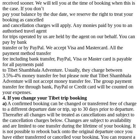
received sooner. We will tell you at the time of booking when this is
the case. If you don’t
pay your balance by the due date, we reserve the right to treat your
booking as cancelled
and cancellation charges will apply. Any monies paid by you to an
authorised travel agent
for trips operated by us are held by the agent on our behalf. You can
pay by bank
transfer or by PayPal. We accept Visa and Mastercard. All the
payment method transfer
fee including bank transfer, PayPal, Visa or Master card is payable
for all payments paid
to Tibet Shambhala Adventure. Usually, they charge between
3.5%-4% money transfer fee but please note that Tibet Shambhala
Adventure will not accept money transfer fee. The group payment
transfer fee through bank, PayPal or Credit card will be counted on
your expenses.
4. If you change your Tibet trip booking
a)
A confirmed booking can be changed or transferred free of charge
to a different departure date or trip, up to 30 days prior to departure.
Thereafter all changes will be treated as cancellations and subject to
the cancellation charges below. Changes are subject to availability
and are limited to one transfer during the lifetime of your booking. It
is not possible to rebook back onto the original departure once you
have either transferred or cancelled your booking. You can request a