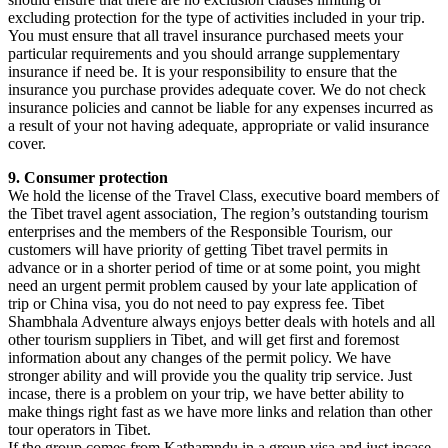
excluding protection for the type of activities included in your trip.
You must ensure that all travel insurance purchased meets your
particular requirements and you should arrange supplementary
insurance if need be. It is your responsibility to ensure that the
insurance you purchase provides adequate cover. We do not check
insurance policies and cannot be liable for any expenses incurred as
a result of your not having adequate, appropriate or valid insurance
cover.
9. Consumer protection
We hold the license of the Travel Class, executive board members of
the Tibet travel agent association, The region’s outstanding tourism
enterprises and the members of the Responsible Tourism, our
customers will have priority of getting Tibet travel permits in
advance or in a shorter period of time or at some point, you might
need an urgent permit problem caused by your late application of
trip or China visa, you do not need to pay express fee. Tibet
Shambhala Adventure always enjoys better deals with hotels and all
other tourism suppliers in Tibet, and will get first and foremost
information about any changes of the permit policy. We have
stronger ability and will provide you the quality trip service. Just
incase, there is a problem on your trip, we have better ability to
make things right fast as we have more links and relation than other
tour operators in Tibet.
If the group comes from Kathamndu in a group visa and just incase