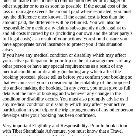
must be made direct to the accommodation owner or manager or
other supplier or to us as soon as possible. If the actual cost of the
loss or damage exceeds the amount paid where estimated, you must
pay the difference once known. If the actual cost is less than the
amount paid, the difference will be refunded. You will also be
responsible for meeting any claims subsequently made against us
and all costs incurred by us (including our own and the other party’s
full legal costs) as a result of your actions. You should ensure you
have appropriate travel insurance to protect you if this situation
arises.
If you have any medical condition or disability which may affect
your active participation in your trip or the trip arrangements of any
other person or have any special requirements as a result of any
medical condition or disability (including any which affect the
booking process), please tell us before you confirm your booking so
that we can assist you in considering the suitability of the proposed
trip and/or making the booking. In any event, you must give us full
details at the time of booking and whenever any change in the
condition or disability occurs. You must also promptly advise us if
any medical condition or disability which may affect your active
participation in your trip or the trip arrangements of any other person
develops after your booking has been confirmed.
Very important Eligibility and Responsibility: Prior to book a tour
with Tibet Shambhala Adventure, you must know that a Travel