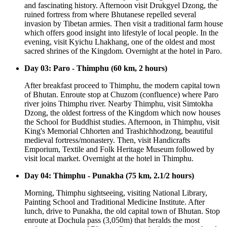
and fascinating history. Afternoon visit Drukgyel Dzong, the
ruined fortress from where Bhutanese repelled several
invasion by Tibetan armies. Then visit a traditional farm house
which offers good insight into lifestyle of local people. In the
evening, visit Kyichu Lhakhang, one of the oldest and most
sacred shrines of the Kingdom. Overnight at the hotel in Paro.
Day 03: Paro - Thimphu (60 km, 2 hours)
After breakfast proceed to Thimphu, the modern capital town
of Bhutan. Enroute stop at Chuzom (confluence) where Paro
river joins Thimphu river. Nearby Thimphu, visit Simtokha
Dzong, the oldest fortress of the Kingdom which now houses
the School for Buddhist studies. Afternoon, in Thimphu, visit
King's Memorial Chhorten and Trashichhodzong, beautiful
medieval fortress/monastery. Then, visit Handicrafts
Emporium, Textile and Folk Heritage Museum followed by
visit local market. Overnight at the hotel in Thimphu.
Day 04: Thimphu - Punakha (75 km, 2.1/2 hours)
Morning, Thimphu sightseeing, visiting National Library,
Painting School and Traditional Medicine Institute. After
lunch, drive to Punakha, the old capital town of Bhutan. Stop
enroute at Dochula pass (3,050m) that heralds the most