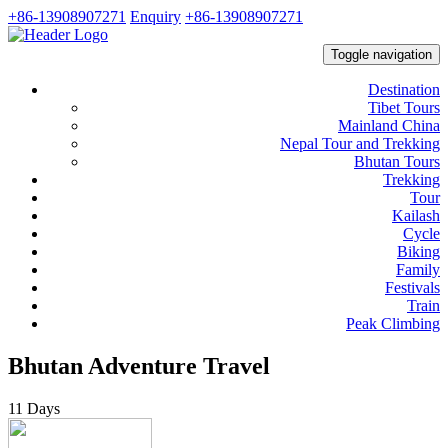
+86-13908907271
Enquiry
+86-13908907271
Toggle navigation
Destination
Tibet Tours
Mainland China
Nepal Tour and Trekking
Bhutan Tours
Trekking
Tour
Kailash
Cycle
Biking
Family
Festivals
Train
Peak Climbing
Bhutan Adventure Travel
11 Days