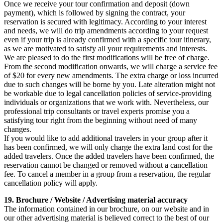
Once we receive your tour confirmation and deposit (down
payment), which is followed by signing the contract, your
reservation is secured with legitimacy. According to your interest
and needs, we will do trip amendments according to your request
even if your trip is already confirmed with a specific tour itinerary,
as we are motivated to satisfy all your requirements and interests.
We are pleased to do the first modifications will be free of charge.
From the second modification onwards, we will charge a service fee
of $20 for every new amendments. The extra charge or loss incurred
due to such changes will be borne by you. Late alteration might not
be workable due to legal cancellation policies of service-providing
individuals or organizations that we work with. Nevertheless, our
professional trip consultants or travel experts promise you a
satisfying tour right from the beginning without need of many
changes.
If you would like to add additional travelers in your group after it
has been confirmed, we will only charge the extra land cost for the
added travelers. Once the added travelers have been confirmed, the
reservation cannot be changed or removed without a cancellation
fee. To cancel a member in a group from a reservation, the regular
cancellation policy will apply.
19. Brochure / Website / Advertising material accuracy
The information contained in our brochure, on our website and in
our other advertising material is believed correct to the best of our