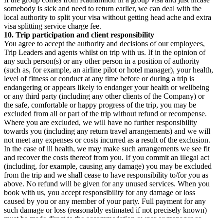
somebody is sick and need to return earlier, we can deal with the
local authority to split your visa without getting head ache and extra
visa splitting service charge fee.
10. Trip participation and client responsibility
You agree to accept the authority and decisions of our employees,
Trip Leaders and agents whilst on trip with us. If in the opinion of
any such person(s) or any other person in a position of authority
(such as, for example, an airline pilot or hotel manager), your health,
level of fitness or conduct at any time before or during a trip is
endangering or appears likely to endanger your health or wellbeing
or any third party (including any other clients of the Company) or
the safe, comfortable or happy progress of the trip, you may be
excluded from all or part of the trip without refund or recompense.
Where you are excluded, we will have no further responsibility
towards you (including any return travel arrangements) and we will
not meet any expenses or costs incurred as a result of the exclusion.
In the case of ill health, we may make such arrangements we see fit
and recover the costs thereof from you. If you commit an illegal act
(including, for example, causing any damage) you may be excluded
from the trip and we shall cease to have responsibility to/for you as
above. No refund will be given for any unused services. When you
book with us, you accept responsibility for any damage or loss
caused by you or any member of your party. Full payment for any
such damage or loss (reasonably estimated if not precisely known)