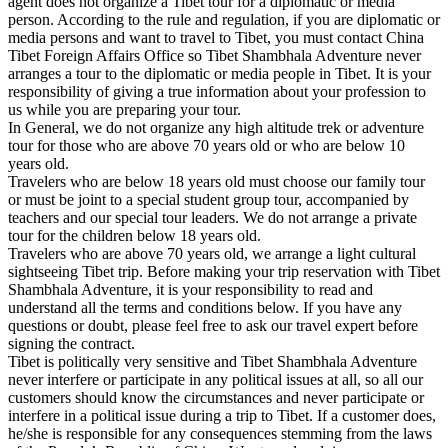
agent does not organize a Tibet tour for a diplomatic or media
person. According to the rule and regulation, if you are diplomatic or
media persons and want to travel to Tibet, you must contact China
Tibet Foreign Affairs Office so Tibet Shambhala Adventure never
arranges a tour to the diplomatic or media people in Tibet. It is your
responsibility of giving a true information about your profession to
us while you are preparing your tour.
In General, we do not organize any high altitude trek or adventure
tour for those who are above 70 years old or who are below 10
years old.
Travelers who are below 18 years old must choose our family tour
or must be joint to a special student group tour, accompanied by
teachers and our special tour leaders. We do not arrange a private
tour for the children below 18 years old.
Travelers who are above 70 years old, we arrange a light cultural
sightseeing Tibet trip. Before making your trip reservation with Tibet
Shambhala Adventure, it is your responsibility to read and
understand all the terms and conditions below. If you have any
questions or doubt, please feel free to ask our travel expert before
signing the contract.
Tibet is politically very sensitive and Tibet Shambhala Adventure
never interfere or participate in any political issues at all, so all our
customers should know the circumstances and never participate or
interfere in a political issue during a trip to Tibet. If a customer does,
he/she is responsible for any consequences stemming from the laws