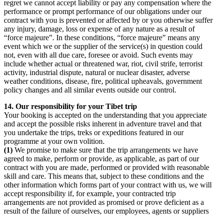
regret we cannot accept liability or pay any compensation where the
performance or prompt performance of our obligations under our
contract with you is prevented or affected by or you otherwise suffer
any injury, damage, loss or expense of any nature as a result of
“force majeure”. In these conditions, “force majeure” means any
event which we or the supplier of the service(s) in question could
not, even with all due care, foresee or avoid. Such events may
include whether actual or threatened war, riot, civil strife, terrorist
activity, industrial dispute, natural or nuclear disaster, adverse
weather conditions, disease, fire, political upheavals, government
policy changes and all similar events outside our control.
14. Our responsibility for your Tibet trip
Your booking is accepted on the understanding that you appreciate
and accept the possible risks inherent in adventure travel and that
you undertake the trips, treks or expeditions featured in our
programme at your own volition.
(1)
We promise to make sure that the trip arrangements we have
agreed to make, perform or provide, as applicable, as part of our
contract with you are made, performed or provided with reasonable
skill and care. This means that, subject to these conditions and the
other information which forms part of your contract with us, we will
accept responsibility if, for example, your contracted trip
arrangements are not provided as promised or prove deficient as a
result of the failure of ourselves, our employees, agents or suppliers