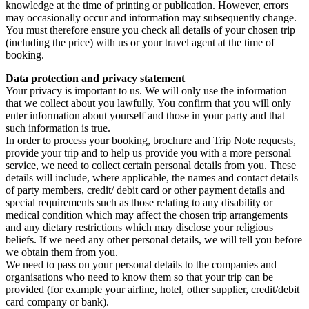
knowledge at the time of printing or publication. However, errors
may occasionally occur and information may subsequently change.
You must therefore ensure you check all details of your chosen trip
(including the price) with us or your travel agent at the time of
booking.
Data protection and privacy statement
Your privacy is important to us. We will only use the information
that we collect about you lawfully, You confirm that you will only
enter information about yourself and those in your party and that
such information is true.
In order to process your booking, brochure and Trip Note requests,
provide your trip and to help us provide you with a more personal
service, we need to collect certain personal details from you. These
details will include, where applicable, the names and contact details
of party members, credit/ debit card or other payment details and
special requirements such as those relating to any disability or
medical condition which may affect the chosen trip arrangements
and any dietary restrictions which may disclose your religious
beliefs. If we need any other personal details, we will tell you before
we obtain them from you.
We need to pass on your personal details to the companies and
organisations who need to know them so that your trip can be
provided (for example your airline, hotel, other supplier, credit/debit
card company or bank).