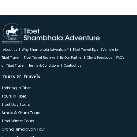
About Us
Why Shambhala Adventure ?
Tibet Travel Tips
Vehicle for
Tibet Travel
Tibet Travel Reviews
Be Our Partner
Client Feedback
FAQ’s
on Tibet Travel
Terms & Conditions
Contact Us
Tours & Travels
Trekking in Tibet
Tours in Tibet
Tibet Day Tours
Amdo & Kham Tours
Tibet Winter Tours
Grand Himalayan Tour