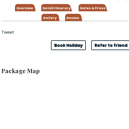
Overview
Detail Itinerary
Dates & Prices
Gallery
Review
Tweet
Book Holiday
Refer to friend
Package Map