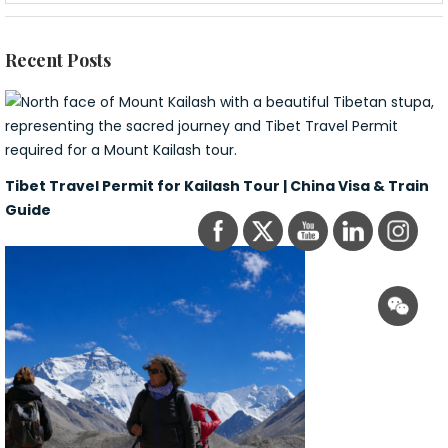
Recent Posts
Tibet Travel Permit for Kailash Tour | China Visa & Train
Guide