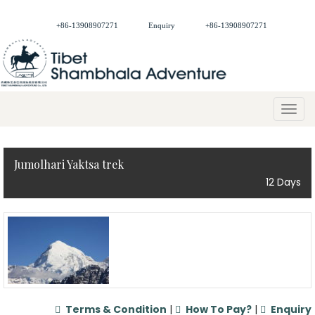
+86-13908907271
Enquiry
+86-13908907271
Togg
navig
Jumolhari Yaktsa trek
12 Days
Terms & Condition
|
How To Pay?
|
Enquiry