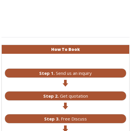
How To Book
Step 1.
Send us an inquiry
Step 2.
Get quotation
Step 3.
Free Discuss