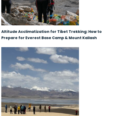
Altitude Acclimatization for Tibet Trekking: How to
Prepare for Everest Base Camp & Mount Kailash