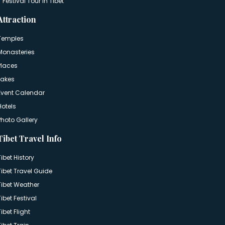
Festival Tour in Tibet
Attraction
Temples
Monasteries
Places
Lakes
Event Calendar
Hotels
Photo Gallery
Tibet Travel Info
Tibet History
Tibet Travel Guide
Tibet Weather
Tibet Festival
Tibet Flight