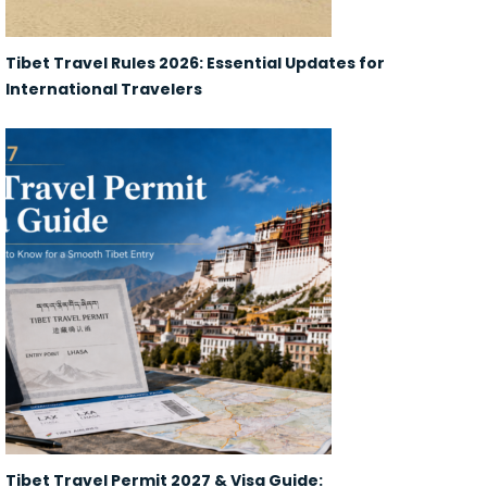
Tibet Travel Rules 2026: Essential Updates for
International Travelers
Tibet Travel Permit 2027 & Visa Guide: