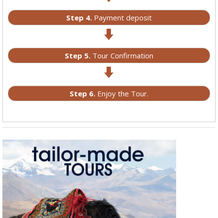
Step 4.
Payment deposit
Step 5.
Tour Confirmation
Step 6.
Enjoy the Tour.