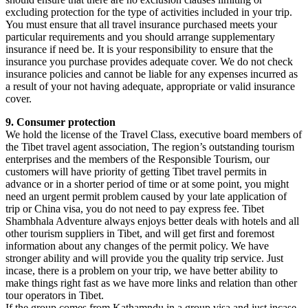
excluding protection for the type of activities included in your trip.
You must ensure that all travel insurance purchased meets your
particular requirements and you should arrange supplementary
insurance if need be. It is your responsibility to ensure that the
insurance you purchase provides adequate cover. We do not check
insurance policies and cannot be liable for any expenses incurred as
a result of your not having adequate, appropriate or valid insurance
cover.
9. Consumer protection
We hold the license of the Travel Class, executive board members of
the Tibet travel agent association, The region’s outstanding tourism
enterprises and the members of the Responsible Tourism, our
customers will have priority of getting Tibet travel permits in
advance or in a shorter period of time or at some point, you might
need an urgent permit problem caused by your late application of
trip or China visa, you do not need to pay express fee. Tibet
Shambhala Adventure always enjoys better deals with hotels and all
other tourism suppliers in Tibet, and will get first and foremost
information about any changes of the permit policy. We have
stronger ability and will provide you the quality trip service. Just
incase, there is a problem on your trip, we have better ability to
make things right fast as we have more links and relation than other
tour operators in Tibet.
If the group comes from Kathamndu in a group visa and just incase