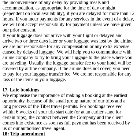
the inconvenience of any delay by providing meals and
accommodation, as appropriate for the time of day or night
(dependent on local availability), if you are delayed for more than 12
hours. If you incur payments for any services in the event of a delay,
we will not accept responsibility for payment unless we have given
our prior consent.
If your luggage does not arrive with your flight or delayed and
arrive two or three days later or your luggage was lost by the airline,
we are not responsible for any compensation or any extra expense
caused by delayed luggage. We will help you to communicate with
airline company to try to bring your luggage to the place where you
are traveling. Usually, the luggage transfer fee to your hotel will be
covered by airline company. If the airline does not cover, you need
to pay for your luggage transfer fee. We are not responsible for any
loss of the items in your luggage.
17. Late bookings
We emphasise the importance of making a booking at the earliest
opportunity, because of the small group nature of our trips and a
long process of the Tibet travel permits. For bookings received
within 6 weeks of your trip start date (or at an earlier stage for
certain trips), the contract between the Company and the client
comes into existence as soon as full payment has been received by
us or our authorised travel agent.
18: Trip amendment