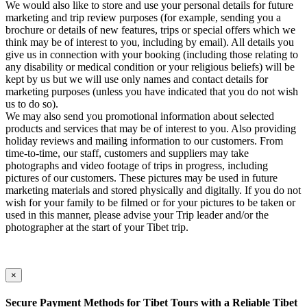
We would also like to store and use your personal details for future
marketing and trip review purposes (for example, sending you a
brochure or details of new features, trips or special offers which we
think may be of interest to you, including by email). All details you
give us in connection with your booking (including those relating to
any disability or medical condition or your religious beliefs) will be
kept by us but we will use only names and contact details for
marketing purposes (unless you have indicated that you do not wish
us to do so).
We may also send you promotional information about selected
products and services that may be of interest to you. Also providing
holiday reviews and mailing information to our customers. From
time-to-time, our staff, customers and suppliers may take
photographs and video footage of trips in progress, including
pictures of our customers. These pictures may be used in future
marketing materials and stored physically and digitally. If you do not
wish for your family to be filmed or for your pictures to be taken or
used in this manner, please advise your Trip leader and/or the
photographer at the start of your Tibet trip.
×
Secure Payment Methods for Tibet Tours with a Reliable Tibet