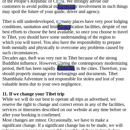
of the People’s Republic of China. We strongly advise our
customers to avoid political matters. Your involvement in such things
may spoil the future of your guide, driver and agency.
Tibet is still underdeveloped, so many places have very poor lodging
conditions, sanitation and limited medication facilities, despite of our
best efforts to choose the best available, so once you choose to travel
to Tibet, you should have some understanding of the region to
which you will travel. You also have the responsibility to prepare
both mentally and physically to overcome any problems caused by
such circumstances.
Decades ago, theft was very rare in Tibet because of the strong
Buddhist influence. However, during the contemporary modernizing
period, theft has been rapidly increasing in the cities. Therefore, you
should properly manage your belongings and documents. Tibet
Shambhala Adventure is not responsible for stolen and lost of your
valuable items due to your own negligence.
11. If we change your Tibet trip
While we will do our best to operate all trips as advertised, we
reserve the right to change and correct errors in any of the facilities,
services or itineraries described on our website at any time before or
after your booking is confirmed.
Most changes are minor. Occasionally, we have to make a
significant change. If a significant change has to be made, we will