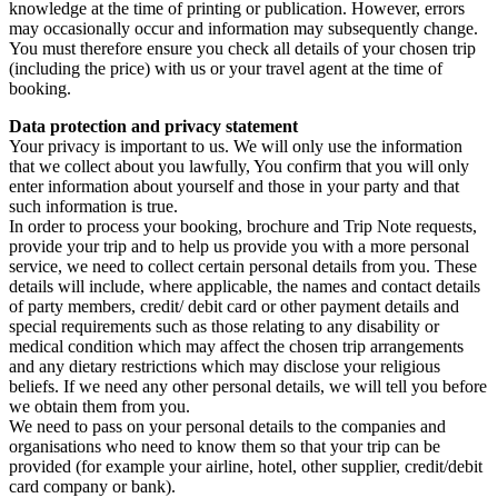
knowledge at the time of printing or publication. However, errors
may occasionally occur and information may subsequently change.
You must therefore ensure you check all details of your chosen trip
(including the price) with us or your travel agent at the time of
booking.
Data protection and privacy statement
Your privacy is important to us. We will only use the information
that we collect about you lawfully, You confirm that you will only
enter information about yourself and those in your party and that
such information is true.
In order to process your booking, brochure and Trip Note requests,
provide your trip and to help us provide you with a more personal
service, we need to collect certain personal details from you. These
details will include, where applicable, the names and contact details
of party members, credit/ debit card or other payment details and
special requirements such as those relating to any disability or
medical condition which may affect the chosen trip arrangements
and any dietary restrictions which may disclose your religious
beliefs. If we need any other personal details, we will tell you before
we obtain them from you.
We need to pass on your personal details to the companies and
organisations who need to know them so that your trip can be
provided (for example your airline, hotel, other supplier, credit/debit
card company or bank).