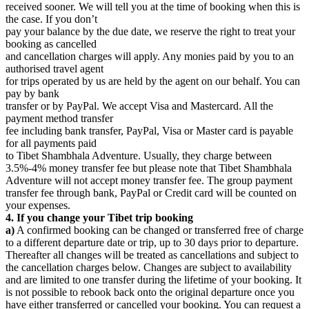
received sooner. We will tell you at the time of booking when this is
the case. If you don’t
pay your balance by the due date, we reserve the right to treat your
booking as cancelled
and cancellation charges will apply. Any monies paid by you to an
authorised travel agent
for trips operated by us are held by the agent on our behalf. You can
pay by bank
transfer or by PayPal. We accept Visa and Mastercard. All the
payment method transfer
fee including bank transfer, PayPal, Visa or Master card is payable
for all payments paid
to Tibet Shambhala Adventure. Usually, they charge between
3.5%-4% money transfer fee but please note that Tibet Shambhala
Adventure will not accept money transfer fee. The group payment
transfer fee through bank, PayPal or Credit card will be counted on
your expenses.
4. If you change your Tibet trip booking
a)
A confirmed booking can be changed or transferred free of charge
to a different departure date or trip, up to 30 days prior to departure.
Thereafter all changes will be treated as cancellations and subject to
the cancellation charges below. Changes are subject to availability
and are limited to one transfer during the lifetime of your booking. It
is not possible to rebook back onto the original departure once you
have either transferred or cancelled your booking. You can request a