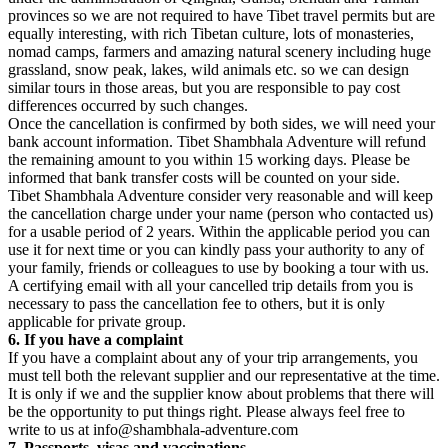
provinces so we are not required to have Tibet travel permits but are
equally interesting, with rich Tibetan culture, lots of monasteries,
nomad camps, farmers and amazing natural scenery including huge
grassland, snow peak, lakes, wild animals etc. so we can design
similar tours in those areas, but you are responsible to pay cost
differences occurred by such changes.
Once the cancellation is confirmed by both sides, we will need your
bank account information. Tibet Shambhala Adventure will refund
the remaining amount to you within 15 working days. Please be
informed that bank transfer costs will be counted on your side.
Tibet Shambhala Adventure consider very reasonable and will keep
the cancellation charge under your name (person who contacted us)
for a usable period of 2 years. Within the applicable period you can
use it for next time or you can kindly pass your authority to any of
your family, friends or colleagues to use by booking a tour with us.
A certifying email with all your cancelled trip details from you is
necessary to pass the cancellation fee to others, but it is only
applicable for private group.
6. If you have a complaint
If you have a complaint about any of your trip arrangements, you
must tell both the relevant supplier and our representative at the time.
It is only if we and the supplier know about problems that there will
be the opportunity to put things right. Please always feel free to
write to us at info@shambhala-adventure.com
7. Passports, visas and vaccinations