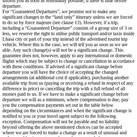
inform you as soon as reasonably possible, if there is time before
departure.
For “Guaranteed Departures”, we promise not to make any
significant changes to the “land only” itinerary unless we are forced
to do so by force majeure (see clause 13). However, if a trip,
including a “Guaranteed Departure” consists of a group size of 3 or
less, we reserve the right to utilise public transport and/or taxis inside
Lhasa city or part of your trip instead of the advertised tourist trip
vehicle. Where this is the case, we will tell you as soon as we are
able. Any such change(s) will not be a significant change. This
guarantee does not, however, apply to any international or domestic
flights which may be subject to change or cancellation in accordance
with these conditions. If advised of a significant change before
departure you will have the choice of accepting the changed
arrangements (at additional cost if applicable), purchasing another
available trip from us (paying or receiving a refund in respect of any
difference in price) or cancelling the trip with a full refund of all
monies paid to us. If we have to make a significant change before
departure we will as a minimum, where compensation is due, pay
you the compensation payments set out in the table below
depending on the circumstances and when the significant change is
notified to you or your travel agent subject to the following
exception. Compensation will not be payable and no liability
beyond offering the above mentioned choices can be accepted
where we are forced to make a change as a result of unusual and