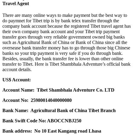
Travel Agent
There are many online ways to make payment but the best way to
do paymnet for Tibet trip is by bank telex transfer through the
company bank account because the registered Tibet travel agent has
their own company bank account and your Tibet trip payment
transfer goes through very reliable government owned big banks
such as Agricultural Bank of China or Bank of China since all the
oversease bank transfer money has to go through those big Chinese
banks so your trip payment is very safe if you do through bank.
Besides, usually, the bank transfer fee is lower than other online
transfer to Tibet. Here is Tibet Shambhala Adventure’s official bank
account details.
US$ Account:
Account Name: Tibet Shambhala Adventure Co. LTD
Account No: 25980014040000080
Bank Name: Agricultural Bank of China Tibet Branch
Bank Swift Code No: ABOCCNBJ250
Bank address: No 10 East Kangang road Lhasa