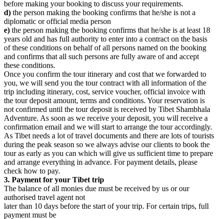
before making your booking to discuss your requirements.
d)
the person making the booking confirms that he/she is not a
diplomatic or official media person
e)
the person making the booking confirms that he/she is at least 18
years old and has full authority to enter into a contract on the basis
of these conditions on behalf of all persons named on the booking
and confirms that all such persons are fully aware of and accept
these conditions.
Once you confirm the tour itinerary and cost that we forwarded to
you, we will send you the tour contract with all information of the
trip including itinerary, cost, service voucher, official invoice with
the tour deposit amount, terms and conditions. Your reservation is
not confirmed until the tour deposit is received by Tibet Shambhala
Adventure. As soon as we receive your deposit, you will receive a
confirmation email and we will start to arrange the tour accordingly.
As Tibet needs a lot of travel documents and there are lots of tourists
during the peak season so we always advise our clients to book the
tour as early as you can which will give us sufficient time to prepare
and arrange everything in advance. For payment details, please
check how to pay.
3. Payment for your Tibet trip
The balance of all monies due must be received by us or our
authorised travel agent not
later than 10 days before the start of your trip. For certain trips, full
payment must be