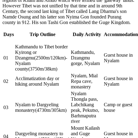
regions of Kham and Amdo which were termed the 'gateway' lands.
However Tibet was not unified by that time and in around 9th
Century, the second last king of Tibet called Lang Dharma's son
Namde Osung and his latter son Nyima Gon founded Purang
county in 912. His son Tashi Gon established the Guge Kingdom.
Days
Trip Outline
Daily Activity
Accommodation
Kathmandu to Tibet border
Kyirong or
Kathmandu,
Guest house in
01
Dzangmu(2500m/120km)-
Dzangmu
Nyalam
Nyalam
gorge, Nyalam
county(3750m/38km)
Nyalam, Mial
Acclimatization day or
Guest house in
02
Repa cave,
hiking around Nyalam
Nyalam
monastery
Nyalam
Thongla pass,
Nyalam to Dargyeling
Labchikang
Camp or guest
03
monastery(4730m/305km)
peak, Pekutso,
house
Barhmaputra
river
Mount Kailash
Dargyeling monastery to
and Guge
Guest house in
04