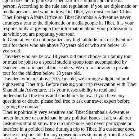
agent does not organize a Tibet tour for a diplomatic or media
person. According to the rule and regulation, if you are diplomatic or
media persons and want to travel to Tibet, you must contact China
Tibet Foreign Affairs Office so Tibet Shambhala Adventure never
arranges a tour to the diplomatic or media people in Tibet. It is your
responsibility of giving a true information about your profession to
us while you are preparing your tour.
In General, we do not organize any high altitude trek or adventure
tour for those who are above 70 years old or who are below 10
years old.
Travelers who are below 18 years old must choose our family tour
or must be joint to a special student group tour, accompanied by
teachers and our special tour leaders. We do not arrange a private
tour for the children below 18 years old.
Travelers who are above 70 years old, we arrange a light cultural
sightseeing Tibet trip. Before making your trip reservation with Tibet
Shambhala Adventure, it is your responsibility to read and
understand all the terms and conditions below. If you have any
questions or doubt, please feel free to ask our travel expert before
signing the contract.
Tibet is politically very sensitive and Tibet Shambhala Adventure
never interfere or participate in any political issues at all, so all our
customers should know the circumstances and never participate or
interfere in a political issue during a trip to Tibet. If a customer does,
he/she is responsible for any consequences stemming from the laws