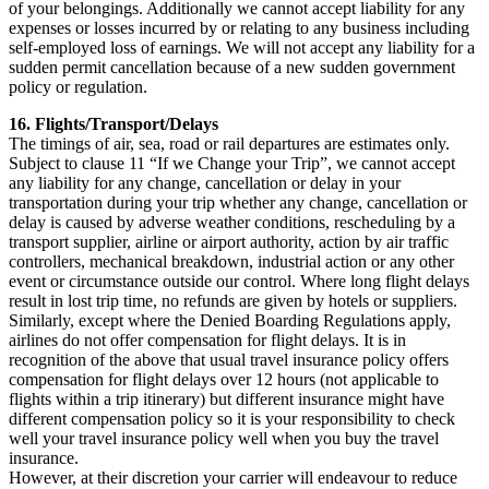
of your belongings. Additionally we cannot accept liability for any
expenses or losses incurred by or relating to any business including
self-employed loss of earnings. We will not accept any liability for a
sudden permit cancellation because of a new sudden government
policy or regulation.
16. Flights/Transport/Delays
The timings of air, sea, road or rail departures are estimates only.
Subject to clause 11 “If we Change your Trip”, we cannot accept
any liability for any change, cancellation or delay in your
transportation during your trip whether any change, cancellation or
delay is caused by adverse weather conditions, rescheduling by a
transport supplier, airline or airport authority, action by air traffic
controllers, mechanical breakdown, industrial action or any other
event or circumstance outside our control. Where long flight delays
result in lost trip time, no refunds are given by hotels or suppliers.
Similarly, except where the Denied Boarding Regulations apply,
airlines do not offer compensation for flight delays. It is in
recognition of the above that usual travel insurance policy offers
compensation for flight delays over 12 hours (not applicable to
flights within a trip itinerary) but different insurance might have
different compensation policy so it is your responsibility to check
well your travel insurance policy well when you buy the travel
insurance.
However, at their discretion your carrier will endeavour to reduce