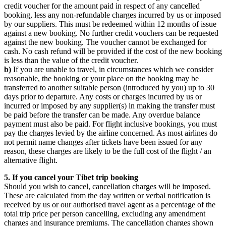
credit voucher for the amount paid in respect of any cancelled
booking, less any non-refundable charges incurred by us or imposed
by our suppliers. This must be redeemed within 12 months of issue
against a new booking. No further credit vouchers can be requested
against the new booking. The voucher cannot be exchanged for
cash. No cash refund will be provided if the cost of the new booking
is less than the value of the credit voucher.
b)
If you are unable to travel, in circumstances which we consider
reasonable, the booking or your place on the booking may be
transferred to another suitable person (introduced by you) up to 30
days prior to departure. Any costs or charges incurred by us or
incurred or imposed by any supplier(s) in making the transfer must
be paid before the transfer can be made. Any overdue balance
payment must also be paid. For flight inclusive bookings, you must
pay the charges levied by the airline concerned. As most airlines do
not permit name changes after tickets have been issued for any
reason, these charges are likely to be the full cost of the flight / an
alternative flight.
5. If you cancel your Tibet trip booking
Should you wish to cancel, cancellation charges will be imposed.
These are calculated from the day written or verbal notification is
received by us or our authorised travel agent as a percentage of the
total trip price per person cancelling, excluding any amendment
charges and insurance premiums. The cancellation charges shown