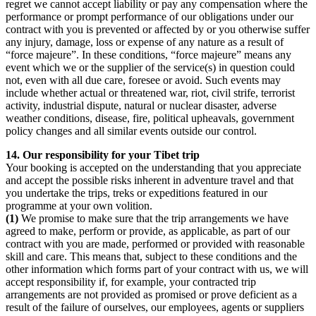
regret we cannot accept liability or pay any compensation where the
performance or prompt performance of our obligations under our
contract with you is prevented or affected by or you otherwise suffer
any injury, damage, loss or expense of any nature as a result of
“force majeure”. In these conditions, “force majeure” means any
event which we or the supplier of the service(s) in question could
not, even with all due care, foresee or avoid. Such events may
include whether actual or threatened war, riot, civil strife, terrorist
activity, industrial dispute, natural or nuclear disaster, adverse
weather conditions, disease, fire, political upheavals, government
policy changes and all similar events outside our control.
14. Our responsibility for your Tibet trip
Your booking is accepted on the understanding that you appreciate
and accept the possible risks inherent in adventure travel and that
you undertake the trips, treks or expeditions featured in our
programme at your own volition.
(1)
We promise to make sure that the trip arrangements we have
agreed to make, perform or provide, as applicable, as part of our
contract with you are made, performed or provided with reasonable
skill and care. This means that, subject to these conditions and the
other information which forms part of your contract with us, we will
accept responsibility if, for example, your contracted trip
arrangements are not provided as promised or prove deficient as a
result of the failure of ourselves, our employees, agents or suppliers