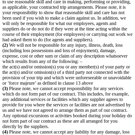
to use reasonable skill and care in making, performing or providing,
as applicable, your contracted trip arrangements. Please note, it is
your responsibility to show that reasonable skill and care has not
been used if you wish to make a claim against us. In addition, we
will only be responsible for what our employees, agents and
suppliers do or do not do if they were at the time acting within the
course of their employment (for employees) or carrying out work we
had asked them to do (for agents and suppliers).
(2)
We will not be responsible for any injury, illness, death, loss
(including loss possessions and loss of enjoyment), damage,
expense, cost or other sum or claim of any description whatsoever
which results from any of the following: –
the act(s) and/or omission(s) you or any member(s) of your party or
the act(s) and/or omission(s) of a third party not connected with the
provision of your trip and which were unforeseeable or unavoidable
or ‘force majeure’ as defined in clause 13 above
(3)
Please note, we cannot accept responsibility for any services
which do not form part of our contract. This includes, for example,
any additional services or facilities which any supplier agrees to
provide for you where the services or facilities are not advertised by
us and we have not agreed to arrange them as part of our contract.
Any optional excursions or activities booked during your holiday do
not form part of our contract as these are all arranged for you
directly by the suppliers.
(4)
Please note, we cannot accept any liability for any damage, loss