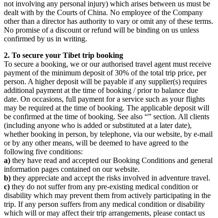
not involving any personal injury) which arises between us must be
dealt with by the Courts of China. No employee of the Company
other than a director has authority to vary or omit any of these terms.
No promise of a discount or refund will be binding on us unless
confirmed by us in writing.
2. To secure your Tibet trip booking
To secure a booking, we or our authorised travel agent must receive
payment of the minimum deposit of 30% of the total trip price, per
person. A higher deposit will be payable if any supplier(s) requires
additional payment at the time of booking / prior to balance due
date. On occasions, full payment for a service such as your flights
may be required at the time of booking. The applicable deposit will
be confirmed at the time of booking. See also “” section. All clients
(including anyone who is added or substituted at a later date),
whether booking in person, by telephone, via our website, by e-mail
or by any other means, will be deemed to have agreed to the
following five conditions:
a)
they have read and accepted our Booking Conditions and general
information pages contained on our website.
b)
they appreciate and accept the risks involved in adventure travel.
c)
they do not suffer from any pre-existing medical condition or
disability which may prevent them from actively participating in the
trip. If any person suffers from any medical condition or disability
which will or may affect their trip arrangements, please contact us