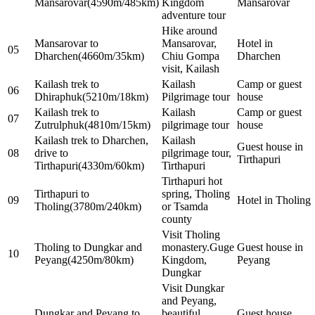
Mansarovar(4590m/485km)
Kingdom
Mansarovar
adventure tour
Hike around
Mansarovar to
Mansarovar,
Hotel in
05
Dharchen(4660m/35km)
Chiu Gompa
Dharchen
visit, Kailash
Kailash trek to
Kailash
Camp or guest
06
Dhiraphuk(5210m/18km)
Pilgrimage tour
house
Kailash trek to
Kailash
Camp or guest
07
Zutrulphuk(4810m/15km)
pilgrimage tour
house
Kailash trek to Dharchen,
Kailash
Guest house in
08
drive to
pilgrimage tour,
Tirthapuri
Tirthapuri(4330m/60km)
Tirthapuri
Tirthapuri hot
Tirthapuri to
spring, Tholing
09
Hotel in Tholing
Tholing(3780m/240km)
or Tsamda
county
Visit Tholing
Tholing to Dungkar and
monastery.Guge
Guest house in
10
Peyang(4250m/80km)
Kingdom,
Peyang
Dungkar
Visit Dungkar
and Peyang,
Dungkar and Peyang to
beautiful
Guest house