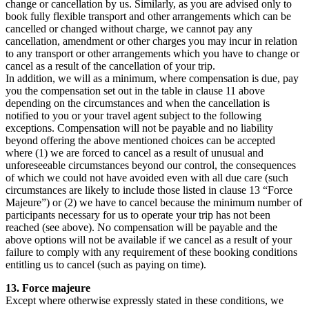
change or cancellation by us. Similarly, as you are advised only to
book fully flexible transport and other arrangements which can be
cancelled or changed without charge, we cannot pay any
cancellation, amendment or other charges you may incur in relation
to any transport or other arrangements which you have to change or
cancel as a result of the cancellation of your trip.
In addition, we will as a minimum, where compensation is due, pay
you the compensation set out in the table in clause 11 above
depending on the circumstances and when the cancellation is
notified to you or your travel agent subject to the following
exceptions. Compensation will not be payable and no liability
beyond offering the above mentioned choices can be accepted
where (1) we are forced to cancel as a result of unusual and
unforeseeable circumstances beyond our control, the consequences
of which we could not have avoided even with all due care (such
circumstances are likely to include those listed in clause 13 “Force
Majeure”) or (2) we have to cancel because the minimum number of
participants necessary for us to operate your trip has not been
reached (see above). No compensation will be payable and the
above options will not be available if we cancel as a result of your
failure to comply with any requirement of these booking conditions
entitling us to cancel (such as paying on time).
13. Force majeure
Except where otherwise expressly stated in these conditions, we