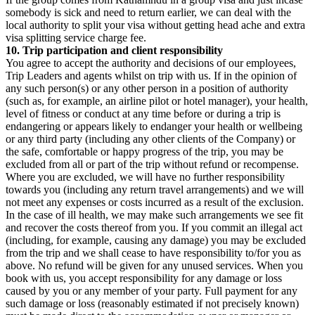
somebody is sick and need to return earlier, we can deal with the
local authority to split your visa without getting head ache and extra
visa splitting service charge fee.
10. Trip participation and client responsibility
You agree to accept the authority and decisions of our employees,
Trip Leaders and agents whilst on trip with us. If in the opinion of
any such person(s) or any other person in a position of authority
(such as, for example, an airline pilot or hotel manager), your health,
level of fitness or conduct at any time before or during a trip is
endangering or appears likely to endanger your health or wellbeing
or any third party (including any other clients of the Company) or
the safe, comfortable or happy progress of the trip, you may be
excluded from all or part of the trip without refund or recompense.
Where you are excluded, we will have no further responsibility
towards you (including any return travel arrangements) and we will
not meet any expenses or costs incurred as a result of the exclusion.
In the case of ill health, we may make such arrangements we see fit
and recover the costs thereof from you. If you commit an illegal act
(including, for example, causing any damage) you may be excluded
from the trip and we shall cease to have responsibility to/for you as
above. No refund will be given for any unused services. When you
book with us, you accept responsibility for any damage or loss
caused by you or any member of your party. Full payment for any
such damage or loss (reasonably estimated if not precisely known)