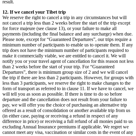
result.
12. If we cancel your Tibet trip
We reserve the right to cancel a trip in any circumstances but will
not cancel a trip less than 2 weeks before the start of the trip except
for force majeure (see clause 13), or your failure to make all
payments (including the final balance and any surcharge) when due.
Please note, except for “Guaranteed Departures”, our trips require a
minimum number of participants to enable us to operate them. If any
trip does not have the minimum number of participants required to
make it commercially viable, we are entitled to cancel it. We will
notify you or your travel agent of cancellation for this reason not less
than 2 weeks before the start of your trip. For “Guaranteed
Departures”, there is minimum group size of 2 and we will cancel
the trip if there are less than 2 participants. However, for groups with
less than 3 participants, we reserve the right to make changes to the
form of transport as referred to in clause 11. If we have to cancel, we
will tell you as soon as possible. If there is time to do so before
departure and the cancellation does not result from your failure to
pay, we will offer you the choice of purchasing an alternative trip
offered as a result of consolidation or another available trip from us
(in either case, paying or receiving a refund in respect of any
difference in price) or receiving a full refund of all monies paid to us
excluding Annual Insurance premiums if applicable. We regret we
cannot meet any visa, vaccination or similar costs in the event of any