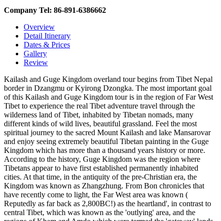
Company Tel: 86-891-6386662
Overview
Detail Itinerary
Dates & Prices
Gallery
Review
Kailash and Guge Kingdom overland tour begins from Tibet Nepal
border in Dzangmu or Kyirong Dzongka. The most important goal
of this Kailash and Guge Kingdom tour is in the region of Far West
Tibet to experience the real Tibet adventure travel through the
wilderness land of Tibet, inhabited by Tibetan nomads, many
different kinds of wild lives, beautiful grassland. Feel the most
spiritual journey to the sacred Mount Kailash and lake Mansarovar
and enjoy seeing extremely beautiful Tibetan painting in the Guge
Kingdom which has more than a thousand years history or more.
According to the history, Guge Kingdom was the region where
Tibetans appear to have first established permanently inhabited
cities. At that time, in the antiquity of the pre-Christian era, the
Kingdom was known as Zhangzhung. From Bon chronicles that
have recently come to light, the Far West area was known (
Reputedly as far back as 2,800BC!) as the heartland', in contrast to
central Tibet, which was known as the 'outlying' area, and the