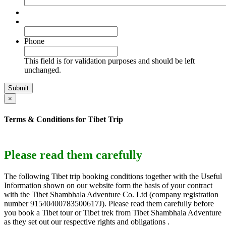
Phone
This field is for validation purposes and should be left
unchanged.
×
Terms & Conditions for Tibet Trip
Please read them carefully
The following Tibet trip booking conditions together with the Useful
Information shown on our website form the basis of your contract
with the Tibet Shambhala Adventure Co. Ltd (company registration
number 91540400783500617J). Please read them carefully before
you book a Tibet tour or Tibet trek from Tibet Shambhala Adventure
as they set out our respective rights and obligations .