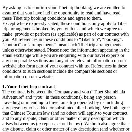
By asking us to confirm your Tibet trip booking, we are entitled to
assume that you have had the opportunity to read and have read
these Tibet trip booking conditions and agree to them.
Except where expressly stated, these conditions only apply to Tibet
trip arrangements booked by you with us and which we agree to
make, provide or perform (as applicable) as part of our contract with
you. All references in these conditions to “Tibet trip”, “booking”,
“contract” or “arrangements” mean such Tibet trip arrangements
unless otherwise stated. Please note: the information appearing in the
email exchange while you are enquiring with our travel experts or
any comparable sections and any other relevant information on our
website also form part of your contract with us. References in these
conditions to such sections include the comparable sections or
information on our website.
1. Your Tibet trip contract
The contract is between the Company and you (“Tibet Shambhala
Advetnure” and “you” in these conditions), being any person
travelling or intending to travel on a trip operated by us including
any person who is added or substituted after booking. We both agree
that Chinese Tourism law (and no other) will apply to your contract
and to any dispute, claim or other matter of any description which
arises between us (except as set out below). We both also agree that
any dispute, claim or other matter of any description (and whether or