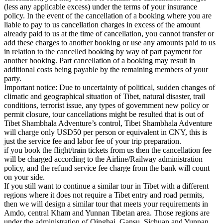
(less any applicable excess) under the terms of your insurance
policy. In the event of the cancellation of a booking where you are
liable to pay to us cancellation charges in excess of the amount
already paid to us at the time of cancellation, you cannot transfer or
add these charges to another booking or use any amounts paid to us
in relation to the cancelled booking by way of part payment for
another booking. Part cancellation of a booking may result in
additional costs being payable by the remaining members of your
party.
Important notice: Due to uncertainty of political, sudden changes of
climatic and geographical situation of Tibet, natural disaster, trail
conditions, terrorist issue, any types of government new policy or
permit closure, tour cancellations might be resulted that is out of
Tibet Shambhala Adventure’s control, Tibet Shambhala Adventure
will charge only USD50 per person or equivalent in CNY, this is
just the service fee and labor fee of your trip preparation.
if you book the flight/train tickets from us then the cancellation fee
will be charged according to the Airline/Railway administration
policy, and the refund service fee charge from the bank will count
on your side.
If you still want to continue a similar tour in Tibet with a different
regions where it does not require a Tibet entry and road permits,
then we will design a similar tour that meets your requirements in
Amdo, central Kham and Yunnan Tibetan area. Those regions are
under the administration of Qinghai, Gansu, Sichuan and Yunnan