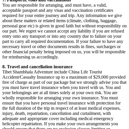
You are responsible for arranging, and must have, a valid,
acceptable passport and any visas and vaccination certificates
required for your entire journey and trip. Any information we give
about these matters or related items (climate, clothing, baggage,
personal gear etc) is given in good faith but without responsibility on
our part. We regret we cannot accept any liability if you are refused
entry onto any transport or into any country due to failure on your
part to carry all required documentation. If your failure to have any
necessary travel or other documents results in fines, surcharges or
other financial penalty being imposed on us, you will be responsible
for reimbursing us accordingly.
8. Travel and cancellation insurance
Tibet Shambhala Adventure include China Life Tourist
Accident/Casualty Insurance up to a maximum of $29,000 provided
free of charge as part of our package but we strongly advise you that
you must have travel insurance when you travel with us. You and
your belongings are at all times solely at your own risk. You are
wholly responsible for arranging your own insurance. You must
ensure that you have personal travel insurance with protection for
the full duration of the trip in respect of at least medical expenses,
injury, death, repatriation, cancellation and curtailment, with
adequate and appropriate cover including medical emergency
helicopter repatriation. If you make your own arrangements you
should ensure that there are no exclusion clauses limiting or