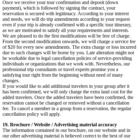
Once we receive your tour confirmation and deposit (down
payment), which is followed by signing the contract, your
reservation is secured with legitimacy. According to your interest
and needs, we will do trip amendments according to your request
even if your trip is already confirmed with a specific tour itinerary,
as we are motivated to satisfy all your requirements and interests.
We are pleased to do the first modifications will be free of charge.
From the second modification onwards, we will charge a service fee
of $20 for every new amendments. The extra charge or loss incurred
due to such changes will be borne by you. Late alteration might not
be workable due to legal cancellation policies of service-providing
individuals or organizations that we work with. Nevertheless, our
professional trip consultants or travel experts promise you a
satisfying tour right from the beginning without need of many
changes.
If you would like to add additional travelers in your group after it
has been confirmed, we will only charge the extra land cost for the
added travelers. Once the added travelers have been confirmed, the
reservation cannot be changed or removed without a cancellation
fee. To cancel a member in a group from a reservation, the regular
cancellation policy will apply.
19. Brochure / Website / Advertising material accuracy
The information contained in our brochure, on our website and in
our other advertising material is believed correct to the best of our