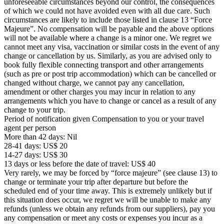
unforeseeable circumstances beyond our control, the consequences
of which we could not have avoided even with all due care. Such
circumstances are likely to include those listed in clause 13 “Force
Majeure”. No compensation will be payable and the above options
will not be available where a change is a minor one. We regret we
cannot meet any visa, vaccination or similar costs in the event of any
change or cancellation by us. Similarly, as you are advised only to
book fully flexible connecting transport and other arrangements
(such as pre or post trip accommodation) which can be cancelled or
changed without charge, we cannot pay any cancellation,
amendment or other charges you may incur in relation to any
arrangements which you have to change or cancel as a result of any
change to your trip.
Period of notification given Compensation to you or your travel
agent per person
More than 42 days: Nil
28-41 days: US$ 20
14-27 days: US$ 30
13 days or less before the date of travel: US$ 40
Very rarely, we may be forced by “force majeure” (see clause 13) to
change or terminate your trip after departure but before the
scheduled end of your time away. This is extremely unlikely but if
this situation does occur, we regret we will be unable to make any
refunds (unless we obtain any refunds from our suppliers), pay you
any compensation or meet any costs or expenses you incur as a