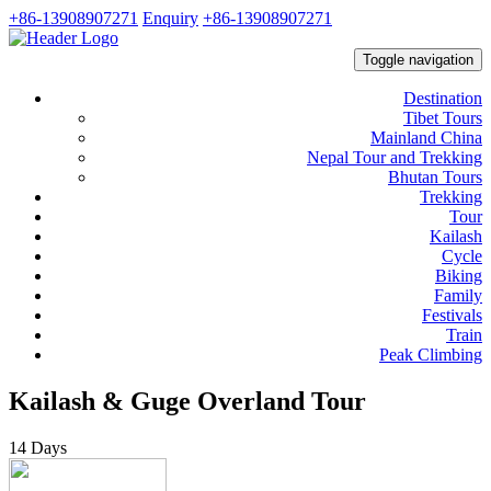
+86-13908907271
Enquiry
+86-13908907271
Toggle navigation
Destination
Tibet Tours
Mainland China
Nepal Tour and Trekking
Bhutan Tours
Trekking
Tour
Kailash
Cycle
Biking
Family
Festivals
Train
Peak Climbing
Kailash & Guge Overland Tour
14 Days