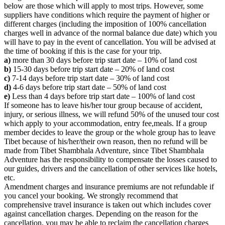
below are those which will apply to most trips. However, some
suppliers have conditions which require the payment of higher or
different charges (including the imposition of 100% cancellation
charges well in advance of the normal balance due date) which you
will have to pay in the event of cancellation. You will be advised at
the time of booking if this is the case for your trip.
a)
more than 30 days before trip start date – 10% of land cost
b)
15-30 days before trip start date – 20% of land cost
c)
7-14 days before trip start date – 30% of land cost
d)
4-6 days before trip start date – 50% of land cost
e)
Less than 4 days before trip start date – 100% of land cost
If someone has to leave his/her tour group because of accident,
injury, or serious illness, we will refund 50% of the unused tour cost
which apply to your accommodation, entry fee,meals. If a group
member decides to leave the group or the whole group has to leave
Tibet because of his/her/their own reason, then no refund will be
made from Tibet Shambhala Adventure, since Tibet Shambhala
Adventure has the responsibility to compensate the losses caused to
our guides, drivers and the cancellation of other services like hotels,
etc.
Amendment charges and insurance premiums are not refundable if
you cancel your booking. We strongly recommend that
comprehensive travel insurance is taken out which includes cover
against cancellation charges. Depending on the reason for the
cancellation, you may be able to reclaim the cancellation charges