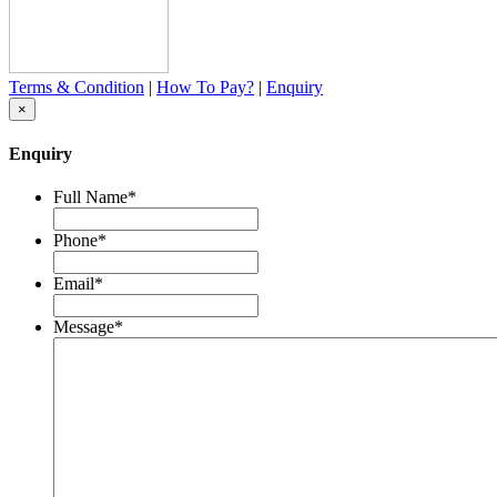
Terms & Condition
|
How To Pay?
|
Enquiry
×
Enquiry
Full Name
*
Phone
*
Email
*
Message
*