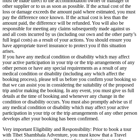
must be made direct to the accommodation owner or manager or
other supplier or to us as soon as possible. If the actual cost of the
loss or damage exceeds the amount paid where estimated, you must
pay the difference once known. If the actual cost is less than the
amount paid, the difference will be refunded. You will also be
responsible for meeting any claims subsequently made against us
and all costs incurred by us (including our own and the other party’s
full legal costs) as a result of your actions. You should ensure you
have appropriate travel insurance to protect you if this situation
arises.
If you have any medical condition or disability which may affect
your active participation in your trip or the trip arrangements of any
other person or have any special requirements as a result of any
medical condition or disability (including any which affect the
booking process), please tell us before you confirm your booking so
that we can assist you in considering the suitability of the proposed
trip and/or making the booking. In any event, you must give us full
details at the time of booking and whenever any change in the
condition or disability occurs. You must also promptly advise us if
any medical condition or disability which may affect your active
participation in your trip or the trip arrangements of any other person
develops after your booking has been confirmed.
Very important Eligibility and Responsibility: Prior to book a tour
with Tibet Shambhala Adventure, you must know that a Travel