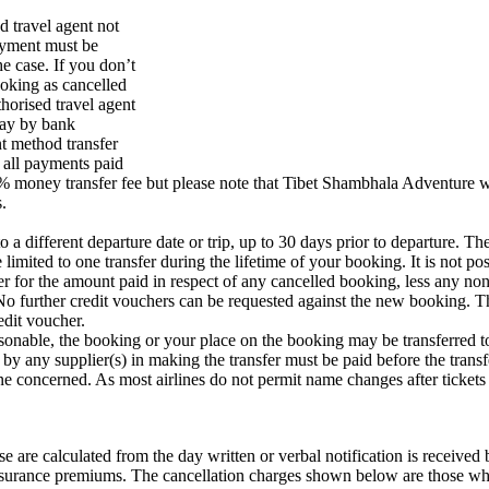
d travel agent not
 payment must be
he case. If you don’t
ooking as cancelled
horised travel agent
pay by bank
t method transfer
r all payments paid
money transfer fee but please note that Tibet Shambhala Adventure wil
.
 different departure date or trip, up to 30 days prior to departure. Ther
 limited to one transfer during the lifetime of your booking. It is not p
er for the amount paid in respect of any cancelled booking, less any no
o further credit vouchers can be requested against the new booking. T
edit voucher.
sonable, the booking or your place on the booking may be transferred to
 by any supplier(s) in making the transfer must be paid before the tra
ne concerned. As most airlines do not permit name changes after tickets 
are calculated from the day written or verbal notification is received by
surance premiums. The cancellation charges shown below are those whi