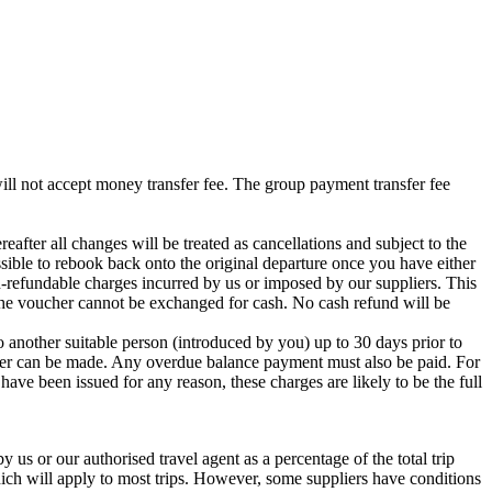
l not accept money transfer fee. The group payment transfer fee
eafter all changes will be treated as cancellations and subject to the
ossible to rebook back onto the original departure once you have either
n-refundable charges incurred by us or imposed by our suppliers. This
he voucher cannot be exchanged for cash. No cash refund will be
 another suitable person (introduced by you) up to 30 days prior to
nsfer can be made. Any overdue balance payment must also be paid. For
have been issued for any reason, these charges are likely to be the full
 us or our authorised travel agent as a percentage of the total trip
ch will apply to most trips. However, some suppliers have conditions