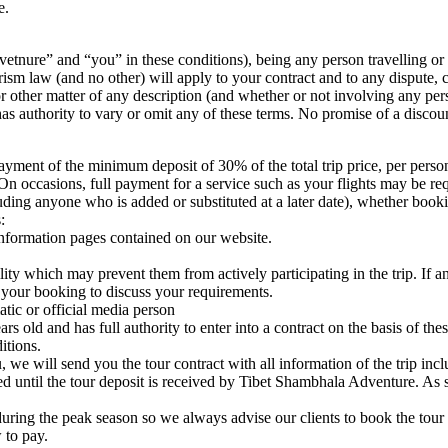
e.
ure” and “you” in these conditions), being any person travelling or i
ism law (and no other) will apply to your contract and to any dispute, 
or other matter of any description (and whether or not involving any pe
 authority to vary or omit any of these terms. No promise of a discoun
yment of the minimum deposit of 30% of the total trip price, per person.
 On occasions, full payment for a service such as your flights may be re
luding anyone who is added or substituted at a later date), whether book
:
nformation pages contained on our website.
lity which may prevent them from actively participating in the trip. If a
g your booking to discuss your requirements.
tic or official media person
rs old and has full authority to enter into a contract on the basis of t
itions.
e will send you the tour contract with all information of the trip includ
ed until the tour deposit is received by Tibet Shambhala Adventure. As 
 during the peak season so we always advise our clients to book the tour
 to pay.