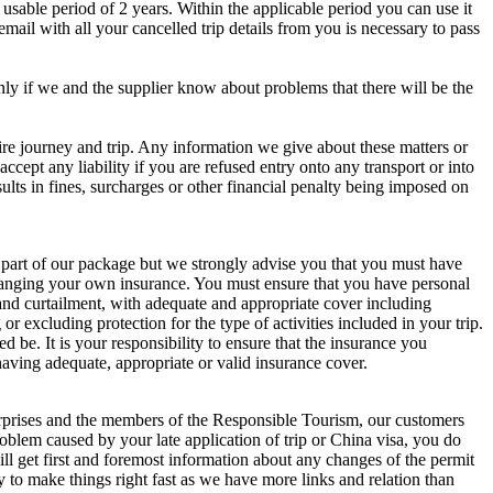
sable period of 2 years. Within the applicable period you can use it
email with all your cancelled trip details from you is necessary to pass
only if we and the supplier know about problems that there will be the
tire journey and trip. Any information we give about these matters or
ccept any liability if you are refused entry onto any transport or into
sults in fines, surcharges or other financial penalty being imposed on
part of our package but we strongly advise you that you must have
arranging your own insurance. You must ensure that you have personal
on and curtailment, with adequate and appropriate cover including
 excluding protection for the type of activities included in your trip.
 be. It is your responsibility to ensure that the insurance you
having adequate, appropriate or valid insurance cover.
terprises and the members of the Responsible Tourism, our customers
roblem caused by your late application of trip or China visa, you do
ll get first and foremost information about any changes of the permit
ty to make things right fast as we have more links and relation than