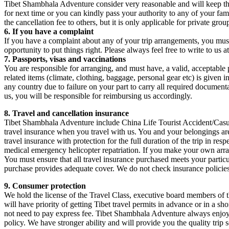
Tibet Shambhala Adventure consider very reasonable and will keep the
for next time or you can kindly pass your authority to any of your fami
the cancellation fee to others, but it is only applicable for private grou
6. If you have a complaint
If you have a complaint about any of your trip arrangements, you must t
opportunity to put things right. Please always feel free to write to 
7. Passports, visas and vaccinations
You are responsible for arranging, and must have, a valid, acceptable 
related items (climate, clothing, baggage, personal gear etc) is given i
any country due to failure on your part to carry all required documenta
us, you will be responsible for reimbursing us accordingly.
8. Travel and cancellation insurance
Tibet Shambhala Adventure include China Life Tourist Accident/Casua
travel insurance when you travel with us. You and your belongings are
travel insurance with protection for the full duration of the trip in re
medical emergency helicopter repatriation. If you make your own arrang
You must ensure that all travel insurance purchased meets your particu
purchase provides adequate cover. We do not check insurance policies 
9. Consumer protection
We hold the license of the Travel Class, executive board members of t
will have priority of getting Tibet travel permits in advance or in a s
not need to pay express fee. Tibet Shambhala Adventure always enjoys b
policy. We have stronger ability and will provide you the quality trip s