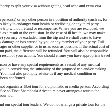
ority to split your visa without getting head ache and extra visa
person(s) or any other person in a position of authority (such as, for
rs likely to endanger your health or wellbeing or any third party
 the trip without refund or recompense. Where you are excluded, we
as a result of the exclusion. In the case of ill health, we may make
ge) you may be excluded from the trip and we shall cease to have
ny damage or loss caused by you or any member of your party. Full
or other supplier or to us as soon as possible. If the actual cost of
t paid, the difference will be refunded. You will also be responsible
a result of your actions. You should ensure you have appropriate travel
erson or have any special requirements as a result of any medical
you in considering the suitability of the proposed trip and/or making
. You must also promptly advise us if any medical condition or
s been confirmed.
not organize a Tibet tour for a diplomatic or media person. According
Office so Tibet Shambhala Adventure never arranges a tour to the
your tour.
d our special tour leaders. We do not arrange a private tour for the