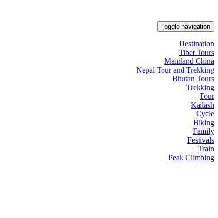
Toggle navigation
Destination
Tibet Tours
Mainland China
Nepal Tour and Trekking
Bhutan Tours
Trekking
Tour
Kailash
Cycle
Biking
Family
Festivals
Train
Peak Climbing