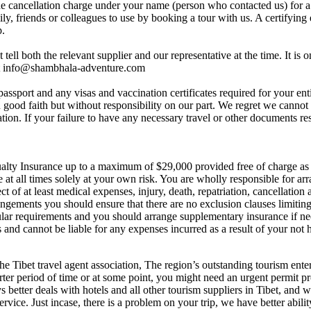
 cancellation charge under your name (person who contacted us) for a u
ly, friends or colleagues to use by booking a tour with us. A certifying 
p.
ell both the relevant supplier and our representative at the time. It is 
us at info@shambhala-adventure.com
passport and any visas and vaccination certificates required for your en
n good faith but without responsibility on our part. We regret we cannot a
tion. If your failure to have any necessary travel or other documents re
lty Insurance up to a maximum of $29,000 provided free of charge as 
 at all times solely at your own risk. You are wholly responsible for 
spect of at least medical expenses, injury, death, repatriation, cancellati
ements you should ensure that there are no exclusion clauses limiting or
lar requirements and you should arrange supplementary insurance if need
and cannot be liable for any expenses incurred as a result of your not 
he Tibet travel agent association, The region’s outstanding tourism en
horter period of time or at some point, you might need an urgent permit p
etter deals with hotels and all other tourism suppliers in Tibet, and wi
ervice. Just incase, there is a problem on your trip, we have better abili