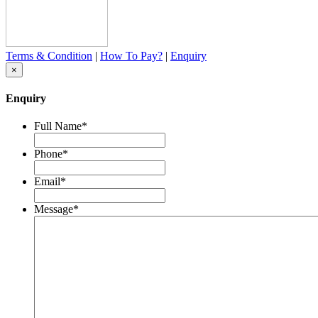
Terms & Condition
|
How To Pay?
|
Enquiry
×
Enquiry
Full Name
*
Phone
*
Email
*
Message
*