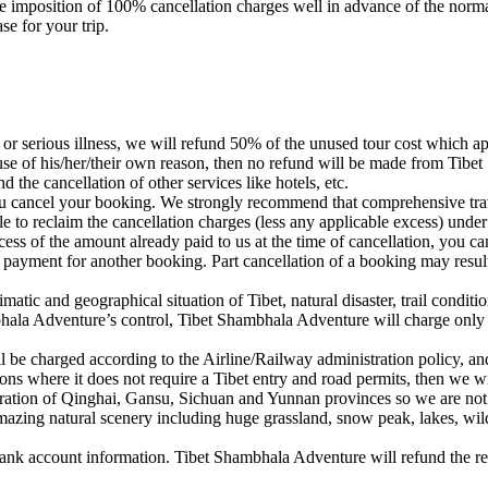
he imposition of 100% cancellation charges well in advance of the norma
se for your trip.
y, or serious illness, we will refund 50% of the unused tour cost which
ause of his/her/their own reason, then no refund will be made from Ti
d the cancellation of other services like hotels, etc.
cancel your booking. We strongly recommend that comprehensive travel
 to reclaim the cancellation charges (less any applicable excess) under t
cess of the amount already paid to us at the time of cancellation, you c
t payment for another booking. Part cancellation of a booking may resu
matic and geographical situation of Tibet, natural disaster, trail condit
ambhala Adventure’s control, Tibet Shambhala Adventure will charge only
will be charged according to the Airline/Railway administration policy, a
egions where it does not require a Tibet entry and road permits, then we 
tion of Qinghai, Gansu, Sichuan and Yunnan provinces so we are not req
mazing natural scenery including huge grassland, snow peak, lakes, wild 
 bank account information. Tibet Shambhala Adventure will refund the 