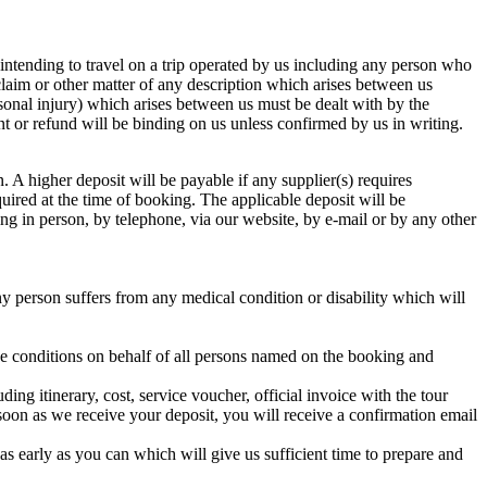
ntending to travel on a trip operated by us including any person who
claim or other matter of any description which arises between us
rsonal injury) which arises between us must be dealt with by the
t or refund will be binding on us unless confirmed by us in writing.
 A higher deposit will be payable if any supplier(s) requires
quired at the time of booking. The applicable deposit will be
ing in person, by telephone, via our website, by e-mail or by any other
ny person suffers from any medical condition or disability which will
hese conditions on behalf of all persons named on the booking and
ing itinerary, cost, service voucher, official invoice with the tour
soon as we receive your deposit, you will receive a confirmation email
 as early as you can which will give us sufficient time to prepare and