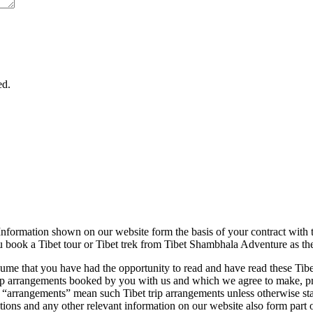
ed.
 Information shown on our website form the basis of your contract wit
ok a Tibet tour or Tibet trek from Tibet Shambhala Adventure as they s
ssume that you have had the opportunity to read and have read these Tibe
rip arrangements booked by you with us and which we agree to make, prov
or “arrangements” mean such Tibet trip arrangements unless otherwise st
ions and any other relevant information on our website also form part o