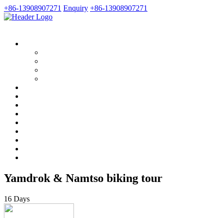
+86-13908907271
Enquiry
+86-13908907271
Yamdrok & Namtso biking tour
16 Days