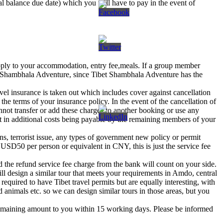
l balance due date) which you will have to pay in the event of
 apply to your accommodation, entry fee,meals. If a group member
bet Shambhala Adventure, since Tibet Shambhala Adventure has the
 insurance is taken out which includes cover against cancellation
he terms of your insurance policy. In the event of the cancellation of
annot transfer or add these charges to another booking or use any
lt in additional costs being payable by the remaining members of your
ions, terrorist issue, any types of government new policy or permit
 USD50 per person or equivalent in CNY, this is just the service fee
nd the refund service fee charge from the bank will count on your side.
will design a similar tour that meets your requirements in Amdo, central
uired to have Tibet travel permits but are equally interesting, with
animals etc. so we can design similar tours in those areas, but you
remaining amount to you within 15 working days. Please be informed