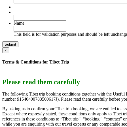
Name
This field is for validation purposes and should be left unchang
×
Terms & Conditions for Tibet Trip
Please read them carefully
The following Tibet trip booking conditions together with the Useful
number 91540400783500617J). Please read them carefully before you bo
By asking us to confirm your Tibet trip booking, we are entitled to a
Except where expressly stated, these conditions only apply to Tibet t
references in these conditions to “Tibet trip”, “booking”, “contract” 
while you are enquiring with our travel experts or any comparable sect