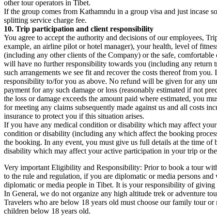
other tour operators in Tibet.
If the group comes from Kathamndu in a group visa and just incase some
splitting service charge fee.
10. Trip participation and client responsibility
You agree to accept the authority and decisions of our employees, Trip 
example, an airline pilot or hotel manager), your health, level of fitne
(including any other clients of the Company) or the safe, comfortable
will have no further responsibility towards you (including any return 
such arrangements we see fit and recover the costs thereof from you. 
responsibility to/for you as above. No refund will be given for any 
payment for any such damage or loss (reasonably estimated if not prec
the loss or damage exceeds the amount paid where estimated, you must p
for meeting any claims subsequently made against us and all costs incu
insurance to protect you if this situation arises.
If you have any medical condition or disability which may affect your a
condition or disability (including any which affect the booking process
the booking. In any event, you must give us full details at the time o
disability which may affect your active participation in your trip or 
Very important Eligibility and Responsibility: Prior to book a tour w
to the rule and regulation, if you are diplomatic or media persons and
diplomatic or media people in Tibet. It is your responsibility of givin
In General, we do not organize any high altitude trek or adventure to
Travelers who are below 18 years old must choose our family tour or mu
children below 18 years old.