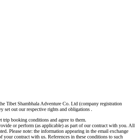
h the Tibet Shambhala Adventure Co. Ltd (company registration
et out our respective rights and obligations .
t trip booking conditions and agree to them.
ide or perform (as applicable) as part of our contract with you. All
ated. Please note: the information appearing in the email exchange
f your contract with us. References in these conditions to such