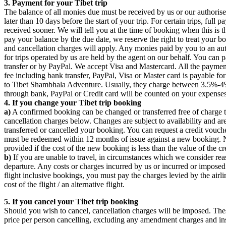
3. Payment for your Tibet trip
The balance of all monies due must be received by us or our authorise
later than 10 days before the start of your trip. For certain trips, full
received sooner. We will tell you at the time of booking when this is t
pay your balance by the due date, we reserve the right to treat your b
and cancellation charges will apply. Any monies paid by you to an aut
for trips operated by us are held by the agent on our behalf. You can 
transfer or by PayPal. We accept Visa and Mastercard. All the paymen
fee including bank transfer, PayPal, Visa or Master card is payable fo
to Tibet Shambhala Adventure. Usually, they charge between 3.5%-4% 
through bank, PayPal or Credit card will be counted on your expenses
4. If you change your Tibet trip booking
a)
A confirmed booking can be changed or transferred free of charge to a
cancellation charges below. Changes are subject to availability and are
transferred or cancelled your booking. You can request a credit vouch
must be redeemed within 12 months of issue against a new booking. N
provided if the cost of the new booking is less than the value of the cr
b)
If you are unable to travel, in circumstances which we consider rea
departure. Any costs or charges incurred by us or incurred or imposed
flight inclusive bookings, you must pay the charges levied by the airli
cost of the flight / an alternative flight.
5. If you cancel your Tibet trip booking
Should you wish to cancel, cancellation charges will be imposed. These 
price per person cancelling, excluding any amendment charges and in