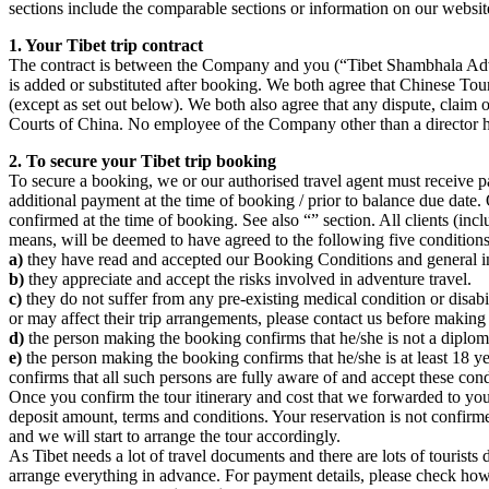
sections include the comparable sections or information on our websit
1. Your Tibet trip contract
The contract is between the Company and you (“Tibet Shambhala Advetn
is added or substituted after booking. We both agree that Chinese Tour
(except as set out below). We both also agree that any dispute, claim 
Courts of China. No employee of the Company other than a director has
2. To secure your Tibet trip booking
To secure a booking, we or our authorised travel agent must receive pa
additional payment at the time of booking / prior to balance due date.
confirmed at the time of booking. See also “” section. All clients (inc
means, will be deemed to have agreed to the following five conditions
a)
they have read and accepted our Booking Conditions and general i
b)
they appreciate and accept the risks involved in adventure travel.
c)
they do not suffer from any pre-existing medical condition or disabi
or may affect their trip arrangements, please contact us before makin
d)
the person making the booking confirms that he/she is not a diploma
e)
the person making the booking confirms that he/she is at least 18 yea
confirms that all such persons are fully aware of and accept these cond
Once you confirm the tour itinerary and cost that we forwarded to you, w
deposit amount, terms and conditions. Your reservation is not confirm
and we will start to arrange the tour accordingly.
As Tibet needs a lot of travel documents and there are lots of tourists
arrange everything in advance. For payment details, please check how