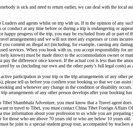
body is sick and need to return earlier, we can deal with the local auth
Leaders and agents whilst on trip with us. If in the opinion of any such 
ss or conduct at any time before or during a trip is endangering or appea
 or happy progress of the trip, you may be excluded from all or part of
travel arrangements) and we will not meet any expenses or costs incurred 
If you commit an illegal act (including, for example, causing any dama
unused services. When you book with us, you accept responsibility for a
isely known) must be made direct to the accommodation owner or manager 
ay the difference once known. If the actual cost is less than the amoun
rred by us (including our own and the other party’s full legal costs) as 
ctive participation in your trip or the trip arrangements of any other p
), please tell us before you confirm your booking so that we can assist 
f booking and whenever any change in the condition or disability occurs
the trip arrangements of any other person develops after your booking ha
ith Tibet Shambhala Adventure, you must know that a Travel agent does 
 want to travel to Tibet, you must contact China Tibet Foreign Affairs 
g a true information about your profession to us while you are preparing 
ur for those who are above 70 years old or who are below 10 years old.
st be joint to a special student group tour, accompanied by teachers an