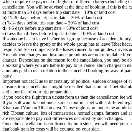
which require the payment of higher or different charges (including t
cancellation. You will be advised at the time of booking if this is the ca
a)
more than 30 days before trip start date – 10% of land cost
b)
15-30 days before trip start date – 20% of land cost
c)
7-14 days before trip start date – 30% of land cost
d)
4-6 days before trip start date – 50% of land cost
e)
Less than 4 days before trip start date – 100% of land cost
If someone has to leave his/her tour group because of accident, injur
decides to leave the group or the whole group has to leave Tibet bec
responsibility to compensate the losses caused to our guides, drivers an
Amendment charges and insurance premiums are not refundable if you 
charges. Depending on the reason for the cancellation, you may be able
a booking where you are liable to pay to us cancellation charges in ex
amounts paid to us in relation to the cancelled booking by way of par
party.
Important notice: Due to uncertainty of political, sudden changes of cli
closure, tour cancellations might be resulted that is out of Tibet Sh
and labor fee of your trip preparation.
if you book the flight/train tickets from us then the cancellation fee 
If you still want to continue a similar tour in Tibet with a different r
Kham and Yunnan Tibetan area. Those regions are under the administra
rich Tibetan culture, lots of monasteries, nomad camps, farmers and a
are responsible to pay cost differences occurred by such changes.
Once the cancellation is confirmed by both sides, we will need your
that bank transfer costs will be counted on your side.