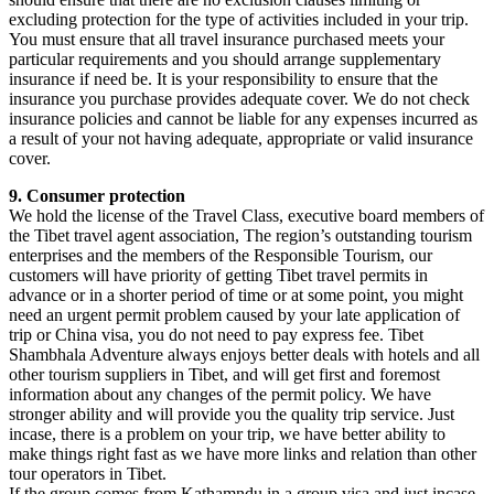
excluding protection for the type of activities included in your trip.
You must ensure that all travel insurance purchased meets your
particular requirements and you should arrange supplementary
insurance if need be. It is your responsibility to ensure that the
insurance you purchase provides adequate cover. We do not check
insurance policies and cannot be liable for any expenses incurred as
a result of your not having adequate, appropriate or valid insurance
cover.
9. Consumer protection
We hold the license of the Travel Class, executive board members of
the Tibet travel agent association, The region’s outstanding tourism
enterprises and the members of the Responsible Tourism, our
customers will have priority of getting Tibet travel permits in
advance or in a shorter period of time or at some point, you might
need an urgent permit problem caused by your late application of
trip or China visa, you do not need to pay express fee. Tibet
Shambhala Adventure always enjoys better deals with hotels and all
other tourism suppliers in Tibet, and will get first and foremost
information about any changes of the permit policy. We have
stronger ability and will provide you the quality trip service. Just
incase, there is a problem on your trip, we have better ability to
make things right fast as we have more links and relation than other
tour operators in Tibet.
If the group comes from Kathamndu in a group visa and just incase