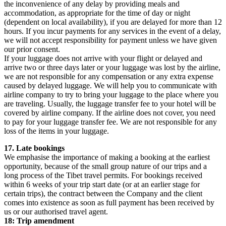
the inconvenience of any delay by providing meals and
accommodation, as appropriate for the time of day or night
(dependent on local availability), if you are delayed for more than 12
hours. If you incur payments for any services in the event of a delay,
we will not accept responsibility for payment unless we have given
our prior consent.
If your luggage does not arrive with your flight or delayed and
arrive two or three days later or your luggage was lost by the airline,
we are not responsible for any compensation or any extra expense
caused by delayed luggage. We will help you to communicate with
airline company to try to bring your luggage to the place where you
are traveling. Usually, the luggage transfer fee to your hotel will be
covered by airline company. If the airline does not cover, you need
to pay for your luggage transfer fee. We are not responsible for any
loss of the items in your luggage.
17. Late bookings
We emphasise the importance of making a booking at the earliest
opportunity, because of the small group nature of our trips and a
long process of the Tibet travel permits. For bookings received
within 6 weeks of your trip start date (or at an earlier stage for
certain trips), the contract between the Company and the client
comes into existence as soon as full payment has been received by
us or our authorised travel agent.
18: Trip amendment