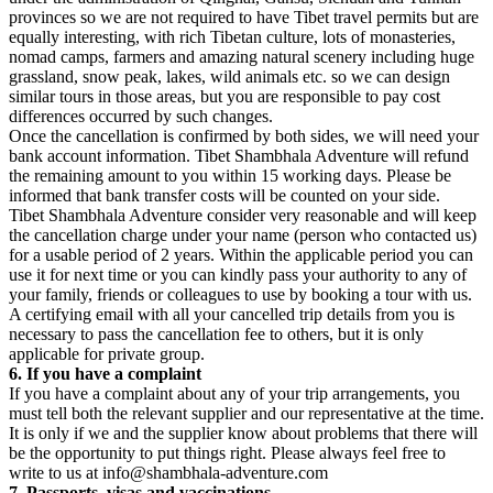
provinces so we are not required to have Tibet travel permits but are
equally interesting, with rich Tibetan culture, lots of monasteries,
nomad camps, farmers and amazing natural scenery including huge
grassland, snow peak, lakes, wild animals etc. so we can design
similar tours in those areas, but you are responsible to pay cost
differences occurred by such changes.
Once the cancellation is confirmed by both sides, we will need your
bank account information. Tibet Shambhala Adventure will refund
the remaining amount to you within 15 working days. Please be
informed that bank transfer costs will be counted on your side.
Tibet Shambhala Adventure consider very reasonable and will keep
the cancellation charge under your name (person who contacted us)
for a usable period of 2 years. Within the applicable period you can
use it for next time or you can kindly pass your authority to any of
your family, friends or colleagues to use by booking a tour with us.
A certifying email with all your cancelled trip details from you is
necessary to pass the cancellation fee to others, but it is only
applicable for private group.
6. If you have a complaint
If you have a complaint about any of your trip arrangements, you
must tell both the relevant supplier and our representative at the time.
It is only if we and the supplier know about problems that there will
be the opportunity to put things right. Please always feel free to
write to us at info@shambhala-adventure.com
7. Passports, visas and vaccinations