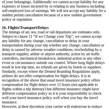
of your belongings. Additionally we cannot accept liability for any
expenses or losses incurred by or relating to any business including
self-employed loss of earnings. We will not accept any liability for a
sudden permit cancellation because of a new sudden government
policy or regulation.
16. Flights/Transport/Delays
The timings of air, sea, road or rail departures are estimates only.
Subject to clause 11 “If we Change your Trip”, we cannot accept
any liability for any change, cancellation or delay in your
transportation during your trip whether any change, cancellation or
delay is caused by adverse weather conditions, rescheduling by a
transport supplier, airline or airport authority, action by air traffic
controllers, mechanical breakdown, industrial action or any other
event or circumstance outside our control. Where long flight delays
result in lost trip time, no refunds are given by hotels or suppliers.
Similarly, except where the Denied Boarding Regulations apply,
airlines do not offer compensation for flight delays. It is in
recognition of the above that usual travel insurance policy offers
compensation for flight delays over 12 hours (not applicable to
flights within a trip itinerary) but different insurance might have
different compensation policy so it is your responsibility to check
well your travel insurance policy well when you buy the travel
insurance.
However, at their discretion your carrier will endeavour to reduce