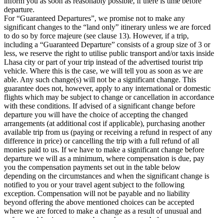
inform you as soon as reasonably possible, if there is time before
departure.
For “Guaranteed Departures”, we promise not to make any
significant changes to the “land only” itinerary unless we are forced
to do so by force majeure (see clause 13). However, if a trip,
including a “Guaranteed Departure” consists of a group size of 3 or
less, we reserve the right to utilise public transport and/or taxis inside
Lhasa city or part of your trip instead of the advertised tourist trip
vehicle. Where this is the case, we will tell you as soon as we are
able. Any such change(s) will not be a significant change. This
guarantee does not, however, apply to any international or domestic
flights which may be subject to change or cancellation in accordance
with these conditions. If advised of a significant change before
departure you will have the choice of accepting the changed
arrangements (at additional cost if applicable), purchasing another
available trip from us (paying or receiving a refund in respect of any
difference in price) or cancelling the trip with a full refund of all
monies paid to us. If we have to make a significant change before
departure we will as a minimum, where compensation is due, pay
you the compensation payments set out in the table below
depending on the circumstances and when the significant change is
notified to you or your travel agent subject to the following
exception. Compensation will not be payable and no liability
beyond offering the above mentioned choices can be accepted
where we are forced to make a change as a result of unusual and