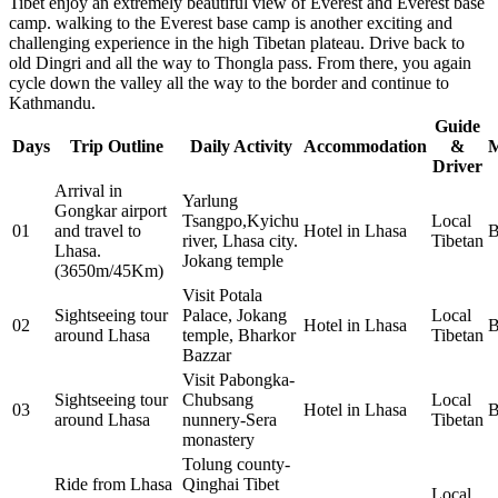
Tibet enjoy an extremely beautiful view of Everest and Everest base
camp. walking to the Everest base camp is another exciting and
challenging experience in the high Tibetan plateau. Drive back to
old Dingri and all the way to Thongla pass. From there, you again
cycle down the valley all the way to the border and continue to
Kathmandu.
Guide
Days
Trip Outline
Daily Activity
Accommodation
&
M
Driver
Arrival in
Yarlung
Gongkar airport
Tsangpo,Kyichu
Local
01
and travel to
Hotel in Lhasa
river, Lhasa city.
Tibetan
Lhasa.
Jokang temple
(3650m/45Km)
Visit Potala
Sightseeing tour
Palace, Jokang
Local
02
Hotel in Lhasa
around Lhasa
temple, Bharkor
Tibetan
Bazzar
Visit Pabongka-
Sightseeing tour
Chubsang
Local
03
Hotel in Lhasa
around Lhasa
nunnery-Sera
Tibetan
monastery
Tolung county-
Ride from Lhasa
Qinghai Tibet
Local