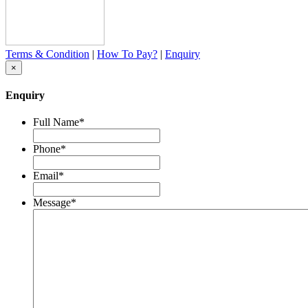
Terms & Condition
|
How To Pay?
|
Enquiry
×
Enquiry
Full Name
*
Phone
*
Email
*
Message
*