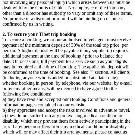
not involving any personal injury) which arises between us must be
dealt with by the Courts of China. No employee of the Company
other than a director has authority to vary or omit any of these terms.
No promise of a discount or refund will be binding on us unless
confirmed by us in writing.
2. To secure your Tibet trip booking
To secure a booking, we or our authorised travel agent must receive
payment of the minimum deposit of 30% of the total trip price, per
person. A higher deposit will be payable if any supplier(s) requires
additional payment at the time of booking / prior to balance due
date. On occasions, full payment for a service such as your flights
may be required at the time of booking. The applicable deposit will
be confirmed at the time of booking. See also “” section. All clients
(including anyone who is added or substituted at a later date),
whether booking in person, by telephone, via our website, by e-mail
or by any other means, will be deemed to have agreed to the
following five conditions:
a)
they have read and accepted our Booking Conditions and general
information pages contained on our website.
b)
they appreciate and accept the risks involved in adventure travel.
c)
they do not suffer from any pre-existing medical condition or
disability which may prevent them from actively participating in the
trip. If any person suffers from any medical condition or disability
which will or may affect their trip arrangements, please contact us