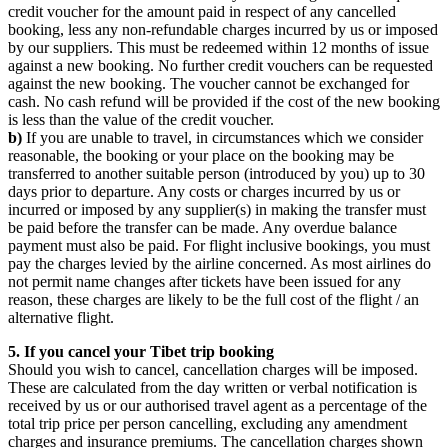
credit voucher for the amount paid in respect of any cancelled
booking, less any non-refundable charges incurred by us or imposed
by our suppliers. This must be redeemed within 12 months of issue
against a new booking. No further credit vouchers can be requested
against the new booking. The voucher cannot be exchanged for
cash. No cash refund will be provided if the cost of the new booking
is less than the value of the credit voucher.
b)
If you are unable to travel, in circumstances which we consider
reasonable, the booking or your place on the booking may be
transferred to another suitable person (introduced by you) up to 30
days prior to departure. Any costs or charges incurred by us or
incurred or imposed by any supplier(s) in making the transfer must
be paid before the transfer can be made. Any overdue balance
payment must also be paid. For flight inclusive bookings, you must
pay the charges levied by the airline concerned. As most airlines do
not permit name changes after tickets have been issued for any
reason, these charges are likely to be the full cost of the flight / an
alternative flight.
5. If you cancel your Tibet trip booking
Should you wish to cancel, cancellation charges will be imposed.
These are calculated from the day written or verbal notification is
received by us or our authorised travel agent as a percentage of the
total trip price per person cancelling, excluding any amendment
charges and insurance premiums. The cancellation charges shown