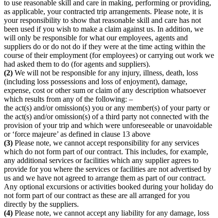
to use reasonable skill and care in making, performing or providing,
as applicable, your contracted trip arrangements. Please note, it is
your responsibility to show that reasonable skill and care has not
been used if you wish to make a claim against us. In addition, we
will only be responsible for what our employees, agents and
suppliers do or do not do if they were at the time acting within the
course of their employment (for employees) or carrying out work we
had asked them to do (for agents and suppliers).
(2)
We will not be responsible for any injury, illness, death, loss
(including loss possessions and loss of enjoyment), damage,
expense, cost or other sum or claim of any description whatsoever
which results from any of the following: –
the act(s) and/or omission(s) you or any member(s) of your party or
the act(s) and/or omission(s) of a third party not connected with the
provision of your trip and which were unforeseeable or unavoidable
or ‘force majeure’ as defined in clause 13 above
(3)
Please note, we cannot accept responsibility for any services
which do not form part of our contract. This includes, for example,
any additional services or facilities which any supplier agrees to
provide for you where the services or facilities are not advertised by
us and we have not agreed to arrange them as part of our contract.
Any optional excursions or activities booked during your holiday do
not form part of our contract as these are all arranged for you
directly by the suppliers.
(4)
Please note, we cannot accept any liability for any damage, loss