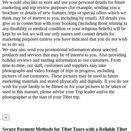
We would also like to store and use your personal details for future
marketing and trip review purposes (for example, sending you a
brochure or details of new features, trips or special offers which we
think may be of interest to you, including by email). All details you
give us in connection with your booking (including those relating to
any disability or medical condition or your religious beliefs) will be
kept by us but we will use only names and contact details for
marketing purposes (unless you have indicated that you do not wish
us to do so).
We may also send you promotional information about selected
products and services that may be of interest to you. Also providing
holiday reviews and mailing information to our customers. From
time-to-time, our staff, customers and suppliers may take
photographs and video footage of trips in progress, including
pictures of our customers. These pictures may be used in future
marketing materials and stored physically and digitally. If you do not
wish for your family to be filmed or for your pictures to be taken or
used in this manner, please advise your Trip leader and/or the
photographer at the start of your Tibet trip.
×
Secure Payment Methods for Tibet Tours with a Reliable Tibet