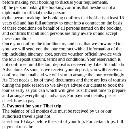
before making your booking to discuss your requirements.
d)
the person making the booking confirms that he/she is not a
diplomatic or official media person
e)
the person making the booking confirms that he/she is at least 18
years old and has full authority to enter into a contract on the basis
of these conditions on behalf of all persons named on the booking
and confirms that all such persons are fully aware of and accept
these conditions.
Once you confirm the tour itinerary and cost that we forwarded to
you, we will send you the tour contract with all information of the
trip including itinerary, cost, service voucher, official invoice with
the tour deposit amount, terms and conditions. Your reservation is
not confirmed until the tour deposit is received by Tibet Shambhala
Adventure. As soon as we receive your deposit, you will receive a
confirmation email and we will start to arrange the tour accordingly.
As Tibet needs a lot of travel documents and there are lots of tourists
during the peak season so we always advise our clients to book the
tour as early as you can which will give us sufficient time to prepare
and arrange everything in advance. For payment details, please
check how to pay.
3. Payment for your Tibet trip
The balance of all monies due must be received by us or our
authorised travel agent not
later than 10 days before the start of your trip. For certain trips, full
payment must be