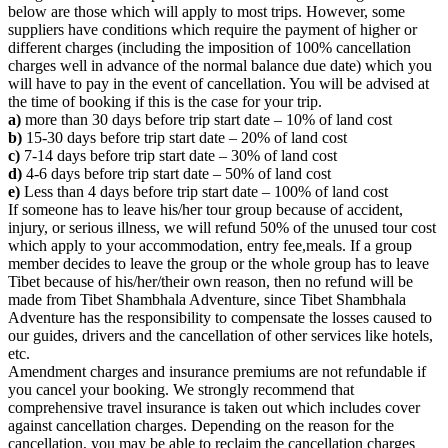
below are those which will apply to most trips. However, some
suppliers have conditions which require the payment of higher or
different charges (including the imposition of 100% cancellation
charges well in advance of the normal balance due date) which you
will have to pay in the event of cancellation. You will be advised at
the time of booking if this is the case for your trip.
a)
more than 30 days before trip start date – 10% of land cost
b)
15-30 days before trip start date – 20% of land cost
c)
7-14 days before trip start date – 30% of land cost
d)
4-6 days before trip start date – 50% of land cost
e)
Less than 4 days before trip start date – 100% of land cost
If someone has to leave his/her tour group because of accident,
injury, or serious illness, we will refund 50% of the unused tour cost
which apply to your accommodation, entry fee,meals. If a group
member decides to leave the group or the whole group has to leave
Tibet because of his/her/their own reason, then no refund will be
made from Tibet Shambhala Adventure, since Tibet Shambhala
Adventure has the responsibility to compensate the losses caused to
our guides, drivers and the cancellation of other services like hotels,
etc.
Amendment charges and insurance premiums are not refundable if
you cancel your booking. We strongly recommend that
comprehensive travel insurance is taken out which includes cover
against cancellation charges. Depending on the reason for the
cancellation, you may be able to reclaim the cancellation charges