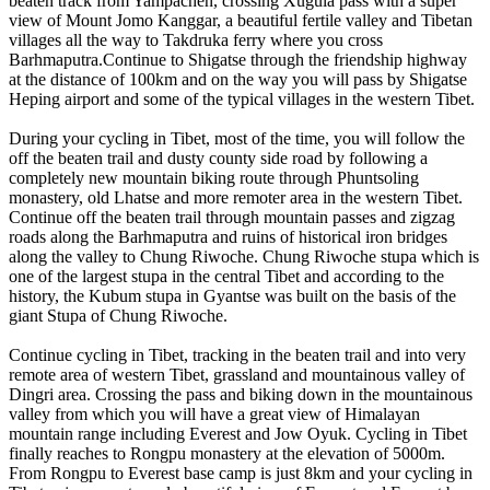
beaten track from Yampachen, crossing Xugula pass with a super
view of Mount Jomo Kanggar, a beautiful fertile valley and Tibetan
villages all the way to Takdruka ferry where you cross
Barhmaputra.Continue to Shigatse through the friendship highway
at the distance of 100km and on the way you will pass by Shigatse
Heping airport and some of the typical villages in the western Tibet.
During your cycling in Tibet, most of the time, you will follow the
off the beaten trail and dusty county side road by following a
completely new mountain biking route through Phuntsoling
monastery, old Lhatse and more remoter area in the western Tibet.
Continue off the beaten trail through mountain passes and zigzag
roads along the Barhmaputra and ruins of historical iron bridges
along the valley to Chung Riwoche. Chung Riwoche stupa which is
one of the largest stupa in the central Tibet and according to the
history, the Kubum stupa in Gyantse was built on the basis of the
giant Stupa of Chung Riwoche.
Continue cycling in Tibet, tracking in the beaten trail and into very
remote area of western Tibet, grassland and mountainous valley of
Dingri area. Crossing the pass and biking down in the mountainous
valley from which you will have a great view of Himalayan
mountain range including Everest and Jow Oyuk. Cycling in Tibet
finally reaches to Rongpu monastery at the elevation of 5000m.
From Rongpu to Everest base camp is just 8km and your cycling in