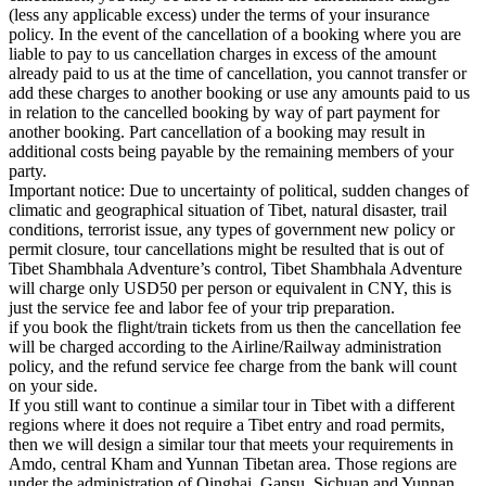
(less any applicable excess) under the terms of your insurance
policy. In the event of the cancellation of a booking where you are
liable to pay to us cancellation charges in excess of the amount
already paid to us at the time of cancellation, you cannot transfer or
add these charges to another booking or use any amounts paid to us
in relation to the cancelled booking by way of part payment for
another booking. Part cancellation of a booking may result in
additional costs being payable by the remaining members of your
party.
Important notice: Due to uncertainty of political, sudden changes of
climatic and geographical situation of Tibet, natural disaster, trail
conditions, terrorist issue, any types of government new policy or
permit closure, tour cancellations might be resulted that is out of
Tibet Shambhala Adventure’s control, Tibet Shambhala Adventure
will charge only USD50 per person or equivalent in CNY, this is
just the service fee and labor fee of your trip preparation.
if you book the flight/train tickets from us then the cancellation fee
will be charged according to the Airline/Railway administration
policy, and the refund service fee charge from the bank will count
on your side.
If you still want to continue a similar tour in Tibet with a different
regions where it does not require a Tibet entry and road permits,
then we will design a similar tour that meets your requirements in
Amdo, central Kham and Yunnan Tibetan area. Those regions are
under the administration of Qinghai, Gansu, Sichuan and Yunnan