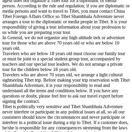
agent does not organize a Tibet tour for a diplomatic or media
person. According to the rule and regulation, if you are diplomatic or
media persons and want to travel to Tibet, you must contact China
Tibet Foreign Affairs Office so Tibet Shambhala Adventure never
arranges a tour to the diplomatic or media people in Tibet. It is your
responsibility of giving a true information about your profession to
us while you are preparing your tour.
In General, we do not organize any high altitude trek or adventure
tour for those who are above 70 years old or who are below 10
years old.
Travelers who are below 18 years old must choose our family tour
or must be joint to a special student group tour, accompanied by
teachers and our special tour leaders. We do not arrange a private
tour for the children below 18 years old.
Travelers who are above 70 years old, we arrange a light cultural
sightseeing Tibet trip. Before making your trip reservation with Tibet
Shambhala Adventure, it is your responsibility to read and
understand all the terms and conditions below. If you have any
questions or doubt, please feel free to ask our travel expert before
signing the contract.
Tibet is politically very sensitive and Tibet Shambhala Adventure
never interfere or participate in any political issues at all, so all our
customers should know the circumstances and never participate or
interfere in a political issue during a trip to Tibet. If a customer does,
he/she is responsible for any consequences stemming from the laws