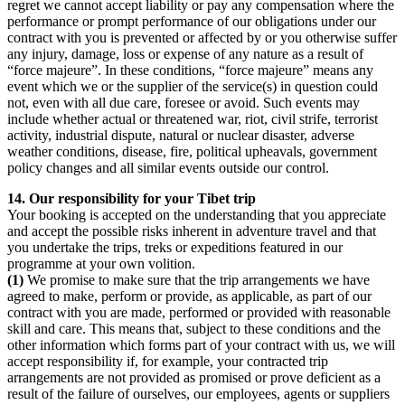
regret we cannot accept liability or pay any compensation where the
performance or prompt performance of our obligations under our
contract with you is prevented or affected by or you otherwise suffer
any injury, damage, loss or expense of any nature as a result of
“force majeure”. In these conditions, “force majeure” means any
event which we or the supplier of the service(s) in question could
not, even with all due care, foresee or avoid. Such events may
include whether actual or threatened war, riot, civil strife, terrorist
activity, industrial dispute, natural or nuclear disaster, adverse
weather conditions, disease, fire, political upheavals, government
policy changes and all similar events outside our control.
14. Our responsibility for your Tibet trip
Your booking is accepted on the understanding that you appreciate
and accept the possible risks inherent in adventure travel and that
you undertake the trips, treks or expeditions featured in our
programme at your own volition.
(1)
We promise to make sure that the trip arrangements we have
agreed to make, perform or provide, as applicable, as part of our
contract with you are made, performed or provided with reasonable
skill and care. This means that, subject to these conditions and the
other information which forms part of your contract with us, we will
accept responsibility if, for example, your contracted trip
arrangements are not provided as promised or prove deficient as a
result of the failure of ourselves, our employees, agents or suppliers