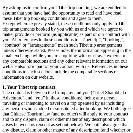
By asking us to confirm your Tibet trip booking, we are entitled to
assume that you have had the opportunity to read and have read
these Tibet trip booking conditions and agree to them.
Except where expressly stated, these conditions only apply to Tibet
trip arrangements booked by you with us and which we agree to
make, provide or perform (as applicable) as part of our contract with
you. All references in these conditions to “Tibet trip”, “booking”,
“contract” or “arrangements” mean such Tibet trip arrangements
unless otherwise stated. Please note: the information appearing in the
email exchange while you are enquiring with our travel experts or
any comparable sections and any other relevant information on our
website also form part of your contract with us. References in these
conditions to such sections include the comparable sections or
information on our website.
1. Your Tibet trip contract
The contract is between the Company and you (“Tibet Shambhala
Advetnure” and “you” in these conditions), being any person
travelling or intending to travel on a trip operated by us including
any person who is added or substituted after booking. We both agree
that Chinese Tourism law (and no other) will apply to your contract
and to any dispute, claim or other matter of any description which
arises between us (except as set out below). We both also agree that
any dispute, claim or other matter of any description (and whether or