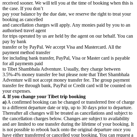
received sooner. We will tell you at the time of booking when this is
the case. If you don’t
pay your balance by the due date, we reserve the right to treat your
booking as cancelled
and cancellation charges will apply. Any monies paid by you to an
authorised travel agent
for trips operated by us are held by the agent on our behalf. You can
pay by bank
transfer or by PayPal. We accept Visa and Mastercard. All the
payment method transfer
fee including bank transfer, PayPal, Visa or Master card is payable
for all payments paid
to Tibet Shambhala Adventure. Usually, they charge between
3.5%-4% money transfer fee but please note that Tibet Shambhala
Adventure will not accept money transfer fee. The group payment
transfer fee through bank, PayPal or Credit card will be counted on
your expenses.
4. If you change your Tibet trip booking
a)
A confirmed booking can be changed or transferred free of charge
to a different departure date or trip, up to 30 days prior to departure.
Thereafter all changes will be treated as cancellations and subject to
the cancellation charges below. Changes are subject to availability
and are limited to one transfer during the lifetime of your booking. It
is not possible to rebook back onto the original departure once you
have either transferred or cancelled your booking. You can request a