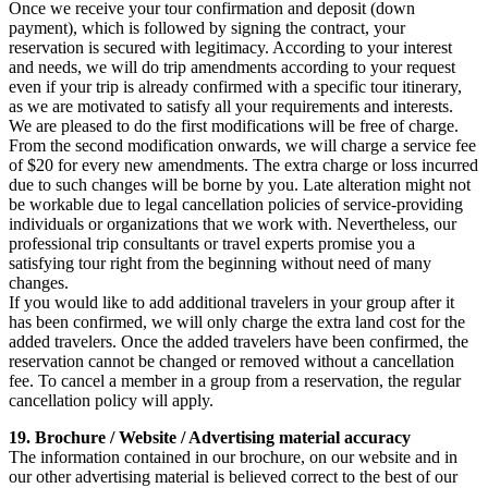
Once we receive your tour confirmation and deposit (down
payment), which is followed by signing the contract, your
reservation is secured with legitimacy. According to your interest
and needs, we will do trip amendments according to your request
even if your trip is already confirmed with a specific tour itinerary,
as we are motivated to satisfy all your requirements and interests.
We are pleased to do the first modifications will be free of charge.
From the second modification onwards, we will charge a service fee
of $20 for every new amendments. The extra charge or loss incurred
due to such changes will be borne by you. Late alteration might not
be workable due to legal cancellation policies of service-providing
individuals or organizations that we work with. Nevertheless, our
professional trip consultants or travel experts promise you a
satisfying tour right from the beginning without need of many
changes.
If you would like to add additional travelers in your group after it
has been confirmed, we will only charge the extra land cost for the
added travelers. Once the added travelers have been confirmed, the
reservation cannot be changed or removed without a cancellation
fee. To cancel a member in a group from a reservation, the regular
cancellation policy will apply.
19. Brochure / Website / Advertising material accuracy
The information contained in our brochure, on our website and in
our other advertising material is believed correct to the best of our