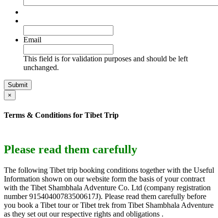
Email
This field is for validation purposes and should be left
unchanged.
×
Terms & Conditions for Tibet Trip
Please read them carefully
The following Tibet trip booking conditions together with the Useful
Information shown on our website form the basis of your contract
with the Tibet Shambhala Adventure Co. Ltd (company registration
number 91540400783500617J). Please read them carefully before
you book a Tibet tour or Tibet trek from Tibet Shambhala Adventure
as they set out our respective rights and obligations .