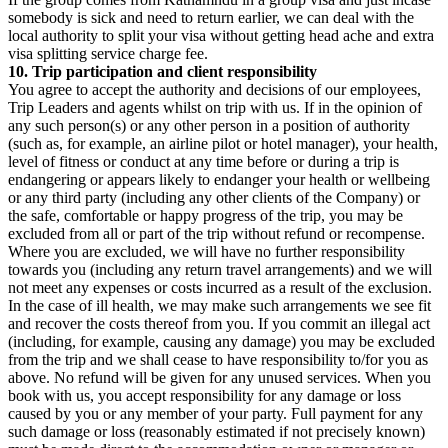
somebody is sick and need to return earlier, we can deal with the
local authority to split your visa without getting head ache and extra
visa splitting service charge fee.
10. Trip participation and client responsibility
You agree to accept the authority and decisions of our employees,
Trip Leaders and agents whilst on trip with us. If in the opinion of
any such person(s) or any other person in a position of authority
(such as, for example, an airline pilot or hotel manager), your health,
level of fitness or conduct at any time before or during a trip is
endangering or appears likely to endanger your health or wellbeing
or any third party (including any other clients of the Company) or
the safe, comfortable or happy progress of the trip, you may be
excluded from all or part of the trip without refund or recompense.
Where you are excluded, we will have no further responsibility
towards you (including any return travel arrangements) and we will
not meet any expenses or costs incurred as a result of the exclusion.
In the case of ill health, we may make such arrangements we see fit
and recover the costs thereof from you. If you commit an illegal act
(including, for example, causing any damage) you may be excluded
from the trip and we shall cease to have responsibility to/for you as
above. No refund will be given for any unused services. When you
book with us, you accept responsibility for any damage or loss
caused by you or any member of your party. Full payment for any
such damage or loss (reasonably estimated if not precisely known)