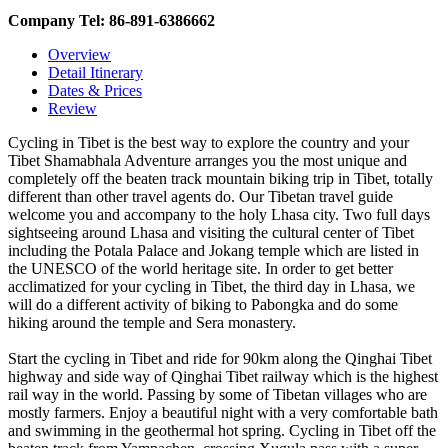
Company Tel: 86-891-6386662
Overview
Detail Itinerary
Dates & Prices
Review
Cycling in Tibet is the best way to explore the country and your
Tibet Shamabhala Adventure arranges you the most unique and
completely off the beaten track mountain biking trip in Tibet, totally
different than other travel agents do. Our Tibetan travel guide
welcome you and accompany to the holy Lhasa city. Two full days
sightseeing around Lhasa and visiting the cultural center of Tibet
including the Potala Palace and Jokang temple which are listed in
the UNESCO of the world heritage site. In order to get better
acclimatized for your cycling in Tibet, the third day in Lhasa, we
will do a different activity of biking to Pabongka and do some
hiking around the temple and Sera monastery.
Start the cycling in Tibet and ride for 90km along the Qinghai Tibet
highway and side way of Qinghai Tibet railway which is the highest
rail way in the world. Passing by some of Tibetan villages who are
mostly farmers. Enjoy a beautiful night with a very comfortable bath
and swimming in the geothermal hot spring. Cycling in Tibet off the