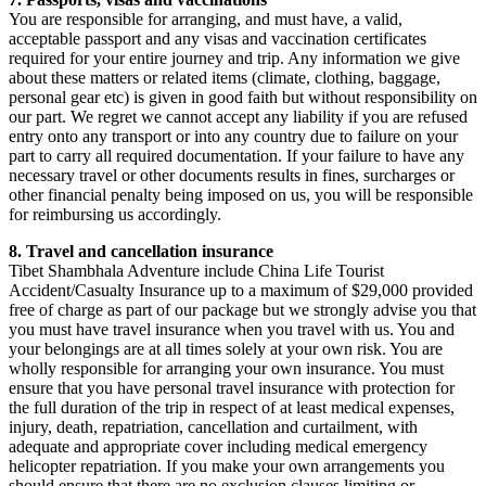
You are responsible for arranging, and must have, a valid,
acceptable passport and any visas and vaccination certificates
required for your entire journey and trip. Any information we give
about these matters or related items (climate, clothing, baggage,
personal gear etc) is given in good faith but without responsibility on
our part. We regret we cannot accept any liability if you are refused
entry onto any transport or into any country due to failure on your
part to carry all required documentation. If your failure to have any
necessary travel or other documents results in fines, surcharges or
other financial penalty being imposed on us, you will be responsible
for reimbursing us accordingly.
8. Travel and cancellation insurance
Tibet Shambhala Adventure include China Life Tourist
Accident/Casualty Insurance up to a maximum of $29,000 provided
free of charge as part of our package but we strongly advise you that
you must have travel insurance when you travel with us. You and
your belongings are at all times solely at your own risk. You are
wholly responsible for arranging your own insurance. You must
ensure that you have personal travel insurance with protection for
the full duration of the trip in respect of at least medical expenses,
injury, death, repatriation, cancellation and curtailment, with
adequate and appropriate cover including medical emergency
helicopter repatriation. If you make your own arrangements you
should ensure that there are no exclusion clauses limiting or