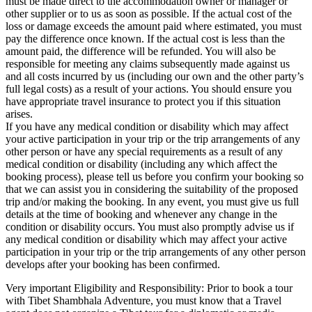
must be made direct to the accommodation owner or manager or
other supplier or to us as soon as possible. If the actual cost of the
loss or damage exceeds the amount paid where estimated, you must
pay the difference once known. If the actual cost is less than the
amount paid, the difference will be refunded. You will also be
responsible for meeting any claims subsequently made against us
and all costs incurred by us (including our own and the other party’s
full legal costs) as a result of your actions. You should ensure you
have appropriate travel insurance to protect you if this situation
arises.
If you have any medical condition or disability which may affect
your active participation in your trip or the trip arrangements of any
other person or have any special requirements as a result of any
medical condition or disability (including any which affect the
booking process), please tell us before you confirm your booking so
that we can assist you in considering the suitability of the proposed
trip and/or making the booking. In any event, you must give us full
details at the time of booking and whenever any change in the
condition or disability occurs. You must also promptly advise us if
any medical condition or disability which may affect your active
participation in your trip or the trip arrangements of any other person
develops after your booking has been confirmed.
Very important Eligibility and Responsibility: Prior to book a tour
with Tibet Shambhala Adventure, you must know that a Travel