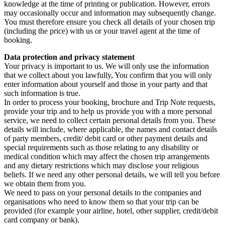
knowledge at the time of printing or publication. However, errors
may occasionally occur and information may subsequently change.
You must therefore ensure you check all details of your chosen trip
(including the price) with us or your travel agent at the time of
booking.
Data protection and privacy statement
Your privacy is important to us. We will only use the information
that we collect about you lawfully, You confirm that you will only
enter information about yourself and those in your party and that
such information is true.
In order to process your booking, brochure and Trip Note requests,
provide your trip and to help us provide you with a more personal
service, we need to collect certain personal details from you. These
details will include, where applicable, the names and contact details
of party members, credit/ debit card or other payment details and
special requirements such as those relating to any disability or
medical condition which may affect the chosen trip arrangements
and any dietary restrictions which may disclose your religious
beliefs. If we need any other personal details, we will tell you before
we obtain them from you.
We need to pass on your personal details to the companies and
organisations who need to know them so that your trip can be
provided (for example your airline, hotel, other supplier, credit/debit
card company or bank).