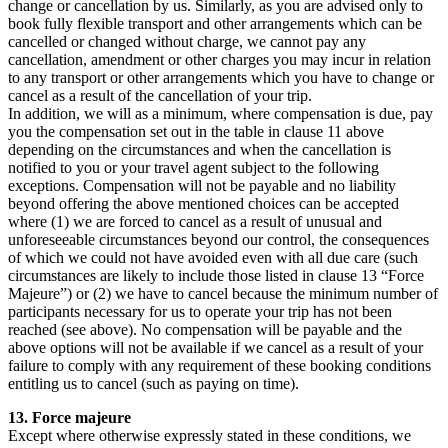
change or cancellation by us. Similarly, as you are advised only to
book fully flexible transport and other arrangements which can be
cancelled or changed without charge, we cannot pay any
cancellation, amendment or other charges you may incur in relation
to any transport or other arrangements which you have to change or
cancel as a result of the cancellation of your trip.
In addition, we will as a minimum, where compensation is due, pay
you the compensation set out in the table in clause 11 above
depending on the circumstances and when the cancellation is
notified to you or your travel agent subject to the following
exceptions. Compensation will not be payable and no liability
beyond offering the above mentioned choices can be accepted
where (1) we are forced to cancel as a result of unusual and
unforeseeable circumstances beyond our control, the consequences
of which we could not have avoided even with all due care (such
circumstances are likely to include those listed in clause 13 “Force
Majeure”) or (2) we have to cancel because the minimum number of
participants necessary for us to operate your trip has not been
reached (see above). No compensation will be payable and the
above options will not be available if we cancel as a result of your
failure to comply with any requirement of these booking conditions
entitling us to cancel (such as paying on time).
13. Force majeure
Except where otherwise expressly stated in these conditions, we