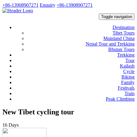
+86-13908907271
Enquiry
+86-13908907271
Toggle navigation
Destination
Tibet Tours
Mainland China
Nepal Tour and Trekking
Bhutan Tours
Trekking
Tour
Kailash
Cycle
Biking
Family
Festivals
Train
Peak Climbing
New Tibet cycling tour
16 Days