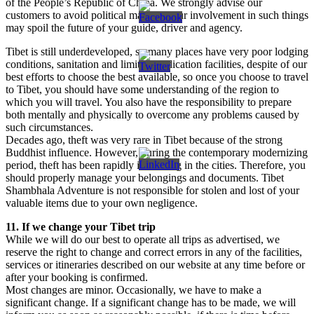
of the People’s Republic of China. We strongly advise our
customers to avoid political matters. Your involvement in such things
may spoil the future of your guide, driver and agency.
Tibet is still underdeveloped, so many places have very poor lodging
conditions, sanitation and limited medication facilities, despite of our
best efforts to choose the best available, so once you choose to travel
to Tibet, you should have some understanding of the region to
which you will travel. You also have the responsibility to prepare
both mentally and physically to overcome any problems caused by
such circumstances.
Decades ago, theft was very rare in Tibet because of the strong
Buddhist influence. However, during the contemporary modernizing
period, theft has been rapidly increasing in the cities. Therefore, you
should properly manage your belongings and documents. Tibet
Shambhala Adventure is not responsible for stolen and lost of your
valuable items due to your own negligence.
11. If we change your Tibet trip
While we will do our best to operate all trips as advertised, we
reserve the right to change and correct errors in any of the facilities,
services or itineraries described on our website at any time before or
after your booking is confirmed.
Most changes are minor. Occasionally, we have to make a
significant change. If a significant change has to be made, we will