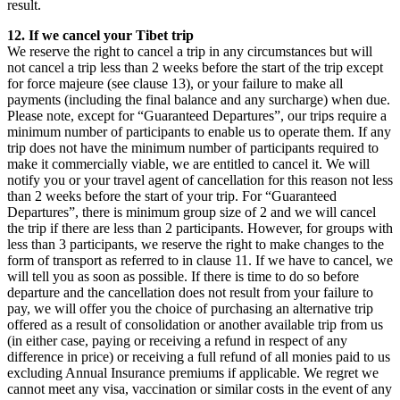
result.
12. If we cancel your Tibet trip
We reserve the right to cancel a trip in any circumstances but will
not cancel a trip less than 2 weeks before the start of the trip except
for force majeure (see clause 13), or your failure to make all
payments (including the final balance and any surcharge) when due.
Please note, except for “Guaranteed Departures”, our trips require a
minimum number of participants to enable us to operate them. If any
trip does not have the minimum number of participants required to
make it commercially viable, we are entitled to cancel it. We will
notify you or your travel agent of cancellation for this reason not less
than 2 weeks before the start of your trip. For “Guaranteed
Departures”, there is minimum group size of 2 and we will cancel
the trip if there are less than 2 participants. However, for groups with
less than 3 participants, we reserve the right to make changes to the
form of transport as referred to in clause 11. If we have to cancel, we
will tell you as soon as possible. If there is time to do so before
departure and the cancellation does not result from your failure to
pay, we will offer you the choice of purchasing an alternative trip
offered as a result of consolidation or another available trip from us
(in either case, paying or receiving a refund in respect of any
difference in price) or receiving a full refund of all monies paid to us
excluding Annual Insurance premiums if applicable. We regret we
cannot meet any visa, vaccination or similar costs in the event of any