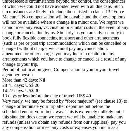
unforeseeable circumstances beyond our control, the consequences
of which we could not have avoided even with all due care. Such
circumstances are likely to include those listed in clause 13 “Force
Majeure”. No compensation will be payable and the above options
will not be available where a change is a minor one. We regret we
cannot meet any visa, vaccination or similar costs in the event of any
change or cancellation by us. Similarly, as you are advised only to
book fully flexible connecting transport and other arrangements
(such as pre or post trip accommodation) which can be cancelled or
changed without charge, we cannot pay any cancellation,
amendment or other charges you may incur in relation to any
arrangements which you have to change or cancel as a result of any
change to your trip.
Period of notification given Compensation to you or your travel
agent per person
More than 42 days: Nil
28-41 days: US$ 20
14-27 days: US$ 30
13 days or less before the date of travel: US$ 40
Very rarely, we may be forced by “force majeure” (see clause 13) to
change or terminate your trip after departure but before the
scheduled end of your time away. This is extremely unlikely but if
this situation does occur, we regret we will be unable to make any
refunds (unless we obtain any refunds from our suppliers), pay you
any compensation or meet any costs or expenses you incur as a