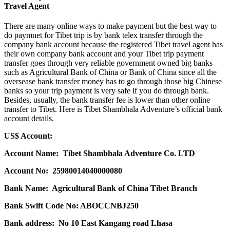
Travel Agent
There are many online ways to make payment but the best way to
do paymnet for Tibet trip is by bank telex transfer through the
company bank account because the registered Tibet travel agent has
their own company bank account and your Tibet trip payment
transfer goes through very reliable government owned big banks
such as Agricultural Bank of China or Bank of China since all the
oversease bank transfer money has to go through those big Chinese
banks so your trip payment is very safe if you do through bank.
Besides, usually, the bank transfer fee is lower than other online
transfer to Tibet. Here is Tibet Shambhala Adventure’s official bank
account details.
US$ Account:
Account Name: Tibet Shambhala Adventure Co. LTD
Account No: 25980014040000080
Bank Name: Agricultural Bank of China Tibet Branch
Bank Swift Code No: ABOCCNBJ250
Bank address: No 10 East Kangang road Lhasa