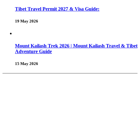
Tibet Travel Permit 2027 & Visa Guide:
19 May 2026
Mount Kailash Trek 2026 | Mount Kailash Travel & Tibet
Adventure Guide
15 May 2026
About Us
Why Shambhala Adventure ?
Tibet Travel Tips
Vehicle for Tibet Travel
Tibet Travel Reviews
Be Our Partner
Client Feedback
FAQ’s on Tibet Travel
Terms
& Conditions
Contact Us
Tours & Travels