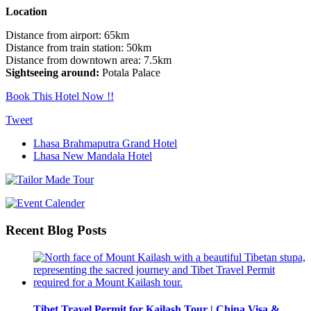
Location
Distance from airport: 65km
Distance from train station: 50km
Distance from downtown area: 7.5km
Sightseeing around:
Potala Palace
Book This Hotel Now !!
Tweet
Lhasa Brahmaputra Grand Hotel
Lhasa New Mandala Hotel
Recent Blog Posts
Tibet Travel Permit for Kailash Tour | China Visa &