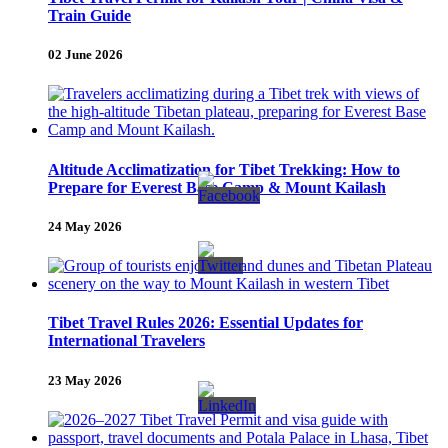
Train Guide
02 June 2026
Altitude Acclimatization for Tibet Trekking: How to
Prepare for Everest Base Camp & Mount Kailash
24 May 2026
Tibet Travel Rules 2026: Essential Updates for
International Travelers
23 May 2026