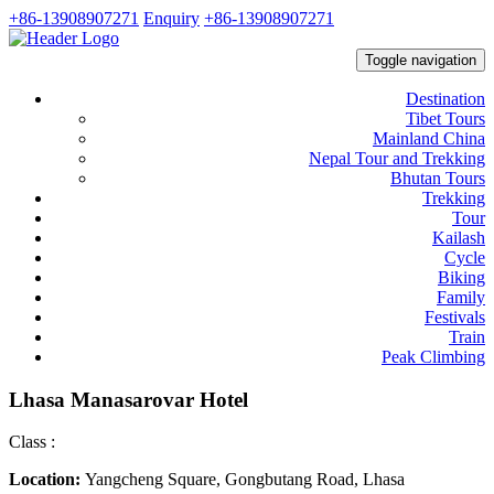
+86-13908907271
Enquiry
+86-13908907271
Toggle navigation
Destination
Tibet Tours
Mainland China
Nepal Tour and Trekking
Bhutan Tours
Trekking
Tour
Kailash
Cycle
Biking
Family
Festivals
Train
Peak Climbing
Lhasa Manasarovar Hotel
Class :
Location:
Yangcheng Square, Gongbutang Road, Lhasa