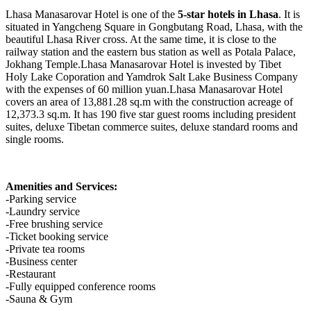
Lhasa Manasarovar Hotel is one of the
5-star hotels in Lhasa
. It is
situated in Yangcheng Square in Gongbutang Road, Lhasa, with the
beautiful Lhasa River cross. At the same time, it is close to the
railway station and the eastern bus station as well as Potala Palace,
Jokhang Temple.Lhasa Manasarovar Hotel is invested by Tibet
Holy Lake Coporation and Yamdrok Salt Lake Business Company
with the expenses of 60 million yuan.Lhasa Manasarovar Hotel
covers an area of 13,881.28 sq.m with the construction acreage of
12,373.3 sq.m. It has 190 five star guest rooms including president
suites, deluxe Tibetan commerce suites, deluxe standard rooms and
single rooms.
Amenities and Services:
-Parking service
-Laundry service
-Free brushing service
-Ticket booking service
-Private tea rooms
-Business center
-Restaurant
-Fully equipped conference rooms
-Sauna & Gym