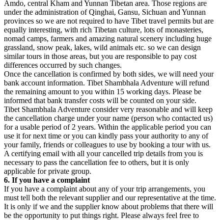
Amdo, central Kham and Yunnan Tibetan area. Those regions are
under the administration of Qinghai, Gansu, Sichuan and Yunnan
provinces so we are not required to have Tibet travel permits but are
equally interesting, with rich Tibetan culture, lots of monasteries,
nomad camps, farmers and amazing natural scenery including huge
grassland, snow peak, lakes, wild animals etc. so we can design
similar tours in those areas, but you are responsible to pay cost
differences occurred by such changes.
Once the cancellation is confirmed by both sides, we will need your
bank account information. Tibet Shambhala Adventure will refund
the remaining amount to you within 15 working days. Please be
informed that bank transfer costs will be counted on your side.
Tibet Shambhala Adventure consider very reasonable and will keep
the cancellation charge under your name (person who contacted us)
for a usable period of 2 years. Within the applicable period you can
use it for next time or you can kindly pass your authority to any of
your family, friends or colleagues to use by booking a tour with us.
A certifying email with all your cancelled trip details from you is
necessary to pass the cancellation fee to others, but it is only
applicable for private group.
6. If you have a complaint
If you have a complaint about any of your trip arrangements, you
must tell both the relevant supplier and our representative at the time.
It is only if we and the supplier know about problems that there will
be the opportunity to put things right. Please always feel free to