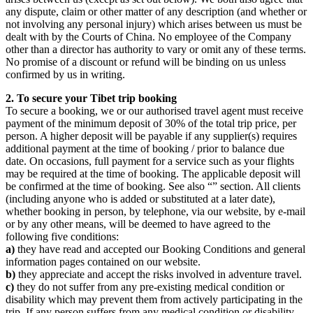
any dispute, claim or other matter of any description (and whether or
not involving any personal injury) which arises between us must be
dealt with by the Courts of China. No employee of the Company
other than a director has authority to vary or omit any of these terms.
No promise of a discount or refund will be binding on us unless
confirmed by us in writing.
2. To secure your Tibet trip booking
To secure a booking, we or our authorised travel agent must receive
payment of the minimum deposit of 30% of the total trip price, per
person. A higher deposit will be payable if any supplier(s) requires
additional payment at the time of booking / prior to balance due
date. On occasions, full payment for a service such as your flights
may be required at the time of booking. The applicable deposit will
be confirmed at the time of booking. See also “” section. All clients
(including anyone who is added or substituted at a later date),
whether booking in person, by telephone, via our website, by e-mail
or by any other means, will be deemed to have agreed to the
following five conditions:
a)
they have read and accepted our Booking Conditions and general
information pages contained on our website.
b)
they appreciate and accept the risks involved in adventure travel.
c)
they do not suffer from any pre-existing medical condition or
disability which may prevent them from actively participating in the
trip. If any person suffers from any medical condition or disability