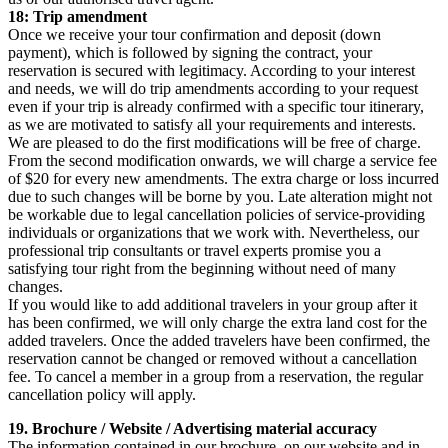
18: Trip amendment
Once we receive your tour confirmation and deposit (down
payment), which is followed by signing the contract, your
reservation is secured with legitimacy. According to your interest
and needs, we will do trip amendments according to your request
even if your trip is already confirmed with a specific tour itinerary,
as we are motivated to satisfy all your requirements and interests.
We are pleased to do the first modifications will be free of charge.
From the second modification onwards, we will charge a service fee
of $20 for every new amendments. The extra charge or loss incurred
due to such changes will be borne by you. Late alteration might not
be workable due to legal cancellation policies of service-providing
individuals or organizations that we work with. Nevertheless, our
professional trip consultants or travel experts promise you a
satisfying tour right from the beginning without need of many
changes.
If you would like to add additional travelers in your group after it
has been confirmed, we will only charge the extra land cost for the
added travelers. Once the added travelers have been confirmed, the
reservation cannot be changed or removed without a cancellation
fee. To cancel a member in a group from a reservation, the regular
cancellation policy will apply.
19. Brochure / Website / Advertising material accuracy
The information contained in our brochure, on our website and in