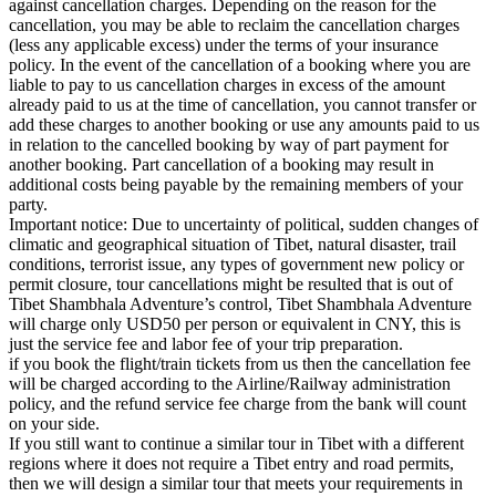
against cancellation charges. Depending on the reason for the
cancellation, you may be able to reclaim the cancellation charges
(less any applicable excess) under the terms of your insurance
policy. In the event of the cancellation of a booking where you are
liable to pay to us cancellation charges in excess of the amount
already paid to us at the time of cancellation, you cannot transfer or
add these charges to another booking or use any amounts paid to us
in relation to the cancelled booking by way of part payment for
another booking. Part cancellation of a booking may result in
additional costs being payable by the remaining members of your
party.
Important notice: Due to uncertainty of political, sudden changes of
climatic and geographical situation of Tibet, natural disaster, trail
conditions, terrorist issue, any types of government new policy or
permit closure, tour cancellations might be resulted that is out of
Tibet Shambhala Adventure’s control, Tibet Shambhala Adventure
will charge only USD50 per person or equivalent in CNY, this is
just the service fee and labor fee of your trip preparation.
if you book the flight/train tickets from us then the cancellation fee
will be charged according to the Airline/Railway administration
policy, and the refund service fee charge from the bank will count
on your side.
If you still want to continue a similar tour in Tibet with a different
regions where it does not require a Tibet entry and road permits,
then we will design a similar tour that meets your requirements in