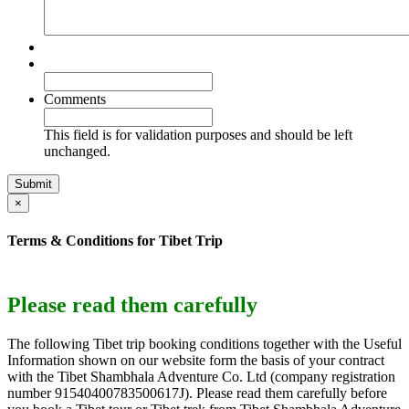
Comments
This field is for validation purposes and should be left
unchanged.
×
Terms & Conditions for Tibet Trip
Please read them carefully
The following Tibet trip booking conditions together with the Useful
Information shown on our website form the basis of your contract
with the Tibet Shambhala Adventure Co. Ltd (company registration
number 91540400783500617J). Please read them carefully before