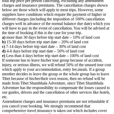
total trip price per person cancelling, excluding any amendment
charges and insurance premiums. The cancellation charges shown
below are those which will apply to most trips. However, some
suppliers have conditions which require the payment of higher or
different charges (including the imposition of 100% cancellation
charges well in advance of the normal balance due date) which you
will have to pay in the event of cancellation. You will be advised at
the time of booking if this is the case for your trip.
a)
more than 30 days before trip start date – 10% of land cost
b)
15-30 days before trip start date – 20% of land cost
c)
7-14 days before trip start date – 30% of land cost
d)
4-6 days before trip start date – 50% of land cost
e)
Less than 4 days before trip start date – 100% of land cost
If someone has to leave his/her tour group because of accident,
injury, or serious illness, we will refund 50% of the unused tour cost
which apply to your accommodation, entry fee,meals. If a group
member decides to leave the group or the whole group has to leave
Tibet because of his/her/their own reason, then no refund will be
made from Tibet Shambhala Adventure, since Tibet Shambhala
Adventure has the responsibility to compensate the losses caused to
our guides, drivers and the cancellation of other services like hotels,
etc.
Amendment charges and insurance premiums are not refundable if
you cancel your booking. We strongly recommend that
comprehensive travel insurance is taken out which includes cover