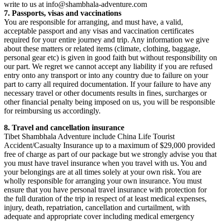
write to us at info@shambhala-adventure.com
7. Passports, visas and vaccinations
You are responsible for arranging, and must have, a valid,
acceptable passport and any visas and vaccination certificates
required for your entire journey and trip. Any information we give
about these matters or related items (climate, clothing, baggage,
personal gear etc) is given in good faith but without responsibility on
our part. We regret we cannot accept any liability if you are refused
entry onto any transport or into any country due to failure on your
part to carry all required documentation. If your failure to have any
necessary travel or other documents results in fines, surcharges or
other financial penalty being imposed on us, you will be responsible
for reimbursing us accordingly.
8. Travel and cancellation insurance
Tibet Shambhala Adventure include China Life Tourist
Accident/Casualty Insurance up to a maximum of $29,000 provided
free of charge as part of our package but we strongly advise you that
you must have travel insurance when you travel with us. You and
your belongings are at all times solely at your own risk. You are
wholly responsible for arranging your own insurance. You must
ensure that you have personal travel insurance with protection for
the full duration of the trip in respect of at least medical expenses,
injury, death, repatriation, cancellation and curtailment, with
adequate and appropriate cover including medical emergency