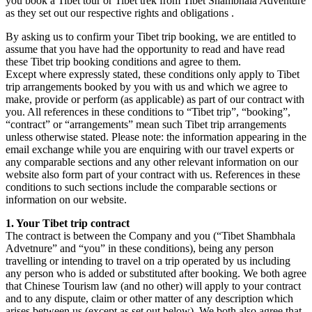
you book a Tibet tour or Tibet trek from Tibet Shambhala Adventure
as they set out our respective rights and obligations .
By asking us to confirm your Tibet trip booking, we are entitled to
assume that you have had the opportunity to read and have read
these Tibet trip booking conditions and agree to them.
Except where expressly stated, these conditions only apply to Tibet
trip arrangements booked by you with us and which we agree to
make, provide or perform (as applicable) as part of our contract with
you. All references in these conditions to “Tibet trip”, “booking”,
“contract” or “arrangements” mean such Tibet trip arrangements
unless otherwise stated. Please note: the information appearing in the
email exchange while you are enquiring with our travel experts or
any comparable sections and any other relevant information on our
website also form part of your contract with us. References in these
conditions to such sections include the comparable sections or
information on our website.
1. Your Tibet trip contract
The contract is between the Company and you (“Tibet Shambhala
Advetnure” and “you” in these conditions), being any person
travelling or intending to travel on a trip operated by us including
any person who is added or substituted after booking. We both agree
that Chinese Tourism law (and no other) will apply to your contract
and to any dispute, claim or other matter of any description which
arises between us (except as set out below). We both also agree that