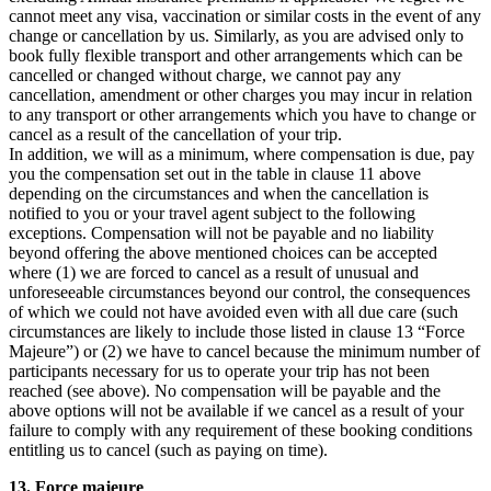
cannot meet any visa, vaccination or similar costs in the event of any
change or cancellation by us. Similarly, as you are advised only to
book fully flexible transport and other arrangements which can be
cancelled or changed without charge, we cannot pay any
cancellation, amendment or other charges you may incur in relation
to any transport or other arrangements which you have to change or
cancel as a result of the cancellation of your trip.
In addition, we will as a minimum, where compensation is due, pay
you the compensation set out in the table in clause 11 above
depending on the circumstances and when the cancellation is
notified to you or your travel agent subject to the following
exceptions. Compensation will not be payable and no liability
beyond offering the above mentioned choices can be accepted
where (1) we are forced to cancel as a result of unusual and
unforeseeable circumstances beyond our control, the consequences
of which we could not have avoided even with all due care (such
circumstances are likely to include those listed in clause 13 “Force
Majeure”) or (2) we have to cancel because the minimum number of
participants necessary for us to operate your trip has not been
reached (see above). No compensation will be payable and the
above options will not be available if we cancel as a result of your
failure to comply with any requirement of these booking conditions
entitling us to cancel (such as paying on time).
13. Force majeure