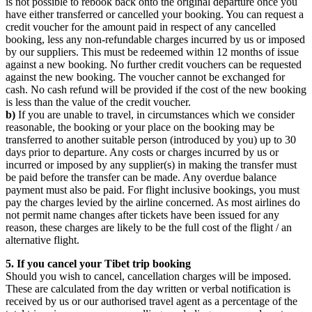
is not possible to rebook back onto the original departure once you
have either transferred or cancelled your booking. You can request a
credit voucher for the amount paid in respect of any cancelled
booking, less any non-refundable charges incurred by us or imposed
by our suppliers. This must be redeemed within 12 months of issue
against a new booking. No further credit vouchers can be requested
against the new booking. The voucher cannot be exchanged for
cash. No cash refund will be provided if the cost of the new booking
is less than the value of the credit voucher.
b)
If you are unable to travel, in circumstances which we consider
reasonable, the booking or your place on the booking may be
transferred to another suitable person (introduced by you) up to 30
days prior to departure. Any costs or charges incurred by us or
incurred or imposed by any supplier(s) in making the transfer must
be paid before the transfer can be made. Any overdue balance
payment must also be paid. For flight inclusive bookings, you must
pay the charges levied by the airline concerned. As most airlines do
not permit name changes after tickets have been issued for any
reason, these charges are likely to be the full cost of the flight / an
alternative flight.
5. If you cancel your Tibet trip booking
Should you wish to cancel, cancellation charges will be imposed.
These are calculated from the day written or verbal notification is
received by us or our authorised travel agent as a percentage of the