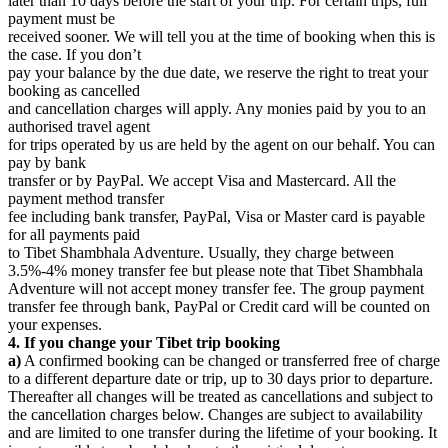
later than 10 days before the start of your trip. For certain trips, full
payment must be
received sooner. We will tell you at the time of booking when this is
the case. If you don’t
pay your balance by the due date, we reserve the right to treat your
booking as cancelled
and cancellation charges will apply. Any monies paid by you to an
authorised travel agent
for trips operated by us are held by the agent on our behalf. You can
pay by bank
transfer or by PayPal. We accept Visa and Mastercard. All the
payment method transfer
fee including bank transfer, PayPal, Visa or Master card is payable
for all payments paid
to Tibet Shambhala Adventure. Usually, they charge between
3.5%-4% money transfer fee but please note that Tibet Shambhala
Adventure will not accept money transfer fee. The group payment
transfer fee through bank, PayPal or Credit card will be counted on
your expenses.
4. If you change your Tibet trip booking
a)
A confirmed booking can be changed or transferred free of charge
to a different departure date or trip, up to 30 days prior to departure.
Thereafter all changes will be treated as cancellations and subject to
the cancellation charges below. Changes are subject to availability
and are limited to one transfer during the lifetime of your booking. It