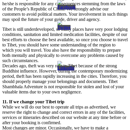
he/she is responsible for any consequences stemming from the laws
of the People’s Republic of China. We strongly advise our
customers to avoid political matters. Your involvement in such things
may spoil the future of your guide, driver and agency.
Tibet is still underdeveloped, so many places have very poor lodging
conditions, sanitation and limited medication facilities, despite of our
best efforts to choose the best available, so once you choose to travel
to Tibet, you should have some understanding of the region to
which you will travel. You also have the responsibility to prepare
both mentally and physically to overcome any problems caused by
such circumstances.
Decades ago, theft was very rare in Tibet because of the strong
Buddhist influence. However, during the contemporary modernizing
period, theft has been rapidly increasing in the cities. Therefore, you
should properly manage your belongings and documents. Tibet
Shambhala Adventure is not responsible for stolen and lost of your
valuable items due to your own negligence.
11. If we change your Tibet trip
While we will do our best to operate all trips as advertised, we
reserve the right to change and correct errors in any of the facilities,
services or itineraries described on our website at any time before or
after your booking is confirmed.
Most changes are minor. Occasionally, we have to make a