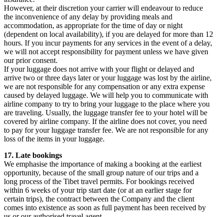
However, at their discretion your carrier will endeavour to reduce
the inconvenience of any delay by providing meals and
accommodation, as appropriate for the time of day or night
(dependent on local availability), if you are delayed for more than 12
hours. If you incur payments for any services in the event of a delay,
we will not accept responsibility for payment unless we have given
our prior consent.
If your luggage does not arrive with your flight or delayed and
arrive two or three days later or your luggage was lost by the airline,
we are not responsible for any compensation or any extra expense
caused by delayed luggage. We will help you to communicate with
airline company to try to bring your luggage to the place where you
are traveling. Usually, the luggage transfer fee to your hotel will be
covered by airline company. If the airline does not cover, you need
to pay for your luggage transfer fee. We are not responsible for any
loss of the items in your luggage.
17. Late bookings
We emphasise the importance of making a booking at the earliest
opportunity, because of the small group nature of our trips and a
long process of the Tibet travel permits. For bookings received
within 6 weeks of your trip start date (or at an earlier stage for
certain trips), the contract between the Company and the client
comes into existence as soon as full payment has been received by
us or our authorised travel agent.