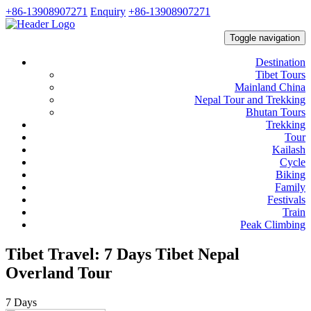
+86-13908907271
Enquiry
+86-13908907271
Toggle navigation
Destination
Tibet Tours
Mainland China
Nepal Tour and Trekking
Bhutan Tours
Trekking
Tour
Kailash
Cycle
Biking
Family
Festivals
Train
Peak Climbing
Tibet Travel: 7 Days Tibet Nepal
Overland Tour
7 Days