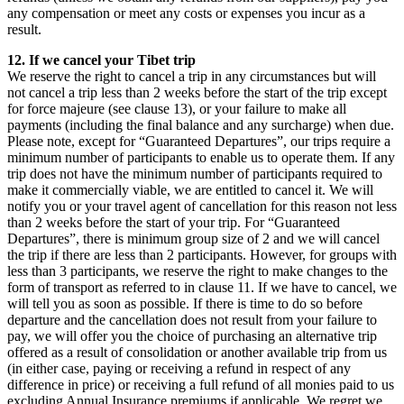
any compensation or meet any costs or expenses you incur as a
result.
12. If we cancel your Tibet trip
We reserve the right to cancel a trip in any circumstances but will
not cancel a trip less than 2 weeks before the start of the trip except
for force majeure (see clause 13), or your failure to make all
payments (including the final balance and any surcharge) when due.
Please note, except for “Guaranteed Departures”, our trips require a
minimum number of participants to enable us to operate them. If any
trip does not have the minimum number of participants required to
make it commercially viable, we are entitled to cancel it. We will
notify you or your travel agent of cancellation for this reason not less
than 2 weeks before the start of your trip. For “Guaranteed
Departures”, there is minimum group size of 2 and we will cancel
the trip if there are less than 2 participants. However, for groups with
less than 3 participants, we reserve the right to make changes to the
form of transport as referred to in clause 11. If we have to cancel, we
will tell you as soon as possible. If there is time to do so before
departure and the cancellation does not result from your failure to
pay, we will offer you the choice of purchasing an alternative trip
offered as a result of consolidation or another available trip from us
(in either case, paying or receiving a refund in respect of any
difference in price) or receiving a full refund of all monies paid to us
excluding Annual Insurance premiums if applicable. We regret we