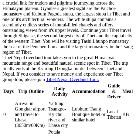
a crucial link for traders and pilgrims journeying across the
Himalayan plateau. Gyantse's greatest sight are the Palchoe
monastery and Kubum Pagoda stupa, the largest stupa in Tibet and
one of it's architectural wonders. The white stupa contains a
seemingly endless series of mural-filled chapels and offers
outstanding views from it's upper levels. Continue your Tibet travel
through Shigatse, the second largest city of Tibet and the capital city
of the western Tibet. You will be visiting Tashi Lhunpo monastery,
the seat of the Penchen Lama and the largest monastery in the Tsang
region of Tibet.
Tibet Nepal overland tour takes you to the great Himalayan
mountain range and beautiful natural scenic spot in Tibet. The trip
finally ends at the Kyirong Dzongka border between Tibet and
Nepal. If you consider to save money and experience our Tibet
group tour, please join
Tibet Nepal Overland Tour.
Guide
Daily
Days
Trip Outline
Accommodation
&
Meal
Activity
Driver
Arrival in
Yarlung
Gongkar airport
Tsangpo-
Lubhum Tsang
Local
01
and travel to
Kyichu
Boutique hotel or
BB
Tibetan
Lhasa.
river and
similar hotel
(3650m/60Km)
Lhasa city
Potala