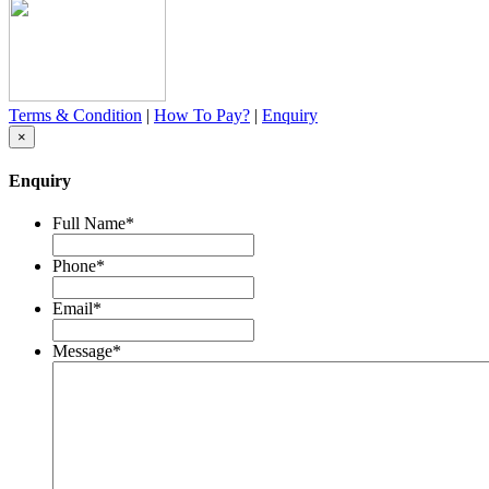
Terms & Condition
|
How To Pay?
|
Enquiry
×
Enquiry
Full Name
*
Phone
*
Email
*
Message
*