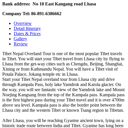
Bank address: No 10 East Kangang road Lhasa
Company Tel: 86-891-6386662
Overview
Detail Itinerary
Dates & Prices
Gallery
Review
Tibet Nepal Overland Tour is one of the most popular Tibet travels
in Tibet. You will start your Tibet travel from Lhasa city by flying to
Lhasa from the get-way cities such as Chengdu, Beijing, Shanghai,
Xining or from Kathmandu Nepal. You will have a Tibet visit of
Potala Palace, Jokang temple etc in Lhasa.
Start your Tibet Nepal overland tour from Lhasa city and drive
through Kampala Pass, holy lake Yamdrok and Karola glacier. On
the way, you will see fantastic view of the Yamdrok lake and Mount
Noejing Kangsang from the top of the Kampala pass. Kampala pass
is the first highest pass during your Tibet travel and it is over 4700m
above sea level. Kampala pass is also the border point between the
Lhasa city and the western Tibet or known Tsang region in Tibetan.
After Lhasa, you will be reaching Gyantse ancient town, lying on a
historic trade route between India and Tibet. Gyantse has long been