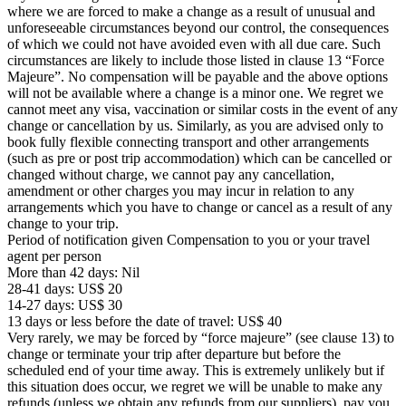
where we are forced to make a change as a result of unusual and
unforeseeable circumstances beyond our control, the consequences
of which we could not have avoided even with all due care. Such
circumstances are likely to include those listed in clause 13 “Force
Majeure”. No compensation will be payable and the above options
will not be available where a change is a minor one. We regret we
cannot meet any visa, vaccination or similar costs in the event of any
change or cancellation by us. Similarly, as you are advised only to
book fully flexible connecting transport and other arrangements
(such as pre or post trip accommodation) which can be cancelled or
changed without charge, we cannot pay any cancellation,
amendment or other charges you may incur in relation to any
arrangements which you have to change or cancel as a result of any
change to your trip.
Period of notification given Compensation to you or your travel
agent per person
More than 42 days: Nil
28-41 days: US$ 20
14-27 days: US$ 30
13 days or less before the date of travel: US$ 40
Very rarely, we may be forced by “force majeure” (see clause 13) to
change or terminate your trip after departure but before the
scheduled end of your time away. This is extremely unlikely but if
this situation does occur, we regret we will be unable to make any
refunds (unless we obtain any refunds from our suppliers), pay you