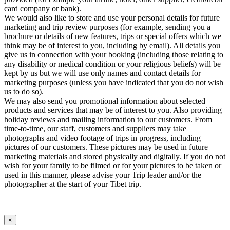
card company or bank).
We would also like to store and use your personal details for future
marketing and trip review purposes (for example, sending you a
brochure or details of new features, trips or special offers which we
think may be of interest to you, including by email). All details you
give us in connection with your booking (including those relating to
any disability or medical condition or your religious beliefs) will be
kept by us but we will use only names and contact details for
marketing purposes (unless you have indicated that you do not wish
us to do so).
We may also send you promotional information about selected
products and services that may be of interest to you. Also providing
holiday reviews and mailing information to our customers. From
time-to-time, our staff, customers and suppliers may take
photographs and video footage of trips in progress, including
pictures of our customers. These pictures may be used in future
marketing materials and stored physically and digitally. If you do not
wish for your family to be filmed or for your pictures to be taken or
used in this manner, please advise your Trip leader and/or the
photographer at the start of your Tibet trip.
×