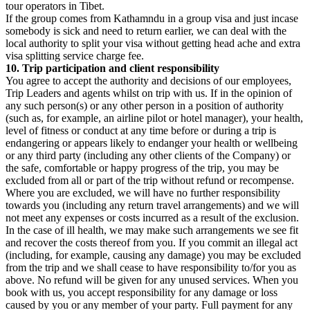
tour operators in Tibet.
If the group comes from Kathamndu in a group visa and just incase
somebody is sick and need to return earlier, we can deal with the
local authority to split your visa without getting head ache and extra
visa splitting service charge fee.
10. Trip participation and client responsibility
You agree to accept the authority and decisions of our employees,
Trip Leaders and agents whilst on trip with us. If in the opinion of
any such person(s) or any other person in a position of authority
(such as, for example, an airline pilot or hotel manager), your health,
level of fitness or conduct at any time before or during a trip is
endangering or appears likely to endanger your health or wellbeing
or any third party (including any other clients of the Company) or
the safe, comfortable or happy progress of the trip, you may be
excluded from all or part of the trip without refund or recompense.
Where you are excluded, we will have no further responsibility
towards you (including any return travel arrangements) and we will
not meet any expenses or costs incurred as a result of the exclusion.
In the case of ill health, we may make such arrangements we see fit
and recover the costs thereof from you. If you commit an illegal act
(including, for example, causing any damage) you may be excluded
from the trip and we shall cease to have responsibility to/for you as
above. No refund will be given for any unused services. When you
book with us, you accept responsibility for any damage or loss
caused by you or any member of your party. Full payment for any