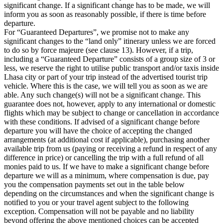
significant change. If a significant change has to be made, we will
inform you as soon as reasonably possible, if there is time before
departure.
For “Guaranteed Departures”, we promise not to make any
significant changes to the “land only” itinerary unless we are forced
to do so by force majeure (see clause 13). However, if a trip,
including a “Guaranteed Departure” consists of a group size of 3 or
less, we reserve the right to utilise public transport and/or taxis inside
Lhasa city or part of your trip instead of the advertised tourist trip
vehicle. Where this is the case, we will tell you as soon as we are
able. Any such change(s) will not be a significant change. This
guarantee does not, however, apply to any international or domestic
flights which may be subject to change or cancellation in accordance
with these conditions. If advised of a significant change before
departure you will have the choice of accepting the changed
arrangements (at additional cost if applicable), purchasing another
available trip from us (paying or receiving a refund in respect of any
difference in price) or cancelling the trip with a full refund of all
monies paid to us. If we have to make a significant change before
departure we will as a minimum, where compensation is due, pay
you the compensation payments set out in the table below
depending on the circumstances and when the significant change is
notified to you or your travel agent subject to the following
exception. Compensation will not be payable and no liability
beyond offering the above mentioned choices can be accepted