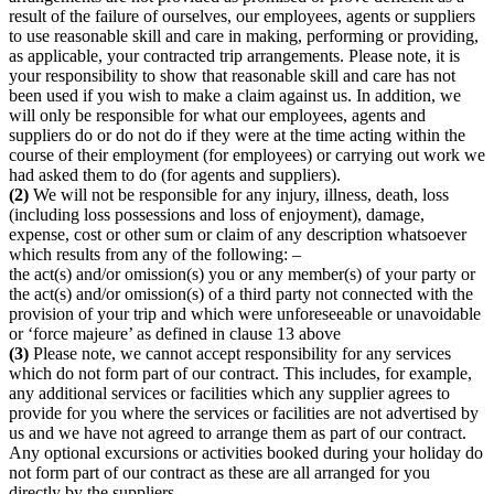
result of the failure of ourselves, our employees, agents or suppliers
to use reasonable skill and care in making, performing or providing,
as applicable, your contracted trip arrangements. Please note, it is
your responsibility to show that reasonable skill and care has not
been used if you wish to make a claim against us. In addition, we
will only be responsible for what our employees, agents and
suppliers do or do not do if they were at the time acting within the
course of their employment (for employees) or carrying out work we
had asked them to do (for agents and suppliers).
(2)
We will not be responsible for any injury, illness, death, loss
(including loss possessions and loss of enjoyment), damage,
expense, cost or other sum or claim of any description whatsoever
which results from any of the following: –
the act(s) and/or omission(s) you or any member(s) of your party or
the act(s) and/or omission(s) of a third party not connected with the
provision of your trip and which were unforeseeable or unavoidable
or ‘force majeure’ as defined in clause 13 above
(3)
Please note, we cannot accept responsibility for any services
which do not form part of our contract. This includes, for example,
any additional services or facilities which any supplier agrees to
provide for you where the services or facilities are not advertised by
us and we have not agreed to arrange them as part of our contract.
Any optional excursions or activities booked during your holiday do
not form part of our contract as these are all arranged for you
directly by the suppliers.