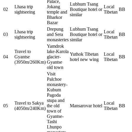
Palace,
Lubhum Tsang
Lhasa trip
Jokang
Local
02
Boutique hotel or
BB
sightseeing
temple and
Tibetan
similar
Bharkor
Bazar
Drepung
Lubhum Tsang
Lhasa trip
Local
03
and Sera
Boutique hotel or
BB
sightseeing
Tibetan
monasteries
similar
Yamdrok
Travel to
lake-Karola
Yuthok Tibetan
Local
04
Gyantse
glacier-
BB
hotel new wing
Tibetan
(3950m/260Km)
Gyantse
old town
Visit
Palchoe
monastery-
Kubum
Pagoda
stupa and
Travel to Sakya
Local
05
the old
Mansarovar hotel
BB
(4050m/240Km)
Tibetan
town of
Gyantse-
Tashi
Lhunpo