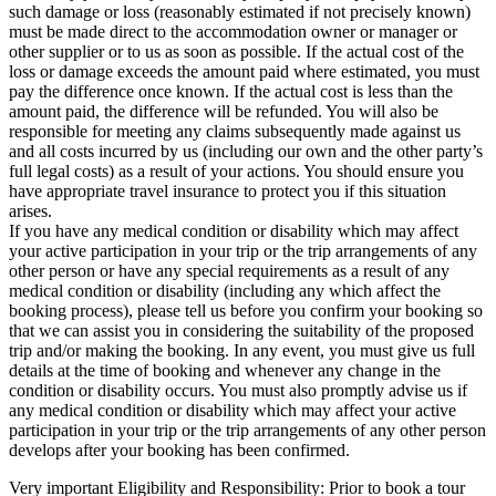
such damage or loss (reasonably estimated if not precisely known)
must be made direct to the accommodation owner or manager or
other supplier or to us as soon as possible. If the actual cost of the
loss or damage exceeds the amount paid where estimated, you must
pay the difference once known. If the actual cost is less than the
amount paid, the difference will be refunded. You will also be
responsible for meeting any claims subsequently made against us
and all costs incurred by us (including our own and the other party’s
full legal costs) as a result of your actions. You should ensure you
have appropriate travel insurance to protect you if this situation
arises.
If you have any medical condition or disability which may affect
your active participation in your trip or the trip arrangements of any
other person or have any special requirements as a result of any
medical condition or disability (including any which affect the
booking process), please tell us before you confirm your booking so
that we can assist you in considering the suitability of the proposed
trip and/or making the booking. In any event, you must give us full
details at the time of booking and whenever any change in the
condition or disability occurs. You must also promptly advise us if
any medical condition or disability which may affect your active
participation in your trip or the trip arrangements of any other person
develops after your booking has been confirmed.
Very important Eligibility and Responsibility: Prior to book a tour