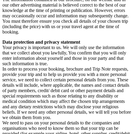
our other advertising material is believed correct to the best of our
knowledge at the time of printing or publication. However, errors
may occasionally occur and information may subsequently change.
You must therefore ensure you check all details of your chosen trip
(including the price) with us or your travel agent at the time of
booking.
Data protection and privacy statement
Your privacy is important to us. We will only use the information
that we collect about you lawfully, You confirm that you will only
enter information about yourself and those in your party and that
such information is true.
In order to process your booking, brochure and Trip Note requests,
provide your trip and to help us provide you with a more personal
service, we need to collect certain personal details from you. These
details will include, where applicable, the names and contact details
of party members, credit/ debit card or other payment details and
special requirements such as those relating to any disability or
medical condition which may affect the chosen trip arrangements
and any dietary restrictions which may disclose your religious
beliefs. If we need any other personal details, we will tell you before
we obtain them from you.
We need to pass on your personal details to the companies and
organisations who need to know them so that your trip can be
provided (for example your airline, hotel, other supplier, credit/debit