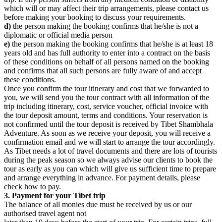
which will or may affect their trip arrangements, please contact us
before making your booking to discuss your requirements.
d)
the person making the booking confirms that he/she is not a
diplomatic or official media person
e)
the person making the booking confirms that he/she is at least 18
years old and has full authority to enter into a contract on the basis
of these conditions on behalf of all persons named on the booking
and confirms that all such persons are fully aware of and accept
these conditions.
Once you confirm the tour itinerary and cost that we forwarded to
you, we will send you the tour contract with all information of the
trip including itinerary, cost, service voucher, official invoice with
the tour deposit amount, terms and conditions. Your reservation is
not confirmed until the tour deposit is received by Tibet Shambhala
Adventure. As soon as we receive your deposit, you will receive a
confirmation email and we will start to arrange the tour accordingly.
As Tibet needs a lot of travel documents and there are lots of tourists
during the peak season so we always advise our clients to book the
tour as early as you can which will give us sufficient time to prepare
and arrange everything in advance. For payment details, please
check how to pay.
3. Payment for your Tibet trip
The balance of all monies due must be received by us or our
authorised travel agent not