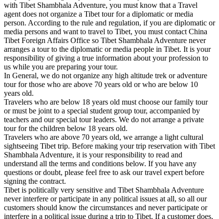
with Tibet Shambhala Adventure, you must know that a Travel
agent does not organize a Tibet tour for a diplomatic or media
person. According to the rule and regulation, if you are diplomatic or
media persons and want to travel to Tibet, you must contact China
Tibet Foreign Affairs Office so Tibet Shambhala Adventure never
arranges a tour to the diplomatic or media people in Tibet. It is your
responsibility of giving a true information about your profession to
us while you are preparing your tour.
In General, we do not organize any high altitude trek or adventure
tour for those who are above 70 years old or who are below 10
years old.
Travelers who are below 18 years old must choose our family tour
or must be joint to a special student group tour, accompanied by
teachers and our special tour leaders. We do not arrange a private
tour for the children below 18 years old.
Travelers who are above 70 years old, we arrange a light cultural
sightseeing Tibet trip. Before making your trip reservation with Tibet
Shambhala Adventure, it is your responsibility to read and
understand all the terms and conditions below. If you have any
questions or doubt, please feel free to ask our travel expert before
signing the contract.
Tibet is politically very sensitive and Tibet Shambhala Adventure
never interfere or participate in any political issues at all, so all our
customers should know the circumstances and never participate or
interfere in a political issue during a trip to Tibet. If a customer does,