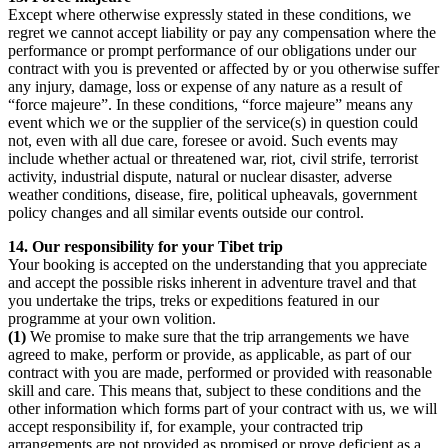
Except where otherwise expressly stated in these conditions, we
regret we cannot accept liability or pay any compensation where the
performance or prompt performance of our obligations under our
contract with you is prevented or affected by or you otherwise suffer
any injury, damage, loss or expense of any nature as a result of
“force majeure”. In these conditions, “force majeure” means any
event which we or the supplier of the service(s) in question could
not, even with all due care, foresee or avoid. Such events may
include whether actual or threatened war, riot, civil strife, terrorist
activity, industrial dispute, natural or nuclear disaster, adverse
weather conditions, disease, fire, political upheavals, government
policy changes and all similar events outside our control.
14. Our responsibility for your Tibet trip
Your booking is accepted on the understanding that you appreciate
and accept the possible risks inherent in adventure travel and that
you undertake the trips, treks or expeditions featured in our
programme at your own volition.
(1)
We promise to make sure that the trip arrangements we have
agreed to make, perform or provide, as applicable, as part of our
contract with you are made, performed or provided with reasonable
skill and care. This means that, subject to these conditions and the
other information which forms part of your contract with us, we will
accept responsibility if, for example, your contracted trip
arrangements are not provided as promised or prove deficient as a