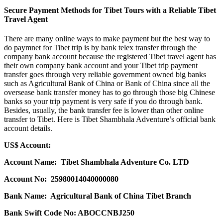
Secure Payment Methods for Tibet Tours with a Reliable Tibet
Travel Agent
There are many online ways to make payment but the best way to
do paymnet for Tibet trip is by bank telex transfer through the
company bank account because the registered Tibet travel agent has
their own company bank account and your Tibet trip payment
transfer goes through very reliable government owned big banks
such as Agricultural Bank of China or Bank of China since all the
oversease bank transfer money has to go through those big Chinese
banks so your trip payment is very safe if you do through bank.
Besides, usually, the bank transfer fee is lower than other online
transfer to Tibet. Here is Tibet Shambhala Adventure’s official bank
account details.
US$ Account:
Account Name: Tibet Shambhala Adventure Co. LTD
Account No: 25980014040000080
Bank Name: Agricultural Bank of China Tibet Branch
Bank Swift Code No: ABOCCNBJ250