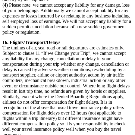
(4)
Please note, we cannot accept any liability for any damage, loss
of your belongings. Additionally we cannot accept liability for any
expenses or losses incurred by or relating to any business including
self-employed loss of earnings. We will not accept any liability for a
sudden permit cancellation because of a new sudden government
policy or regulation.
16. Flights/Transport/Delays
The timings of air, sea, road or rail departures are estimates only.
Subject to clause 11 “If we Change your Trip”, we cannot accept
any liability for any change, cancellation or delay in your
transportation during your trip whether any change, cancellation or
delay is caused by adverse weather conditions, rescheduling by a
transport supplier, airline or airport authority, action by air traffic
controllers, mechanical breakdown, industrial action or any other
event or circumstance outside our control. Where long flight delays
result in lost trip time, no refunds are given by hotels or suppliers.
Similarly, except where the Denied Boarding Regulations apply,
airlines do not offer compensation for flight delays. It is in
recognition of the above that usual travel insurance policy offers
compensation for flight delays over 12 hours (not applicable to
flights within a trip itinerary) but different insurance might have
different compensation policy so it is your responsibility to check
well your travel insurance policy well when you buy the travel
insurance.