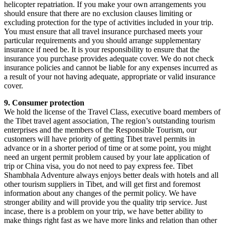
helicopter repatriation. If you make your own arrangements you
should ensure that there are no exclusion clauses limiting or
excluding protection for the type of activities included in your trip.
You must ensure that all travel insurance purchased meets your
particular requirements and you should arrange supplementary
insurance if need be. It is your responsibility to ensure that the
insurance you purchase provides adequate cover. We do not check
insurance policies and cannot be liable for any expenses incurred as
a result of your not having adequate, appropriate or valid insurance
cover.
9. Consumer protection
We hold the license of the Travel Class, executive board members of
the Tibet travel agent association, The region’s outstanding tourism
enterprises and the members of the Responsible Tourism, our
customers will have priority of getting Tibet travel permits in
advance or in a shorter period of time or at some point, you might
need an urgent permit problem caused by your late application of
trip or China visa, you do not need to pay express fee. Tibet
Shambhala Adventure always enjoys better deals with hotels and all
other tourism suppliers in Tibet, and will get first and foremost
information about any changes of the permit policy. We have
stronger ability and will provide you the quality trip service. Just
incase, there is a problem on your trip, we have better ability to
make things right fast as we have more links and relation than other