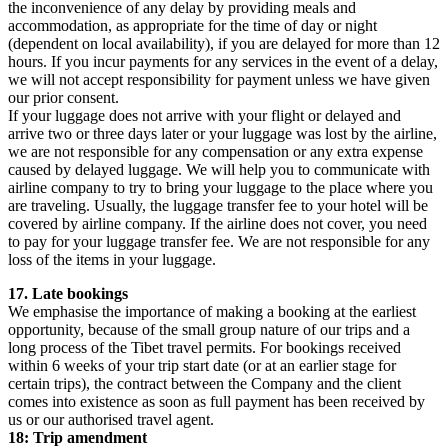
the inconvenience of any delay by providing meals and
accommodation, as appropriate for the time of day or night
(dependent on local availability), if you are delayed for more than 12
hours. If you incur payments for any services in the event of a delay,
we will not accept responsibility for payment unless we have given
our prior consent.
If your luggage does not arrive with your flight or delayed and
arrive two or three days later or your luggage was lost by the airline,
we are not responsible for any compensation or any extra expense
caused by delayed luggage. We will help you to communicate with
airline company to try to bring your luggage to the place where you
are traveling. Usually, the luggage transfer fee to your hotel will be
covered by airline company. If the airline does not cover, you need
to pay for your luggage transfer fee. We are not responsible for any
loss of the items in your luggage.
17. Late bookings
We emphasise the importance of making a booking at the earliest
opportunity, because of the small group nature of our trips and a
long process of the Tibet travel permits. For bookings received
within 6 weeks of your trip start date (or at an earlier stage for
certain trips), the contract between the Company and the client
comes into existence as soon as full payment has been received by
us or our authorised travel agent.
18: Trip amendment