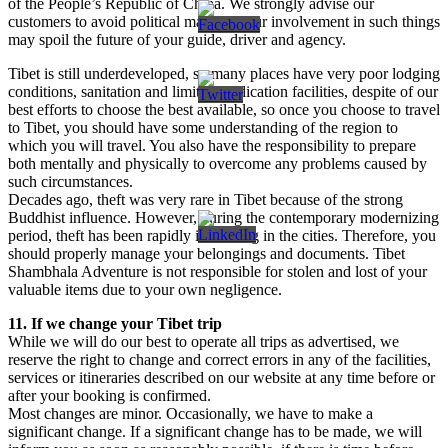
of the People’s Republic of China. We strongly advise our
customers to avoid political matters. Your involvement in such things
may spoil the future of your guide, driver and agency.
Tibet is still underdeveloped, so many places have very poor lodging
conditions, sanitation and limited medication facilities, despite of our
best efforts to choose the best available, so once you choose to travel
to Tibet, you should have some understanding of the region to
which you will travel. You also have the responsibility to prepare
both mentally and physically to overcome any problems caused by
such circumstances.
Decades ago, theft was very rare in Tibet because of the strong
Buddhist influence. However, during the contemporary modernizing
period, theft has been rapidly increasing in the cities. Therefore, you
should properly manage your belongings and documents. Tibet
Shambhala Adventure is not responsible for stolen and lost of your
valuable items due to your own negligence.
11. If we change your Tibet trip
While we will do our best to operate all trips as advertised, we
reserve the right to change and correct errors in any of the facilities,
services or itineraries described on our website at any time before or
after your booking is confirmed.
Most changes are minor. Occasionally, we have to make a
significant change. If a significant change has to be made, we will