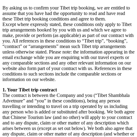
By asking us to confirm your Tibet trip booking, we are entitled to
assume that you have had the opportunity to read and have read
these Tibet trip booking conditions and agree to them.
Except where expressly stated, these conditions only apply to Tibet
trip arrangements booked by you with us and which we agree to
make, provide or perform (as applicable) as part of our contract with
you. All references in these conditions to “Tibet trip”, “booking”,
“contract” or “arrangements” mean such Tibet trip arrangements
unless otherwise stated. Please note: the information appearing in the
email exchange while you are enquiring with our travel experts or
any comparable sections and any other relevant information on our
website also form part of your contract with us. References in these
conditions to such sections include the comparable sections or
information on our website.
1. Your Tibet trip contract
The contract is between the Company and you (“Tibet Shambhala
Advetnure” and “you” in these conditions), being any person
travelling or intending to travel on a trip operated by us including
any person who is added or substituted after booking. We both agree
that Chinese Tourism law (and no other) will apply to your contract
and to any dispute, claim or other matter of any description which
arises between us (except as set out below). We both also agree that
any dispute, claim or other matter of any description (and whether or