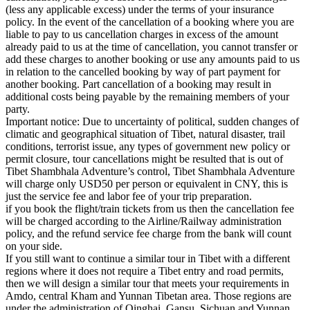
(less any applicable excess) under the terms of your insurance
policy. In the event of the cancellation of a booking where you are
liable to pay to us cancellation charges in excess of the amount
already paid to us at the time of cancellation, you cannot transfer or
add these charges to another booking or use any amounts paid to us
in relation to the cancelled booking by way of part payment for
another booking. Part cancellation of a booking may result in
additional costs being payable by the remaining members of your
party.
Important notice: Due to uncertainty of political, sudden changes of
climatic and geographical situation of Tibet, natural disaster, trail
conditions, terrorist issue, any types of government new policy or
permit closure, tour cancellations might be resulted that is out of
Tibet Shambhala Adventure’s control, Tibet Shambhala Adventure
will charge only USD50 per person or equivalent in CNY, this is
just the service fee and labor fee of your trip preparation.
if you book the flight/train tickets from us then the cancellation fee
will be charged according to the Airline/Railway administration
policy, and the refund service fee charge from the bank will count
on your side.
If you still want to continue a similar tour in Tibet with a different
regions where it does not require a Tibet entry and road permits,
then we will design a similar tour that meets your requirements in
Amdo, central Kham and Yunnan Tibetan area. Those regions are
under the administration of Qinghai, Gansu, Sichuan and Yunnan