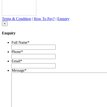
Terms & Condition
|
How To Pay?
|
Enquiry
×
Enquiry
Full Name
*
Phone
*
Email
*
Message
*