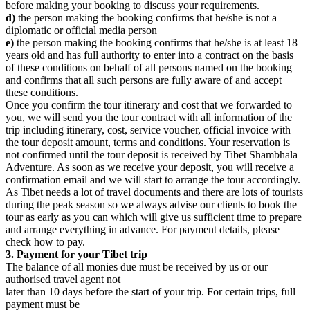
before making your booking to discuss your requirements.
d)
the person making the booking confirms that he/she is not a
diplomatic or official media person
e)
the person making the booking confirms that he/she is at least 18
years old and has full authority to enter into a contract on the basis
of these conditions on behalf of all persons named on the booking
and confirms that all such persons are fully aware of and accept
these conditions.
Once you confirm the tour itinerary and cost that we forwarded to
you, we will send you the tour contract with all information of the
trip including itinerary, cost, service voucher, official invoice with
the tour deposit amount, terms and conditions. Your reservation is
not confirmed until the tour deposit is received by Tibet Shambhala
Adventure. As soon as we receive your deposit, you will receive a
confirmation email and we will start to arrange the tour accordingly.
As Tibet needs a lot of travel documents and there are lots of tourists
during the peak season so we always advise our clients to book the
tour as early as you can which will give us sufficient time to prepare
and arrange everything in advance. For payment details, please
check how to pay.
3. Payment for your Tibet trip
The balance of all monies due must be received by us or our
authorised travel agent not
later than 10 days before the start of your trip. For certain trips, full
payment must be