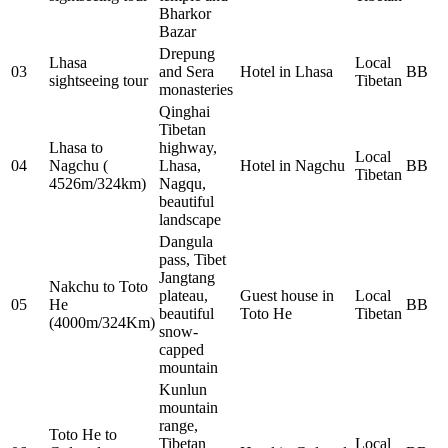
Bharkor
Bazar
Drepung
Lhasa
Local
03
and Sera
Hotel in Lhasa
BB
sightseeing tour
Tibetan
monasteries
Qinghai
Tibetan
Lhasa to
highway,
Local
04
Nagchu (
Lhasa,
Hotel in Nagchu
BB
Tibetan
4526m/324km)
Nagqu,
beautiful
landscape
Dangula
pass, Tibet
Jangtang
Nakchu to Toto
plateau,
Guest house in
Local
05
He
BB
beautiful
Toto He
Tibetan
(4000m/324Km)
snow-
capped
mountain
Kunlun
mountain
range,
Toto He to
Tibetan
Local