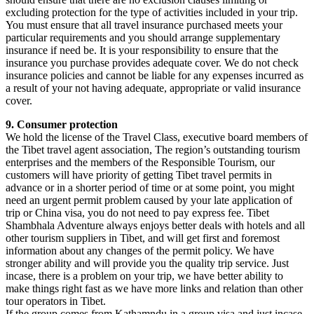
excluding protection for the type of activities included in your trip.
You must ensure that all travel insurance purchased meets your
particular requirements and you should arrange supplementary
insurance if need be. It is your responsibility to ensure that the
insurance you purchase provides adequate cover. We do not check
insurance policies and cannot be liable for any expenses incurred as
a result of your not having adequate, appropriate or valid insurance
cover.
9. Consumer protection
We hold the license of the Travel Class, executive board members of
the Tibet travel agent association, The region’s outstanding tourism
enterprises and the members of the Responsible Tourism, our
customers will have priority of getting Tibet travel permits in
advance or in a shorter period of time or at some point, you might
need an urgent permit problem caused by your late application of
trip or China visa, you do not need to pay express fee. Tibet
Shambhala Adventure always enjoys better deals with hotels and all
other tourism suppliers in Tibet, and will get first and foremost
information about any changes of the permit policy. We have
stronger ability and will provide you the quality trip service. Just
incase, there is a problem on your trip, we have better ability to
make things right fast as we have more links and relation than other
tour operators in Tibet.
If the group comes from Kathamndu in a group visa and just incase