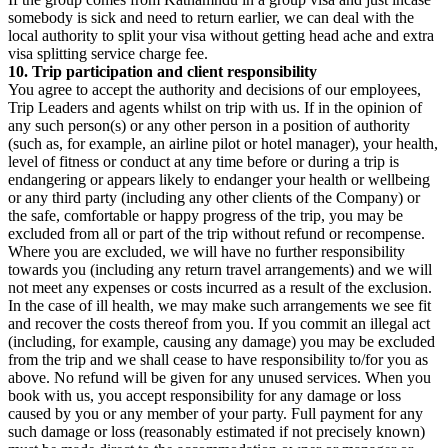
somebody is sick and need to return earlier, we can deal with the
local authority to split your visa without getting head ache and extra
visa splitting service charge fee.
10. Trip participation and client responsibility
You agree to accept the authority and decisions of our employees,
Trip Leaders and agents whilst on trip with us. If in the opinion of
any such person(s) or any other person in a position of authority
(such as, for example, an airline pilot or hotel manager), your health,
level of fitness or conduct at any time before or during a trip is
endangering or appears likely to endanger your health or wellbeing
or any third party (including any other clients of the Company) or
the safe, comfortable or happy progress of the trip, you may be
excluded from all or part of the trip without refund or recompense.
Where you are excluded, we will have no further responsibility
towards you (including any return travel arrangements) and we will
not meet any expenses or costs incurred as a result of the exclusion.
In the case of ill health, we may make such arrangements we see fit
and recover the costs thereof from you. If you commit an illegal act
(including, for example, causing any damage) you may be excluded
from the trip and we shall cease to have responsibility to/for you as
above. No refund will be given for any unused services. When you
book with us, you accept responsibility for any damage or loss
caused by you or any member of your party. Full payment for any
such damage or loss (reasonably estimated if not precisely known)