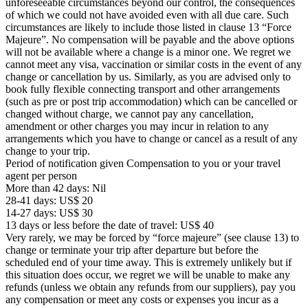
unforeseeable circumstances beyond our control, the consequences
of which we could not have avoided even with all due care. Such
circumstances are likely to include those listed in clause 13 “Force
Majeure”. No compensation will be payable and the above options
will not be available where a change is a minor one. We regret we
cannot meet any visa, vaccination or similar costs in the event of any
change or cancellation by us. Similarly, as you are advised only to
book fully flexible connecting transport and other arrangements
(such as pre or post trip accommodation) which can be cancelled or
changed without charge, we cannot pay any cancellation,
amendment or other charges you may incur in relation to any
arrangements which you have to change or cancel as a result of any
change to your trip.
Period of notification given Compensation to you or your travel
agent per person
More than 42 days: Nil
28-41 days: US$ 20
14-27 days: US$ 30
13 days or less before the date of travel: US$ 40
Very rarely, we may be forced by “force majeure” (see clause 13) to
change or terminate your trip after departure but before the
scheduled end of your time away. This is extremely unlikely but if
this situation does occur, we regret we will be unable to make any
refunds (unless we obtain any refunds from our suppliers), pay you
any compensation or meet any costs or expenses you incur as a