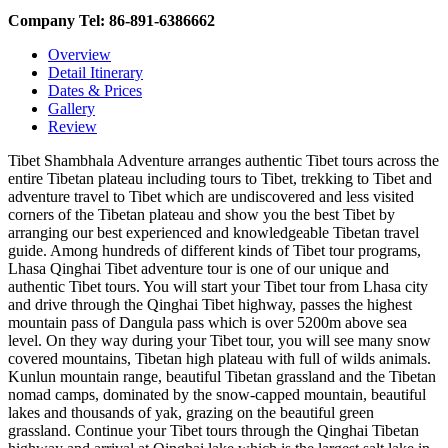
Company Tel: 86-891-6386662
Overview
Detail Itinerary
Dates & Prices
Gallery
Review
Tibet Shambhala Adventure arranges authentic Tibet tours across the
entire Tibetan plateau including tours to Tibet, trekking to Tibet and
adventure travel to Tibet which are undiscovered and less visited
corners of the Tibetan plateau and show you the best Tibet by
arranging our best experienced and knowledgeable Tibetan travel
guide. Among hundreds of different kinds of Tibet tour programs,
Lhasa Qinghai Tibet adventure tour is one of our unique and
authentic Tibet tours. You will start your Tibet tour from Lhasa city
and drive through the Qinghai Tibet highway, passes the highest
mountain pass of Dangula pass which is over 5200m above sea
level. On they way during your Tibet tour, you will see many snow
covered mountains, Tibetan high plateau with full of wilds animals.
Kunlun mountain range, beautiful Tibetan grassland and the Tibetan
nomad camps, dominated by the snow-capped mountain, beautiful
lakes and thousands of yak, grazing on the beautiful green
grassland. Continue your Tibet tours through the Qinghai Tibetan