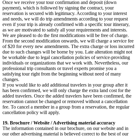
Once we receive your tour confirmation and deposit (down
payment), which is followed by signing the contract, your
reservation is secured with legitimacy. According to your interest
and needs, we will do trip amendments according to your request
even if your trip is already confirmed with a specific tour itinerary,
as we are motivated to satisfy all your requirements and interests.
We are pleased to do the first modifications will be free of charge.
From the second modification onwards, we will charge a service fee
of $20 for every new amendments. The extra charge or loss incurred
due to such changes will be borne by you. Late alteration might not
be workable due to legal cancellation policies of service-providing
individuals or organizations that we work with. Nevertheless, our
professional trip consultants or travel experts promise you a
satisfying tour right from the beginning without need of many
changes.
If you would like to add additional travelers in your group after it
has been confirmed, we will only charge the extra land cost for the
added travelers. Once the added travelers have been confirmed, the
reservation cannot be changed or removed without a cancellation
fee. To cancel a member in a group from a reservation, the regular
cancellation policy will apply.
19. Brochure / Website / Advertising material accuracy
The information contained in our brochure, on our website and in
our other advertising material is believed correct to the best of our