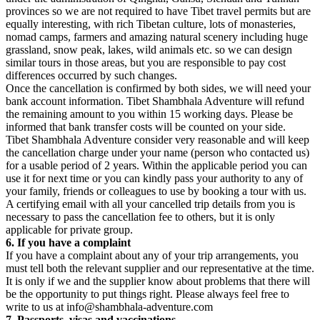
provinces so we are not required to have Tibet travel permits but are
equally interesting, with rich Tibetan culture, lots of monasteries,
nomad camps, farmers and amazing natural scenery including huge
grassland, snow peak, lakes, wild animals etc. so we can design
similar tours in those areas, but you are responsible to pay cost
differences occurred by such changes.
Once the cancellation is confirmed by both sides, we will need your
bank account information. Tibet Shambhala Adventure will refund
the remaining amount to you within 15 working days. Please be
informed that bank transfer costs will be counted on your side.
Tibet Shambhala Adventure consider very reasonable and will keep
the cancellation charge under your name (person who contacted us)
for a usable period of 2 years. Within the applicable period you can
use it for next time or you can kindly pass your authority to any of
your family, friends or colleagues to use by booking a tour with us.
A certifying email with all your cancelled trip details from you is
necessary to pass the cancellation fee to others, but it is only
applicable for private group.
6. If you have a complaint
If you have a complaint about any of your trip arrangements, you
must tell both the relevant supplier and our representative at the time.
It is only if we and the supplier know about problems that there will
be the opportunity to put things right. Please always feel free to
write to us at info@shambhala-adventure.com
7. Passports, visas and vaccinations