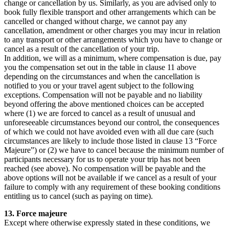
change or cancellation by us. Similarly, as you are advised only to
book fully flexible transport and other arrangements which can be
cancelled or changed without charge, we cannot pay any
cancellation, amendment or other charges you may incur in relation
to any transport or other arrangements which you have to change or
cancel as a result of the cancellation of your trip.
In addition, we will as a minimum, where compensation is due, pay
you the compensation set out in the table in clause 11 above
depending on the circumstances and when the cancellation is
notified to you or your travel agent subject to the following
exceptions. Compensation will not be payable and no liability
beyond offering the above mentioned choices can be accepted
where (1) we are forced to cancel as a result of unusual and
unforeseeable circumstances beyond our control, the consequences
of which we could not have avoided even with all due care (such
circumstances are likely to include those listed in clause 13 “Force
Majeure”) or (2) we have to cancel because the minimum number of
participants necessary for us to operate your trip has not been
reached (see above). No compensation will be payable and the
above options will not be available if we cancel as a result of your
failure to comply with any requirement of these booking conditions
entitling us to cancel (such as paying on time).
13. Force majeure
Except where otherwise expressly stated in these conditions, we