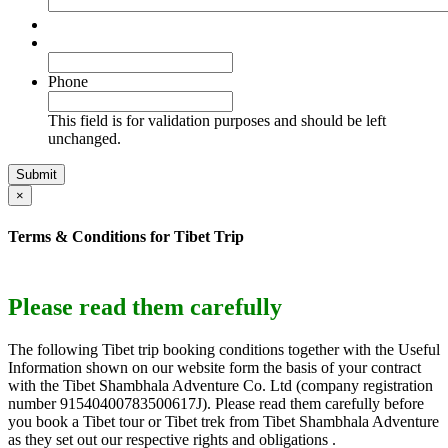
Phone
This field is for validation purposes and should be left
unchanged.
×
Terms & Conditions for Tibet Trip
Please read them carefully
The following Tibet trip booking conditions together with the Useful
Information shown on our website form the basis of your contract
with the Tibet Shambhala Adventure Co. Ltd (company registration
number 91540400783500617J). Please read them carefully before
you book a Tibet tour or Tibet trek from Tibet Shambhala Adventure
as they set out our respective rights and obligations .