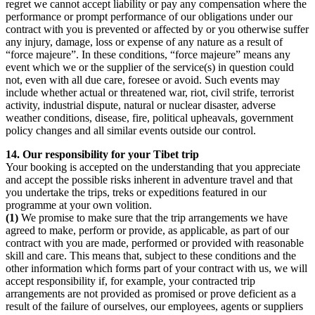
regret we cannot accept liability or pay any compensation where the
performance or prompt performance of our obligations under our
contract with you is prevented or affected by or you otherwise suffer
any injury, damage, loss or expense of any nature as a result of
“force majeure”. In these conditions, “force majeure” means any
event which we or the supplier of the service(s) in question could
not, even with all due care, foresee or avoid. Such events may
include whether actual or threatened war, riot, civil strife, terrorist
activity, industrial dispute, natural or nuclear disaster, adverse
weather conditions, disease, fire, political upheavals, government
policy changes and all similar events outside our control.
14. Our responsibility for your Tibet trip
Your booking is accepted on the understanding that you appreciate
and accept the possible risks inherent in adventure travel and that
you undertake the trips, treks or expeditions featured in our
programme at your own volition.
(1)
We promise to make sure that the trip arrangements we have
agreed to make, perform or provide, as applicable, as part of our
contract with you are made, performed or provided with reasonable
skill and care. This means that, subject to these conditions and the
other information which forms part of your contract with us, we will
accept responsibility if, for example, your contracted trip
arrangements are not provided as promised or prove deficient as a
result of the failure of ourselves, our employees, agents or suppliers