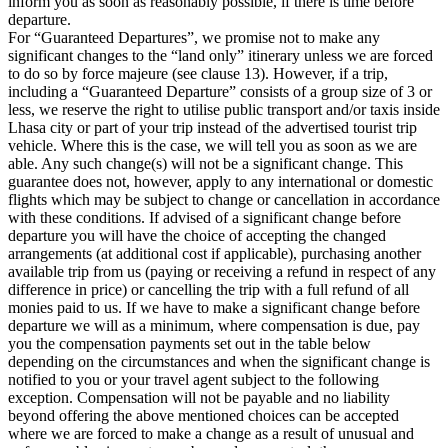
inform you as soon as reasonably possible, if there is time before
departure.
For “Guaranteed Departures”, we promise not to make any
significant changes to the “land only” itinerary unless we are forced
to do so by force majeure (see clause 13). However, if a trip,
including a “Guaranteed Departure” consists of a group size of 3 or
less, we reserve the right to utilise public transport and/or taxis inside
Lhasa city or part of your trip instead of the advertised tourist trip
vehicle. Where this is the case, we will tell you as soon as we are
able. Any such change(s) will not be a significant change. This
guarantee does not, however, apply to any international or domestic
flights which may be subject to change or cancellation in accordance
with these conditions. If advised of a significant change before
departure you will have the choice of accepting the changed
arrangements (at additional cost if applicable), purchasing another
available trip from us (paying or receiving a refund in respect of any
difference in price) or cancelling the trip with a full refund of all
monies paid to us. If we have to make a significant change before
departure we will as a minimum, where compensation is due, pay
you the compensation payments set out in the table below
depending on the circumstances and when the significant change is
notified to you or your travel agent subject to the following
exception. Compensation will not be payable and no liability
beyond offering the above mentioned choices can be accepted
where we are forced to make a change as a result of unusual and