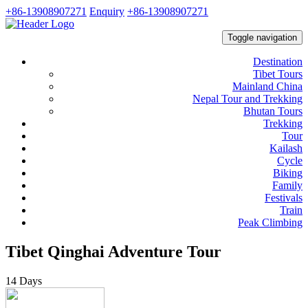
+86-13908907271
Enquiry
+86-13908907271
Toggle navigation
Destination
Tibet Tours
Mainland China
Nepal Tour and Trekking
Bhutan Tours
Trekking
Tour
Kailash
Cycle
Biking
Family
Festivals
Train
Peak Climbing
Tibet Qinghai Adventure Tour
14 Days