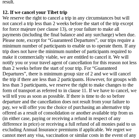
result.
12. If we cancel your Tibet trip
We reserve the right to cancel a trip in any circumstances but will
not cancel a trip less than 2 weeks before the start of the trip except
for force majeure (see clause 13), or your failure to make all
payments (including the final balance and any surcharge) when due.
Please note, except for “Guaranteed Departures”, our trips require a
minimum number of participants to enable us to operate them. If any
trip does not have the minimum number of participants required to
make it commercially viable, we are entitled to cancel it. We will
notify you or your travel agent of cancellation for this reason not less
than 2 weeks before the start of your trip. For “Guaranteed
Departures”, there is minimum group size of 2 and we will cancel
the trip if there are less than 2 participants. However, for groups with
less than 3 participants, we reserve the right to make changes to the
form of transport as referred to in clause 11. If we have to cancel, we
will tell you as soon as possible. If there is time to do so before
departure and the cancellation does not result from your failure to
pay, we will offer you the choice of purchasing an alternative trip
offered as a result of consolidation or another available trip from us
(in either case, paying or receiving a refund in respect of any
difference in price) or receiving a full refund of all monies paid to us
excluding Annual Insurance premiums if applicable. We regret we
cannot meet any visa, vaccination or similar costs in the event of any