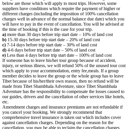
below are those which will apply to most trips. However, some
suppliers have conditions which require the payment of higher or
different charges (including the imposition of 100% cancellation
charges well in advance of the normal balance due date) which you
will have to pay in the event of cancellation. You will be advised at
the time of booking if this is the case for your trip.
a)
more than 30 days before trip start date – 10% of land cost
b)
15-30 days before trip start date – 20% of land cost
c)
7-14 days before trip start date – 30% of land cost
d)
4-6 days before trip start date – 50% of land cost
e)
Less than 4 days before trip start date – 100% of land cost
If someone has to leave his/her tour group because of accident,
injury, or serious illness, we will refund 50% of the unused tour cost
which apply to your accommodation, entry fee,meals. If a group
member decides to leave the group or the whole group has to leave
Tibet because of his/her/their own reason, then no refund will be
made from Tibet Shambhala Adventure, since Tibet Shambhala
Adventure has the responsibility to compensate the losses caused to
our guides, drivers and the cancellation of other services like hotels,
etc.
Amendment charges and insurance premiums are not refundable if
you cancel your booking. We strongly recommend that
comprehensive travel insurance is taken out which includes cover
against cancellation charges. Depending on the reason for the
cancellation, you may be able to reclaim the cancellation charges