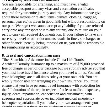
You are responsible for arranging, and must have, a valid,
acceptable passport and any visas and vaccination certificates
required for your entire journey and trip. Any information we give
about these matters or related items (climate, clothing, baggage,
personal gear etc) is given in good faith but without responsibility on
our part. We regret we cannot accept any liability if you are refused
entry onto any transport or into any country due to failure on your
part to carry all required documentation. If your failure to have any
necessary travel or other documents results in fines, surcharges or
other financial penalty being imposed on us, you will be responsible
for reimbursing us accordingly.
8. Travel and cancellation insurance
Tibet Shambhala Adventure include China Life Tourist
Accident/Casualty Insurance up to a maximum of $29,000 provided
free of charge as part of our package but we strongly advise you that
you must have travel insurance when you travel with us. You and
your belongings are at all times solely at your own risk. You are
wholly responsible for arranging your own insurance. You must
ensure that you have personal travel insurance with protection for
the full duration of the trip in respect of at least medical expenses,
injury, death, repatriation, cancellation and curtailment, with
adequate and appropriate cover including medical emergency
helicopter repatriation. If you make your own arrangements you
should ensure that there are no exclusion clauses limiting or