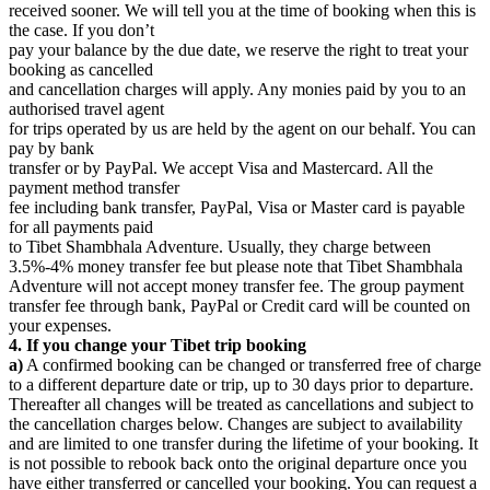
received sooner. We will tell you at the time of booking when this is
the case. If you don’t
pay your balance by the due date, we reserve the right to treat your
booking as cancelled
and cancellation charges will apply. Any monies paid by you to an
authorised travel agent
for trips operated by us are held by the agent on our behalf. You can
pay by bank
transfer or by PayPal. We accept Visa and Mastercard. All the
payment method transfer
fee including bank transfer, PayPal, Visa or Master card is payable
for all payments paid
to Tibet Shambhala Adventure. Usually, they charge between
3.5%-4% money transfer fee but please note that Tibet Shambhala
Adventure will not accept money transfer fee. The group payment
transfer fee through bank, PayPal or Credit card will be counted on
your expenses.
4. If you change your Tibet trip booking
a)
A confirmed booking can be changed or transferred free of charge
to a different departure date or trip, up to 30 days prior to departure.
Thereafter all changes will be treated as cancellations and subject to
the cancellation charges below. Changes are subject to availability
and are limited to one transfer during the lifetime of your booking. It
is not possible to rebook back onto the original departure once you
have either transferred or cancelled your booking. You can request a