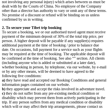
not involving any personal injury) which arises between us must be
dealt with by the Courts of China. No employee of the Company
other than a director has authority to vary or omit any of these terms.
No promise of a discount or refund will be binding on us unless
confirmed by us in writing.
2. To secure your Tibet trip booking
To secure a booking, we or our authorised travel agent must receive
payment of the minimum deposit of 30% of the total trip price, per
person. A higher deposit will be payable if any supplier(s) requires
additional payment at the time of booking / prior to balance due
date. On occasions, full payment for a service such as your flights
may be required at the time of booking. The applicable deposit will
be confirmed at the time of booking. See also “” section. All clients
(including anyone who is added or substituted at a later date),
whether booking in person, by telephone, via our website, by e-mail
or by any other means, will be deemed to have agreed to the
following five conditions:
a)
they have read and accepted our Booking Conditions and general
information pages contained on our website.
b)
they appreciate and accept the risks involved in adventure travel.
c)
they do not suffer from any pre-existing medical condition or
disability which may prevent them from actively participating in the
trip. If any person suffers from any medical condition or disability
which will or may affect their trip arrangements, please contact us