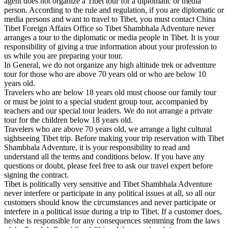
agent does not organize a Tibet tour for a diplomatic or media
person. According to the rule and regulation, if you are diplomatic or
media persons and want to travel to Tibet, you must contact China
Tibet Foreign Affairs Office so Tibet Shambhala Adventure never
arranges a tour to the diplomatic or media people in Tibet. It is your
responsibility of giving a true information about your profession to
us while you are preparing your tour.
In General, we do not organize any high altitude trek or adventure
tour for those who are above 70 years old or who are below 10
years old.
Travelers who are below 18 years old must choose our family tour
or must be joint to a special student group tour, accompanied by
teachers and our special tour leaders. We do not arrange a private
tour for the children below 18 years old.
Travelers who are above 70 years old, we arrange a light cultural
sightseeing Tibet trip. Before making your trip reservation with Tibet
Shambhala Adventure, it is your responsibility to read and
understand all the terms and conditions below. If you have any
questions or doubt, please feel free to ask our travel expert before
signing the contract.
Tibet is politically very sensitive and Tibet Shambhala Adventure
never interfere or participate in any political issues at all, so all our
customers should know the circumstances and never participate or
interfere in a political issue during a trip to Tibet. If a customer does,
he/she is responsible for any consequences stemming from the laws