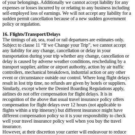
of your belongings. Additionally we cannot accept liability for any
expenses or losses incurred by or relating to any business including
self-employed loss of earnings. We will not accept any liability for a
sudden permit cancellation because of a new sudden government
policy or regulation.
16. Flights/Transport/Delays
The timings of air, sea, road or rail departures are estimates only.
Subject to clause 11 “If we Change your Trip”, we cannot accept
any liability for any change, cancellation or delay in your
transportation during your trip whether any change, cancellation or
delay is caused by adverse weather conditions, rescheduling by a
transport supplier, airline or airport authority, action by air traffic
controllers, mechanical breakdown, industrial action or any other
event or circumstance outside our control. Where long flight delays
result in lost trip time, no refunds are given by hotels or suppliers.
Similarly, except where the Denied Boarding Regulations apply,
airlines do not offer compensation for flight delays. It is in
recognition of the above that usual travel insurance policy offers
compensation for flight delays over 12 hours (not applicable to
flights within a trip itinerary) but different insurance might have
different compensation policy so it is your responsibility to check
well your travel insurance policy well when you buy the travel
insurance.
However, at their discretion your carrier will endeavour to reduce