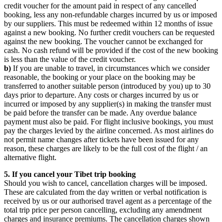
credit voucher for the amount paid in respect of any cancelled
booking, less any non-refundable charges incurred by us or imposed
by our suppliers. This must be redeemed within 12 months of issue
against a new booking. No further credit vouchers can be requested
against the new booking. The voucher cannot be exchanged for
cash. No cash refund will be provided if the cost of the new booking
is less than the value of the credit voucher.
b)
If you are unable to travel, in circumstances which we consider
reasonable, the booking or your place on the booking may be
transferred to another suitable person (introduced by you) up to 30
days prior to departure. Any costs or charges incurred by us or
incurred or imposed by any supplier(s) in making the transfer must
be paid before the transfer can be made. Any overdue balance
payment must also be paid. For flight inclusive bookings, you must
pay the charges levied by the airline concerned. As most airlines do
not permit name changes after tickets have been issued for any
reason, these charges are likely to be the full cost of the flight / an
alternative flight.
5. If you cancel your Tibet trip booking
Should you wish to cancel, cancellation charges will be imposed.
These are calculated from the day written or verbal notification is
received by us or our authorised travel agent as a percentage of the
total trip price per person cancelling, excluding any amendment
charges and insurance premiums. The cancellation charges shown