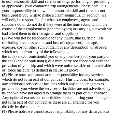
to use reasonable skill and care in making, performing or providing,
as applicable, your contracted trip arrangements. Please note, it is
your responsibility to show that reasonable skill and care has not
been used if you wish to make a claim against us. In addition, we
will only be responsible for what our employees, agents and
suppliers do or do not do if they were at the time acting within the
course of their employment (for employees) or carrying out work we
had asked them to do (for agents and suppliers).
(2)
We will not be responsible for any injury, illness, death, loss
(including loss possessions and loss of enjoyment), damage,
expense, cost or other sum or claim of any description whatsoever
which results from any of the following: –
the act(s) and/or omission(s) you or any member(s) of your party or
the act(s) and/or omission(s) of a third party not connected with the
provision of your trip and which were unforeseeable or unavoidable
or ‘force majeure’ as defined in clause 13 above
(3)
Please note, we cannot accept responsibility for any services
which do not form part of our contract. This includes, for example,
any additional services or facilities which any supplier agrees to
provide for you where the services or facilities are not advertised by
us and we have not agreed to arrange them as part of our contract.
Any optional excursions or activities booked during your holiday do
not form part of our contract as these are all arranged for you
directly by the suppliers.
(4)
Please note, we cannot accept any liability for any damage, loss