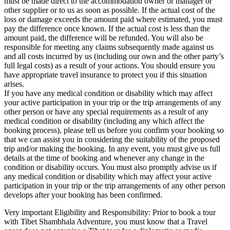
must be made direct to the accommodation owner or manager or
other supplier or to us as soon as possible. If the actual cost of the
loss or damage exceeds the amount paid where estimated, you must
pay the difference once known. If the actual cost is less than the
amount paid, the difference will be refunded. You will also be
responsible for meeting any claims subsequently made against us
and all costs incurred by us (including our own and the other party’s
full legal costs) as a result of your actions. You should ensure you
have appropriate travel insurance to protect you if this situation
arises.
If you have any medical condition or disability which may affect
your active participation in your trip or the trip arrangements of any
other person or have any special requirements as a result of any
medical condition or disability (including any which affect the
booking process), please tell us before you confirm your booking so
that we can assist you in considering the suitability of the proposed
trip and/or making the booking. In any event, you must give us full
details at the time of booking and whenever any change in the
condition or disability occurs. You must also promptly advise us if
any medical condition or disability which may affect your active
participation in your trip or the trip arrangements of any other person
develops after your booking has been confirmed.
Very important Eligibility and Responsibility: Prior to book a tour
with Tibet Shambhala Adventure, you must know that a Travel