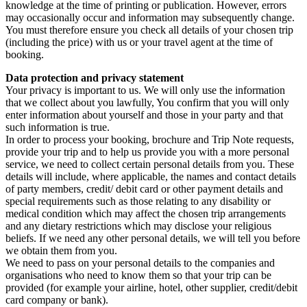
knowledge at the time of printing or publication. However, errors
may occasionally occur and information may subsequently change.
You must therefore ensure you check all details of your chosen trip
(including the price) with us or your travel agent at the time of
booking.
Data protection and privacy statement
Your privacy is important to us. We will only use the information
that we collect about you lawfully, You confirm that you will only
enter information about yourself and those in your party and that
such information is true.
In order to process your booking, brochure and Trip Note requests,
provide your trip and to help us provide you with a more personal
service, we need to collect certain personal details from you. These
details will include, where applicable, the names and contact details
of party members, credit/ debit card or other payment details and
special requirements such as those relating to any disability or
medical condition which may affect the chosen trip arrangements
and any dietary restrictions which may disclose your religious
beliefs. If we need any other personal details, we will tell you before
we obtain them from you.
We need to pass on your personal details to the companies and
organisations who need to know them so that your trip can be
provided (for example your airline, hotel, other supplier, credit/debit
card company or bank).