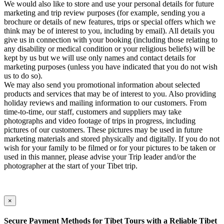
We would also like to store and use your personal details for future
marketing and trip review purposes (for example, sending you a
brochure or details of new features, trips or special offers which we
think may be of interest to you, including by email). All details you
give us in connection with your booking (including those relating to
any disability or medical condition or your religious beliefs) will be
kept by us but we will use only names and contact details for
marketing purposes (unless you have indicated that you do not wish
us to do so).
We may also send you promotional information about selected
products and services that may be of interest to you. Also providing
holiday reviews and mailing information to our customers. From
time-to-time, our staff, customers and suppliers may take
photographs and video footage of trips in progress, including
pictures of our customers. These pictures may be used in future
marketing materials and stored physically and digitally. If you do not
wish for your family to be filmed or for your pictures to be taken or
used in this manner, please advise your Trip leader and/or the
photographer at the start of your Tibet trip.
×
Secure Payment Methods for Tibet Tours with a Reliable Tibet