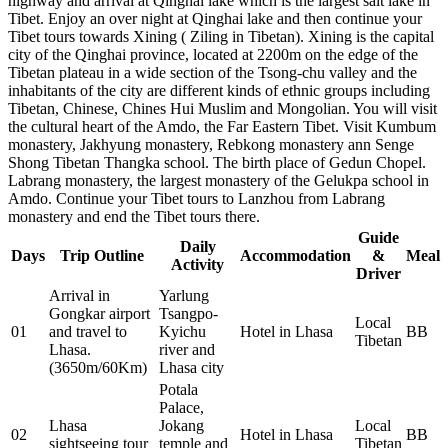
highway and arrival at Qinghai lake which is the largest salt lake in
Tibet. Enjoy an over night at Qinghai lake and then continue your
Tibet tours towards Xining ( Ziling in Tibetan). Xining is the capital
city of the Qinghai province, located at 2200m on the edge of the
Tibetan plateau in a wide section of the Tsong-chu valley and the
inhabitants of the city are different kinds of ethnic groups including
Tibetan, Chinese, Chines Hui Muslim and Mongolian. You will visit
the cultural heart of the Amdo, the Far Eastern Tibet. Visit Kumbum
monastery, Jakhyung monastery, Rebkong monastery ann Senge
Shong Tibetan Thangka school. The birth place of Gedun Chopel.
Labrang monastery, the largest monastery of the Gelukpa school in
Amdo. Continue your Tibet tours to Lanzhou from Labrang
monastery and end the Tibet tours there.
Guide
Daily
Days
Trip Outline
Accommodation
&
Meal
Activity
Driver
Arrival in
Yarlung
Gongkar airport
Tsangpo-
Local
01
and travel to
Kyichu
Hotel in Lhasa
BB
Tibetan
Lhasa.
river and
(3650m/60Km)
Lhasa city
Potala
Palace,
Lhasa
Jokang
Local
02
Hotel in Lhasa
BB
sightseeing tour
temple and
Tibetan