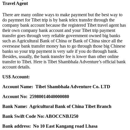
Travel Agent
There are many online ways to make payment but the best way to
do paymnet for Tibet trip is by bank telex transfer through the
company bank account because the registered Tibet travel agent has
their own company bank account and your Tibet trip payment
transfer goes through very reliable government owned big banks
such as Agricultural Bank of China or Bank of China since all the
oversease bank transfer money has to go through those big Chinese
banks so your trip payment is very safe if you do through bank.
Besides, usually, the bank transfer fee is lower than other online
transfer to Tibet. Here is Tibet Shambhala Adventure’s official bank
account details.
US$ Account:
Account Name: Tibet Shambhala Adventure Co. LTD
Account No: 25980014040000080
Bank Name: Agricultural Bank of China Tibet Branch
Bank Swift Code No: ABOCCNBJ250
Bank address: No 10 East Kangang road Lhasa