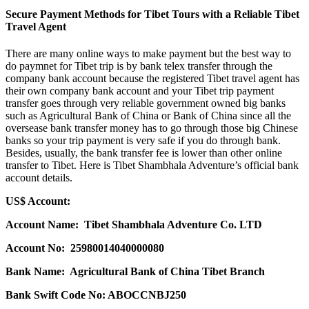
Secure Payment Methods for Tibet Tours with a Reliable Tibet
Travel Agent
There are many online ways to make payment but the best way to
do paymnet for Tibet trip is by bank telex transfer through the
company bank account because the registered Tibet travel agent has
their own company bank account and your Tibet trip payment
transfer goes through very reliable government owned big banks
such as Agricultural Bank of China or Bank of China since all the
oversease bank transfer money has to go through those big Chinese
banks so your trip payment is very safe if you do through bank.
Besides, usually, the bank transfer fee is lower than other online
transfer to Tibet. Here is Tibet Shambhala Adventure’s official bank
account details.
US$ Account:
Account Name: Tibet Shambhala Adventure Co. LTD
Account No: 25980014040000080
Bank Name: Agricultural Bank of China Tibet Branch
Bank Swift Code No: ABOCCNBJ250