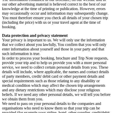
our other advertising material is believed correct to the best of our
knowledge at the time of printing or publication. However, errors
may occasionally occur and information may subsequently change.
You must therefore ensure you check all details of your chosen trip
(including the price) with us or your travel agent at the time of
booking.
Data protection and privacy statement
Your privacy is important to us. We will only use the information
that we collect about you lawfully, You confirm that you will only
enter information about yourself and those in your party and that
such information is true.
In order to process your booking, brochure and Trip Note requests,
provide your trip and to help us provide you with a more personal
service, we need to collect certain personal details from you. These
details will include, where applicable, the names and contact details
of party members, credit/ debit card or other payment details and
special requirements such as those relating to any disability or
medical condition which may affect the chosen trip arrangements
and any dietary restrictions which may disclose your religious
beliefs. If we need any other personal details, we will tell you before
we obtain them from you.
We need to pass on your personal details to the companies and
organisations who need to know them so that your trip can be
provided (for example your airline, hotel, other supplier, credit/debit