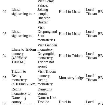
Visit Potala
Palace,
Lhasa
Jokang
Local
02
Hotel in Lhasa
BB
sightseeing tour
temple,
Tibetan
Bharkor
Bazzar
Visit
Lhasa
Drepung and
Local
03
Hotel in Lhasa
BB
sightseeing tou
Sera
Tibetan
monasteries
Visit Ganden
Lhasa to Tridom
monastery,
nunnery.
Drigungthil
Local
04
Hotel in Tridom
BB
(4325Mts/
monastery,
Tibetan
170KM )
Tridom hot
spring
Tridom to
Visit Tridom
Reting
nunnery,
Local
05
Monastery lodge
BB
monastery
Reting
Tibetan
(4,100m/120km)
monastery
Reting
Damxung
monastery to
county-
Damxung
Namtso lake-
county
Tashido
Hotel in
Local
06
BB