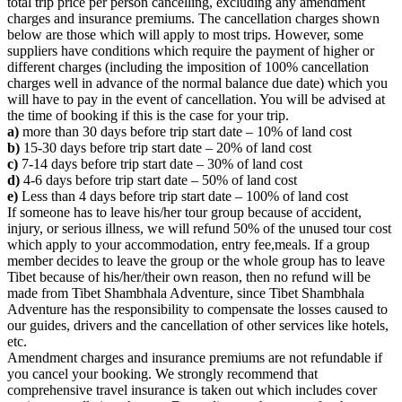
total trip price per person cancelling, excluding any amendment
charges and insurance premiums. The cancellation charges shown
below are those which will apply to most trips. However, some
suppliers have conditions which require the payment of higher or
different charges (including the imposition of 100% cancellation
charges well in advance of the normal balance due date) which you
will have to pay in the event of cancellation. You will be advised at
the time of booking if this is the case for your trip.
a)
more than 30 days before trip start date – 10% of land cost
b)
15-30 days before trip start date – 20% of land cost
c)
7-14 days before trip start date – 30% of land cost
d)
4-6 days before trip start date – 50% of land cost
e)
Less than 4 days before trip start date – 100% of land cost
If someone has to leave his/her tour group because of accident,
injury, or serious illness, we will refund 50% of the unused tour cost
which apply to your accommodation, entry fee,meals. If a group
member decides to leave the group or the whole group has to leave
Tibet because of his/her/their own reason, then no refund will be
made from Tibet Shambhala Adventure, since Tibet Shambhala
Adventure has the responsibility to compensate the losses caused to
our guides, drivers and the cancellation of other services like hotels,
etc.
Amendment charges and insurance premiums are not refundable if
you cancel your booking. We strongly recommend that
comprehensive travel insurance is taken out which includes cover