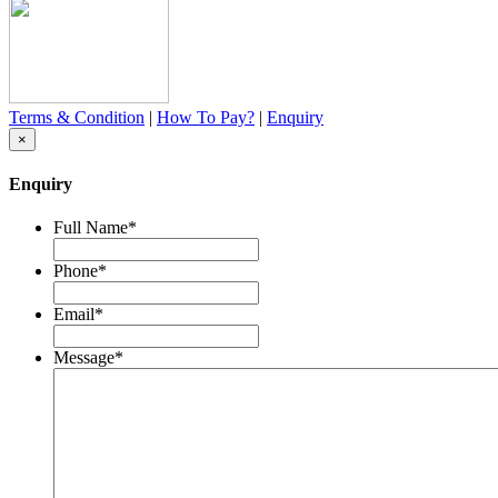
Terms & Condition
|
How To Pay?
|
Enquiry
×
Enquiry
Full Name
*
Phone
*
Email
*
Message
*