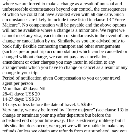
where we are forced to make a change as a result of unusual and
unforeseeable circumstances beyond our control, the consequences
of which we could not have avoided even with all due care. Such
circumstances are likely to include those listed in clause 13 “Force
Majeure”. No compensation will be payable and the above options
will not be available where a change is a minor one. We regret we
cannot meet any visa, vaccination or similar costs in the event of any
change or cancellation by us. Similarly, as you are advised only to
book fully flexible connecting transport and other arrangements
(such as pre or post trip accommodation) which can be cancelled or
changed without charge, we cannot pay any cancellation,
amendment or other charges you may incur in relation to any
arrangements which you have to change or cancel as a result of any
change to your trip.
Period of notification given Compensation to you or your travel
agent per person
More than 42 days: Nil
28-41 days: US$ 20
14-27 days: US$ 30
13 days or less before the date of travel: US$ 40
Very rarely, we may be forced by “force majeure” (see clause 13) to
change or terminate your trip after departure but before the
scheduled end of your time away. This is extremely unlikely but if
this situation does occur, we regret we will be unable to make any
refunds (unless we obtain any refunds from our suppliers), pay you