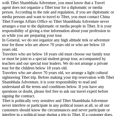
with Tibet Shambhala Adventure, you must know that a Travel
agent does not organize a Tibet tour for a diplomatic or media
person. According to the rule and regulation, if you are diplomatic or
media persons and want to travel to Tibet, you must contact China
Tibet Foreign Affairs Office so Tibet Shambhala Adventure never
arranges a tour to the diplomatic or media people in Tibet. It is your
responsibility of giving a true information about your profession to
us while you are preparing your tour.
In General, we do not organize any high altitude trek or adventure
tour for those who are above 70 years old or who are below 10
years old.
Travelers who are below 18 years old must choose our family tour
or must be joint to a special student group tour, accompanied by
teachers and our special tour leaders. We do not arrange a private
tour for the children below 18 years old.
Travelers who are above 70 years old, we arrange a light cultural
sightseeing Tibet trip. Before making your trip reservation with Tibet
Shambhala Adventure, it is your responsibility to read and
understand all the terms and conditions below. If you have any
questions or doubt, please feel free to ask our travel expert before
signing the contract.
Tibet is politically very sensitive and Tibet Shambhala Adventure
never interfere or participate in any political issues at all, so all our
customers should know the circumstances and never participate or
interfere in a political issue during a trip to Tibet. If a customer does,