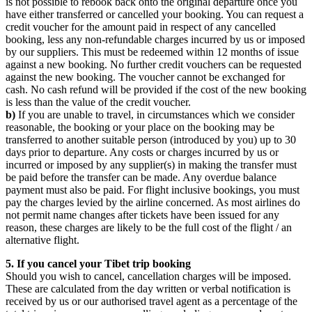
is not possible to rebook back onto the original departure once you
have either transferred or cancelled your booking. You can request a
credit voucher for the amount paid in respect of any cancelled
booking, less any non-refundable charges incurred by us or imposed
by our suppliers. This must be redeemed within 12 months of issue
against a new booking. No further credit vouchers can be requested
against the new booking. The voucher cannot be exchanged for
cash. No cash refund will be provided if the cost of the new booking
is less than the value of the credit voucher.
b)
If you are unable to travel, in circumstances which we consider
reasonable, the booking or your place on the booking may be
transferred to another suitable person (introduced by you) up to 30
days prior to departure. Any costs or charges incurred by us or
incurred or imposed by any supplier(s) in making the transfer must
be paid before the transfer can be made. Any overdue balance
payment must also be paid. For flight inclusive bookings, you must
pay the charges levied by the airline concerned. As most airlines do
not permit name changes after tickets have been issued for any
reason, these charges are likely to be the full cost of the flight / an
alternative flight.
5. If you cancel your Tibet trip booking
Should you wish to cancel, cancellation charges will be imposed.
These are calculated from the day written or verbal notification is
received by us or our authorised travel agent as a percentage of the