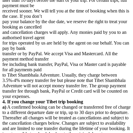
later than 10 days before the start of your trip. For certain trips, full
payment must be
received sooner. We will tell you at the time of booking when this is
the case. If you don’t
pay your balance by the due date, we reserve the right to treat your
booking as cancelled
and cancellation charges will apply. Any monies paid by you to an
authorised travel agent
for trips operated by us are held by the agent on our behalf. You can
pay by bank
transfer or by PayPal. We accept Visa and Mastercard. All the
payment method transfer
fee including bank transfer, PayPal, Visa or Master card is payable
for all payments paid
to Tibet Shambhala Adventure. Usually, they charge between
3.5%-4% money transfer fee but please note that Tibet Shambhala
Adventure will not accept money transfer fee. The group payment
transfer fee through bank, PayPal or Credit card will be counted on
your expenses.
4. If you change your Tibet trip booking
a)
A confirmed booking can be changed or transferred free of charge
to a different departure date or trip, up to 30 days prior to departure.
Thereafter all changes will be treated as cancellations and subject to
the cancellation charges below. Changes are subject to availability
and are limited to one transfer during the lifetime of your booking. It