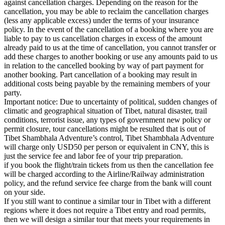
against cancellation charges. Depending on the reason for the
cancellation, you may be able to reclaim the cancellation charges
(less any applicable excess) under the terms of your insurance
policy. In the event of the cancellation of a booking where you are
liable to pay to us cancellation charges in excess of the amount
already paid to us at the time of cancellation, you cannot transfer or
add these charges to another booking or use any amounts paid to us
in relation to the cancelled booking by way of part payment for
another booking. Part cancellation of a booking may result in
additional costs being payable by the remaining members of your
party.
Important notice: Due to uncertainty of political, sudden changes of
climatic and geographical situation of Tibet, natural disaster, trail
conditions, terrorist issue, any types of government new policy or
permit closure, tour cancellations might be resulted that is out of
Tibet Shambhala Adventure’s control, Tibet Shambhala Adventure
will charge only USD50 per person or equivalent in CNY, this is
just the service fee and labor fee of your trip preparation.
if you book the flight/train tickets from us then the cancellation fee
will be charged according to the Airline/Railway administration
policy, and the refund service fee charge from the bank will count
on your side.
If you still want to continue a similar tour in Tibet with a different
regions where it does not require a Tibet entry and road permits,
then we will design a similar tour that meets your requirements in