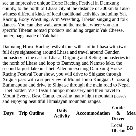
see an impressive unique Horse Racing Festival in Damxung
county, to the north of Lhasa city at the distance of 200km but also
witness different kinds of local traditional activities including Yak
Racing, Body Wrestling, Arm Wrestling, Tibetan singing and folk
dances. You can also walk around the market where you can
specific Tibetan nomad products including organic Yak Cheese,
butter, bags made of Yak hair.
Damxung Horse Racing festival tour will start in Lhasa with two
full days sightseeing around Lhasa and travel around Ganden
monastery to the east of Lhasa, Drigung and Reting monasteries to
the north of Lhasa and loop to Damxung and Namtso lake, the
second largest lake in Tibet. After an exciting Damxung Horse
Racing Festival Tour show, you will drive to Shigatse through
Xugula pass with a super view of Mount Jomo Kanggar. Crossing
Barhmaputra and drive to Shigatse through the main road to Nepal
Tibet border. Visit Tashi Lhunpo monastery and then travel to
Mount Everest Base Camp, crossing many high mountain passes
and enjoying beautiful Himalayan mountain ranges.
Guide
Daily
Days
Trip Outline
Accommodation
&
Mea
Activity
Driver
Local
BB
Tibetan