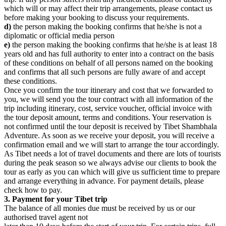
which will or may affect their trip arrangements, please contact us
before making your booking to discuss your requirements.
d)
the person making the booking confirms that he/she is not a
diplomatic or official media person
e)
the person making the booking confirms that he/she is at least 18
years old and has full authority to enter into a contract on the basis
of these conditions on behalf of all persons named on the booking
and confirms that all such persons are fully aware of and accept
these conditions.
Once you confirm the tour itinerary and cost that we forwarded to
you, we will send you the tour contract with all information of the
trip including itinerary, cost, service voucher, official invoice with
the tour deposit amount, terms and conditions. Your reservation is
not confirmed until the tour deposit is received by Tibet Shambhala
Adventure. As soon as we receive your deposit, you will receive a
confirmation email and we will start to arrange the tour accordingly.
As Tibet needs a lot of travel documents and there are lots of tourists
during the peak season so we always advise our clients to book the
tour as early as you can which will give us sufficient time to prepare
and arrange everything in advance. For payment details, please
check how to pay.
3. Payment for your Tibet trip
The balance of all monies due must be received by us or our
authorised travel agent not