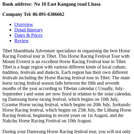
Bank address: No 10 East Kangang road Lhasa
Company Tel: 86-891-6386662
Overview
Detail Itinerary
Dates & Prices
Review
Tibet Shambhala Adventure specializes in organising the best Horse
Racing Festival tour in Tibet. This Horse Racing Festival Tour with
Mount Everest is an excellent Horse Racing Festival tour in Tibet.
Tibet is a huge region with various different kinds of local culture,
tradition, festivals and dialects. Each region has their own different
festivals including the Horse Racing festival tour in Tibet. The main
horse racing festival season falls between the fifth and seventh
months of the year according to Tibetan calendar ( Usually, July-
September ) and some are now fixed in relation to the solar calendar,
eg Damxung horse racing festival, which begins on 10th July,
Gyantse Horse racing festival, which begins on 20th July, Jyekundo
Horse Racing festival, which begins on 25th July, the Lithang Horse
Racing festival, beginning in recent years on 1st August, and the
Nakchu Horse Racing Festival on 10th August.
During your Damxung Horse Racing festival tour, you will not only