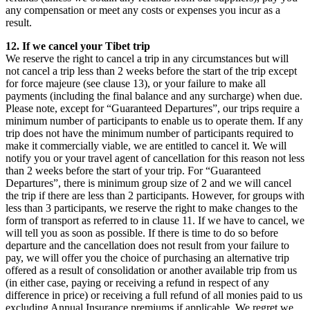
any compensation or meet any costs or expenses you incur as a
result.
12. If we cancel your Tibet trip
We reserve the right to cancel a trip in any circumstances but will
not cancel a trip less than 2 weeks before the start of the trip except
for force majeure (see clause 13), or your failure to make all
payments (including the final balance and any surcharge) when due.
Please note, except for “Guaranteed Departures”, our trips require a
minimum number of participants to enable us to operate them. If any
trip does not have the minimum number of participants required to
make it commercially viable, we are entitled to cancel it. We will
notify you or your travel agent of cancellation for this reason not less
than 2 weeks before the start of your trip. For “Guaranteed
Departures”, there is minimum group size of 2 and we will cancel
the trip if there are less than 2 participants. However, for groups with
less than 3 participants, we reserve the right to make changes to the
form of transport as referred to in clause 11. If we have to cancel, we
will tell you as soon as possible. If there is time to do so before
departure and the cancellation does not result from your failure to
pay, we will offer you the choice of purchasing an alternative trip
offered as a result of consolidation or another available trip from us
(in either case, paying or receiving a refund in respect of any
difference in price) or receiving a full refund of all monies paid to us
excluding Annual Insurance premiums if applicable. We regret we