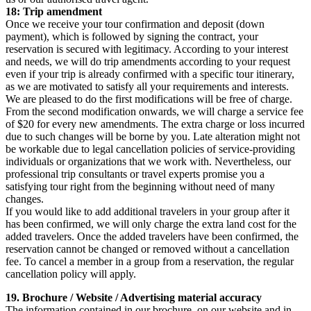
18: Trip amendment
Once we receive your tour confirmation and deposit (down
payment), which is followed by signing the contract, your
reservation is secured with legitimacy. According to your interest
and needs, we will do trip amendments according to your request
even if your trip is already confirmed with a specific tour itinerary,
as we are motivated to satisfy all your requirements and interests.
We are pleased to do the first modifications will be free of charge.
From the second modification onwards, we will charge a service fee
of $20 for every new amendments. The extra charge or loss incurred
due to such changes will be borne by you. Late alteration might not
be workable due to legal cancellation policies of service-providing
individuals or organizations that we work with. Nevertheless, our
professional trip consultants or travel experts promise you a
satisfying tour right from the beginning without need of many
changes.
If you would like to add additional travelers in your group after it
has been confirmed, we will only charge the extra land cost for the
added travelers. Once the added travelers have been confirmed, the
reservation cannot be changed or removed without a cancellation
fee. To cancel a member in a group from a reservation, the regular
cancellation policy will apply.
19. Brochure / Website / Advertising material accuracy
The information contained in our brochure, on our website and in