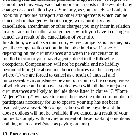
cannot meet any visa, vaccination or similar costs in the event of any
change or cancellation by us. Similarly, as you are advised only to
book fully flexible transport and other arrangements which can be
cancelled or changed without charge, we cannot pay any
cancellation, amendment or other charges you may incur in relation
to any transport or other arrangements which you have to change or
cancel as a result of the cancellation of your trip.
In addition, we will as a minimum, where compensation is due, pay
you the compensation set out in the table in clause 11 above
depending on the circumstances and when the cancellation is
notified to you or your travel agent subject to the following
exceptions. Compensation will not be payable and no liability
beyond offering the above mentioned choices can be accepted
where (1) we are forced to cancel as a result of unusual and
unforeseeable circumstances beyond our control, the consequences
of which we could not have avoided even with all due care (such
circumstances are likely to include those listed in clause 13 “Force
Majeure”) or (2) we have to cancel because the minimum number of
participants necessary for us to operate your trip has not been
reached (see above). No compensation will be payable and the
above options will not be available if we cancel as a result of your
failure to comply with any requirement of these booking conditions
entitling us to cancel (such as paying on time).
13. Force majeure