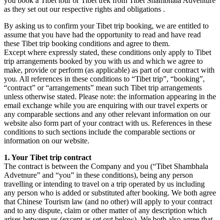
you book a Tibet tour or Tibet trek from Tibet Shambhala Adventure
as they set out our respective rights and obligations .
By asking us to confirm your Tibet trip booking, we are entitled to
assume that you have had the opportunity to read and have read
these Tibet trip booking conditions and agree to them.
Except where expressly stated, these conditions only apply to Tibet
trip arrangements booked by you with us and which we agree to
make, provide or perform (as applicable) as part of our contract with
you. All references in these conditions to “Tibet trip”, “booking”,
“contract” or “arrangements” mean such Tibet trip arrangements
unless otherwise stated. Please note: the information appearing in the
email exchange while you are enquiring with our travel experts or
any comparable sections and any other relevant information on our
website also form part of your contract with us. References in these
conditions to such sections include the comparable sections or
information on our website.
1. Your Tibet trip contract
The contract is between the Company and you (“Tibet Shambhala
Advetnure” and “you” in these conditions), being any person
travelling or intending to travel on a trip operated by us including
any person who is added or substituted after booking. We both agree
that Chinese Tourism law (and no other) will apply to your contract
and to any dispute, claim or other matter of any description which
arises between us (except as set out below). We both also agree that