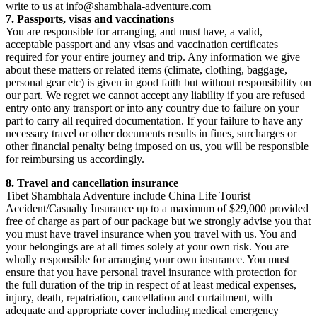
write to us at info@shambhala-adventure.com
7. Passports, visas and vaccinations
You are responsible for arranging, and must have, a valid,
acceptable passport and any visas and vaccination certificates
required for your entire journey and trip. Any information we give
about these matters or related items (climate, clothing, baggage,
personal gear etc) is given in good faith but without responsibility on
our part. We regret we cannot accept any liability if you are refused
entry onto any transport or into any country due to failure on your
part to carry all required documentation. If your failure to have any
necessary travel or other documents results in fines, surcharges or
other financial penalty being imposed on us, you will be responsible
for reimbursing us accordingly.
8. Travel and cancellation insurance
Tibet Shambhala Adventure include China Life Tourist
Accident/Casualty Insurance up to a maximum of $29,000 provided
free of charge as part of our package but we strongly advise you that
you must have travel insurance when you travel with us. You and
your belongings are at all times solely at your own risk. You are
wholly responsible for arranging your own insurance. You must
ensure that you have personal travel insurance with protection for
the full duration of the trip in respect of at least medical expenses,
injury, death, repatriation, cancellation and curtailment, with
adequate and appropriate cover including medical emergency