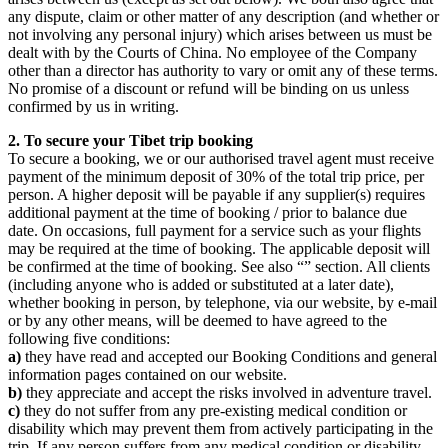
any dispute, claim or other matter of any description (and whether or
not involving any personal injury) which arises between us must be
dealt with by the Courts of China. No employee of the Company
other than a director has authority to vary or omit any of these terms.
No promise of a discount or refund will be binding on us unless
confirmed by us in writing.
2. To secure your Tibet trip booking
To secure a booking, we or our authorised travel agent must receive
payment of the minimum deposit of 30% of the total trip price, per
person. A higher deposit will be payable if any supplier(s) requires
additional payment at the time of booking / prior to balance due
date. On occasions, full payment for a service such as your flights
may be required at the time of booking. The applicable deposit will
be confirmed at the time of booking. See also “” section. All clients
(including anyone who is added or substituted at a later date),
whether booking in person, by telephone, via our website, by e-mail
or by any other means, will be deemed to have agreed to the
following five conditions:
a)
they have read and accepted our Booking Conditions and general
information pages contained on our website.
b)
they appreciate and accept the risks involved in adventure travel.
c)
they do not suffer from any pre-existing medical condition or
disability which may prevent them from actively participating in the
trip. If any person suffers from any medical condition or disability