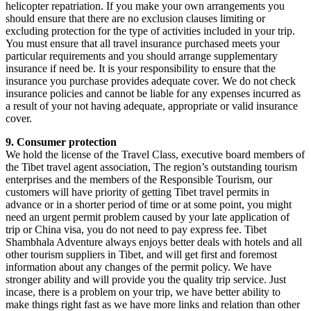
helicopter repatriation. If you make your own arrangements you
should ensure that there are no exclusion clauses limiting or
excluding protection for the type of activities included in your trip.
You must ensure that all travel insurance purchased meets your
particular requirements and you should arrange supplementary
insurance if need be. It is your responsibility to ensure that the
insurance you purchase provides adequate cover. We do not check
insurance policies and cannot be liable for any expenses incurred as
a result of your not having adequate, appropriate or valid insurance
cover.
9. Consumer protection
We hold the license of the Travel Class, executive board members of
the Tibet travel agent association, The region’s outstanding tourism
enterprises and the members of the Responsible Tourism, our
customers will have priority of getting Tibet travel permits in
advance or in a shorter period of time or at some point, you might
need an urgent permit problem caused by your late application of
trip or China visa, you do not need to pay express fee. Tibet
Shambhala Adventure always enjoys better deals with hotels and all
other tourism suppliers in Tibet, and will get first and foremost
information about any changes of the permit policy. We have
stronger ability and will provide you the quality trip service. Just
incase, there is a problem on your trip, we have better ability to
make things right fast as we have more links and relation than other