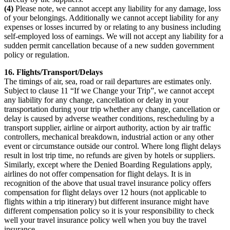
(4)
Please note, we cannot accept any liability for any damage, loss
of your belongings. Additionally we cannot accept liability for any
expenses or losses incurred by or relating to any business including
self-employed loss of earnings. We will not accept any liability for a
sudden permit cancellation because of a new sudden government
policy or regulation.
16. Flights/Transport/Delays
The timings of air, sea, road or rail departures are estimates only.
Subject to clause 11 “If we Change your Trip”, we cannot accept
any liability for any change, cancellation or delay in your
transportation during your trip whether any change, cancellation or
delay is caused by adverse weather conditions, rescheduling by a
transport supplier, airline or airport authority, action by air traffic
controllers, mechanical breakdown, industrial action or any other
event or circumstance outside our control. Where long flight delays
result in lost trip time, no refunds are given by hotels or suppliers.
Similarly, except where the Denied Boarding Regulations apply,
airlines do not offer compensation for flight delays. It is in
recognition of the above that usual travel insurance policy offers
compensation for flight delays over 12 hours (not applicable to
flights within a trip itinerary) but different insurance might have
different compensation policy so it is your responsibility to check
well your travel insurance policy well when you buy the travel
insurance.