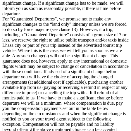
significant change. If a significant change has to be made, we will
inform you as soon as reasonably possible, if there is time before
departure.
For “Guaranteed Departures”, we promise not to make any
significant changes to the “land only” itinerary unless we are forced
to do so by force majeure (see clause 13). However, if a trip,
including a “Guaranteed Departure” consists of a group size of 3 or
less, we reserve the right to utilise public transport and/or taxis inside
Lhasa city or part of your trip instead of the advertised tourist trip
vehicle. Where this is the case, we will tell you as soon as we are
able. Any such change(s) will not be a significant change. This
guarantee does not, however, apply to any international or domestic
flights which may be subject to change or cancellation in accordance
with these conditions. If advised of a significant change before
departure you will have the choice of accepting the changed
arrangements (at additional cost if applicable), purchasing another
available trip from us (paying or receiving a refund in respect of any
difference in price) or cancelling the trip with a full refund of all
monies paid to us. If we have to make a significant change before
departure we will as a minimum, where compensation is due, pay
you the compensation payments set out in the table below
depending on the circumstances and when the significant change is
notified to you or your travel agent subject to the following
exception. Compensation will not be payable and no liability
beyond offering the above mentioned choices can be accepted