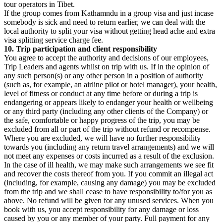
tour operators in Tibet.
If the group comes from Kathamndu in a group visa and just incase
somebody is sick and need to return earlier, we can deal with the
local authority to split your visa without getting head ache and extra
visa splitting service charge fee.
10. Trip participation and client responsibility
You agree to accept the authority and decisions of our employees,
Trip Leaders and agents whilst on trip with us. If in the opinion of
any such person(s) or any other person in a position of authority
(such as, for example, an airline pilot or hotel manager), your health,
level of fitness or conduct at any time before or during a trip is
endangering or appears likely to endanger your health or wellbeing
or any third party (including any other clients of the Company) or
the safe, comfortable or happy progress of the trip, you may be
excluded from all or part of the trip without refund or recompense.
Where you are excluded, we will have no further responsibility
towards you (including any return travel arrangements) and we will
not meet any expenses or costs incurred as a result of the exclusion.
In the case of ill health, we may make such arrangements we see fit
and recover the costs thereof from you. If you commit an illegal act
(including, for example, causing any damage) you may be excluded
from the trip and we shall cease to have responsibility to/for you as
above. No refund will be given for any unused services. When you
book with us, you accept responsibility for any damage or loss
caused by you or any member of your party. Full payment for any