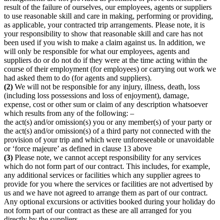
result of the failure of ourselves, our employees, agents or suppliers
to use reasonable skill and care in making, performing or providing,
as applicable, your contracted trip arrangements. Please note, it is
your responsibility to show that reasonable skill and care has not
been used if you wish to make a claim against us. In addition, we
will only be responsible for what our employees, agents and
suppliers do or do not do if they were at the time acting within the
course of their employment (for employees) or carrying out work we
had asked them to do (for agents and suppliers).
(2)
We will not be responsible for any injury, illness, death, loss
(including loss possessions and loss of enjoyment), damage,
expense, cost or other sum or claim of any description whatsoever
which results from any of the following: –
the act(s) and/or omission(s) you or any member(s) of your party or
the act(s) and/or omission(s) of a third party not connected with the
provision of your trip and which were unforeseeable or unavoidable
or ‘force majeure’ as defined in clause 13 above
(3)
Please note, we cannot accept responsibility for any services
which do not form part of our contract. This includes, for example,
any additional services or facilities which any supplier agrees to
provide for you where the services or facilities are not advertised by
us and we have not agreed to arrange them as part of our contract.
Any optional excursions or activities booked during your holiday do
not form part of our contract as these are all arranged for you
directly by the suppliers.