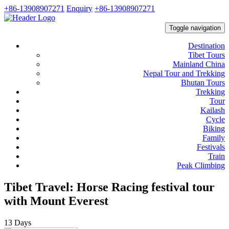
+86-13908907271
Enquiry
+86-13908907271
Toggle navigation
Destination
Tibet Tours
Mainland China
Nepal Tour and Trekking
Bhutan Tours
Trekking
Tour
Kailash
Cycle
Biking
Family
Festivals
Train
Peak Climbing
Tibet Travel: Horse Racing festival tour
with Mount Everest
13 Days