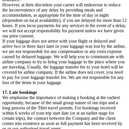
However, at their discretion your carrier will endeavour to reduce
the inconvenience of any delay by providing meals and
accommodation, as appropriate for the time of day or night
(dependent on local availability), if you are delayed for more than 12
hours. If you incur payments for any services in the event of a delay,
we will not accept responsibility for payment unless we have given
our prior consent.
If your luggage does not arrive with your flight or delayed and
arrive two or three days later or your luggage was lost by the airline,
we are not responsible for any compensation or any extra expense
caused by delayed luggage. We will help you to communicate with
airline company to try to bring your luggage to the place where you
are traveling. Usually, the luggage transfer fee to your hotel will be
covered by airline company. If the airline does not cover, you need
to pay for your luggage transfer fee. We are not responsible for any
loss of the items in your luggage.
17. Late bookings
We emphasise the importance of making a booking at the earliest
opportunity, because of the small group nature of our trips and a
long process of the Tibet travel permits. For bookings received
within 6 weeks of your trip start date (or at an earlier stage for
certain trips), the contract between the Company and the client
comes into existence as soon as full payment has been received by
us or our authorised travel agent.