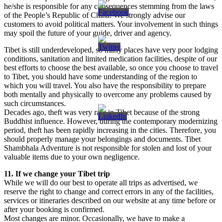
he/she is responsible for any consequences stemming from the laws
of the People’s Republic of China. We strongly advise our
customers to avoid political matters. Your involvement in such things
may spoil the future of your guide, driver and agency.
Tibet is still underdeveloped, so many places have very poor lodging
conditions, sanitation and limited medication facilities, despite of our
best efforts to choose the best available, so once you choose to travel
to Tibet, you should have some understanding of the region to
which you will travel. You also have the responsibility to prepare
both mentally and physically to overcome any problems caused by
such circumstances.
Decades ago, theft was very rare in Tibet because of the strong
Buddhist influence. However, during the contemporary modernizing
period, theft has been rapidly increasing in the cities. Therefore, you
should properly manage your belongings and documents. Tibet
Shambhala Adventure is not responsible for stolen and lost of your
valuable items due to your own negligence.
11. If we change your Tibet trip
While we will do our best to operate all trips as advertised, we
reserve the right to change and correct errors in any of the facilities,
services or itineraries described on our website at any time before or
after your booking is confirmed.
Most changes are minor. Occasionally, we have to make a