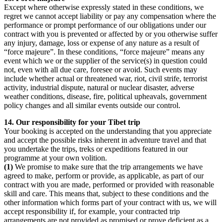
Except where otherwise expressly stated in these conditions, we
regret we cannot accept liability or pay any compensation where the
performance or prompt performance of our obligations under our
contract with you is prevented or affected by or you otherwise suffer
any injury, damage, loss or expense of any nature as a result of
“force majeure”. In these conditions, “force majeure” means any
event which we or the supplier of the service(s) in question could
not, even with all due care, foresee or avoid. Such events may
include whether actual or threatened war, riot, civil strife, terrorist
activity, industrial dispute, natural or nuclear disaster, adverse
weather conditions, disease, fire, political upheavals, government
policy changes and all similar events outside our control.
14. Our responsibility for your Tibet trip
Your booking is accepted on the understanding that you appreciate
and accept the possible risks inherent in adventure travel and that
you undertake the trips, treks or expeditions featured in our
programme at your own volition.
(1)
We promise to make sure that the trip arrangements we have
agreed to make, perform or provide, as applicable, as part of our
contract with you are made, performed or provided with reasonable
skill and care. This means that, subject to these conditions and the
other information which forms part of your contract with us, we will
accept responsibility if, for example, your contracted trip
arrangements are not provided as promised or prove deficient as a