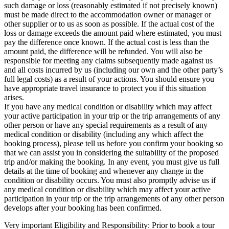
such damage or loss (reasonably estimated if not precisely known)
must be made direct to the accommodation owner or manager or
other supplier or to us as soon as possible. If the actual cost of the
loss or damage exceeds the amount paid where estimated, you must
pay the difference once known. If the actual cost is less than the
amount paid, the difference will be refunded. You will also be
responsible for meeting any claims subsequently made against us
and all costs incurred by us (including our own and the other party’s
full legal costs) as a result of your actions. You should ensure you
have appropriate travel insurance to protect you if this situation
arises.
If you have any medical condition or disability which may affect
your active participation in your trip or the trip arrangements of any
other person or have any special requirements as a result of any
medical condition or disability (including any which affect the
booking process), please tell us before you confirm your booking so
that we can assist you in considering the suitability of the proposed
trip and/or making the booking. In any event, you must give us full
details at the time of booking and whenever any change in the
condition or disability occurs. You must also promptly advise us if
any medical condition or disability which may affect your active
participation in your trip or the trip arrangements of any other person
develops after your booking has been confirmed.
Very important Eligibility and Responsibility: Prior to book a tour