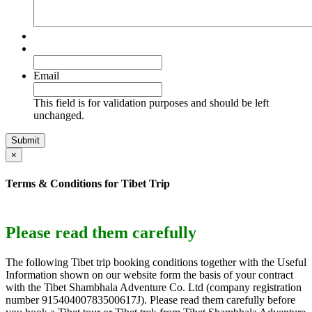
Email
This field is for validation purposes and should be left
unchanged.
×
Terms & Conditions for Tibet Trip
Please read them carefully
The following Tibet trip booking conditions together with the Useful
Information shown on our website form the basis of your contract
with the Tibet Shambhala Adventure Co. Ltd (company registration
number 91540400783500617J). Please read them carefully before