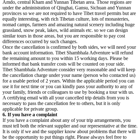
Amdo, central Kham and Yunnan Tibetan area. Those regions are
under the administration of Qinghai, Gansu, Sichuan and Yunnan
provinces so we are not required to have Tibet travel permits but are
equally interesting, with rich Tibetan culture, lots of monasteries,
nomad camps, farmers and amazing natural scenery including huge
grassland, snow peak, lakes, wild animals etc. so we can design
similar tours in those areas, but you are responsible to pay cost
differences occurred by such changes.
Once the cancellation is confirmed by both sides, we will need your
bank account information. Tibet Shambhala Adventure will refund
the remaining amount to you within 15 working days. Please be
informed that bank transfer costs will be counted on your side.
Tibet Shambhala Adventure consider very reasonable and will keep
the cancellation charge under your name (person who contacted us)
for a usable period of 2 years. Within the applicable period you can
use it for next time or you can kindly pass your authority to any of
your family, friends or colleagues to use by booking a tour with us.
A certifying email with all your cancelled trip details from you is
necessary to pass the cancellation fee to others, but it is only
applicable for private group.
6. If you have a complaint
If you have a complaint about any of your trip arrangements, you
must tell both the relevant supplier and our representative at the time.
It is only if we and the supplier know about problems that there will
be the opportunity to put things right. Please always feel free to