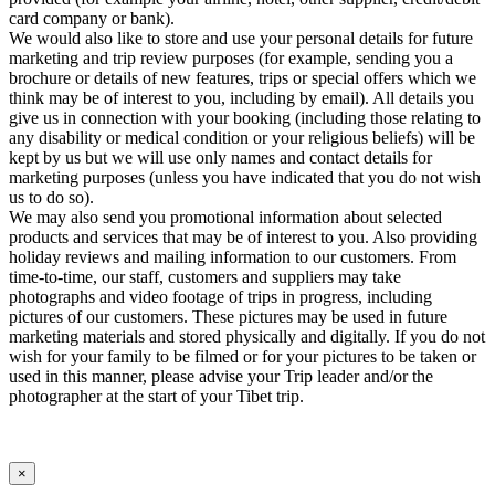
card company or bank).
We would also like to store and use your personal details for future
marketing and trip review purposes (for example, sending you a
brochure or details of new features, trips or special offers which we
think may be of interest to you, including by email). All details you
give us in connection with your booking (including those relating to
any disability or medical condition or your religious beliefs) will be
kept by us but we will use only names and contact details for
marketing purposes (unless you have indicated that you do not wish
us to do so).
We may also send you promotional information about selected
products and services that may be of interest to you. Also providing
holiday reviews and mailing information to our customers. From
time-to-time, our staff, customers and suppliers may take
photographs and video footage of trips in progress, including
pictures of our customers. These pictures may be used in future
marketing materials and stored physically and digitally. If you do not
wish for your family to be filmed or for your pictures to be taken or
used in this manner, please advise your Trip leader and/or the
photographer at the start of your Tibet trip.
×