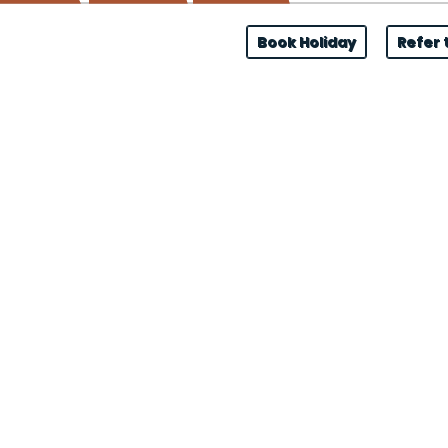
Book Holiday
Refer 