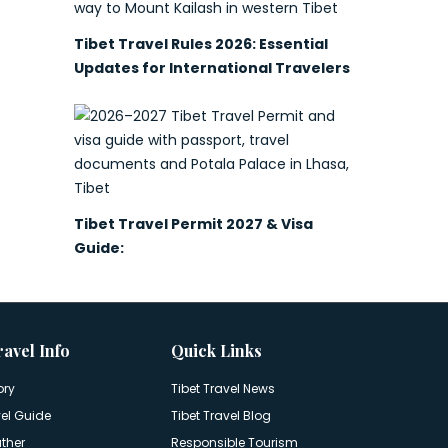
Tibet Travel Rules 2026: Essential
Updates for International Travelers
Tibet Travel Permit 2027 & Visa
Guide:
ravel Info
Quick Links
ory
Tibet Travel News
vel Guide
Tibet Travel Blog
ther
Responsible Tourism