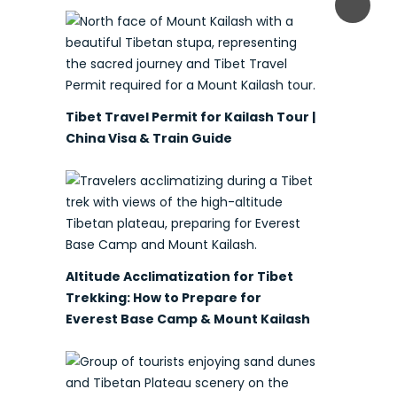
Tibet Travel Permit for Kailash Tour |
China Visa & Train Guide
Altitude Acclimatization for Tibet
Trekking: How to Prepare for
Everest Base Camp & Mount Kailash