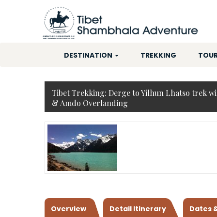
DESTINATION
TREKKING
TOU
Tibet Trekking: Derge to Yilhun Lhatso trek 
& Amdo Overlanding
Overview
Detail Itinerary
Dates &