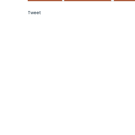
Tweet