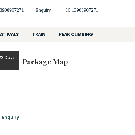
13908907271
Enquiry
+86-13908907271
ESTIVALS
TRAIN
PEAK CLIMBING
22 Days
Package Map
Enquiry