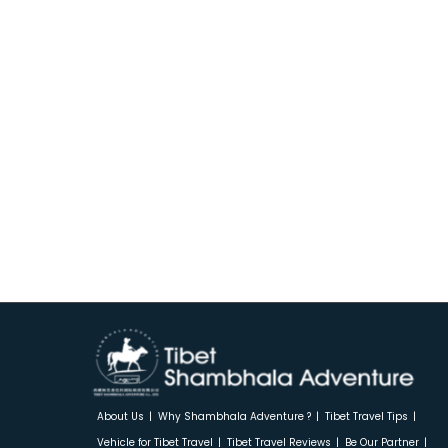
About Us
Why Shambhala Adventure ?
Tibet Travel Tips
Vehicle for Tibet Travel
Tibet Travel Reviews
Be Our Partner