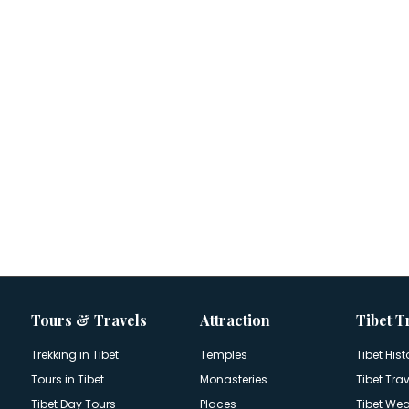
Tours & Travels
Attraction
Tibet T
Trekking in Tibet
Temples
Tibet Hist
Tours in Tibet
Monasteries
Tibet Tra
Tibet Day Tours
Places
Tibet Wea