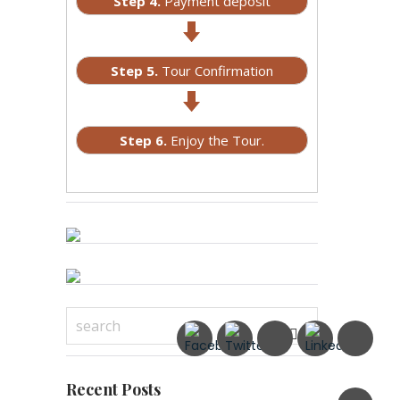
Step 4.
Payment deposit
Step 5.
Tour Confirmation
Step 6.
Enjoy the Tour.
Recent Posts