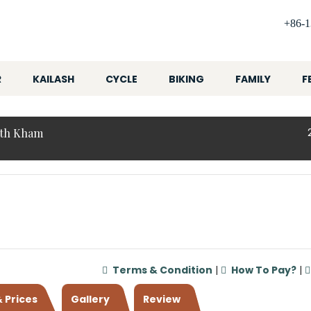
+86-
R
KAILASH
CYCLE
BIKING
FAMILY
F
with Kham
Terms & Condition
|
How To Pay?
|
 Prices
Gallery
Review