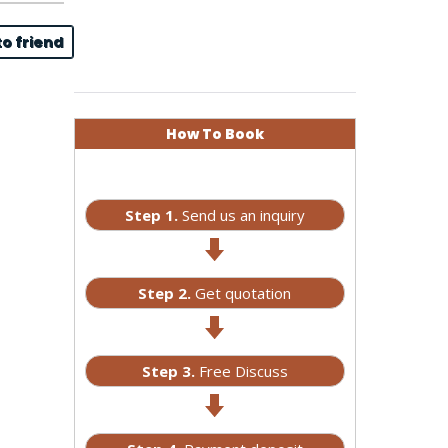
to friend
How To Book
Step 1.
Send us an inquiry
Step 2.
Get quotation
Step 3.
Free Discuss