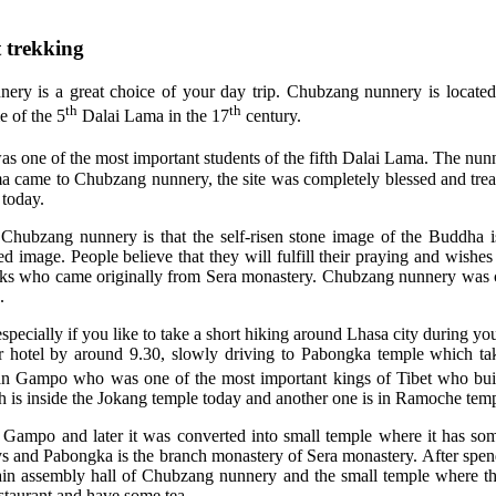
 trekking
nery is a great choice of your day trip. Chubzang nunnery is locate
th
th
e of the 5
Dalai Lama in the 17
century.
 one of the most important students of the fifth Dalai Lama. The nunne
ma came to Chubzang nunnery, the site was completely blessed and trea
today.
to Chubzang nunnery is that the self-risen stone image of the Buddha
 image. People believe that they will fulfill their praying and wishes
onks who came originally from Sera monastery. Chubzang nunnery was 
.
ially if you like to take a short hiking around Lhasa city during your 
your hotel by around 9.30, slowly driving to Pabongka temple which t
an Gampo who was one of the most important kings of Tibet who buil
 is inside the Jokang temple today and another one is in Ramoche temp
 Gampo and later it was converted into small temple where it has som
nd Pabongka is the branch monastery of Sera monastery. After spendi
n assembly hall of Chubzang nunnery and the small temple where the 
staurant and have some tea.