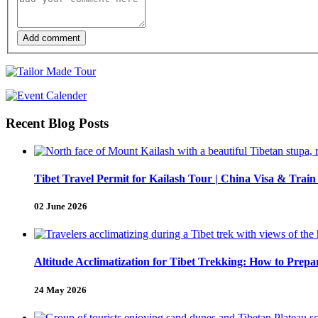
Add comment
Recent Blog Posts
Tibet Travel Permit for Kailash Tour | China Visa & Train
02 June 2026
Altitude Acclimatization for Tibet Trekking: How to Pre
24 May 2026