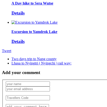
A Day hike to Sera Wutse
Details
Excursion to Yamdrok Lake
Details
Tweet
Two days trip to Nang county
Lhasa to Nyingtri ( Nyingchi ) rail way:
Add your comment