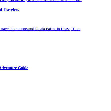
al Travelers
 Adventure Guide