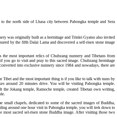
d to the north side of Lhasa city between Pabongka temple and Sera
ry was originally built as a hermitage and Trinlei Gyatso also invited
sured by the fifth Dalai Lama and discovered a self-risen stone image
 is the most important relics of Chubzang nunnery and Tibetans from
 if you go to visit and pray to this sacred image. Chubzang hermitage
converted into exclusive nunnery since 1984 and nowadays, there are
Tibet and the most important thing is if you like to talk with nuns by
akes around 20 minutes drive. You will be visiting Pabongka temple.
t the Jokang temple, Ramoche temple, created Tibetan own writing,
le.
e small chapels, dedicated to some of the sacred images of Buddha,
ng around one hour visit in Pabongka temple, you will trek down to
most sacred sel-risen stone Buddha image. After visiting those two