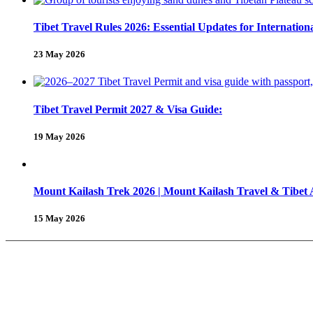
Tibet Travel Rules 2026: Essential Updates for Internation
23 May 2026
Tibet Travel Permit 2027 & Visa Guide:
19 May 2026
Mount Kailash Trek 2026 | Mount Kailash Travel & Tibet
15 May 2026