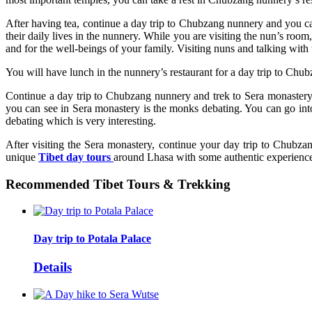
After having tea, continue a day trip to Chubzang nunnery and you c
their daily lives in the nunnery. While you are visiting the nun’s room
and for the well-beings of your family. Visiting nuns and talking with 
You will have lunch in the nunnery’s restaurant for a day trip to Ch
Continue a day trip to Chubzang nunnery and trek to Sera monastery 
you can see in Sera monastery is the monks debating. You can go into
debating which is very interesting.
After visiting the Sera monastery, continue your day trip to Chubza
unique
Tibet day tours
around Lhasa with some authentic experience 
Recommended Tibet Tours & Trekking
Day trip to Potala Palace
Details