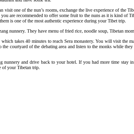
an visit one of the nun’s rooms, exchange the live experience of the 
, you are recommended to offer some fruit to the nuns as it is kind of Ti
them is one of the most authentic experience during your Tibet trip.
ubzang nunnery. They have menu of fried rice, noodle soup, Tibetan mom
which takes 40 minutes to reach Sera monastery. You will visit the ma
 the courtyard of the debating area and listen to the monks while the
ng nunnery and drive back to your hotel. If you had more time stay in
of your Tibetan trip.