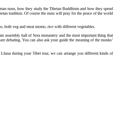
Tibetan nuns, how they study the Tibetan Buddhism and how they spend
betan tradition. Of course the nuns will pray for the peace of the world
o, both veg and meat momo, rice with different vegetables.
in assembly hall of Sera monastery and the most important thing that
y are debating. You can also ask your guide the meaning of the monks’
 Lhasa during your Tibet tour, we can arrange you different kinds of