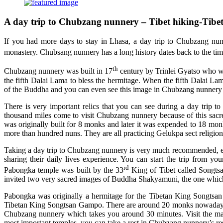
A day trip to Chubzang nunnery – Tibet hiking-Tibet
If you had more days to stay in Lhasa, a day trip to Chubzang nun
monastery. Chubsang nunnery has a long history dates back to the tim
th
Chubzang nunnery was built in 17
century by Trinlei Gyatso who was
the fifth Dalai Lama to bless the hermitage. When the fifth Dalai La
of the Buddha and you can even see this image in Chubzang nunnery 
There is very important relics that you can see during a day trip 
thousand miles come to visit Chubzang nunnery because of this sacred
was originally built for 8 monks and later it was expended to 18 m
more than hundred nuns. They are all practicing Gelukpa sect religion
Taking a day trip to Chubzang nunnery is very much recommended, espec
sharing their daily lives experience. You can start the trip from 
rd
Pabongka temple was built by the 33
King of Tibet called Songts
invited two very sacred images of Buddha Shakyamuni, the one which
Pabongka was originally a hermitage for the Tibetan King Songtsan
Tibetan King Songtsan Gampo. There are around 20 monks nowadays a
Chubzang nunnery which takes you around 30 minutes. Visit the mai
most important temples, you can take a rest in Chubzang nunnery’s re