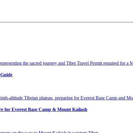
 Guide
pare for Everest Base Camp & Mount Kailash