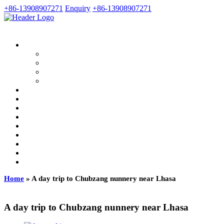
+86-13908907271
Enquiry
+86-13908907271
Home
»
A day trip to Chubzang nunnery near Lhasa
A day trip to Chubzang nunnery near Lhasa