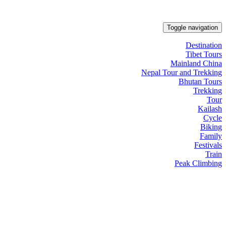
Toggle navigation
Destination
Tibet Tours
Mainland China
Nepal Tour and Trekking
Bhutan Tours
Trekking
Tour
Kailash
Cycle
Biking
Family
Festivals
Train
Peak Climbing