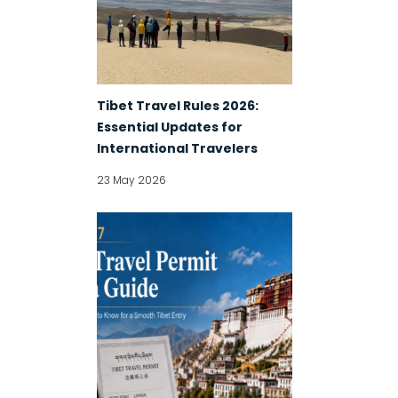
Tibet Travel Rules 2026:
Essential Updates for
International Travelers
23 May 2026