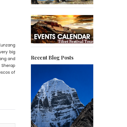
 Kunzang
very big
Recent Blog Posts
nang and
 Sherap
escos of