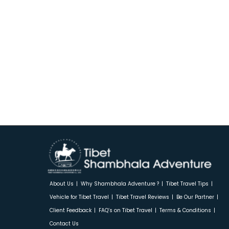
About Us
Why Shambhala Adventure ?
Tibet Travel Tips
Vehicle for Tibet Travel
Tibet Travel Reviews
Be Our Partner
Client Feedback
FAQ’s on Tibet Travel
Terms & Conditions
Contact Us