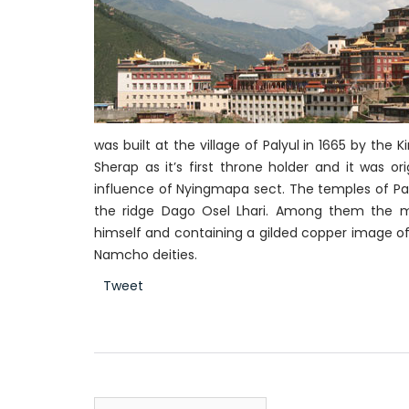
was built at the village of Palyul in 1665 by t
Sherap as it’s first throne holder and it was 
influence of Nyingmapa sect. The temples of Pa
the ridge Dago Osel Lhari. Among them the m
himself and containing a gilded copper image of
Namcho deities.
Tweet