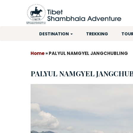
DESTINATION
TREKKING
TOU
Home
»
PALYUL NAMGYEL JANGCHUBLING
PALYUL NAMGYEL JANGCHU