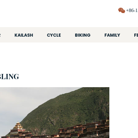
+86-
R
KAILASH
CYCLE
BIKING
FAMILY
F
BLING