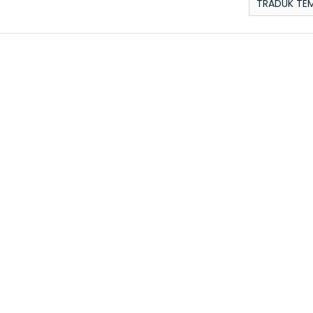
TRADUK TE