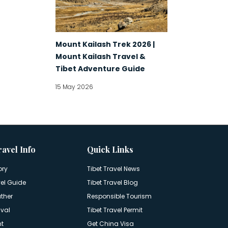
Mount Kailash Trek 2026 |
Mount Kailash Travel &
Tibet Adventure Guide
15 May 2026
ravel Info
Quick Links
ory
Tibet Travel News
vel Guide
Tibet Travel Blog
ther
Responsible Tourism
ival
Tibet Travel Permit
ht
Get China Visa