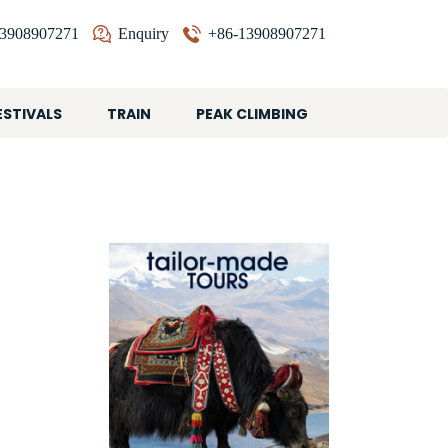
13908907271
Enquiry
+86-13908907271
ESTIVALS
TRAIN
PEAK CLIMBING