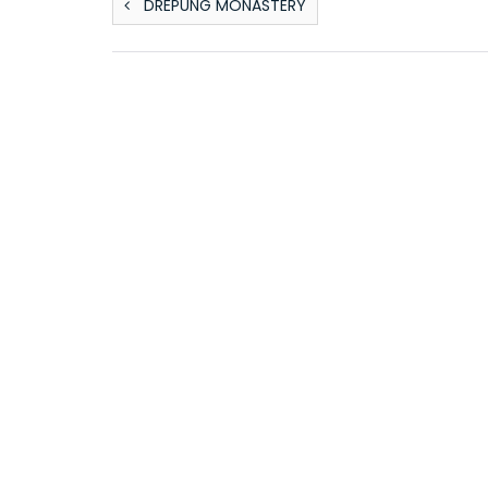
DREPUNG MONASTERY