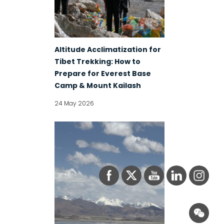
Altitude Acclimatization for
Tibet Trekking: How to
Prepare for Everest Base
Camp & Mount Kailash
24 May 2026