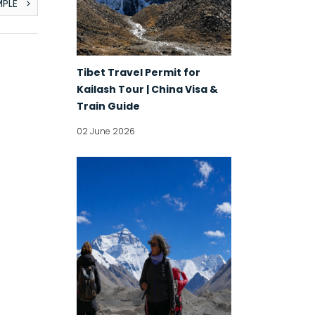
MPLE
Tibet Travel Permit for
Kailash Tour | China Visa &
Train Guide
02 June 2026