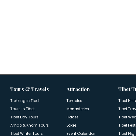
Tours & Travels
Attraction
Tibet T
Trekking in Tibet
Temples
Tibet Hist
Tours in Tibet
Monasteries
Tibet Tra
Tibet Day Tours
Places
Tibet Wea
Amdo & Kham Tours
Lakes
Tibet Fest
Tibet Winter Tours
Event Calendar
Tibet Flig