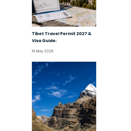
Tibet Travel Permit 2027 &
Visa Guide:
19 May 2026