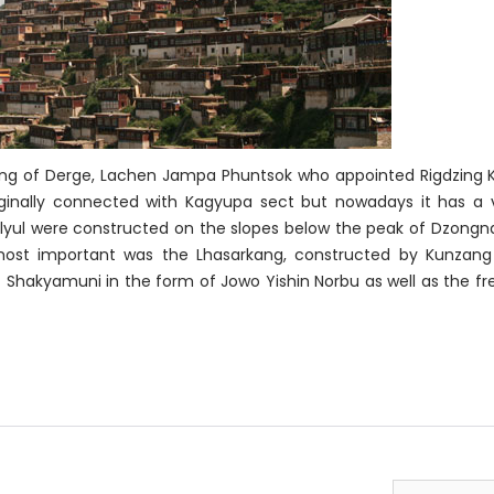
he King of Derge, Lachen Jampa Phuntsok who appointed Rigdzing
originally connected with Kagyupa sect but nowadays it has a 
lyul were constructed on the slopes below the peak of Dzong
ost important was the Lhasarkang, constructed by Kunzang
 Shakyamuni in the form of Jowo Yishin Norbu as well as the fr