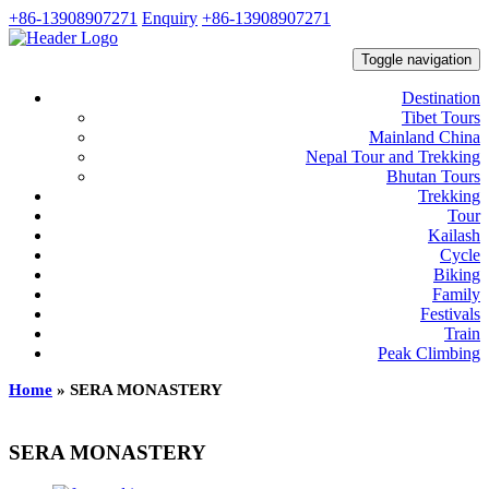
+86-13908907271
Enquiry
+86-13908907271
Toggle navigation
Destination
Tibet Tours
Mainland China
Nepal Tour and Trekking
Bhutan Tours
Trekking
Tour
Kailash
Cycle
Biking
Family
Festivals
Train
Peak Climbing
Home
»
SERA MONASTERY
SERA MONASTERY