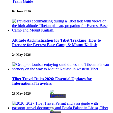
Train Guide
02 June 2026
Altitude Acclimatization for Tibet Trekking: How to
Prepare for Everest Base Camp & Mount Kailash
24 May 2026
Tibet Travel Rules 2026: Essential Updates for
International Travelers
23 May 2026