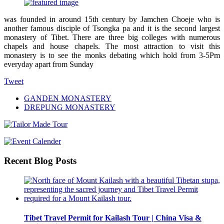
was founded in around 15th century by Jamchen Choeje who is
another famous disciple of Tsongka pa and it is the second largest
monastery of Tibet. There are three big colleges with numerous
chapels and house chapels. The most attraction to visit this
monastery is to see the monks debating which hold from 3-5Pm
everyday apart from Sunday
Tweet
GANDEN MONASTERY
DREPUNG MONASTERY
Recent Blog Posts
Tibet Travel Permit for Kailash Tour | China Visa &