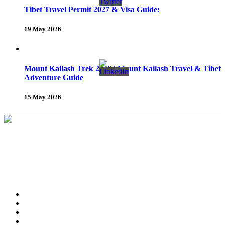
Tibet Travel Permit 2027 & Visa Guide:
19 May 2026
Mount Kailash Trek 2026 | Mount Kailash Travel & Tibet
Adventure Guide
15 May 2026
About Us
Why Shambhala Adventure ?
Tibet Travel Tips
Vehicle for Tibet Travel
Tibet Travel Reviews
Be Our Partner
Client Feedback
FAQ’s on Tibet Travel
Terms
& Conditions
Contact Us
Tours & Travels
Trekking in Tibet
Tours in Tibet
Tibet Day Tours
Amdo & Kham Tours