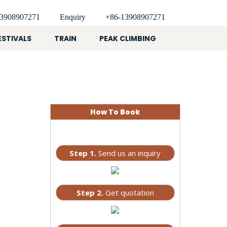
13908907271
Enquiry
+86-13908907271
ESTIVALS
TRAIN
PEAK CLIMBING
How To Book
Step 1.
Send us an inquiry
Step 2.
Get quotation