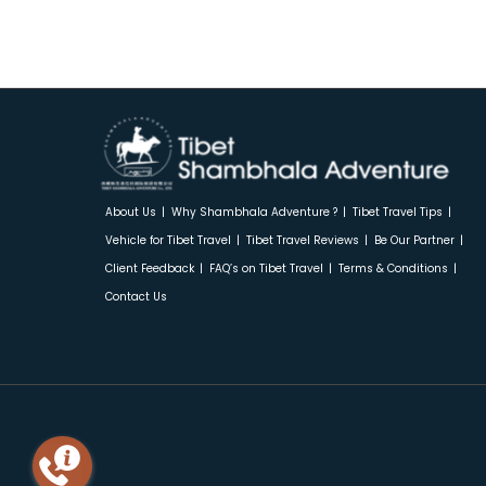
About Us
Why Shambhala Adventure ?
Tibet Travel Tips
Vehicle for Tibet Travel
Tibet Travel Reviews
Be Our Partner
Client Feedback
FAQ’s on Tibet Travel
Terms & Conditions
Contact Us