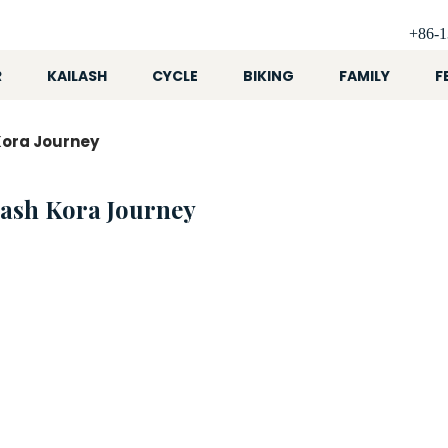
+86-
R
KAILASH
CYCLE
BIKING
FAMILY
F
Kora Journey
ash Kora Journey