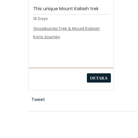
This unique Mount Kailash trek
from Nepal is designed based on
16 Days
real on-the-ground experience,
Gosaikunda Trek & Mount Kailash
not..
Kora Journey
DETAILS
Tweet