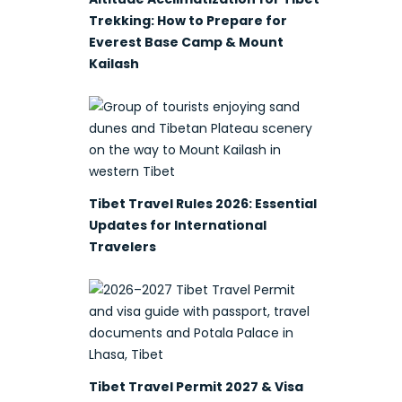
Trekking: How to Prepare for
Everest Base Camp & Mount
Kailash
Tibet Travel Rules 2026: Essential
Updates for International
Travelers
Tibet Travel Permit 2027 & Visa