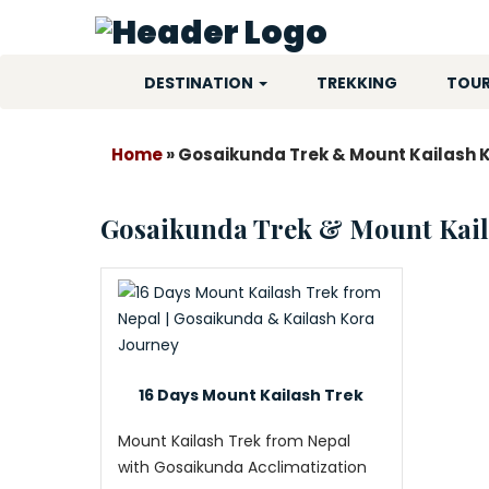
DESTINATION
TREKKING
TOU
Home
»
Gosaikunda Trek & Mount Kailash 
Gosaikunda Trek & Mount Kail
16 Days Mount Kailash Trek
from Nepal | Gosaikunda &
Mount Kailash Trek from Nepal
Kailash Kora Journey
with Gosaikunda Acclimatization