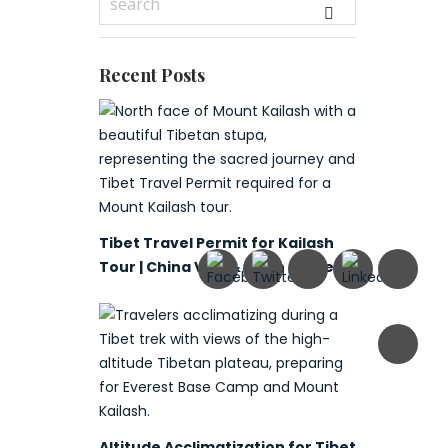
Recent Posts
Tibet Travel Permit for Kailash
Tour | China Visa & Train Guide
Altitude Acclimatization for Tibet