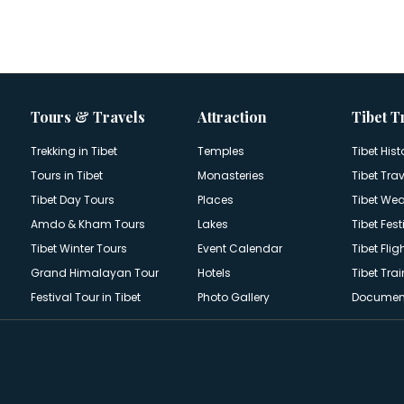
Tours & Travels
Attraction
Tibet T
Trekking in Tibet
Temples
Tibet Hist
Tours in Tibet
Monasteries
Tibet Tra
Tibet Day Tours
Places
Tibet Wea
Amdo & Kham Tours
Lakes
Tibet Fest
Tibet Winter Tours
Event Calendar
Tibet Flig
Grand Himalayan Tour
Hotels
Tibet Trai
Festival Tour in Tibet
Photo Gallery
Document