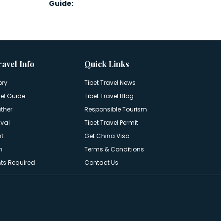
Guide:
ravel Info
Quick Links
ory
Tibet Travel News
vel Guide
Tibet Travel Blog
ther
Responsible Tourism
ival
Tibet Travel Permit
ht
Get China Visa
n
Terms & Conditions
s Required
Contact Us