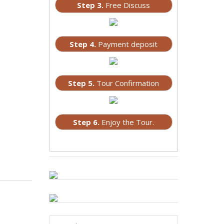
Step 3.
Free Discuss
Step 4.
Payment deposit
Step 5.
Tour Confirmation
Step 6.
Enjoy the Tour.