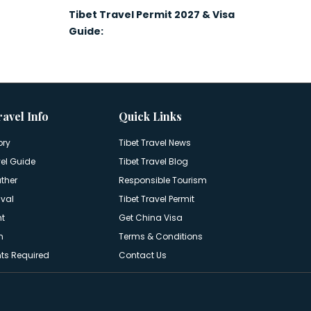
Tibet Travel Permit 2027 & Visa
Guide:
ravel Info
Quick Links
ory
Tibet Travel News
vel Guide
Tibet Travel Blog
ther
Responsible Tourism
ival
Tibet Travel Permit
ht
Get China Visa
n
Terms & Conditions
s Required
Contact Us