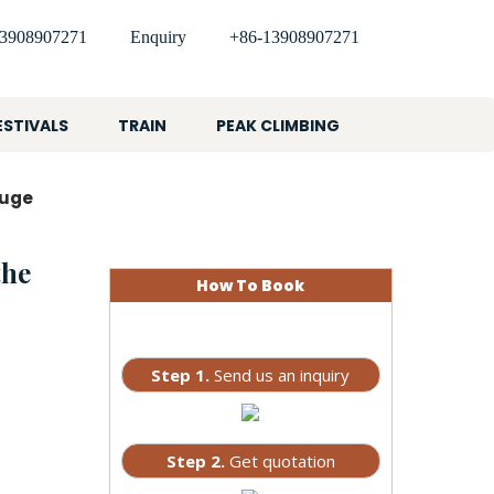
13908907271
Enquiry
+86-13908907271
ESTIVALS
TRAIN
PEAK CLIMBING
Guge
the
How To Book
Step 1.
Send us an inquiry
Step 2.
Get quotation