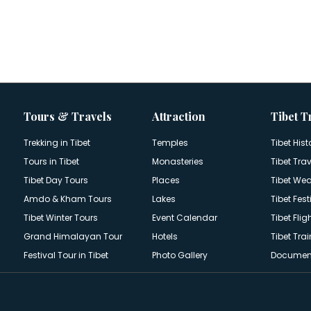
Tours & Travels
Attraction
Tibet T
Trekking in Tibet
Temples
Tibet Hist
Tours in Tibet
Monasteries
Tibet Tra
Tibet Day Tours
Places
Tibet Wea
Amdo & Kham Tours
Lakes
Tibet Fest
Tibet Winter Tours
Event Calendar
Tibet Flig
Grand Himalayan Tour
Hotels
Tibet Trai
Festival Tour in Tibet
Photo Gallery
Document