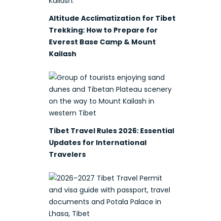
Altitude Acclimatization for Tibet
Trekking: How to Prepare for
Everest Base Camp & Mount
Kailash
Tibet Travel Rules 2026: Essential
Updates for International
Travelers