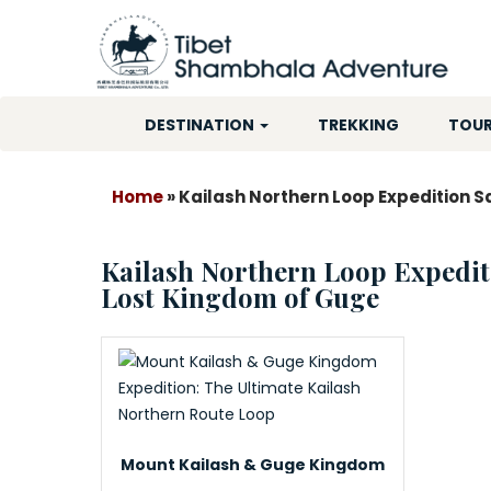
DESTINATION
TREKKING
TOU
Home
»
Kailash Northern Loop Expedition 
Kailash Northern Loop Expedit
Lost Kingdom of Guge
Mount Kailash & Guge Kingdom