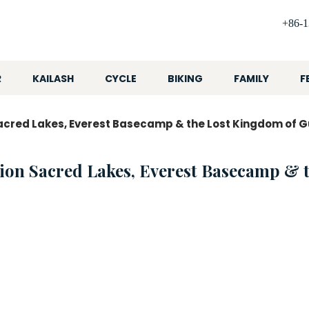
+86-
R
KAILASH
CYCLE
BIKING
FAMILY
F
Sacred Lakes, Everest Basecamp & the Lost Kingdom of 
ion Sacred Lakes, Everest Basecamp & 