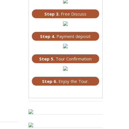
Step 3.
Free Discuss
Step 4.
Payment deposit
Step 5.
Tour Confirmation
Step 6.
Enjoy the Tour.