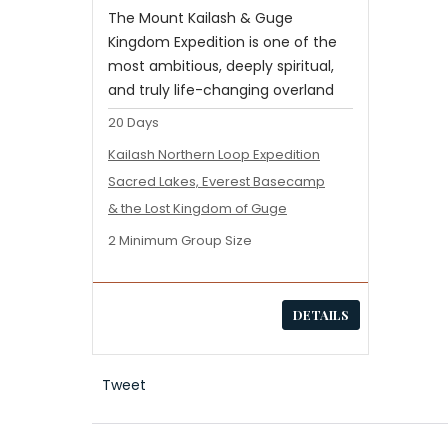
Expedition: The Ultimate
The Mount Kailash & Guge
Kailash Northern Route Loop
Kingdom Expedition is one of the
most ambitious, deeply spiritual,
and truly life-changing overland
journeys available anywhere..
20 Days
Kailash Northern Loop Expedition
Sacred Lakes, Everest Basecamp
& the Lost Kingdom of Guge
2 Minimum Group Size
DETAILS
Tweet