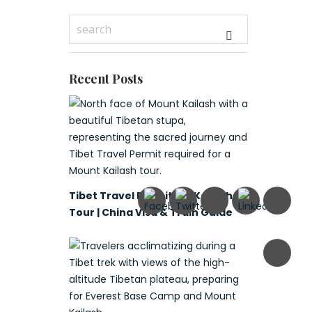
Recent Posts
Tibet Travel Permit for Kailash
Tour | China Visa & Train Guide