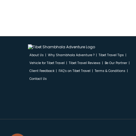
About Us
Why Shambhala Adventure ?
Tibet Travel Tips
Vehicle for Tibet Travel
Tibet Travel Reviews
Be Our Partner
Client Feedback
FAQ’s on Tibet Travel
Terms & Conditions
Contact Us