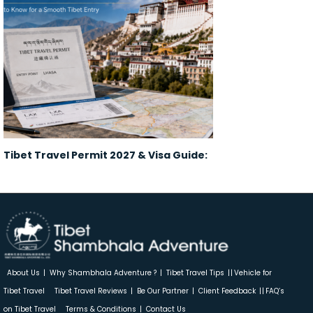
Tibet Travel Permit 2027 & Visa Guide:
About Us
Why Shambhala Adventure ?
Tibet Travel Tips
Vehicle for
Tibet Travel
Tibet Travel Reviews
Be Our Partner
Client Feedback
FAQ’s
on Tibet Travel
Terms & Conditions
Contact Us