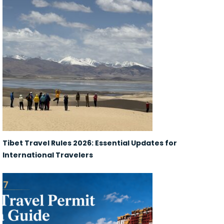
Tibet Travel Rules 2026: Essential Updates for
International Travelers