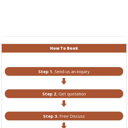
How To Book
Step 1.
Send us an inquiry
Step 2.
Get quotation
Step 3.
Free Discuss