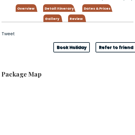
Overview
Detail Itinerary
Dates & Prices
Gallery
Review
Tweet
Book Holiday
Refer to friend
Package Map