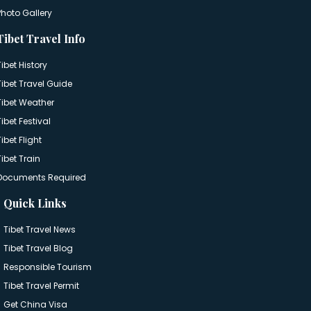
Photo Gallery
Tibet Travel Info
Tibet History
Tibet Travel Guide
Tibet Weather
Tibet Festival
Tibet Flight
Tibet Train
Documents Required
Quick Links
Tibet Travel News
Tibet Travel Blog
Responsible Tourism
Tibet Travel Permit
Get China Visa