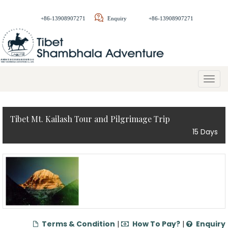
+86-13908907271
Enquiry
+86-13908907271
Togg
navig
Tibet Mt. Kailash Tour and Pilgrimage Trip
15 Days
Terms & Condition
|
How To Pay?
|
Enquiry