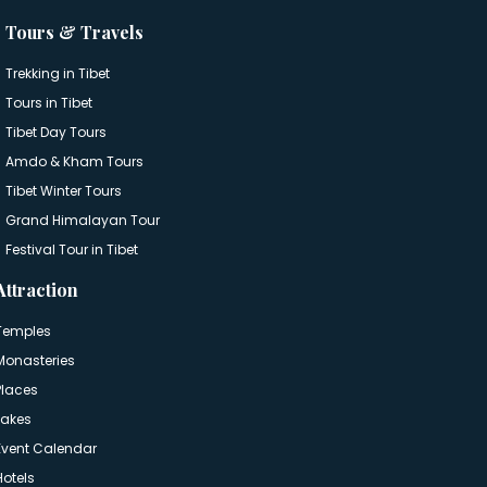
Tours & Travels
Trekking in Tibet
Tours in Tibet
Tibet Day Tours
Amdo & Kham Tours
Tibet Winter Tours
Grand Himalayan Tour
Festival Tour in Tibet
Attraction
Temples
Monasteries
Places
Lakes
Event Calendar
Hotels