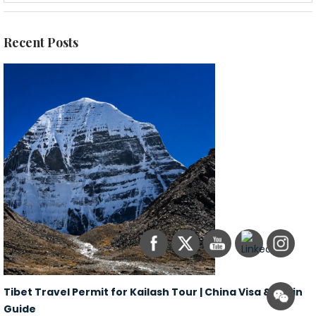
Recent Posts
Tibet Travel Permit for Kailash Tour | China Visa & Train
Guide