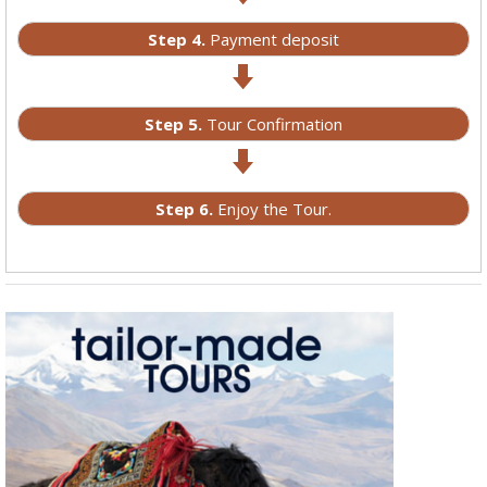
Step 4.
Payment deposit
Step 5.
Tour Confirmation
Step 6.
Enjoy the Tour.