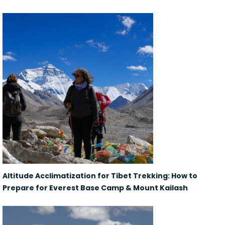
Altitude Acclimatization for Tibet Trekking: How to
Prepare for Everest Base Camp & Mount Kailash