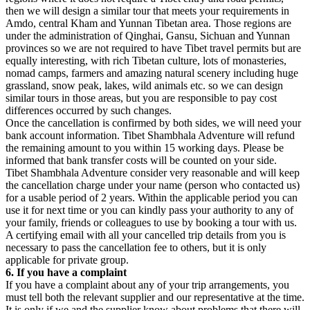
then we will design a similar tour that meets your requirements in
Amdo, central Kham and Yunnan Tibetan area. Those regions are
under the administration of Qinghai, Gansu, Sichuan and Yunnan
provinces so we are not required to have Tibet travel permits but are
equally interesting, with rich Tibetan culture, lots of monasteries,
nomad camps, farmers and amazing natural scenery including huge
grassland, snow peak, lakes, wild animals etc. so we can design
similar tours in those areas, but you are responsible to pay cost
differences occurred by such changes.
Once the cancellation is confirmed by both sides, we will need your
bank account information. Tibet Shambhala Adventure will refund
the remaining amount to you within 15 working days. Please be
informed that bank transfer costs will be counted on your side.
Tibet Shambhala Adventure consider very reasonable and will keep
the cancellation charge under your name (person who contacted us)
for a usable period of 2 years. Within the applicable period you can
use it for next time or you can kindly pass your authority to any of
your family, friends or colleagues to use by booking a tour with us.
A certifying email with all your cancelled trip details from you is
necessary to pass the cancellation fee to others, but it is only
applicable for private group.
6. If you have a complaint
If you have a complaint about any of your trip arrangements, you
must tell both the relevant supplier and our representative at the time.
It is only if we and the supplier know about problems that there will