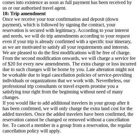
comes into existence as soon as full payment has been received by
us or our authorised travel agent.
18: Trip amendment
Once we receive your tour confirmation and deposit (down
payment), which is followed by signing the contract, your
reservation is secured with legitimacy. According to your interest
and needs, we will do trip amendments according to your request
even if your trip is already confirmed with a specific tour itinerary,
as we are motivated to satisfy all your requirements and interests.
We are pleased to do the first modifications will be free of charge.
From the second modification onwards, we will charge a service fee
of $20 for every new amendments. The extra charge or loss incurred
due to such changes will be borne by you. Late alteration might not
be workable due to legal cancellation policies of service-providing
individuals or organizations that we work with. Nevertheless, our
professional trip consultants or travel experts promise you a
satisfying tour right from the beginning without need of many
changes.
If you would like to add additional travelers in your group after it
has been confirmed, we will only charge the extra land cost for the
added travelers. Once the added travelers have been confirmed, the
reservation cannot be changed or removed without a cancellation
fee. To cancel a member in a group from a reservation, the regular
cancellation policy will apply.