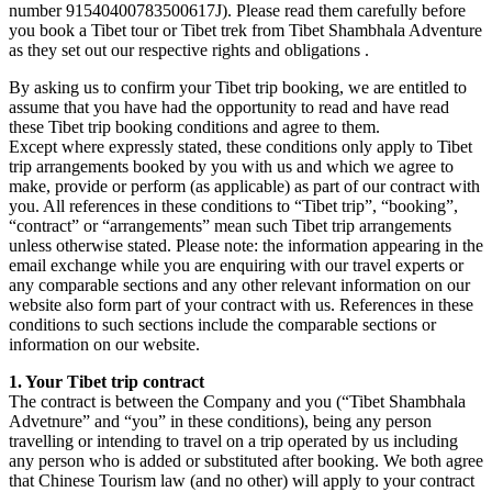
number 91540400783500617J). Please read them carefully before
you book a Tibet tour or Tibet trek from Tibet Shambhala Adventure
as they set out our respective rights and obligations .
By asking us to confirm your Tibet trip booking, we are entitled to
assume that you have had the opportunity to read and have read
these Tibet trip booking conditions and agree to them.
Except where expressly stated, these conditions only apply to Tibet
trip arrangements booked by you with us and which we agree to
make, provide or perform (as applicable) as part of our contract with
you. All references in these conditions to “Tibet trip”, “booking”,
“contract” or “arrangements” mean such Tibet trip arrangements
unless otherwise stated. Please note: the information appearing in the
email exchange while you are enquiring with our travel experts or
any comparable sections and any other relevant information on our
website also form part of your contract with us. References in these
conditions to such sections include the comparable sections or
information on our website.
1. Your Tibet trip contract
The contract is between the Company and you (“Tibet Shambhala
Advetnure” and “you” in these conditions), being any person
travelling or intending to travel on a trip operated by us including
any person who is added or substituted after booking. We both agree
that Chinese Tourism law (and no other) will apply to your contract