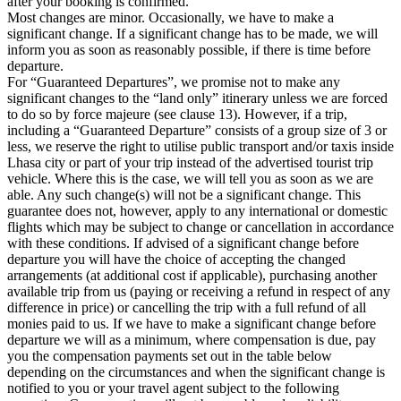
after your booking is confirmed.
Most changes are minor. Occasionally, we have to make a
significant change. If a significant change has to be made, we will
inform you as soon as reasonably possible, if there is time before
departure.
For “Guaranteed Departures”, we promise not to make any
significant changes to the “land only” itinerary unless we are forced
to do so by force majeure (see clause 13). However, if a trip,
including a “Guaranteed Departure” consists of a group size of 3 or
less, we reserve the right to utilise public transport and/or taxis inside
Lhasa city or part of your trip instead of the advertised tourist trip
vehicle. Where this is the case, we will tell you as soon as we are
able. Any such change(s) will not be a significant change. This
guarantee does not, however, apply to any international or domestic
flights which may be subject to change or cancellation in accordance
with these conditions. If advised of a significant change before
departure you will have the choice of accepting the changed
arrangements (at additional cost if applicable), purchasing another
available trip from us (paying or receiving a refund in respect of any
difference in price) or cancelling the trip with a full refund of all
monies paid to us. If we have to make a significant change before
departure we will as a minimum, where compensation is due, pay
you the compensation payments set out in the table below
depending on the circumstances and when the significant change is
notified to you or your travel agent subject to the following