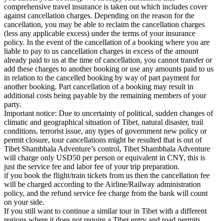
comprehensive travel insurance is taken out which includes cover
against cancellation charges. Depending on the reason for the
cancellation, you may be able to reclaim the cancellation charges
(less any applicable excess) under the terms of your insurance
policy. In the event of the cancellation of a booking where you are
liable to pay to us cancellation charges in excess of the amount
already paid to us at the time of cancellation, you cannot transfer or
add these charges to another booking or use any amounts paid to us
in relation to the cancelled booking by way of part payment for
another booking. Part cancellation of a booking may result in
additional costs being payable by the remaining members of your
party.
Important notice: Due to uncertainty of political, sudden changes of
climatic and geographical situation of Tibet, natural disaster, trail
conditions, terrorist issue, any types of government new policy or
permit closure, tour cancellations might be resulted that is out of
Tibet Shambhala Adventure’s control, Tibet Shambhala Adventure
will charge only USD50 per person or equivalent in CNY, this is
just the service fee and labor fee of your trip preparation.
if you book the flight/train tickets from us then the cancellation fee
will be charged according to the Airline/Railway administration
policy, and the refund service fee charge from the bank will count
on your side.
If you still want to continue a similar tour in Tibet with a different
regions where it does not require a Tibet entry and road permits,