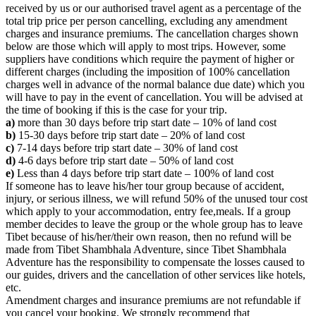
received by us or our authorised travel agent as a percentage of the
total trip price per person cancelling, excluding any amendment
charges and insurance premiums. The cancellation charges shown
below are those which will apply to most trips. However, some
suppliers have conditions which require the payment of higher or
different charges (including the imposition of 100% cancellation
charges well in advance of the normal balance due date) which you
will have to pay in the event of cancellation. You will be advised at
the time of booking if this is the case for your trip.
a)
more than 30 days before trip start date – 10% of land cost
b)
15-30 days before trip start date – 20% of land cost
c)
7-14 days before trip start date – 30% of land cost
d)
4-6 days before trip start date – 50% of land cost
e)
Less than 4 days before trip start date – 100% of land cost
If someone has to leave his/her tour group because of accident,
injury, or serious illness, we will refund 50% of the unused tour cost
which apply to your accommodation, entry fee,meals. If a group
member decides to leave the group or the whole group has to leave
Tibet because of his/her/their own reason, then no refund will be
made from Tibet Shambhala Adventure, since Tibet Shambhala
Adventure has the responsibility to compensate the losses caused to
our guides, drivers and the cancellation of other services like hotels,
etc.
Amendment charges and insurance premiums are not refundable if
you cancel your booking. We strongly recommend that