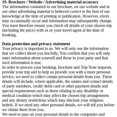
19. Brochure / Website / Advertising material accuracy
The information contained in our brochure, on our website and in
our other advertising material is believed correct to the best of our
knowledge at the time of printing or publication. However, errors
may occasionally occur and information may subsequently change.
You must therefore ensure you check all details of your chosen trip
(including the price) with us or your travel agent at the time of
booking.
Data protection and privacy statement
Your privacy is important to us. We will only use the information
that we collect about you lawfully, You confirm that you will only
enter information about yourself and those in your party and that
such information is true.
In order to process your booking, brochure and Trip Note requests,
provide your trip and to help us provide you with a more personal
service, we need to collect certain personal details from you. These
details will include, where applicable, the names and contact details
of party members, credit/ debit card or other payment details and
special requirements such as those relating to any disability or
medical condition which may affect the chosen trip arrangements
and any dietary restrictions which may disclose your religious
beliefs. If we need any other personal details, we will tell you before
we obtain them from you.
We need to pass on your personal details to the companies and