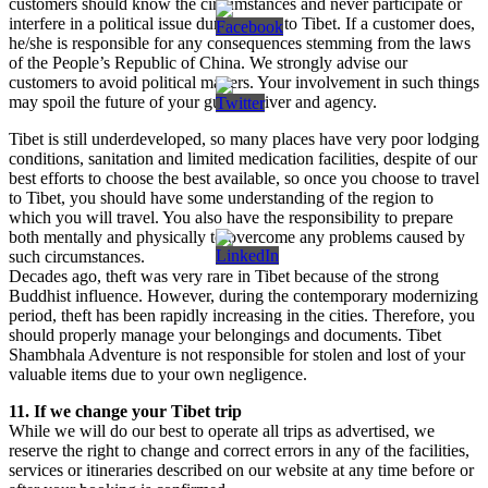
customers should know the circumstances and never participate or
interfere in a political issue during a trip to Tibet. If a customer does,
he/she is responsible for any consequences stemming from the laws
of the People’s Republic of China. We strongly advise our
customers to avoid political matters. Your involvement in such things
may spoil the future of your guide, driver and agency.
Tibet is still underdeveloped, so many places have very poor lodging
conditions, sanitation and limited medication facilities, despite of our
best efforts to choose the best available, so once you choose to travel
to Tibet, you should have some understanding of the region to
which you will travel. You also have the responsibility to prepare
both mentally and physically to overcome any problems caused by
such circumstances.
Decades ago, theft was very rare in Tibet because of the strong
Buddhist influence. However, during the contemporary modernizing
period, theft has been rapidly increasing in the cities. Therefore, you
should properly manage your belongings and documents. Tibet
Shambhala Adventure is not responsible for stolen and lost of your
valuable items due to your own negligence.
11. If we change your Tibet trip
While we will do our best to operate all trips as advertised, we
reserve the right to change and correct errors in any of the facilities,
services or itineraries described on our website at any time before or