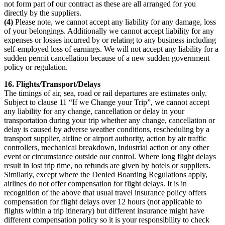
not form part of our contract as these are all arranged for you
directly by the suppliers.
(4)
Please note, we cannot accept any liability for any damage, loss
of your belongings. Additionally we cannot accept liability for any
expenses or losses incurred by or relating to any business including
self-employed loss of earnings. We will not accept any liability for a
sudden permit cancellation because of a new sudden government
policy or regulation.
16. Flights/Transport/Delays
The timings of air, sea, road or rail departures are estimates only.
Subject to clause 11 “If we Change your Trip”, we cannot accept
any liability for any change, cancellation or delay in your
transportation during your trip whether any change, cancellation or
delay is caused by adverse weather conditions, rescheduling by a
transport supplier, airline or airport authority, action by air traffic
controllers, mechanical breakdown, industrial action or any other
event or circumstance outside our control. Where long flight delays
result in lost trip time, no refunds are given by hotels or suppliers.
Similarly, except where the Denied Boarding Regulations apply,
airlines do not offer compensation for flight delays. It is in
recognition of the above that usual travel insurance policy offers
compensation for flight delays over 12 hours (not applicable to
flights within a trip itinerary) but different insurance might have
different compensation policy so it is your responsibility to check