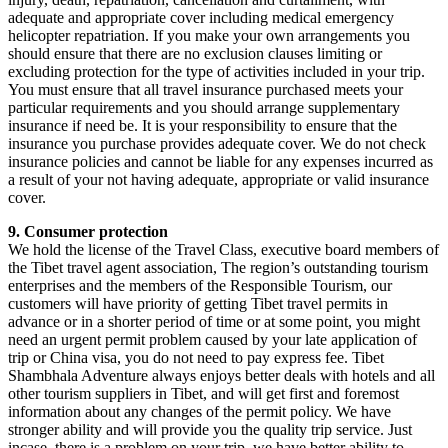
adequate and appropriate cover including medical emergency
helicopter repatriation. If you make your own arrangements you
should ensure that there are no exclusion clauses limiting or
excluding protection for the type of activities included in your trip.
You must ensure that all travel insurance purchased meets your
particular requirements and you should arrange supplementary
insurance if need be. It is your responsibility to ensure that the
insurance you purchase provides adequate cover. We do not check
insurance policies and cannot be liable for any expenses incurred as
a result of your not having adequate, appropriate or valid insurance
cover.
9. Consumer protection
We hold the license of the Travel Class, executive board members of
the Tibet travel agent association, The region’s outstanding tourism
enterprises and the members of the Responsible Tourism, our
customers will have priority of getting Tibet travel permits in
advance or in a shorter period of time or at some point, you might
need an urgent permit problem caused by your late application of
trip or China visa, you do not need to pay express fee. Tibet
Shambhala Adventure always enjoys better deals with hotels and all
other tourism suppliers in Tibet, and will get first and foremost
information about any changes of the permit policy. We have
stronger ability and will provide you the quality trip service. Just
incase, there is a problem on your trip, we have better ability to