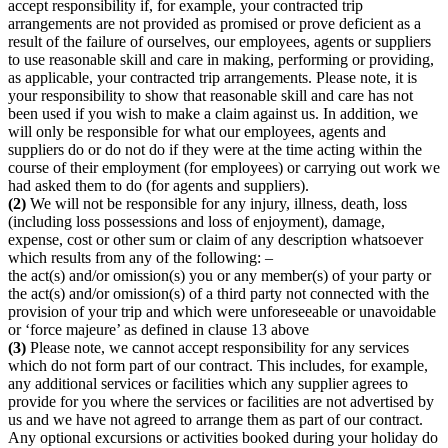
accept responsibility if, for example, your contracted trip
arrangements are not provided as promised or prove deficient as a
result of the failure of ourselves, our employees, agents or suppliers
to use reasonable skill and care in making, performing or providing,
as applicable, your contracted trip arrangements. Please note, it is
your responsibility to show that reasonable skill and care has not
been used if you wish to make a claim against us. In addition, we
will only be responsible for what our employees, agents and
suppliers do or do not do if they were at the time acting within the
course of their employment (for employees) or carrying out work we
had asked them to do (for agents and suppliers).
(2)
We will not be responsible for any injury, illness, death, loss
(including loss possessions and loss of enjoyment), damage,
expense, cost or other sum or claim of any description whatsoever
which results from any of the following: –
the act(s) and/or omission(s) you or any member(s) of your party or
the act(s) and/or omission(s) of a third party not connected with the
provision of your trip and which were unforeseeable or unavoidable
or ‘force majeure’ as defined in clause 13 above
(3)
Please note, we cannot accept responsibility for any services
which do not form part of our contract. This includes, for example,
any additional services or facilities which any supplier agrees to
provide for you where the services or facilities are not advertised by
us and we have not agreed to arrange them as part of our contract.
Any optional excursions or activities booked during your holiday do