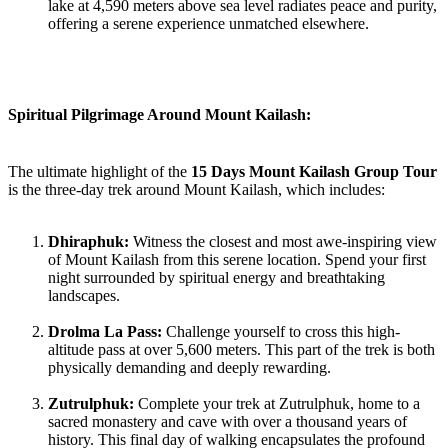
lake at 4,590 meters above sea level radiates peace and purity,
offering a serene experience unmatched elsewhere.
Spiritual Pilgrimage Around Mount Kailash
:
The ultimate highlight of the
15 Days Mount Kailash Group Tour
is the three-day trek around Mount Kailash, which includes:
Dhiraphuk:
Witness the closest and most awe-inspiring view
of Mount Kailash from this serene location. Spend your first
night surrounded by spiritual energy and breathtaking
landscapes.
Drolma La Pass:
Challenge yourself to cross this high-
altitude pass at over 5,600 meters. This part of the trek is both
physically demanding and deeply rewarding.
Zutrulphuk:
Complete your trek at Zutrulphuk, home to a
sacred monastery and cave with over a thousand years of
history. This final day of walking encapsulates the profound