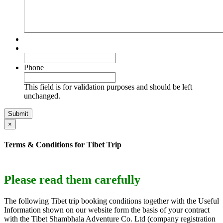
Phone
This field is for validation purposes and should be left
unchanged.
×
Terms & Conditions for Tibet Trip
Please read them carefully
The following Tibet trip booking conditions together with the Useful
Information shown on our website form the basis of your contract
with the Tibet Shambhala Adventure Co. Ltd (company registration