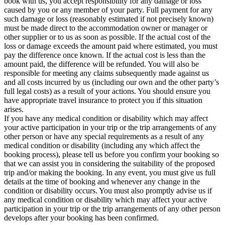
book with us, you accept responsibility for any damage or loss
caused by you or any member of your party. Full payment for any
such damage or loss (reasonably estimated if not precisely known)
must be made direct to the accommodation owner or manager or
other supplier or to us as soon as possible. If the actual cost of the
loss or damage exceeds the amount paid where estimated, you must
pay the difference once known. If the actual cost is less than the
amount paid, the difference will be refunded. You will also be
responsible for meeting any claims subsequently made against us
and all costs incurred by us (including our own and the other party’s
full legal costs) as a result of your actions. You should ensure you
have appropriate travel insurance to protect you if this situation
arises.
If you have any medical condition or disability which may affect
your active participation in your trip or the trip arrangements of any
other person or have any special requirements as a result of any
medical condition or disability (including any which affect the
booking process), please tell us before you confirm your booking so
that we can assist you in considering the suitability of the proposed
trip and/or making the booking. In any event, you must give us full
details at the time of booking and whenever any change in the
condition or disability occurs. You must also promptly advise us if
any medical condition or disability which may affect your active
participation in your trip or the trip arrangements of any other person
develops after your booking has been confirmed.