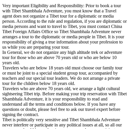
Very important Eligibility and Responsibility: Prior to book a tour
with Tibet Shambhala Adventure, you must know that a Travel
agent does not organize a Tibet tour for a diplomatic or media
person. According to the rule and regulation, if you are diplomatic or
media persons and want to travel to Tibet, you must contact China
Tibet Foreign Affairs Office so Tibet Shambhala Adventure never
arranges a tour to the diplomatic or media people in Tibet. It is your
responsibility of giving a true information about your profession to
us while you are preparing your tour.
In General, we do not organize any high altitude trek or adventure
tour for those who are above 70 years old or who are below 10
years old.
Travelers who are below 18 years old must choose our family tour
or must be joint to a special student group tour, accompanied by
teachers and our special tour leaders. We do not arrange a private
tour for the children below 18 years old.
Travelers who are above 70 years old, we arrange a light cultural
sightseeing Tibet trip. Before making your trip reservation with Tibet
Shambhala Adventure, it is your responsibility to read and
understand all the terms and conditions below. If you have any
questions or doubt, please feel free to ask our travel expert before
signing the contract.
Tibet is politically very sensitive and Tibet Shambhala Adventure
never interfere or participate in any political issues at all, so all our