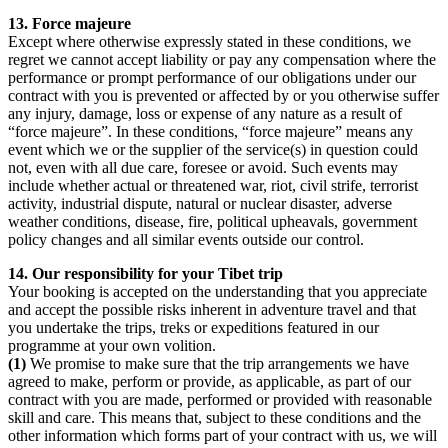
13. Force majeure
Except where otherwise expressly stated in these conditions, we
regret we cannot accept liability or pay any compensation where the
performance or prompt performance of our obligations under our
contract with you is prevented or affected by or you otherwise suffer
any injury, damage, loss or expense of any nature as a result of
“force majeure”. In these conditions, “force majeure” means any
event which we or the supplier of the service(s) in question could
not, even with all due care, foresee or avoid. Such events may
include whether actual or threatened war, riot, civil strife, terrorist
activity, industrial dispute, natural or nuclear disaster, adverse
weather conditions, disease, fire, political upheavals, government
policy changes and all similar events outside our control.
14. Our responsibility for your Tibet trip
Your booking is accepted on the understanding that you appreciate
and accept the possible risks inherent in adventure travel and that
you undertake the trips, treks or expeditions featured in our
programme at your own volition.
(1)
We promise to make sure that the trip arrangements we have
agreed to make, perform or provide, as applicable, as part of our
contract with you are made, performed or provided with reasonable
skill and care. This means that, subject to these conditions and the
other information which forms part of your contract with us, we will