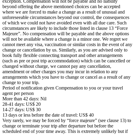
exception. Compensation will not be payable and no liability
beyond offering the above mentioned choices can be accepted
where we are forced to make a change as a result of unusual and
unforeseeable circumstances beyond our control, the consequences
of which we could not have avoided even with all due care. Such
circumstances are likely to include those listed in clause 13 “Force
Majeure”. No compensation will be payable and the above options
will not be available where a change is a minor one. We regret we
cannot meet any visa, vaccination or similar costs in the event of any
change or cancellation by us. Similarly, as you are advised only to
book fully flexible connecting transport and other arrangements
(such as pre or post trip accommodation) which can be cancelled or
changed without charge, we cannot pay any cancellation,
amendment or other charges you may incur in relation to any
arrangements which you have to change or cancel as a result of any
change to your trip.
Period of notification given Compensation to you or your travel
agent per person
More than 42 days: Nil
28-41 days: US$ 20
14-27 days: US$ 30
13 days or less before the date of travel: US$ 40
Very rarely, we may be forced by “force majeure” (see clause 13) to
change or terminate your trip after departure but before the
scheduled end of your time away. This is extremely unlikely but if