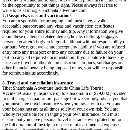
be the opportunity to put things right. Please always feel free to
write to us at info@shambhala-adventure.com
7. Passports, visas and vaccinations
You are responsible for arranging, and must have, a valid,
acceptable passport and any visas and vaccination certificates
required for your entire journey and trip. Any information we give
about these matters or related items (climate, clothing, baggage,
personal gear etc) is given in good faith but without responsibility on
our part. We regret we cannot accept any liability if you are refused
entry onto any transport or into any country due to failure on your
part to carry all required documentation. If your failure to have any
necessary travel or other documents results in fines, surcharges or
other financial penalty being imposed on us, you will be responsible
for reimbursing us accordingly.
8. Travel and cancellation insurance
Tibet Shambhala Adventure include China Life Tourist
Accident/Casualty Insurance up to a maximum of $29,000 provided
free of charge as part of our package but we strongly advise you that
you must have travel insurance when you travel with us. You and
your belongings are at all times solely at your own risk. You are
wholly responsible for arranging your own insurance. You must
ensure that you have personal travel insurance with protection for
the full duration of the trip in respect of at least medical expenses,
injury, death, repatriation, cancellation and curtailment, with