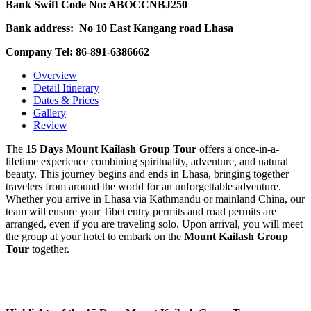
Bank Swift Code No: ABOCCNBJ250
Bank address: No 10 East Kangang road Lhasa
Company Tel: 86-891-6386662
Overview
Detail Itinerary
Dates & Prices
Gallery
Review
The
15 Days Mount Kailash Group Tour
offers a once-in-a-
lifetime experience combining spirituality, adventure, and natural
beauty. This journey begins and ends in Lhasa, bringing together
travelers from around the world for an unforgettable adventure.
Whether you arrive in Lhasa via Kathmandu or mainland China, our
team will ensure your Tibet entry permits and road permits are
arranged, even if you are traveling solo. Upon arrival, you will meet
the group at your hotel to embark on the
Mount Kailash Group
Tour
together.