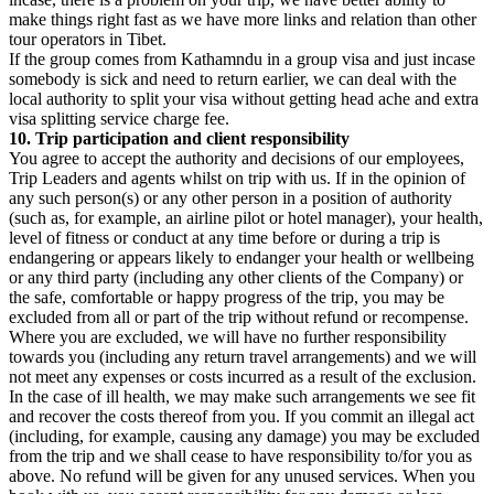
make things right fast as we have more links and relation than other
tour operators in Tibet.
If the group comes from Kathamndu in a group visa and just incase
somebody is sick and need to return earlier, we can deal with the
local authority to split your visa without getting head ache and extra
visa splitting service charge fee.
10. Trip participation and client responsibility
You agree to accept the authority and decisions of our employees,
Trip Leaders and agents whilst on trip with us. If in the opinion of
any such person(s) or any other person in a position of authority
(such as, for example, an airline pilot or hotel manager), your health,
level of fitness or conduct at any time before or during a trip is
endangering or appears likely to endanger your health or wellbeing
or any third party (including any other clients of the Company) or
the safe, comfortable or happy progress of the trip, you may be
excluded from all or part of the trip without refund or recompense.
Where you are excluded, we will have no further responsibility
towards you (including any return travel arrangements) and we will
not meet any expenses or costs incurred as a result of the exclusion.
In the case of ill health, we may make such arrangements we see fit
and recover the costs thereof from you. If you commit an illegal act
(including, for example, causing any damage) you may be excluded
from the trip and we shall cease to have responsibility to/for you as
above. No refund will be given for any unused services. When you