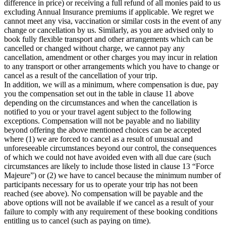
difference in price) or receiving a full refund of all monies paid to us
excluding Annual Insurance premiums if applicable. We regret we
cannot meet any visa, vaccination or similar costs in the event of any
change or cancellation by us. Similarly, as you are advised only to
book fully flexible transport and other arrangements which can be
cancelled or changed without charge, we cannot pay any
cancellation, amendment or other charges you may incur in relation
to any transport or other arrangements which you have to change or
cancel as a result of the cancellation of your trip.
In addition, we will as a minimum, where compensation is due, pay
you the compensation set out in the table in clause 11 above
depending on the circumstances and when the cancellation is
notified to you or your travel agent subject to the following
exceptions. Compensation will not be payable and no liability
beyond offering the above mentioned choices can be accepted
where (1) we are forced to cancel as a result of unusual and
unforeseeable circumstances beyond our control, the consequences
of which we could not have avoided even with all due care (such
circumstances are likely to include those listed in clause 13 “Force
Majeure”) or (2) we have to cancel because the minimum number of
participants necessary for us to operate your trip has not been
reached (see above). No compensation will be payable and the
above options will not be available if we cancel as a result of your
failure to comply with any requirement of these booking conditions
entitling us to cancel (such as paying on time).