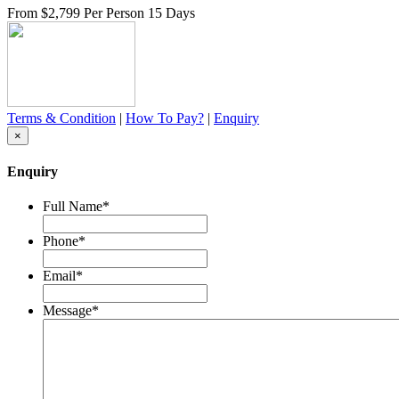
From $2,799 Per Person
15 Days
Terms & Condition
|
How To Pay?
|
Enquiry
×
Enquiry
Full Name
*
Phone
*
Email
*
Message
*