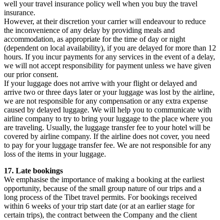
well your travel insurance policy well when you buy the travel
insurance.
However, at their discretion your carrier will endeavour to reduce
the inconvenience of any delay by providing meals and
accommodation, as appropriate for the time of day or night
(dependent on local availability), if you are delayed for more than 12
hours. If you incur payments for any services in the event of a delay,
we will not accept responsibility for payment unless we have given
our prior consent.
If your luggage does not arrive with your flight or delayed and
arrive two or three days later or your luggage was lost by the airline,
we are not responsible for any compensation or any extra expense
caused by delayed luggage. We will help you to communicate with
airline company to try to bring your luggage to the place where you
are traveling. Usually, the luggage transfer fee to your hotel will be
covered by airline company. If the airline does not cover, you need
to pay for your luggage transfer fee. We are not responsible for any
loss of the items in your luggage.
17. Late bookings
We emphasise the importance of making a booking at the earliest
opportunity, because of the small group nature of our trips and a
long process of the Tibet travel permits. For bookings received
within 6 weeks of your trip start date (or at an earlier stage for
certain trips), the contract between the Company and the client