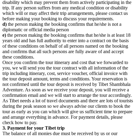
disability which may prevent them from actively participating in the
trip. If any person suffers from any medical condition or disability
which will or may affect their trip arrangements, please contact us
before making your booking to discuss your requirements.
d)
the person making the booking confirms that he/she is not a
diplomatic or official media person
e)
the person making the booking confirms that he/she is at least 18
years old and has full authority to enter into a contract on the basis
of these conditions on behalf of all persons named on the booking
and confirms that all such persons are fully aware of and accept
these conditions.
Once you confirm the tour itinerary and cost that we forwarded to
you, we will send you the tour contract with all information of the
trip including itinerary, cost, service voucher, official invoice with
the tour deposit amount, terms and conditions. Your reservation is
not confirmed until the tour deposit is received by Tibet Shambhala
Adventure. As soon as we receive your deposit, you will receive a
confirmation email and we will start to arrange the tour accordingly.
As Tibet needs a lot of travel documents and there are lots of tourists
during the peak season so we always advise our clients to book the
tour as early as you can which will give us sufficient time to prepare
and arrange everything in advance. For payment details, please
check how to pay.
3. Payment for your Tibet trip
The balance of all monies due must be received by us or our