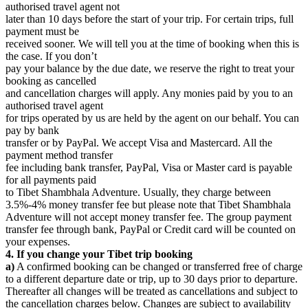
authorised travel agent not
later than 10 days before the start of your trip. For certain trips, full
payment must be
received sooner. We will tell you at the time of booking when this is
the case. If you don’t
pay your balance by the due date, we reserve the right to treat your
booking as cancelled
and cancellation charges will apply. Any monies paid by you to an
authorised travel agent
for trips operated by us are held by the agent on our behalf. You can
pay by bank
transfer or by PayPal. We accept Visa and Mastercard. All the
payment method transfer
fee including bank transfer, PayPal, Visa or Master card is payable
for all payments paid
to Tibet Shambhala Adventure. Usually, they charge between
3.5%-4% money transfer fee but please note that Tibet Shambhala
Adventure will not accept money transfer fee. The group payment
transfer fee through bank, PayPal or Credit card will be counted on
your expenses.
4. If you change your Tibet trip booking
a)
A confirmed booking can be changed or transferred free of charge
to a different departure date or trip, up to 30 days prior to departure.
Thereafter all changes will be treated as cancellations and subject to
the cancellation charges below. Changes are subject to availability