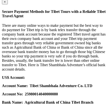
×
Secure Payment Methods for Tibet Tours with a Reliable Tibet
Travel Agent
There are many online ways to make payment but the best way to
do paymnet for Tibet trip is by bank telex transfer through the
company bank account because the registered Tibet travel agent has
their own company bank account and your Tibet trip payment
transfer goes through very reliable government owned big banks
such as Agricultural Bank of China or Bank of China since all the
oversease bank transfer money has to go through those big Chinese
banks so your trip payment is very safe if you do through bank.
Besides, usually, the bank transfer fee is lower than other online
transfer to Tibet. Here is Tibet Shambhala Adventure’s official bank
account details.
US$ Account:
Account Name: Tibet Shambhala Adventure Co. LTD
Account No: 25980014040000080
Bank Name: Agricultural Bank of China Tibet Branch