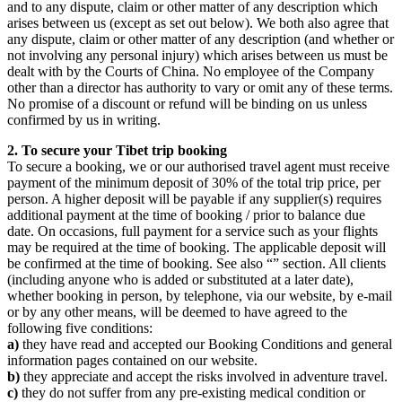
and to any dispute, claim or other matter of any description which
arises between us (except as set out below). We both also agree that
any dispute, claim or other matter of any description (and whether or
not involving any personal injury) which arises between us must be
dealt with by the Courts of China. No employee of the Company
other than a director has authority to vary or omit any of these terms.
No promise of a discount or refund will be binding on us unless
confirmed by us in writing.
2. To secure your Tibet trip booking
To secure a booking, we or our authorised travel agent must receive
payment of the minimum deposit of 30% of the total trip price, per
person. A higher deposit will be payable if any supplier(s) requires
additional payment at the time of booking / prior to balance due
date. On occasions, full payment for a service such as your flights
may be required at the time of booking. The applicable deposit will
be confirmed at the time of booking. See also “” section. All clients
(including anyone who is added or substituted at a later date),
whether booking in person, by telephone, via our website, by e-mail
or by any other means, will be deemed to have agreed to the
following five conditions:
a)
they have read and accepted our Booking Conditions and general
information pages contained on our website.
b)
they appreciate and accept the risks involved in adventure travel.
c)
they do not suffer from any pre-existing medical condition or