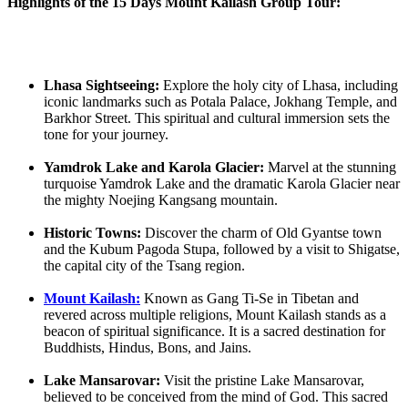
Highlights of the 15 Days Mount Kailash Group Tour
:
Lhasa Sightseeing:
Explore the holy city of Lhasa, including
iconic landmarks such as Potala Palace, Jokhang Temple, and
Barkhor Street. This spiritual and cultural immersion sets the
tone for your journey.
Yamdrok Lake and Karola Glacier:
Marvel at the stunning
turquoise Yamdrok Lake and the dramatic Karola Glacier near
the mighty Noejing Kangsang mountain.
Historic Towns:
Discover the charm of Old Gyantse town
and the Kubum Pagoda Stupa, followed by a visit to Shigatse,
the capital city of the Tsang region.
Mount Kailash:
Known as Gang Ti-Se in Tibetan and
revered across multiple religions, Mount Kailash stands as a
beacon of spiritual significance. It is a sacred destination for
Buddhists, Hindus, Bons, and Jains.
Lake Mansarovar:
Visit the pristine Lake Mansarovar,
believed to be conceived from the mind of God. This sacred