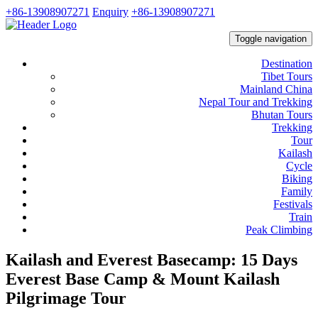
+86-13908907271
Enquiry
+86-13908907271
Toggle navigation
Destination
Tibet Tours
Mainland China
Nepal Tour and Trekking
Bhutan Tours
Trekking
Tour
Kailash
Cycle
Biking
Family
Festivals
Train
Peak Climbing
Kailash and Everest Basecamp: 15 Days
Everest Base Camp & Mount Kailash
Pilgrimage Tour