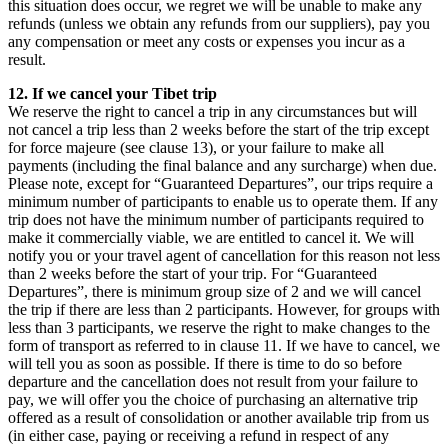
this situation does occur, we regret we will be unable to make any
refunds (unless we obtain any refunds from our suppliers), pay you
any compensation or meet any costs or expenses you incur as a
result.
12. If we cancel your Tibet trip
We reserve the right to cancel a trip in any circumstances but will
not cancel a trip less than 2 weeks before the start of the trip except
for force majeure (see clause 13), or your failure to make all
payments (including the final balance and any surcharge) when due.
Please note, except for “Guaranteed Departures”, our trips require a
minimum number of participants to enable us to operate them. If any
trip does not have the minimum number of participants required to
make it commercially viable, we are entitled to cancel it. We will
notify you or your travel agent of cancellation for this reason not less
than 2 weeks before the start of your trip. For “Guaranteed
Departures”, there is minimum group size of 2 and we will cancel
the trip if there are less than 2 participants. However, for groups with
less than 3 participants, we reserve the right to make changes to the
form of transport as referred to in clause 11. If we have to cancel, we
will tell you as soon as possible. If there is time to do so before
departure and the cancellation does not result from your failure to
pay, we will offer you the choice of purchasing an alternative trip
offered as a result of consolidation or another available trip from us
(in either case, paying or receiving a refund in respect of any