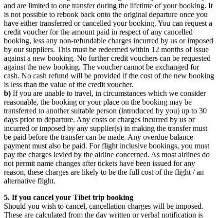
and are limited to one transfer during the lifetime of your booking. It
is not possible to rebook back onto the original departure once you
have either transferred or cancelled your booking. You can request a
credit voucher for the amount paid in respect of any cancelled
booking, less any non-refundable charges incurred by us or imposed
by our suppliers. This must be redeemed within 12 months of issue
against a new booking. No further credit vouchers can be requested
against the new booking. The voucher cannot be exchanged for
cash. No cash refund will be provided if the cost of the new booking
is less than the value of the credit voucher.
b)
If you are unable to travel, in circumstances which we consider
reasonable, the booking or your place on the booking may be
transferred to another suitable person (introduced by you) up to 30
days prior to departure. Any costs or charges incurred by us or
incurred or imposed by any supplier(s) in making the transfer must
be paid before the transfer can be made. Any overdue balance
payment must also be paid. For flight inclusive bookings, you must
pay the charges levied by the airline concerned. As most airlines do
not permit name changes after tickets have been issued for any
reason, these charges are likely to be the full cost of the flight / an
alternative flight.
5. If you cancel your Tibet trip booking
Should you wish to cancel, cancellation charges will be imposed.
These are calculated from the day written or verbal notification is