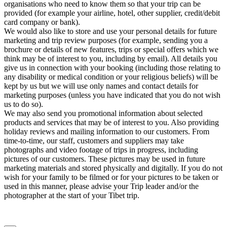
organisations who need to know them so that your trip can be
provided (for example your airline, hotel, other supplier, credit/debit
card company or bank).
We would also like to store and use your personal details for future
marketing and trip review purposes (for example, sending you a
brochure or details of new features, trips or special offers which we
think may be of interest to you, including by email). All details you
give us in connection with your booking (including those relating to
any disability or medical condition or your religious beliefs) will be
kept by us but we will use only names and contact details for
marketing purposes (unless you have indicated that you do not wish
us to do so).
We may also send you promotional information about selected
products and services that may be of interest to you. Also providing
holiday reviews and mailing information to our customers. From
time-to-time, our staff, customers and suppliers may take
photographs and video footage of trips in progress, including
pictures of our customers. These pictures may be used in future
marketing materials and stored physically and digitally. If you do not
wish for your family to be filmed or for your pictures to be taken or
used in this manner, please advise your Trip leader and/or the
photographer at the start of your Tibet trip.