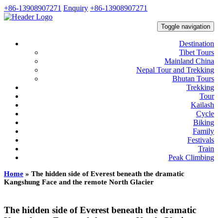
+86-13908907271
Enquiry
+86-13908907271
Toggle navigation
Destination
Tibet Tours
Mainland China
Nepal Tour and Trekking
Bhutan Tours
Trekking
Tour
Kailash
Cycle
Biking
Family
Festivals
Train
Peak Climbing
Home
»
The hidden side of Everest beneath the dramatic
Kangshung Face and the remote North Glacier
The hidden side of Everest beneath the dramatic