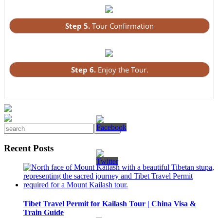
Step 5.
Tour Confirmation
Step 6.
Enjoy the Tour.
search
Recent Posts
Tibet Travel Permit for Kailash Tour | China Visa &
Train Guide