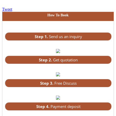
Tweet
How To Book
Step 1.
Send us an inquiry
Step 2.
Get quotation
Step 3.
Free Discuss
Step 4.
Payment deposit