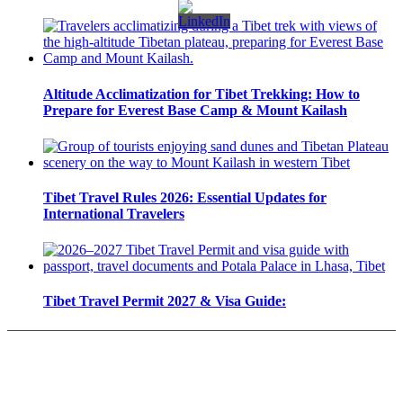
Altitude Acclimatization for Tibet Trekking: How to
Prepare for Everest Base Camp & Mount Kailash
Tibet Travel Rules 2026: Essential Updates for
International Travelers
Tibet Travel Permit 2027 & Visa Guide: