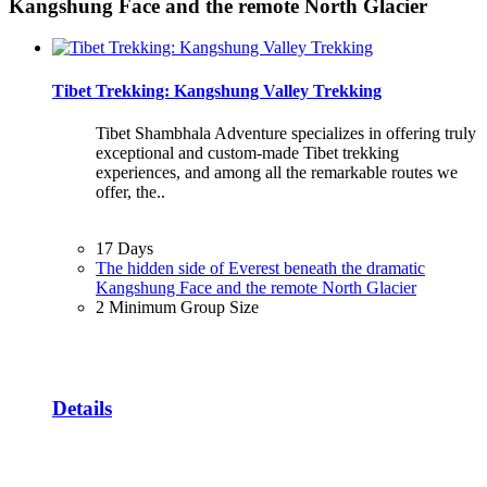
Kangshung Face and the remote North Glacier
Tibet Trekking: Kangshung Valley Trekking
Tibet Shambhala Adventure specializes in offering truly
exceptional and custom-made Tibet trekking
experiences, and among all the remarkable routes we
offer, the..
17 Days
The hidden side of Everest beneath the dramatic
Kangshung Face and the remote North Glacier
2 Minimum Group Size
Details