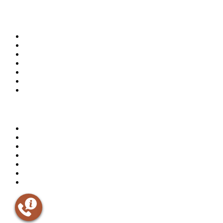
Tibet Travel Info
Tibet History
Tibet Travel Guide
Tibet Weather
Tibet Festival
Tibet Flight
Tibet Train
Documents Required
Quick Links
Tibet Travel News
Tibet Travel Blog
Responsible Tourism
Tibet Travel Permit
Get China Visa
Terms & Conditions
Contact Us
Facebook
Twitter
Instagram
YouTube
LinkedIn
Copyright © 2026 Tibet Shambhala Adventure.