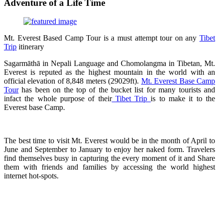
Adventure of a Life Time
Mt. Everest Based Camp Tour is a must attempt tour on any
Tibet
Trip
itinerary
Sagarmāthā in Nepali Language and Chomolangma in Tibetan, Mt.
Everest is reputed as the highest mountain in the world with an
official elevation of 8,848 meters (29029ft).
Mt. Everest Base Camp
Tour
has been on the top of the bucket list for many tourists and
infact the whole purpose of their
Tibet Trip
is to make it to the
Everest base Camp.
The best time to visit Mt. Everest would be in the month of April to
June and September to January to enjoy her naked form. Travelers
find themselves busy in capturing the every moment of it and Share
them with friends and families by accessing the world highest
internet hot-spots.