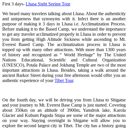
First 3 days-
Lhasa Sight Seeing Tour
We heard many travelers talking about Lhasa. About the authenticity
and uniqueness that synonyms with it. Infect there is an another
purpose of making it 3 days in Lhasa i.e. Acclimatization Process.
Before making it to the Based Camp, we understand the importance
to get any traveler acclimatized properly in Lhasa in order to prevent
you from getting High Altitude Sickness while ascending to Mt.
Everest Based Camp. The acclimatization process in Lhasa is
topped up with many other attractions. With more than 1300 years
of history and recognized as “ World Heritage” by The United
Nations Educational, Scientific and Cultural Organization
(UNESCO), Potala Palace and Jokhang Temple are two of the most
important attractions in Lhasa. Besides, taking a walk around the
ancient Barkor Street during your free afternoon would offer you an
authentic experience of your
Tibet Tour
.
On the fourth day, we will be driving you from Lhasa to Shigatse
and your journey to Mt. Everest Base Camp is just started. Covering
about 350km on an altitude of 3900m, Yamdrok lake, Karola
Glacier and Kubum Pagoda Stupa are some of the major attractions
on your way. Staying overnight in Shigatse will allow you to
explore the second largest city in Tibet. The city has a history going