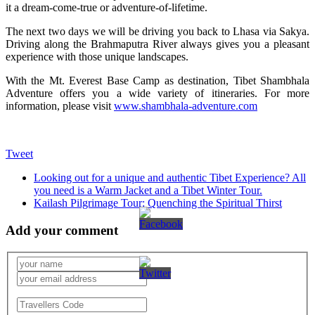
it a dream-come-true or adventure-of-lifetime.
The next two days we will be driving you back to Lhasa via Sakya.
Driving along the Brahmaputra River always gives you a pleasant
experience with those unique landscapes.
With the Mt. Everest Base Camp as destination, Tibet Shambhala
Adventure offers you a wide variety of itineraries. For more
information, please visit
www.shambhala-adventure.com
Tweet
Looking out for a unique and authentic Tibet Experience? All
you need is a Warm Jacket and a Tibet Winter Tour.
Kailash Pilgrimage Tour: Quenching the Spiritual Thirst
Add your comment