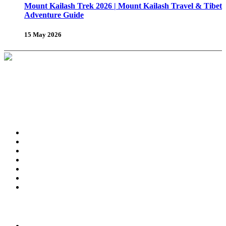
Mount Kailash Trek 2026 | Mount Kailash Travel & Tibet
Adventure Guide
15 May 2026
About Us
Why Shambhala Adventure ?
Tibet Travel Tips
Vehicle for Tibet Travel
Tibet Travel Reviews
Be Our Partner
Client Feedback
FAQ’s on Tibet Travel
Terms
& Conditions
Contact Us
Tours & Travels
Trekking in Tibet
Tours in Tibet
Tibet Day Tours
Amdo & Kham Tours
Tibet Winter Tours
Grand Himalayan Tour
Festival Tour in Tibet
Attraction