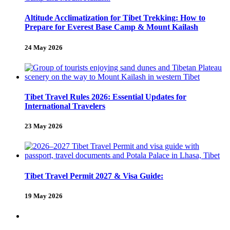
Altitude Acclimatization for Tibet Trekking: How to
Prepare for Everest Base Camp & Mount Kailash
24 May 2026
Tibet Travel Rules 2026: Essential Updates for
International Travelers
23 May 2026
Tibet Travel Permit 2027 & Visa Guide:
19 May 2026