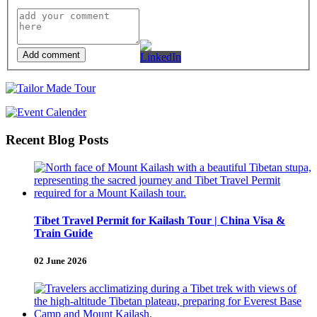
Add comment
Recent Blog Posts
Tibet Travel Permit for Kailash Tour | China Visa &
Train Guide
02 June 2026