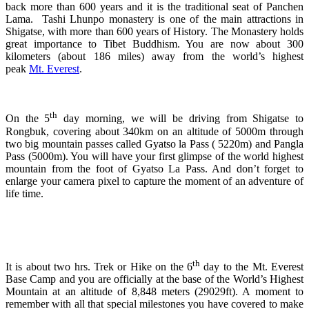
back more than 600 years and it is the traditional seat of Panchen
Lama. Tashi Lhunpo monastery is one of the main attractions in
Shigatse, with more than 600 years of History. The Monastery holds
great importance to Tibet Buddhism. You are now about 300
kilometers (about 186 miles) away from the world’s highest
peak
Mt. Everest
.
th
On the 5
day morning, we will be driving from Shigatse to
Rongbuk, covering about 340km on an altitude of 5000m through
two big mountain passes called Gyatso la Pass ( 5220m) and Pangla
Pass (5000m). You will have your first glimpse of the world highest
mountain from the foot of Gyatso La Pass. And don’t forget to
enlarge your camera pixel to capture the moment of an adventure of
life time.
th
It is about two hrs. Trek or Hike on the 6
day to the Mt. Everest
Base Camp and you are officially at the base of the World’s Highest
Mountain at an altitude of 8,848 meters (29029ft). A moment to
remember with all that special milestones you have covered to make