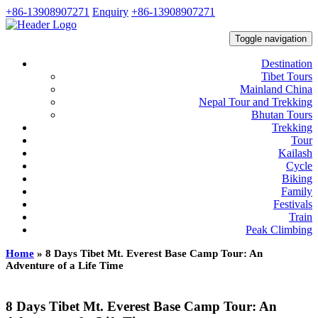
+86-13908907271
Enquiry
+86-13908907271
Toggle navigation
Destination
Tibet Tours
Mainland China
Nepal Tour and Trekking
Bhutan Tours
Trekking
Tour
Kailash
Cycle
Biking
Family
Festivals
Train
Peak Climbing
Home
»
8 Days Tibet Mt. Everest Base Camp Tour: An
Adventure of a Life Time
8 Days Tibet Mt. Everest Base Camp Tour: An