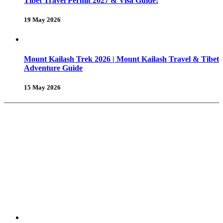
Tibet Travel Permit 2027 & Visa Guide:
19 May 2026
Mount Kailash Trek 2026 | Mount Kailash Travel & Tibet
Adventure Guide
15 May 2026
About Us
Why Shambhala Adventure ?
Tibet Travel Tips
Vehicle for Tibet Travel
Tibet Travel Reviews
Be Our Partner
Client Feedback
FAQ’s on Tibet Travel
Terms
& Conditions
Contact Us
Tours & Travels
Trekking in Tibet