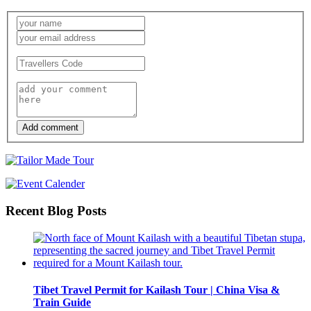
Add comment
Recent Blog Posts
Tibet Travel Permit for Kailash Tour | China Visa &
Train Guide