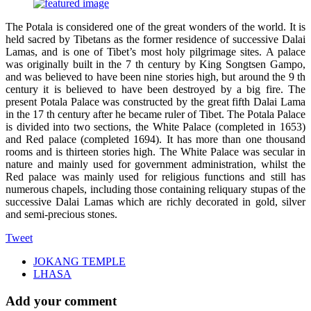
The Potala is considered one of the great wonders of the world. It is
held sacred by Tibetans as the former residence of successive Dalai
Lamas, and is one of Tibet’s most holy pilgrimage sites. A palace
was originally built in the 7 th century by King Songtsen Gampo,
and was believed to have been nine stories high, but around the 9 th
century it is believed to have been destroyed by a big fire. The
present Potala Palace was constructed by the great fifth Dalai Lama
in the 17 th century after he became ruler of Tibet. The Potala Palace
is divided into two sections, the White Palace (completed in 1653)
and Red palace (completed 1694). It has more than one thousand
rooms and is thirteen stories high. The White Palace was secular in
nature and mainly used for government administration, whilst the
Red palace was mainly used for religious functions and still has
numerous chapels, including those containing reliquary stupas of the
successive Dalai Lamas which are richly decorated in gold, silver
and semi-precious stones.
Tweet
JOKANG TEMPLE
LHASA
Add your comment