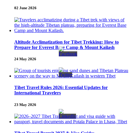
02 June 2026
Altitude Acclimatization for Tibet Trekking: How to
Prepare for Everest Base Camp & Mount Kailash
24 May 2026
Tibet Travel Rules 2026: Essential Updates for
International Travelers
23 May 2026