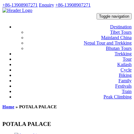
+86-13908907271
Enquiry
+86-13908907271
Toggle navigation
Destination
Tibet Tours
Mainland China
Nepal Tour and Trekking
Bhutan Tours
Trekking
Tour
Kailash
Cycle
Biking
Family
Festivals
Train
Peak Climbing
Home
»
POTALA PALACE
POTALA PALACE