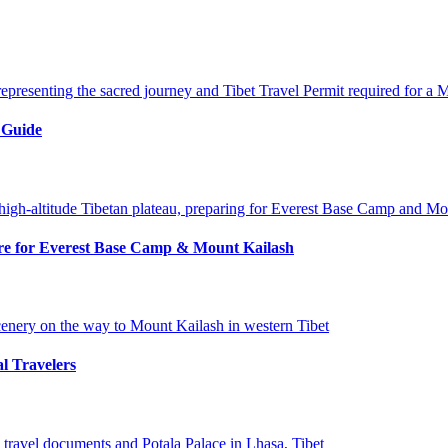
 Guide
pare for Everest Base Camp & Mount Kailash
al Travelers