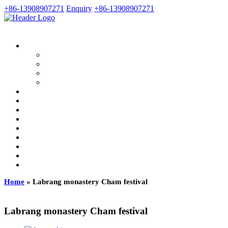
+86-13908907271
Enquiry
+86-13908907271
Home
»
Labrang monastery Cham festival
Labrang monastery Cham festival