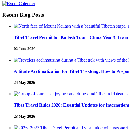
Recent Blog Posts
Tibet Travel Permit for Kailash Tour | China Visa & Train
02 June 2026
Altitude Acclimatization for Tibet Trekking: How to Pre
24 May 2026
Tibet Travel Rules 2026: Essential Updates for Internation
23 May 2026