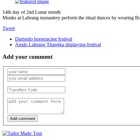
14th day of 2nd Lunar month
Monks at Labrang monastery perform the ritual dances by wearing Bud
Tweet
Dartsedo horseracing festival
Amdo Labrang Thangka displaying festival
Add your comment
Add comment