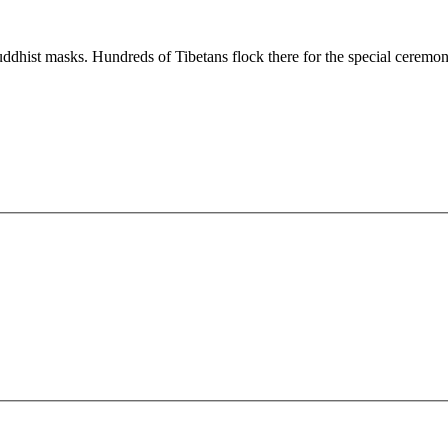
dhist masks. Hundreds of Tibetans flock there for the special ceremon