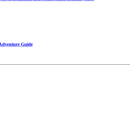
 Adventure Guide
Reviews
Be Our Partner
Client Feedback
FAQ’s on Tibet Travel
Terms & Conditions
Contact Us