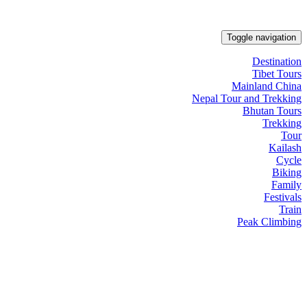
Toggle navigation
Destination
Tibet Tours
Mainland China
Nepal Tour and Trekking
Bhutan Tours
Trekking
Tour
Kailash
Cycle
Biking
Family
Festivals
Train
Peak Climbing