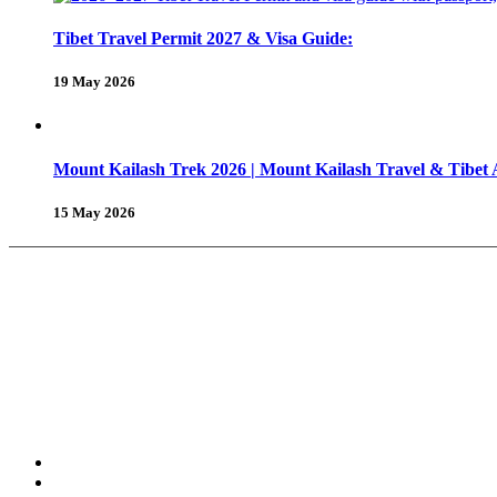
Tibet Travel Permit 2027 & Visa Guide:
19 May 2026
Mount Kailash Trek 2026 | Mount Kailash Travel & Tibet
15 May 2026
About Us
Why Shambhala Adventure ?
Tibet Travel Tips
Vehicle for Tibet Travel
Tibet Travel 
Tours & Travels
Trekking in Tibet
Tours in Tibet