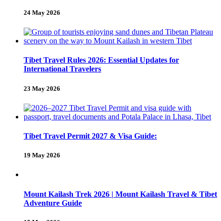
24 May 2026
Tibet Travel Rules 2026: Essential Updates for
International Travelers
23 May 2026
Tibet Travel Permit 2027 & Visa Guide:
19 May 2026
Mount Kailash Trek 2026 | Mount Kailash Travel & Tibet
Adventure Guide