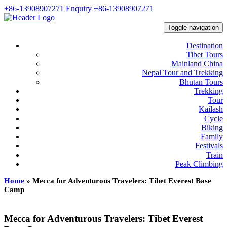
+86-13908907271
Enquiry
+86-13908907271
Toggle navigation
Destination
Tibet Tours
Mainland China
Nepal Tour and Trekking
Bhutan Tours
Trekking
Tour
Kailash
Cycle
Biking
Family
Festivals
Train
Peak Climbing
Home
»
Mecca for Adventurous Travelers: Tibet Everest Base
Camp
Mecca for Adventurous Travelers: Tibet Everest