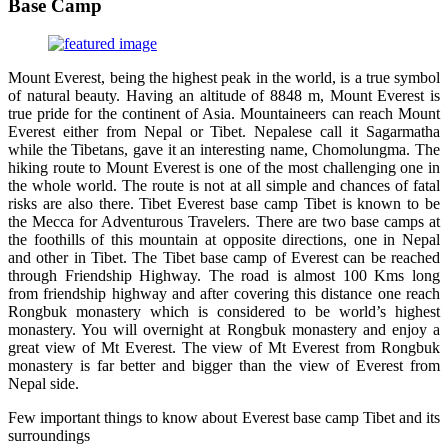
Base Camp
Mount Everest, being the highest peak in the world, is a true symbol
of natural beauty. Having an altitude of 8848 m, Mount Everest is
true pride for the continent of Asia. Mountaineers can reach Mount
Everest either from Nepal or Tibet. Nepalese call it Sagarmatha
while the Tibetans, gave it an interesting name, Chomolungma. The
hiking route to Mount Everest is one of the most challenging one in
the whole world. The route is not at all simple and chances of fatal
risks are also there. Tibet Everest base camp Tibet is known to be
the Mecca for Adventurous Travelers. There are two base camps at
the foothills of this mountain at opposite directions, one in Nepal
and other in Tibet. The Tibet base camp of Everest can be reached
through Friendship Highway. The road is almost 100 Kms long
from friendship highway and after covering this distance one reach
Rongbuk monastery which is considered to be world’s highest
monastery. You will overnight at Rongbuk monastery and enjoy a
great view of Mt Everest. The view of Mt Everest from Rongbuk
monastery is far better and bigger than the view of Everest from
Nepal side.
Few important things to know about Everest base camp Tibet and its
surroundings