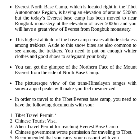
Everest North Base Camp, which is located right in the Tibet
Autonomous Region, is having an elevation of around 5200m
but the today’s Everest base camp has been moved to near
Rongbuk monastery at the elevation of over 5000m and you
will have a great view of Everest from Rongbuk monastery.
This highest altitude of the base camp creates altitude sickness
among trekkers. Aside to this snow bites are also common to
see among the trekkers. You need to put on enough winter
clothes and good shoes to safeguard your body.
You can get the glimpse of the Northern Face of the Mount
Everest from the side of North Base Camp.
The picturesque view of the trans-Himalayan ranges with
snow-capped peaks will make you feel mesmerized.
In order to travel to the Tibet Everest base camp, you need to
have the following documents with you:
Tibet Travel Permit. ‘
Chinese Tourist Visa.
Alien Travel Permit for reaching Everest Base Camp
Chinese government wrote permission for traveling to Tibet.
Recommended that you carry your passport with you