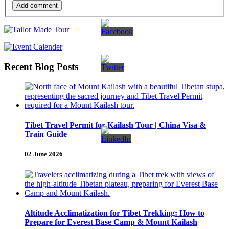
Add comment
Recent Blog Posts
Tibet Travel Permit for Kailash Tour | China Visa &
Train Guide
02 June 2026
Altitude Acclimatization for Tibet Trekking: How to
Prepare for Everest Base Camp & Mount Kailash