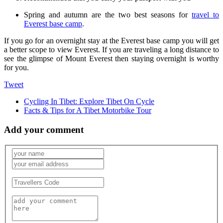
Spring and autumn are the two best seasons for
travel to
Everest base camp
.
If you go for an overnight stay at the Everest base camp you will get
a better scope to view Everest. If you are traveling a long distance to
see the glimpse of Mount Everest then staying overnight is worthy
for you.
Tweet
Cycling In Tibet: Explore Tibet On Cycle
Facts & Tips for A Tibet Motorbike Tour
Add your comment