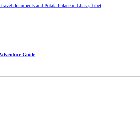
 Adventure Guide
Reviews
Be Our Partner
Client Feedback
FAQ’s on Tibet Travel
Terms & Conditions
Contact Us