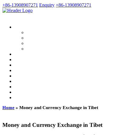
+86-13908907271
Enquiry
+86-13908907271
Home
»
Money and Currency Exchange in Tibet
Money and Currency Exchange in Tibet