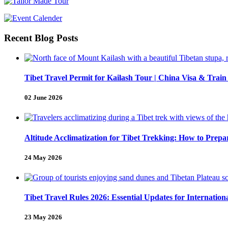
Recent Blog Posts
Tibet Travel Permit for Kailash Tour | China Visa & Train
02 June 2026
Altitude Acclimatization for Tibet Trekking: How to Pre
24 May 2026
Tibet Travel Rules 2026: Essential Updates for Internation
23 May 2026