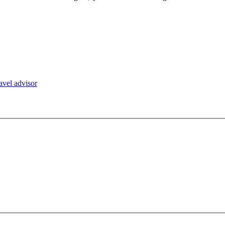
ravel advisor