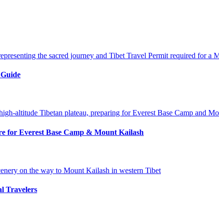
 Guide
pare for Everest Base Camp & Mount Kailash
al Travelers