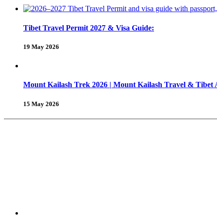
Tibet Travel Permit 2027 & Visa Guide:
19 May 2026
Mount Kailash Trek 2026 | Mount Kailash Travel & Tibet
15 May 2026
About Us
Why Shambhala Adventure ?
Tibet Travel Tips
Vehicle for Tibet Travel
Tibet Travel 
Tours & Travels
Trekking in Tibet