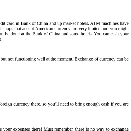
redit card in Bank of China and up market hotels. ATM machines have
 shops that accept American currency are very limited and you might
can be done at the Bank of China and some hotels. You can cash your
a.
 but not functioning well at the moment. Exchange of currency can be
ign currency there, so you’ll need to bring enough cash if you are
res your expenses there! Must remember, there is no way to exchange