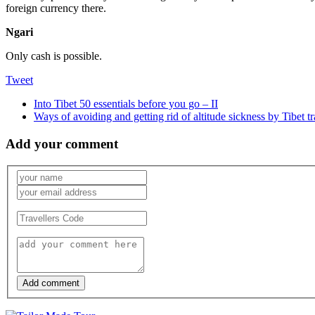
foreign currency there.
Ngari
Only cash is possible.
Tweet
Into Tibet 50 essentials before you go – II
Ways of avoiding and getting rid of altitude sickness by Tibet t
Add your comment
Add comment