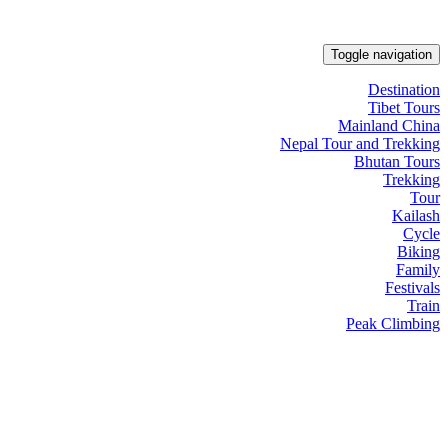
Toggle navigation
Destination
Tibet Tours
Mainland China
Nepal Tour and Trekking
Bhutan Tours
Trekking
Tour
Kailash
Cycle
Biking
Family
Festivals
Train
Peak Climbing