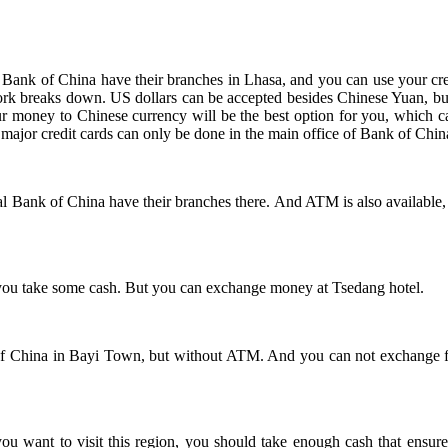
 Bank of China have their branches in Lhasa, and you can use your c
rk breaks down. US dollars can be accepted besides Chinese Yuan, but
our money to Chinese currency will be the best option for you, which 
 major credit cards can only be done in the main office of Bank of Chin
l Bank of China have their branches there. And ATM is also available,
 you take some cash. But you can exchange money at Tsedang hotel.
f China in Bayi Town, but without ATM. And you can not exchange fore
you want to visit this region, you should take enough cash that ensu