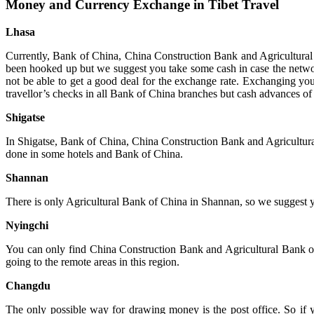
Money and Currency Exchange in Tibet Travel
Lhasa
Currently, Bank of China, China Construction Bank and Agricultural
been hooked up but we suggest you take some cash in case the netwo
not be able to get a good deal for the exchange rate. Exchanging y
travellor’s checks in all Bank of China branches but cash advances of
Shigatse
In Shigatse, Bank of China, China Construction Bank and Agricultura
done in some hotels and Bank of China.
Shannan
There is only Agricultural Bank of China in Shannan, so we suggest
Nyingchi
You can only find China Construction Bank and Agricultural Bank o
going to the remote areas in this region.
Changdu
The only possible way for drawing money is the post office. So if 