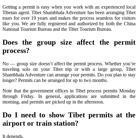
Getting a permit is easy when you work with an experienced local
Tibetan agent. Tibet Shambhala Adventure has been arranging Tibet
tours for over 19 years and makes the process seamless for visitors
like you. We are fully registered and authorized by both the China
National Tourism Bureau and the Tibet Tourism Bureau.
Does the group size affect the permit
process?
No — group size doesn’t affect the permit process. Whether you’re
traveling solo on your Tibet trip or with a large group, Tibet
Shambhala Adventure can arrange your permits. Do you plan to stay
longer? Permits can be arranged for up to two months.
Note that the government offices in Tibet process permits Monday
through Friday. In general, applications are submitted in the
morning, and permits are picked up in the afternoon.
Do I need to show Tibet permits at the
airport or train station?
It depends.