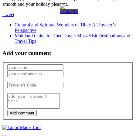
smooth and your holiday pleasant.
Tweet
Cultural and Spiritual Wonders of Tibet: A Traveler’s
Perspective
Mainland China to Tibet Travel: Must-Visit Destinations and
Travel Tips
Add your comment
Add comment