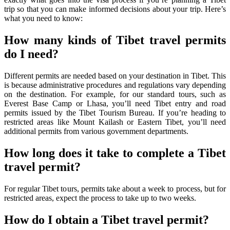
trip so that you can make informed decisions about your trip. Here’s
what you need to know:
How many kinds of Tibet travel permits
do I need?
Different permits are needed based on your destination in Tibet. This
is because administrative procedures and regulations vary depending
on the destination. For example, for our standard tours, such as
Everest Base Camp or Lhasa, you’ll need Tibet entry and road
permits issued by the Tibet Tourism Bureau. If you’re heading to
restricted areas like Mount Kailash or Eastern Tibet, you’ll need
additional permits from various government departments.
How long does it take to complete a Tibet
travel permit?
For regular Tibet tours, permits take about a week to process, but for
restricted areas, expect the process to take up to two weeks.
How do I obtain a Tibet travel permit?