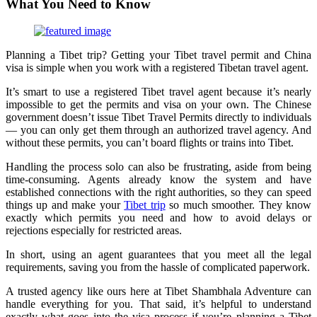
What You Need to Know
Planning a Tibet trip? Getting your Tibet travel permit and China
visa is simple when you work with a registered Tibetan travel agent.
It’s smart to use a registered Tibet travel agent because it’s nearly
impossible to get the permits and visa on your own. The Chinese
government doesn’t issue Tibet Travel Permits directly to individuals
— you can only get them through an authorized travel agency. And
without these permits, you can’t board flights or trains into Tibet.
Handling the process solo can also be frustrating, aside from being
time-consuming. Agents already know the system and have
established connections with the right authorities, so they can speed
things up and make your
Tibet trip
so much smoother. They know
exactly which permits you need and how to avoid delays or
rejections especially for restricted areas.
In short, using an agent guarantees that you meet all the legal
requirements, saving you from the hassle of complicated paperwork.
A trusted agency like ours here at Tibet Shambhala Adventure can
handle everything for you. That said, it’s helpful to understand
exactly what goes into the visa process if you’re planning a Tibet