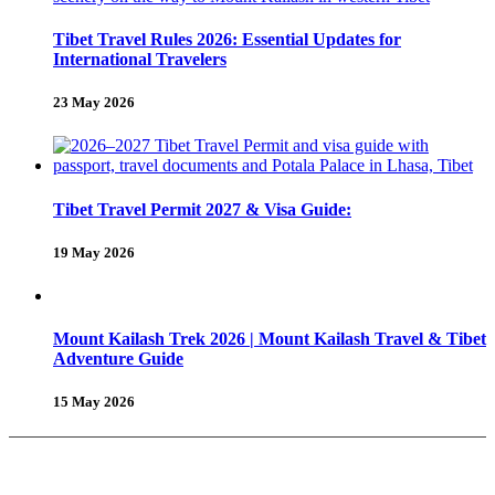
Tibet Travel Rules 2026: Essential Updates for
International Travelers
23 May 2026
Tibet Travel Permit 2027 & Visa Guide:
19 May 2026
Mount Kailash Trek 2026 | Mount Kailash Travel & Tibet
Adventure Guide
15 May 2026