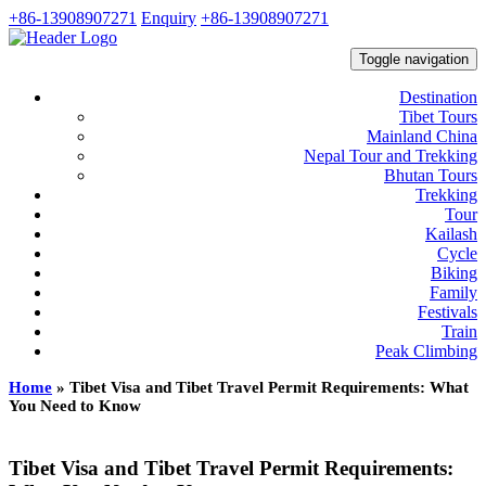
+86-13908907271
Enquiry
+86-13908907271
Toggle navigation
Destination
Tibet Tours
Mainland China
Nepal Tour and Trekking
Bhutan Tours
Trekking
Tour
Kailash
Cycle
Biking
Family
Festivals
Train
Peak Climbing
Home
»
Tibet Visa and Tibet Travel Permit Requirements: What
You Need to Know
Tibet Visa and Tibet Travel Permit Requirements: