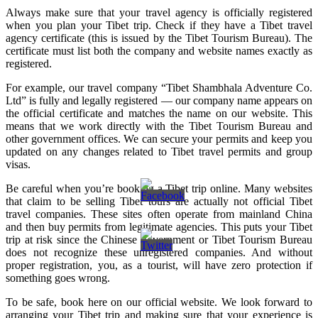
Always make sure that your travel agency is officially registered
when you plan your Tibet trip. Check if they have a Tibet travel
agency certificate (this is issued by the Tibet Tourism Bureau). The
certificate must list both the company and website names exactly as
registered.
For example, our travel company “Tibet Shambhala Adventure Co.
Ltd” is fully and legally registered — our company name appears on
the official certificate and matches the name on our website. This
means that we work directly with the Tibet Tourism Bureau and
other government offices. We can secure your permits and keep you
updated on any changes related to Tibet travel permits and group
visas.
Be careful when you’re booking a Tibet trip online. Many websites
that claim to be selling Tibet tours are actually not official Tibet
travel companies. These sites often operate from mainland China
and then buy permits from legitimate agencies. This puts your Tibet
trip at risk since the Chinese government or Tibet Tourism Bureau
does not recognize these unregistered companies. And without
proper registration, you, as a tourist, will have zero protection if
something goes wrong.
To be safe, book here on our official website. We look forward to
arranging your Tibet trip and making sure that your experience is