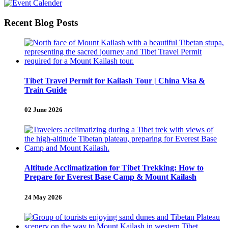
Recent Blog Posts
Tibet Travel Permit for Kailash Tour | China Visa &
Train Guide
02 June 2026
Altitude Acclimatization for Tibet Trekking: How to
Prepare for Everest Base Camp & Mount Kailash
24 May 2026