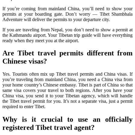
If you’re coming from mainland China, you’ll need to show your
permits at your boarding gate. Don’t worry — Tibet Shambhala
Adventure will deliver the permits to your departure city.
If you are traveling from Nepal, you don’t need to show a permit at
the Kathmandu airport. Your Tibetan trip guide will have everything
ready when they meet you at the airport.
Are Tibet travel permits different from
Chinese visas?
Yes. Tourists often mix up Tibet travel permits and China visas. If
you’re traveling from mainland China, you need a China visa from
your home country’s Chinese embassy. Tibet is part of China so that
same visa covers your travel to both regions. After you have your
China visa, you send it to your Tibetan agency, which will handle
the Tibet travel permit for you. It’s not a separate visa, just a permit
required to enter Tibet.
Why is it crucial to use an officially
registered Tibet travel agent?