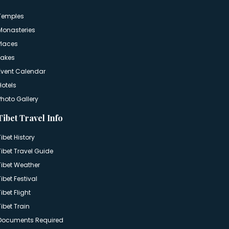
Temples
Monasteries
Places
Lakes
Event Calendar
Hotels
Photo Gallery
Tibet Travel Info
Tibet History
Tibet Travel Guide
Tibet Weather
Tibet Festival
Tibet Flight
Tibet Train
Documents Required