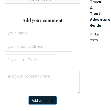
Travel
&
Tibet
Adventure
Add your comment
Guide
15 May
2026
Add comment