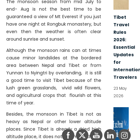
The monsoon season from mid July to
end- Aug is not the best time to be
guaranteed a view of Mt Everest if you just
Tibet
have one night at Rongbuk monastery, but
Travel
even then the weather is often clear
Rules
around sunrise and sunset.
2026:
Essential
Although the monsoon rains can at times
Updates
cause minor landslides at the bordered
for
area between Nepal and Tibet or from
Internatio
Yunnan to Nyingtri by overlanding, it is still
Travelers
a good time to visit Tibet because of the
lush green grasslands, vivid wild flowers,
23 May
and agricultural crops that flourish at this
2026
time of year.
Besides, the monsoon in Tibet is not as
heavy as Nepal or other lower altitude
places. Since Tibet is already a dried high
altitude place, it does not rain much during