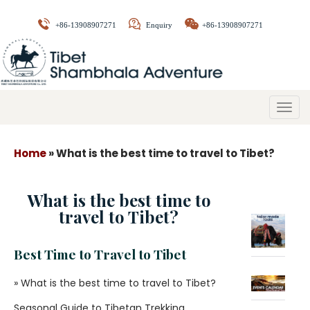
+86-13908907271
Enquiry
+86-13908907271
Togg
navig
Home
»
What is the best time to travel to Tibet?
What is the best time to
travel to Tibet?
Best Time to Travel to Tibet
» What is the best time to travel to Tibet?
Seasonal Guide to Tibetan Trekking