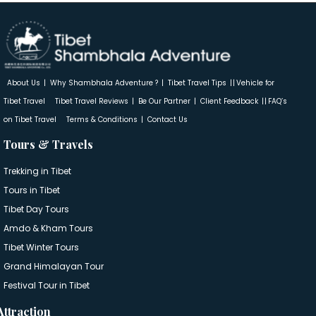
About Us
Why Shambhala Adventure ?
Tibet Travel Tips
Vehicle for
Tibet Travel
Tibet Travel Reviews
Be Our Partner
Client Feedback
FAQ’s
on Tibet Travel
Terms & Conditions
Contact Us
Tours & Travels
Trekking in Tibet
Tours in Tibet
Tibet Day Tours
Amdo & Kham Tours
Tibet Winter Tours
Grand Himalayan Tour
Festival Tour in Tibet
Attraction