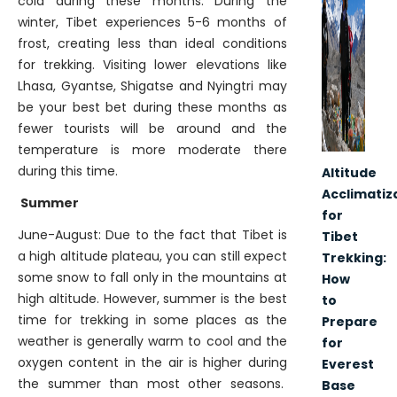
cold during these months. During the
winter, Tibet experiences 5-6 months of
frost, creating less than ideal conditions
for trekking. Visiting lower elevations like
Lhasa, Gyantse, Shigatse and Nyingtri may
be your best bet during these months as
fewer tourists will be around and the
temperature is more moderate there
during this time.
Altitude
Acclimatiz
Summer
for
June-August: Due to the fact that Tibet is
Tibet
a high altitude plateau, you can still expect
Trekking:
some snow to fall only in the mountains at
How
high altitude. However, summer is the best
to
time for trekking in some places as the
Prepare
weather is generally warm to cool and the
for
oxygen content in the air is higher during
Everest
the summer than most other seasons.
Base