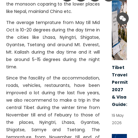
the monsoon coparing to the lower places
like Nepal, mainland China etc.
The average temprature from May till Mid
Oct is 10-20 degrees during the day time in
the cities like Lhasa, Nyingtri, Shigatse,
Gyantse, Tsetang and around Mt. Everest,
Mt. Kailash during the day time and it will
be around 5-15 degrees during the night
time.
Tibet
Travel
Since the fascility of the accommodation,
Permit
roads, vehicles, restaurants, have been
2027
improved a lot during the last five years,
& Visa
we also recommend to make a trip in the
Guide:
central Tibet during the winter time from
November till end of Febuary to those of
19 May
the places, Nyingtri, Lhasa, Gyantse,
2026
Shigatse, Samye and Tsetang. The
temprature from November till end of