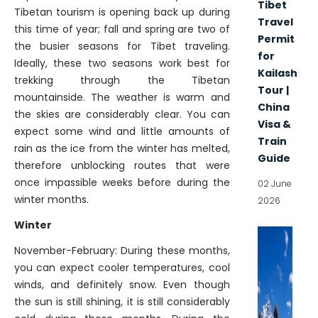
Tibet
Tibetan tourism is opening back up during
Travel
this time of year; fall and spring are two of
Permit
the busier seasons for Tibet traveling.
for
Ideally, these two seasons work best for
Kailash
trekking through the Tibetan
Tour |
mountainside. The weather is warm and
China
the skies are considerably clear. You can
Visa &
expect some wind and little amounts of
Train
rain as the ice from the winter has melted,
Guide
therefore unblocking routes that were
once impassible weeks before during the
02 June
winter months.
2026
Winter
November-February: During these months,
you can expect cooler temperatures, cool
winds, and definitely snow. Even though
the sun is still shining, it is still considerably