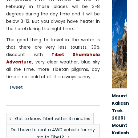
February in those places will be 3-8
degrees during the day time and it will be
below 3-12. But you always have heater in
the hotel during the night time.
The good thing to travel in the winter is
that there are very less tourists, 30%
discount with
Tibet Shambhala
Adventure,
very clear weather, blue sky
all the time, more Tibetan pilgrims, day
time is not cold at all. It is always sunny.
Tweet
Mount
Kailash
Trek
2026 |
Get to know Tibet within 3 minutes
Mount
Do I have to rent a 4WD vehicle for my
Kailash
trip to Tibet?