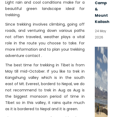
Light rain and cool conditions make for a
Camp
beautiful green landscape ideal for
&
trekking.
Mount
Kailash
Since trekking involves climbing, going off
roads, and venturing down various paths
24 May
not often traveled, weather plays a vital
2026
role in the route you choose to take. For
more information and to plan your trekking
adventure contact .
The best time for trekking in Tibet is from
May till mid-October. If you like to trek in
Kangshung valley which is in the south
east of Mt. Everest, borderd to Nepal, we do
not recommend to trek in Aug as Aug is
the biggest monsoon period of time in
Tibet so in this valley, it rains quite much
as it is bordered to Nepal and it is green.