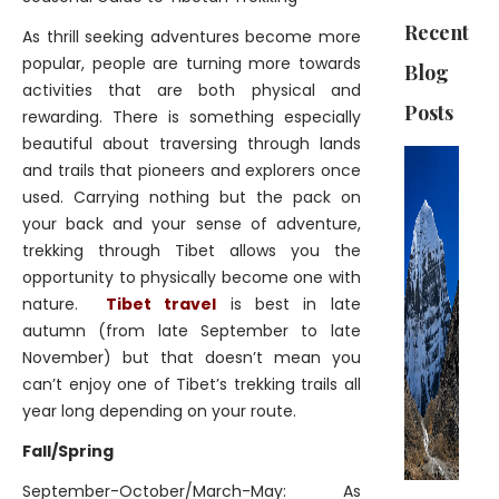
Recent
As thrill seeking adventures become more
popular, people are turning more towards
Blog
activities that are both physical and
Posts
rewarding. There is something especially
beautiful about traversing through lands
and trails that pioneers and explorers once
used. Carrying nothing but the pack on
your back and your sense of adventure,
trekking through Tibet allows you the
opportunity to physically become one with
nature.
Tibet travel
is best in late
autumn (from late September to late
November) but that doesn’t mean you
can’t enjoy one of Tibet’s trekking trails all
year long depending on your route.
Fall/Spring
September-October/March-May: As