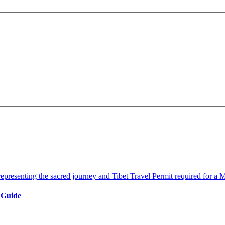
 Guide