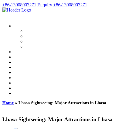
+86-13908907271
Enquiry
+86-13908907271
Home
»
Lhasa Sightseeing: Major Attractions in Lhasa
Lhasa Sightseeing: Major Attractions in Lhasa