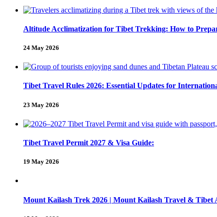
Altitude Acclimatization for Tibet Trekking: How to Pre
24 May 2026
Tibet Travel Rules 2026: Essential Updates for Internation
23 May 2026
Tibet Travel Permit 2027 & Visa Guide:
19 May 2026
Mount Kailash Trek 2026 | Mount Kailash Travel & Tibet