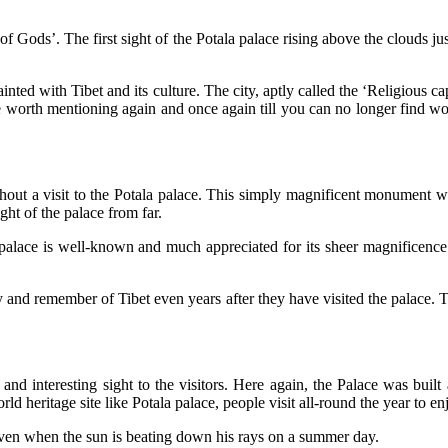
 of Gods’. The first sight of the Potala palace rising above the clouds ju
ainted with Tibet and its culture. The city, aptly called the ‘Religious
me worth mentioning again and once again till you can no longer find wo
hout a visit to the Potala palace. This simply magnificent monument w
ight of the palace from far.
e palace is well-known and much appreciated for its sheer magnificence
joy and remember of Tibet even years after they have visited the palace. 
nd interesting sight to the visitors. Here again, the Palace was buil
d heritage site like Potala palace, people visit all-round the year to enj
 even when the sun is beating down his rays on a summer day.