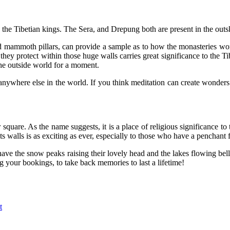
 the Tibetian kings. The Sera, and Drepung both are present in the outsk
mammoth pillars, can provide a sample as to how the monasteries work a
hey protect within those huge walls carries great significance to the Tibe
the outside world for a moment.
ywhere else in the world. If you think meditation can create wonders t
square. As the name suggests, it is a place of religious significance 
its walls is as exciting as ever, especially to those who have a penchant 
ve the snow peaks raising their lovely head and the lakes flowing bell
your bookings, to take back memories to last a lifetime!
t