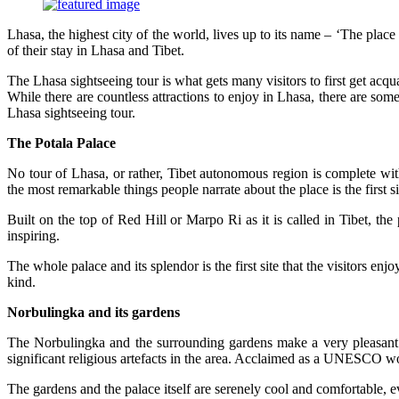
Lhasa, the highest city of the world, lives up to its name – ‘The place
of their stay in Lhasa and Tibet.
The Lhasa sightseeing tour is what gets many visitors to first get acqu
While there are countless attractions to enjoy in Lhasa, there are so
Lhasa sightseeing tour.
The Potala Palace
No tour of Lhasa, or rather, Tibet autonomous region is complete wit
the most remarkable things people narrate about the place is the first s
Built on the top of Red Hill or Marpo Ri as it is called in Tibet, th
inspiring.
The whole palace and its splendor is the first site that the visitors en
kind.
Norbulingka and its gardens
The Norbulingka and the surrounding gardens make a very pleasant a
significant religious artefacts in the area. Acclaimed as a UNESCO worl
The gardens and the palace itself are serenely cool and comfortable,