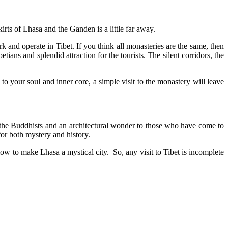
irts of Lhasa and the Ganden is a little far away.
nd operate in Tibet. If you think all monasteries are the same, then
tians and splendid attraction for the tourists. The silent corridors, the
o your soul and inner core, a simple visit to the monastery will leave
to the Buddhists and an architectural wonder to those who have come to
for both mystery and history.
ow to make Lhasa a mystical city. So, any visit to Tibet is incomplete