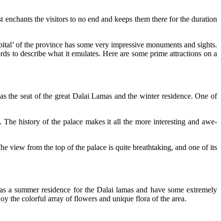
st enchants the visitors to no end and keeps them there for the duration
 capital’ of the province has some very impressive monuments and sights.
rds to describe what it emulates. Here are some prime attractions on a
as the seat of the great Dalai Lamas and the winter residence. One of
. The history of the palace makes it all the more interesting and awe-
The view from the top of the palace is quite breathtaking, and one of its
t as a summer residence for the Dalai lamas and have some extremely
oy the colorful array of flowers and unique flora of the area.