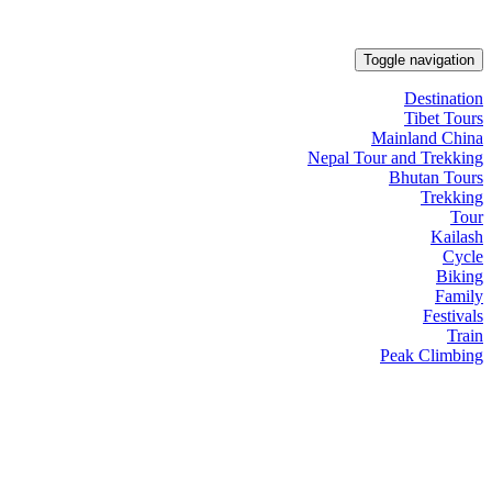
Toggle navigation
Destination
Tibet Tours
Mainland China
Nepal Tour and Trekking
Bhutan Tours
Trekking
Tour
Kailash
Cycle
Biking
Family
Festivals
Train
Peak Climbing