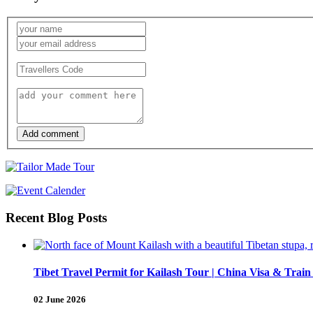
Add comment
Recent Blog Posts
Tibet Travel Permit for Kailash Tour | China Visa & Train
02 June 2026