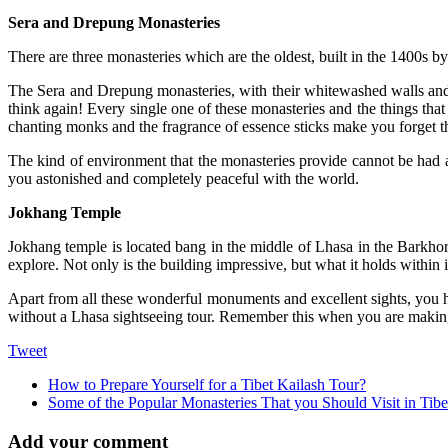
Sera and Drepung Monasteries
There are three monasteries which are the oldest, built in the 1400s by
The Sera and Drepung monasteries, with their whitewashed walls and 
think again! Every single one of these monasteries and the things that t
chanting monks and the fragrance of essence sticks make you forget 
The kind of environment that the monasteries provide cannot be had an
you astonished and completely peaceful with the world.
Jokhang Temple
Jokhang temple is located bang in the middle of Lhasa in the Barkhor 
explore. Not only is the building impressive, but what it holds within 
Apart from all these wonderful monuments and excellent sights, you ha
without a Lhasa sightseeing tour. Remember this when you are making 
Tweet
How to Prepare Yourself for a Tibet Kailash Tour?
Some of the Popular Monasteries That you Should Visit in Tibe
Add your comment