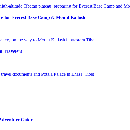
pare for Everest Base Camp & Mount Kailash
al Travelers
 Adventure Guide