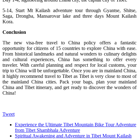
5-14, Start Mt Kailash adventure tour through Gyantse, Shitse,
Saga, Drongba, Mansarovar lake and three days Mount Kailash
Kora.
Conclusion
The new visa-free travel to China policy offers a fantastic
opportunity for citizens of 15 countries to explore China with ease.
From historical landmarks and natural wonders to culinary delights
and cultural experiences, China has something to offer every
traveler. With careful planning and respect for local customs, your
trip to China will be unforgettable. Once you are in mainland China,
it highly recommend travel to Tibet as Tibet is very close to most of
the mainland China cities. Pack your bags, plan your mainland
China and Tibet itinerary, and get ready to discover the wonders of
China!
Tweet
Experience the Ultimate Tibet Mountain Bike Tour Adventure
from Tibet Shambhala Adventure
Spiritual Awakening and Adventure in Tibet Mount Kailash