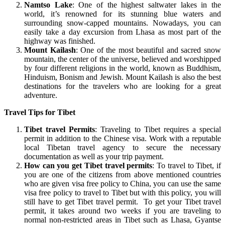
Namtso Lake
: One of the highest saltwater lakes in the
world, it’s renowned for its stunning blue waters and
surrounding snow-capped mountains. Nowadays, you can
easily take a day excursion from Lhasa as most part of the
highway was finished.
Mount Kailash
: One of the most beautiful and sacred snow
mountain, the center of the universe, believed and worshipped
by four different religions in the world, known as Buddhism,
Hinduism, Bonism and Jewish. Mount Kailash is also the best
destinations for the travelers who are looking for a great
adventure.
Travel Tips for Tibet
Tibet travel Permits
: Traveling to Tibet requires a special
permit in addition to the Chinese visa. Work with a reputable
local Tibetan travel agency to secure the necessary
documentation as well as your trip payment.
How can you get Tibet travel permits
: To travel to Tibet, if
you are one of the citizens from above mentioned countries
who are given visa free policy to China, you can use the same
visa free policy to travel to Tibet but with this policy, you will
still have to get Tibet travel permit. To get your Tibet travel
permit, it takes around two weeks if you are traveling to
normal non-restricted areas in Tibet such as Lhasa, Gyantse