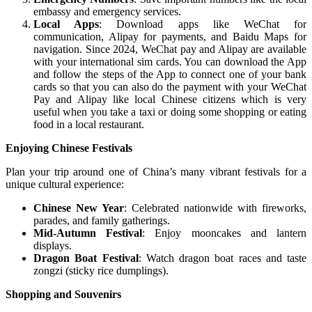
embassy and emergency services.
Local Apps
: Download apps like WeChat for
communication, Alipay for payments, and Baidu Maps for
navigation. Since 2024, WeChat pay and Alipay are available
with your international sim cards. You can download the App
and follow the steps of the App to connect one of your bank
cards so that you can also do the payment with your WeChat
Pay and Alipay like local Chinese citizens which is very
useful when you take a taxi or doing some shopping or eating
food in a local restaurant.
Enjoying Chinese Festivals
Plan your trip around one of China’s many vibrant festivals for a
unique cultural experience:
Chinese New Year
: Celebrated nationwide with fireworks,
parades, and family gatherings.
Mid-Autumn Festival
: Enjoy mooncakes and lantern
displays.
Dragon Boat Festival
: Watch dragon boat races and taste
zongzi (sticky rice dumplings).
Shopping and Souvenirs