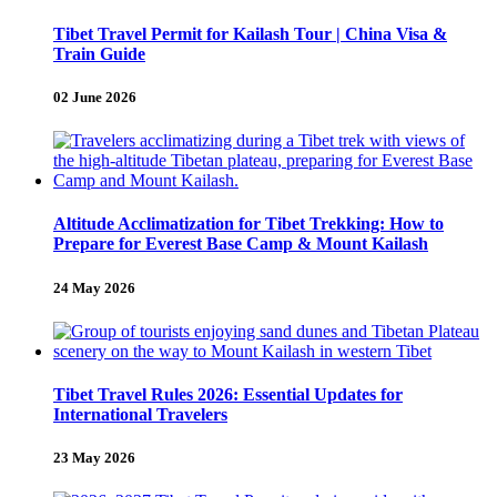
Tibet Travel Permit for Kailash Tour | China Visa &
Train Guide
02 June 2026
Altitude Acclimatization for Tibet Trekking: How to
Prepare for Everest Base Camp & Mount Kailash
24 May 2026
Tibet Travel Rules 2026: Essential Updates for
International Travelers
23 May 2026