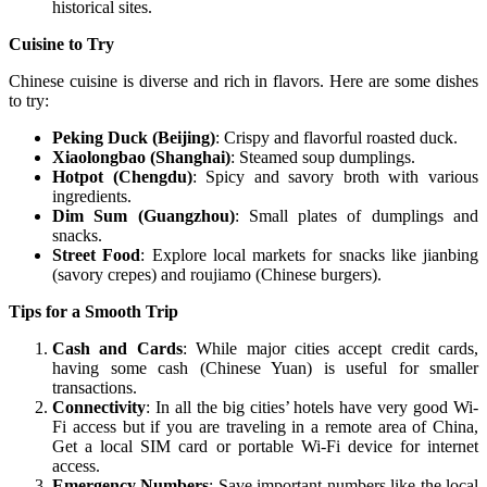
historical sites.
Cuisine to Try
Chinese cuisine is diverse and rich in flavors. Here are some dishes
to try:
Peking Duck (Beijing)
: Crispy and flavorful roasted duck.
Xiaolongbao (Shanghai)
: Steamed soup dumplings.
Hotpot (Chengdu)
: Spicy and savory broth with various
ingredients.
Dim Sum (Guangzhou)
: Small plates of dumplings and
snacks.
Street Food
: Explore local markets for snacks like jianbing
(savory crepes) and roujiamo (Chinese burgers).
Tips for a Smooth Trip
Cash and Cards
: While major cities accept credit cards,
having some cash (Chinese Yuan) is useful for smaller
transactions.
Connectivity
: In all the big cities’ hotels have very good Wi-
Fi access but if you are traveling in a remote area of China,
Get a local SIM card or portable Wi-Fi device for internet
access.
Emergency Numbers
: Save important numbers like the local