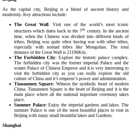
As the capital city, Beijing is a blend of ancient history and
modernity. Key attractions include:
The Great Wall
: Visit one of the world’s most iconic
th
structures which dates back to the 7
century. In the ancient
time, when the Chinese was divided into different kinds of
tribes, Beijing was quite often having war with other tribes,
especially with nomad tribes like Mongolian. The total
distance of the Great Wall is 21196Km.
The Forbidden City
: Explore the historic palace complex.
The forbidden city was the former imperial Palace and the
winter Palace of Chinese Emperor and it is very interesting to
visit the forbidden city as you can really explore the old
culture of China and it’s emperor’s power and administration.
Tiananmen Square
: Witness the symbolic heart of modern
China. Tiananmen Square is the heart of Beijing and it is the
main place where all the national important ceremony takes
place.
Summer Palace
: Enjoy the imperial gardens and lakes. The
summer Palace is one of the most beautiful places to visit in
Beijing with many small beautiful lakes and Gardens.
Shanghai