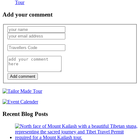
Tour
Add your comment
Add comment
Recent Blog Posts