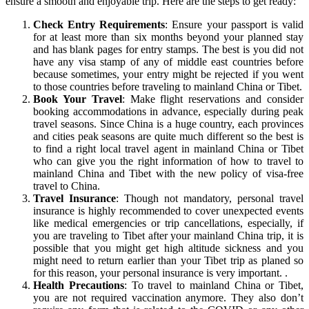
ensure a smooth and enjoyable trip. Here are the steps to get ready:
Check Entry Requirements
: Ensure your passport is valid
for at least more than six months beyond your planned stay
and has blank pages for entry stamps. The best is you did not
have any visa stamp of any of middle east countries before
because sometimes, your entry might be rejected if you went
to those countries before traveling to mainland China or Tibet.
Book Your Travel
: Make flight reservations and consider
booking accommodations in advance, especially during peak
travel seasons. Since China is a huge country, each provinces
and cities peak seasons are quite much different so the best is
to find a right local travel agent in mainland China or Tibet
who can give you the right information of how to travel to
mainland China and Tibet with the new policy of visa-free
travel to China.
Travel Insurance
: Though not mandatory, personal travel
insurance is highly recommended to cover unexpected events
like medical emergencies or trip cancellations, especially, if
you are traveling to Tibet after your mainland China trip, it is
possible that you might get high altitude sickness and you
might need to return earlier than your Tibet trip as planed so
for this reason, your personal insurance is very important. .
Health Precautions
: To travel to mainland China or Tibet,
you are not required vaccination anymore. They also don’t