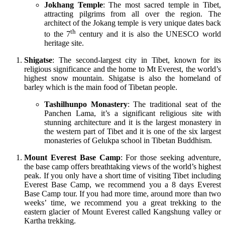
Jokhang Temple
: The most sacred temple in Tibet,
attracting pilgrims from all over the region. The
architect of the Jokang temple is very unique dates back
th
to the 7
century and it is also the UNESCO world
heritage site.
Shigatse
: The second-largest city in Tibet, known for its
religious significance and the home to Mt Everest, the world’s
highest snow mountain. Shigatse is also the homeland of
barley which is the main food of Tibetan people.
Tashilhunpo Monastery
: The traditional seat of the
Panchen Lama, it’s a significant religious site with
stunning architecture and it is the largest monastery in
the western part of Tibet and it is one of the six largest
monasteries of Gelukpa school in Tibetan Buddhism.
Mount Everest Base Camp
: For those seeking adventure,
the base camp offers breathtaking views of the world’s highest
peak. If you only have a short time of visiting Tibet including
Everest Base Camp, we recommend you a 8 days Everest
Base Camp tour. If you had more time, around more than two
weeks’ time, we recommend you a great trekking to the
eastern glacier of Mount Everest called Kangshung valley or
Kartha trekking.