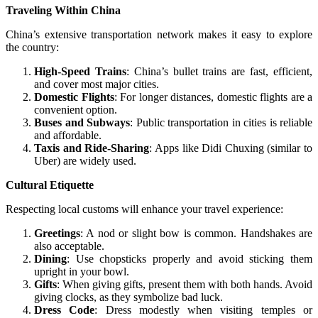
Traveling Within China
China’s extensive transportation network makes it easy to explore
the country:
High-Speed Trains
: China’s bullet trains are fast, efficient,
and cover most major cities.
Domestic Flights
: For longer distances, domestic flights are a
convenient option.
Buses and Subways
: Public transportation in cities is reliable
and affordable.
Taxis and Ride-Sharing
: Apps like Didi Chuxing (similar to
Uber) are widely used.
Cultural Etiquette
Respecting local customs will enhance your travel experience:
Greetings
: A nod or slight bow is common. Handshakes are
also acceptable.
Dining
: Use chopsticks properly and avoid sticking them
upright in your bowl.
Gifts
: When giving gifts, present them with both hands. Avoid
giving clocks, as they symbolize bad luck.
Dress Code
: Dress modestly when visiting temples or