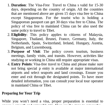
Duration
: The Visa-Free Travel to China s valid for 15-30
days, depending on the country of origin. All the countries
that are mentioned above are given 15 days visa free to China
except Singaporean. For the tourist who is holding a
Singaporean passport can get 30 days visa free to China. The
policy of visa free to mainland China can be also used the
same policy to travel to Tibet.
Eligibility
: This policy applies to citizens of Malaysia,
Singapore, Thailand, Brunei, France, Germany, Italy, the
Netherlands, Spain, Switzerland, Ireland, Hungary, Austria,
Belgium, and Luxembourg.
Purpose of Visit
: The policy covers tourism, business
meetings, family visits, and transits. However, activities like
studying or working in China still require appropriate visas.
Entry Points
: Visa-free travel to China and please make sure
not bring special p entry is available at major international
airports and select seaports and land crossings. Ensure you
enter and exit through the designated points. To have more
detailed information, you can consult your local tour operator
in mainland China or Tibet.
Preparing for Your Trip
While you won’t need a visa, proper preparation is essential to