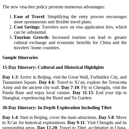
The new visa-free policy presents numerous advantages:
Ease of Travel
: Simplifying the entry process encourages
more spontaneous and flexible travel plans.
Cost Savings
: Travelers save on visa application fees, which
can be substantial.
Tourism Growth
: Increased tourism can lead to greater
cultural exchange and economic benefits for China and the
travelers’ home countries.
Sample Itineraries
15-Day Itinerary: Cultural and Historical Highlights
Day 1-3
: Arrive in Beijing, visit the Great Wall, Forbidden City, and
Tiananmen Square.
Day 4-6
: Travel to Xi’an, explore the Terracotta
Army and the ancient city wall.
Day 7-10
: Fly to Chengdu, visit the
Panda Base and enjoy local cuisine.
Day 11-15
: End your trip in
Shanghai, experiencing the Bund and Yu Garden.
30-Day Itinerary: In-Depth Exploration Including Tibet
Day 1-4
: Start in Beijing, cover the main attractions.
Day 5-8
: Move
to Xi’an for historical explorations.
Day 9-11
: Visit Chengdu and its
surrounding areas.
Day 12-20
: Travel to Tibet, acclimatize in Lhasa,