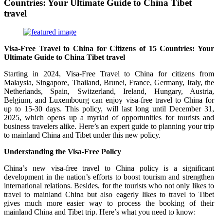
Countries: Your Ultimate Guide to China Tibet
travel
Visa-Free Travel to China for Citizens of 15 Countries: Your
Ultimate Guide to China Tibet travel
Starting in 2024, Visa-Free Travel to China for citizens from
Malaysia, Singapore, Thailand, Brunei, France, Germany, Italy, the
Netherlands, Spain, Switzerland, Ireland, Hungary, Austria,
Belgium, and Luxembourg can enjoy visa-free travel to China for
up to 15-30 days. This policy, will last long until December 31,
2025, which opens up a myriad of opportunities for tourists and
business travelers alike. Here’s an expert guide to planning your trip
to mainland China and Tibet under this new policy.
Understanding the Visa-Free Policy
China’s new visa-free travel to China policy is a significant
development in the nation’s efforts to boost tourism and strengthen
international relations. Besides, for the tourists who not only likes to
travel to mainland China but also eagerly likes to travel to Tibet
gives much more easier way to process the booking of their
mainland China and Tibet trip. Here’s what you need to know: