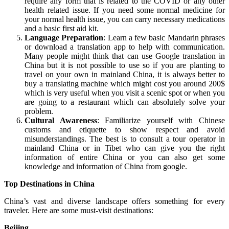
require any form that is related to the COVID or any other
health related issue. If you need some normal medicine for
your normal health issue, you can carry necessary medications
and a basic first aid kit.
Language Preparation
: Learn a few basic Mandarin phrases
or download a translation app to help with communication.
Many people might think that can use Google translation in
China but it is not possible to use so if you are planting to
travel on your own in mainland China, it is always better to
buy a translating machine which might cost you around 200$
which is very useful when you visit a scenic spot or when you
are going to a restaurant which can absolutely solve your
problem.
Cultural Awareness
: Familiarize yourself with Chinese
customs and etiquette to show respect and avoid
misunderstandings. The best is to consult a tour operator in
mainland China or in Tibet who can give you the right
information of entire China or you can also get some
knowledge and information of China from google.
Top Destinations in China
China’s vast and diverse landscape offers something for every
traveler. Here are some must-visit destinations:
Beijing