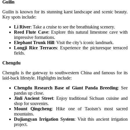
Guilin
Guilin is known for its stunning karst landscape and scenic beauty.
Key spots include:
Li River
: Take a cruise to see the breathtaking scenery.
Reed Flute Cave
: Explore this natural limestone cave with
impressive formations.
Elephant Trunk Hill
: Visit the city’s iconic landmark.
Longji Rice Terraces
: Experience the picturesque terraced
fields.
Chengdu
Chengdu is the gateway to southwestern China and famous for its
laid-back lifestyle. Highlights include:
Chengdu Research Base of Giant Panda Breeding
: See
pandas up close.
Jinli Ancient Street
: Enjoy traditional Sichuan cuisine and
shop for souvenirs.
Mount Qingcheng
: Hike one of Taoism’s most sacred
mountains.
Dujiangyan Irrigation System
: Visit this ancient irrigation
project.