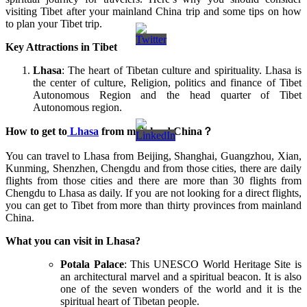
visiting Tibet after your mainland China trip and some tips on how
to plan your Tibet trip.
Key Attractions in Tibet
Lhasa
: The heart of Tibetan culture and spirituality. Lhasa is
the center of culture, Religion, politics and finance of Tibet
Autonomous Region and the head quarter of Tibet
Autonomous region.
How to get to
Lhasa
from mainland China
？
You can travel to Lhasa from Beijing, Shanghai, Guangzhou, Xian,
Kunming, Shenzhen, Chengdu and from those cities, there are daily
flights from those cities and there are more than 30 flights from
Chengdu to Lhasa as daily. If you are not looking for a direct flights,
you can get to Tibet from more than thirty provinces from mainland
China.
What you can visit in Lhasa?
Potala Palace
: This UNESCO World Heritage Site is
an architectural marvel and a spiritual beacon. It is also
one of the seven wonders of the world and it is the
spiritual heart of Tibetan people.