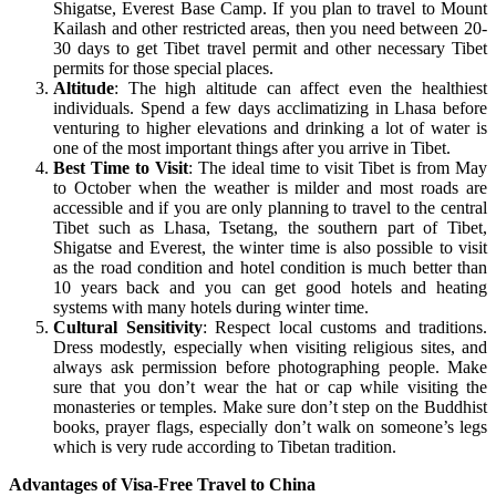
Shigatse, Everest Base Camp. If you plan to travel to Mount
Kailash and other restricted areas, then you need between 20-
30 days to get Tibet travel permit and other necessary Tibet
permits for those special places.
Altitude
: The high altitude can affect even the healthiest
individuals. Spend a few days acclimatizing in Lhasa before
venturing to higher elevations and drinking a lot of water is
one of the most important things after you arrive in Tibet.
Best Time to Visit
: The ideal time to visit Tibet is from May
to October when the weather is milder and most roads are
accessible and if you are only planning to travel to the central
Tibet such as Lhasa, Tsetang, the southern part of Tibet,
Shigatse and Everest, the winter time is also possible to visit
as the road condition and hotel condition is much better than
10 years back and you can get good hotels and heating
systems with many hotels during winter time.
Cultural Sensitivity
: Respect local customs and traditions.
Dress modestly, especially when visiting religious sites, and
always ask permission before photographing people. Make
sure that you don’t wear the hat or cap while visiting the
monasteries or temples. Make sure don’t step on the Buddhist
books, prayer flags, especially don’t walk on someone’s legs
which is very rude according to Tibetan tradition.
Advantages of Visa-Free Travel to China