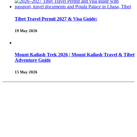
Tibet Travel Permit 2027 & Visa Guide:
19 May 2026
Mount Kailash Trek 2026 | Mount Kailash Travel & Tibet
Adventure Guide
15 May 2026
About Us
Why Shambhala Adventure ?
Tibet Travel Tips
Vehicle for Tibet Travel
Tibet Travel Reviews
Be Our Partner
Client Feedback
FAQ’s on Tibet Travel
Terms
& Conditions
Contact Us