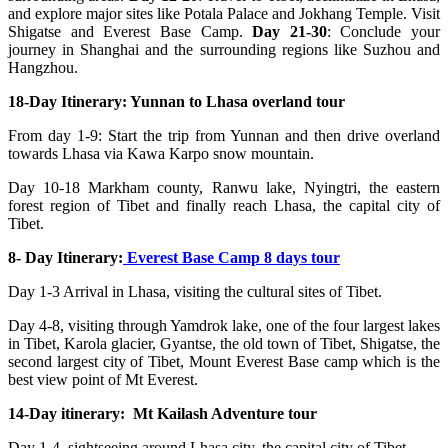
and explore major sites like Potala Palace and Jokhang Temple. Visit
Shigatse and Everest Base Camp.
Day 21-30
: Conclude your
journey in Shanghai and the surrounding regions like Suzhou and
Hangzhou.
18-Day Itinerary: Yunnan to Lhasa overland tour
From day 1-9: Start the trip from Yunnan and then drive overland
towards Lhasa via Kawa Karpo snow mountain.
Day 10-18 Markham county, Ranwu lake, Nyingtri, the eastern
forest region of Tibet and finally reach Lhasa, the capital city of
Tibet.
8- Day Itinerary:
Everest Base Camp 8 days tour
Day 1-3 Arrival in Lhasa, visiting the cultural sites of Tibet.
Day 4-8, visiting through Yamdrok lake, one of the four largest lakes
in Tibet, Karola glacier, Gyantse, the old town of Tibet, Shigatse, the
second largest city of Tibet, Mount Everest Base camp which is the
best view point of Mt Everest.
14-Day itinerary: Mt Kailash Adventure tour
Day 1-4, sightseeing around Lhasa city, the capital city of Tibet.