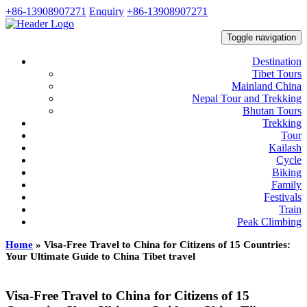
+86-13908907271
Enquiry
+86-13908907271
Toggle navigation
Destination
Tibet Tours
Mainland China
Nepal Tour and Trekking
Bhutan Tours
Trekking
Tour
Kailash
Cycle
Biking
Family
Festivals
Train
Peak Climbing
Home
»
Visa-Free Travel to China for Citizens of 15 Countries:
Your Ultimate Guide to China Tibet travel
Visa-Free Travel to China for Citizens of 15