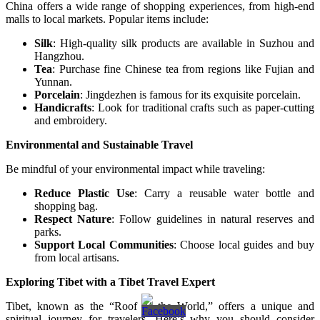
China offers a wide range of shopping experiences, from high-end
malls to local markets. Popular items include:
Silk
: High-quality silk products are available in Suzhou and
Hangzhou.
Tea
: Purchase fine Chinese tea from regions like Fujian and
Yunnan.
Porcelain
: Jingdezhen is famous for its exquisite porcelain.
Handicrafts
: Look for traditional crafts such as paper-cutting
and embroidery.
Environmental and Sustainable Travel
Be mindful of your environmental impact while traveling:
Reduce Plastic Use
: Carry a reusable water bottle and
shopping bag.
Respect Nature
: Follow guidelines in natural reserves and
parks.
Support Local Communities
: Choose local guides and buy
from local artisans.
Exploring Tibet with a Tibet Travel Expert
Tibet, known as the “Roof of the World,” offers a unique and
spiritual journey for travelers. Here’s why you should consider