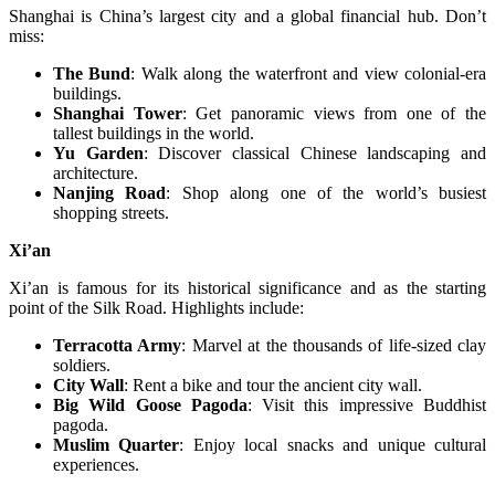
Shanghai is China’s largest city and a global financial hub. Don’t
miss:
The Bund
: Walk along the waterfront and view colonial-era
buildings.
Shanghai Tower
: Get panoramic views from one of the
tallest buildings in the world.
Yu Garden
: Discover classical Chinese landscaping and
architecture.
Nanjing Road
: Shop along one of the world’s busiest
shopping streets.
Xi’an
Xi’an is famous for its historical significance and as the starting
point of the Silk Road. Highlights include:
Terracotta Army
: Marvel at the thousands of life-sized clay
soldiers.
City Wall
: Rent a bike and tour the ancient city wall.
Big Wild Goose Pagoda
: Visit this impressive Buddhist
pagoda.
Muslim Quarter
: Enjoy local snacks and unique cultural
experiences.